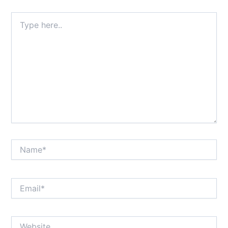
Type
here..
Name*
Email*
Website