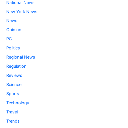
National News
New York News
News
Opinion
PC
Politics
Regional News
Regulation
Reviews
Science
Sports
Technology
Travel
Trends