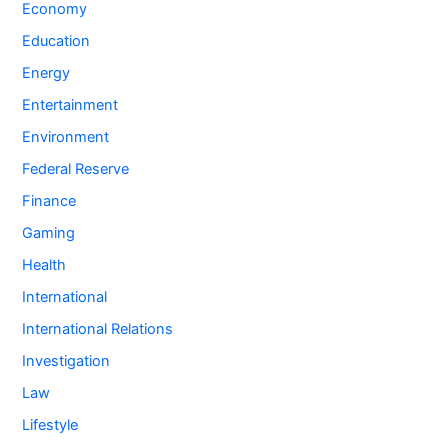
Economy
Education
Energy
Entertainment
Environment
Federal Reserve
Finance
Gaming
Health
International
International Relations
Investigation
Law
Lifestyle