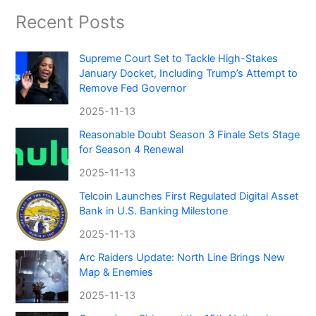
Recent Posts
Supreme Court Set to Tackle High-Stakes
January Docket, Including Trump’s Attempt to
Remove Fed Governor
2025-11-13
Reasonable Doubt Season 3 Finale Sets Stage
for Season 4 Renewal
2025-11-13
Telcoin Launches First Regulated Digital Asset
Bank in U.S. Banking Milestone
2025-11-13
Arc Raiders Update: North Line Brings New
Map & Enemies
2025-11-13