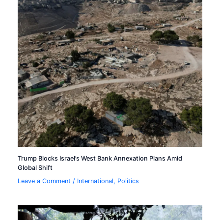
Trump Blocks Israel’s West Bank Annexation Plans Amid
Global Shift
Leave a Comment
/
International
,
Politics