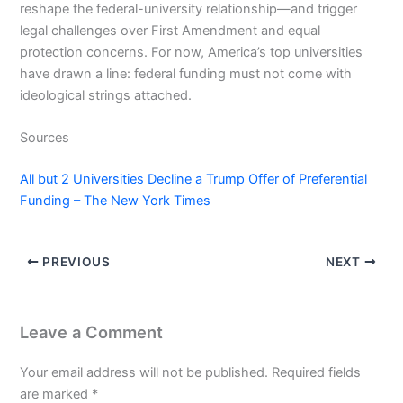
reshape the federal-university relationship—and trigger
legal challenges over First Amendment and equal
protection concerns. For now, America’s top universities
have drawn a line: federal funding must not come with
ideological strings attached.
Sources
All but 2 Universities Decline a Trump Offer of Preferential
Funding – The New York Times
PREVIOUS
NEXT
Leave a Comment
Your email address will not be published.
Required fields
are marked
*