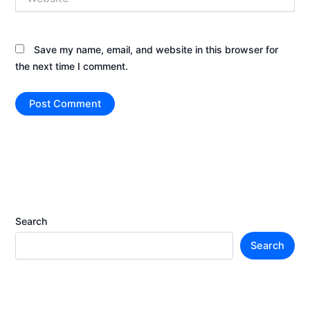
Save my name, email, and website in this browser for
the next time I comment.
Search
Search