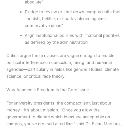
absolute”
Pledge to review or shut down campus units that
“punish, belittle, or spark violence against
conservative ideas”
Align institutional policies with “national priorities”
as defined by the administration
Critics argue these clauses are vague enough to enable
political interference in curriculum, hiring, and research
agendas—particularly in fields like gender studies, climate
science, or critical race theory.
Why Academic Freedom Is the Core Issue
For university presidents, the compact isn’t just about
money—it’s about mission. “Once you allow the
government to dictate which ideas are acceptable on
campus, you’ve crossed a red line,” said Dr. Elena Martinez,