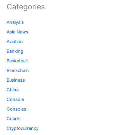
Categories
Analysis
Asia News
Aviation
Banking
Basketball
Blockchain
Business
China
Console
Consoles
Courts
Cryptocurrency