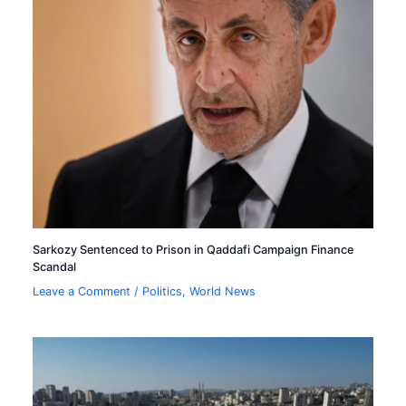
Sarkozy Sentenced to Prison in Qaddafi Campaign Finance
Scandal
Leave a Comment
/
Politics
,
World News