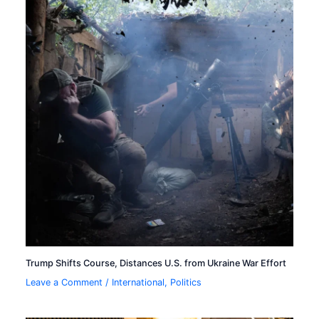
Trump Shifts Course, Distances U.S. from Ukraine War Effort
Leave a Comment
/
International
,
Politics