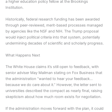
a higher education policy fellow at the Brookings
Institution.
Historically, federal research funding has been awarded
through peer-reviewed, merit-based processes managed
by agencies like the NSF and NIH. The Trump proposal
would inject political criteria into that system, potentially
undermining decades of scientific and scholarly progress.
What Happens Next
The White House claims it’s still open to feedback, with
senior adviser May Mailman stating on Fox Business that
the administration “wanted to hear your feedback…
because we do care about it.” However, the letter sent to
universities described the compact as nearly final, raising
skepticism about how much room exists for negotiation.
If the administration moves forward with the plan, it could