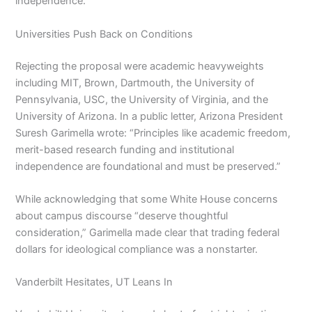
independence.
Universities Push Back on Conditions
Rejecting the proposal were academic heavyweights
including MIT, Brown, Dartmouth, the University of
Pennsylvania, USC, the University of Virginia, and the
University of Arizona. In a public letter, Arizona President
Suresh Garimella wrote: “Principles like academic freedom,
merit-based research funding and institutional
independence are foundational and must be preserved.”
While acknowledging that some White House concerns
about campus discourse “deserve thoughtful
consideration,” Garimella made clear that trading federal
dollars for ideological compliance was a nonstarter.
Vanderbilt Hesitates, UT Leans In