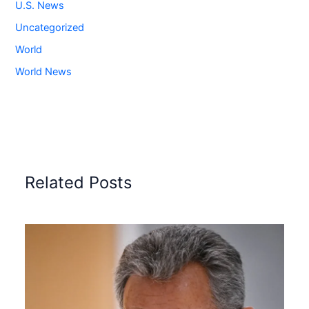
U.S. News
Uncategorized
World
World News
Related Posts