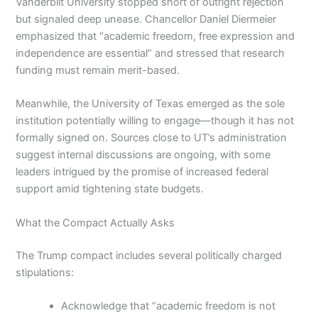
Vanderbilt University stopped short of outright rejection
but signaled deep unease. Chancellor Daniel Diermeier
emphasized that “academic freedom, free expression and
independence are essential” and stressed that research
funding must remain merit-based.
Meanwhile, the University of Texas emerged as the sole
institution potentially willing to engage—though it has not
formally signed on. Sources close to UT’s administration
suggest internal discussions are ongoing, with some
leaders intrigued by the promise of increased federal
support amid tightening state budgets.
What the Compact Actually Asks
The Trump compact includes several politically charged
stipulations:
Acknowledge that “academic freedom is not