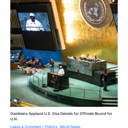
Gambians Applaud U.S. Visa Denials for Officials Bound for
U.N.
Leave a Comment
/
Politics
,
World News