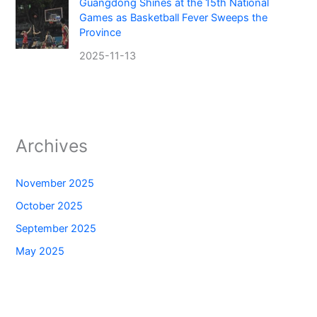
Guangdong Shines at the 15th National
Games as Basketball Fever Sweeps the
Province
2025-11-13
Archives
November 2025
October 2025
September 2025
May 2025