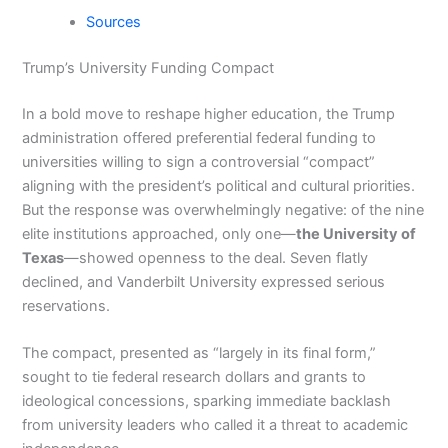
Sources
Trump’s University Funding Compact
In a bold move to reshape higher education, the Trump
administration offered preferential federal funding to
universities willing to sign a controversial “compact”
aligning with the president’s political and cultural priorities.
But the response was overwhelmingly negative: of the nine
elite institutions approached, only one—
the University of
Texas
—showed openness to the deal. Seven flatly
declined, and Vanderbilt University expressed serious
reservations.
The compact, presented as “largely in its final form,”
sought to tie federal research dollars and grants to
ideological concessions, sparking immediate backlash
from university leaders who called it a threat to academic