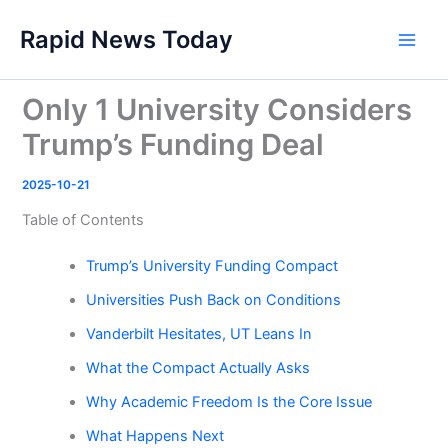
Skip
Rapid News Today
to
Main
content
Men
Only 1 University Considers
Trump’s Funding Deal
2025-10-21
Table of Contents
Trump’s University Funding Compact
Universities Push Back on Conditions
Vanderbilt Hesitates, UT Leans In
What the Compact Actually Asks
Why Academic Freedom Is the Core Issue
What Happens Next