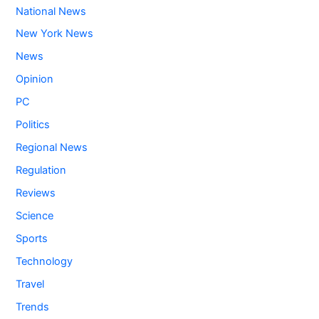
National News
New York News
News
Opinion
PC
Politics
Regional News
Regulation
Reviews
Science
Sports
Technology
Travel
Trends