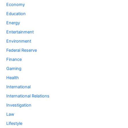
Economy
Education
Energy
Entertainment
Environment
Federal Reserve
Finance
Gaming
Health
International
International Relations
Investigation
Law
Lifestyle