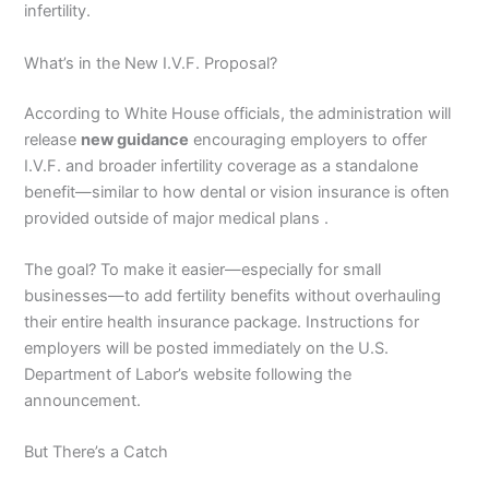
infertility.
What’s in the New I.V.F. Proposal?
According to White House officials, the administration will
release
new guidance
encouraging employers to offer
I.V.F. and broader infertility coverage as a standalone
benefit—similar to how dental or vision insurance is often
provided outside of major medical plans .
The goal? To make it easier—especially for small
businesses—to add fertility benefits without overhauling
their entire health insurance package. Instructions for
employers will be posted immediately on the U.S.
Department of Labor’s website following the
announcement.
But There’s a Catch