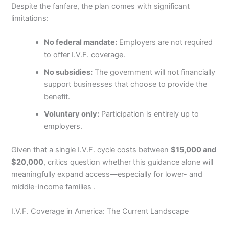
Despite the fanfare, the plan comes with significant
limitations:
No federal mandate:
Employers are not required
to offer I.V.F. coverage.
No subsidies:
The government will not financially
support businesses that choose to provide the
benefit.
Voluntary only:
Participation is entirely up to
employers.
Given that a single I.V.F. cycle costs between
$15,000 and
$20,000
, critics question whether this guidance alone will
meaningfully expand access—especially for lower- and
middle-income families .
I.V.F. Coverage in America: The Current Landscape