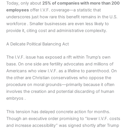
Today, only about
25% of companies with more than 200
employees
offer I.V.F. coverage—a statistic that
underscores just how rare this benefit remains in the U.S.
workforce . Smaller businesses are even less likely to
provide it, citing cost and administrative complexity.
A Delicate Political Balancing Act
The I.V.F. issue has exposed a rift within Trump’s own
base. On one side are fertility advocates and millions of
Americans who view I.V.F. as a lifeline to parenthood. On
the other are Christian conservatives who oppose the
procedure on moral grounds—primarily because it often
involves the creation and potential discarding of human
embryos .
This tension has delayed concrete action for months.
Though an executive order promising to “lower I.V.F. costs
and increase accessibility” was signed shortly after Trump