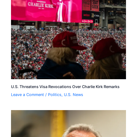
U.S. Threatens Visa Revocations Over Charlie Kirk Remarks
Leave a Comment
/
Politics
,
U.S. News