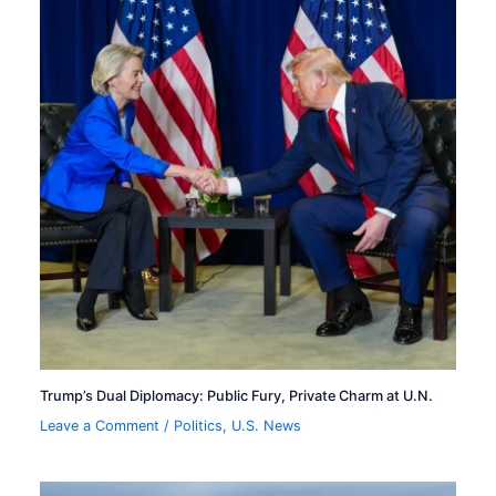
Trump’s Dual Diplomacy: Public Fury, Private Charm at U.N.
Leave a Comment
/
Politics
,
U.S. News