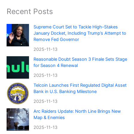
Recent Posts
Supreme Court Set to Tackle High-Stakes
January Docket, Including Trump’s Attempt to
Remove Fed Governor
2025-11-13
Reasonable Doubt Season 3 Finale Sets Stage
for Season 4 Renewal
2025-11-13
Telcoin Launches First Regulated Digital Asset
Bank in U.S. Banking Milestone
2025-11-13
Arc Raiders Update: North Line Brings New
Map & Enemies
2025-11-13