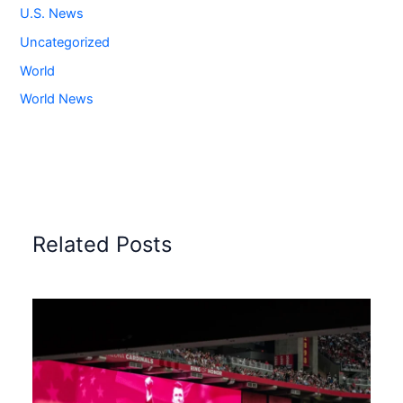
U.S. News
Uncategorized
World
World News
Related Posts