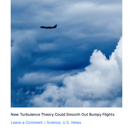
New Turbulence Theory Could Smooth Out Bumpy Flights
Leave a Comment
/
Science
,
U.S. News