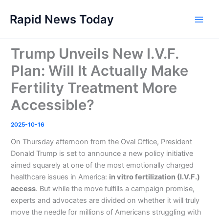
Skip
Rapid News Today
to
Main
content
Men
Trump Unveils New I.V.F.
Plan: Will It Actually Make
Fertility Treatment More
Accessible?
2025-10-16
On Thursday afternoon from the Oval Office, President
Donald Trump is set to announce a new policy initiative
aimed squarely at one of the most emotionally charged
healthcare issues in America:
in vitro fertilization (I.V.F.)
access
. But while the move fulfills a campaign promise,
experts and advocates are divided on whether it will truly
move the needle for millions of Americans struggling with