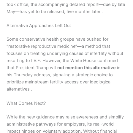
took office, the accompanying detailed report—due by late
May—has yet to be released, five months later .
Alternative Approaches Left Out
Some conservative health groups have pushed for
“restorative reproductive medicine”—a method that
focuses on treating underlying causes of infertility without
resorting to I.V.F. However, the White House confirmed
that President Trump will
not mention this alternative
in
his Thursday address, signaling a strategic choice to
prioritize mainstream fertility access over ideological
alternatives .
What Comes Next?
While the new guidance may raise awareness and simplify
administrative pathways for employers, its real-world
impact hinges on voluntary adoption. Without financial