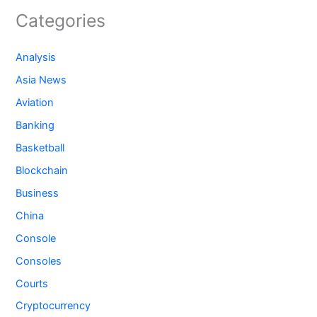
Categories
Analysis
Asia News
Aviation
Banking
Basketball
Blockchain
Business
China
Console
Consoles
Courts
Cryptocurrency