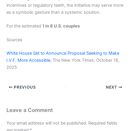
incentives or regulatory teeth, the initiative may serve more
as a symbolic gesture than a systemic solution.
For the estimated
1 in 8 U.S. couples
Sources
White House Set to Announce Proposal Seeking to Make
I.V.F. More Accessible
, The New York Times, October 16,
2025.
PREVIOUS
NEXT
Leave a Comment
Your email address will not be published.
Required fields
are marked
*