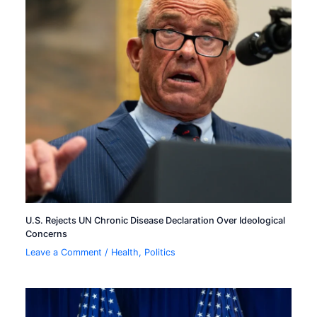
U.S. Rejects UN Chronic Disease Declaration Over Ideological
Concerns
Leave a Comment
/
Health
,
Politics