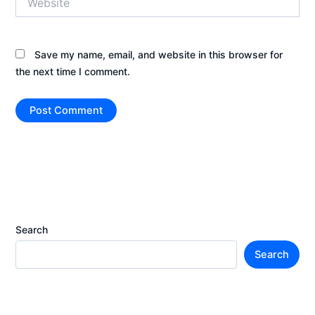
Save my name, email, and website in this browser for
the next time I comment.
Search
Search