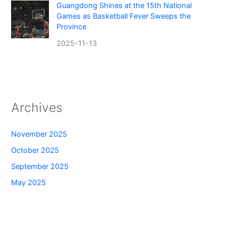
Guangdong Shines at the 15th National
Games as Basketball Fever Sweeps the
Province
2025-11-13
Archives
November 2025
October 2025
September 2025
May 2025