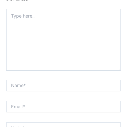
Type
here..
Name*
Email*
Website