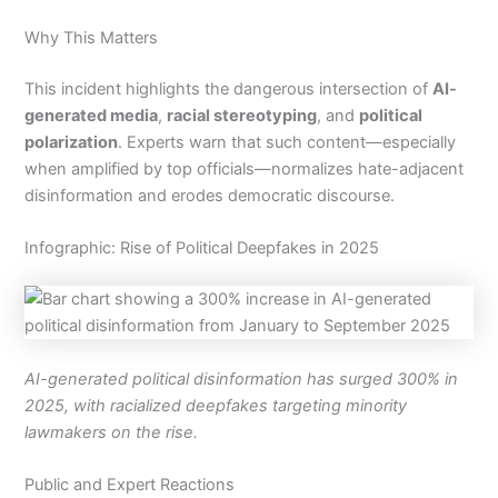
Why This Matters
This incident highlights the dangerous intersection of
AI-
generated media
,
racial stereotyping
, and
political
polarization
. Experts warn that such content—especially
when amplified by top officials—normalizes hate-adjacent
disinformation and erodes democratic discourse.
Infographic: Rise of Political Deepfakes in 2025
AI-generated political disinformation has surged 300% in
2025, with racialized deepfakes targeting minority
lawmakers on the rise.
Public and Expert Reactions