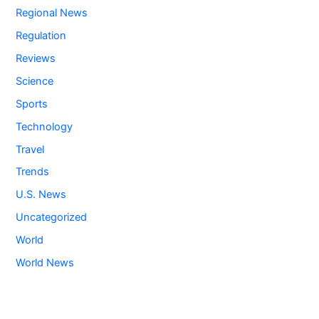
Regional News
Regulation
Reviews
Science
Sports
Technology
Travel
Trends
U.S. News
Uncategorized
World
World News