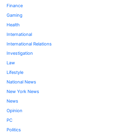
Finance
Gaming
Health
International
International Relations
Investigation
Law
Lifestyle
National News
New York News
News
Opinion
PC
Politics