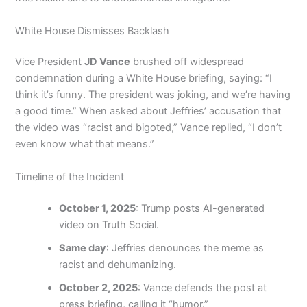
White House Dismisses Backlash
Vice President
JD Vance
brushed off widespread
condemnation during a White House briefing, saying: “I
think it’s funny. The president was joking, and we’re having
a good time.” When asked about Jeffries’ accusation that
the video was “racist and bigoted,” Vance replied, “I don’t
even know what that means.”
Timeline of the Incident
October 1, 2025
: Trump posts AI-generated
video on Truth Social.
Same day
: Jeffries denounces the meme as
racist and dehumanizing.
October 2, 2025
: Vance defends the post at
press briefing, calling it “humor.”