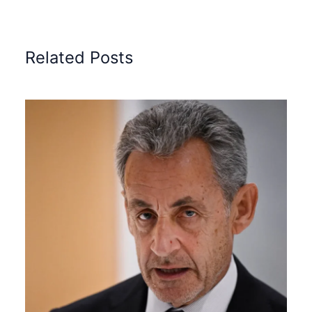
Related Posts