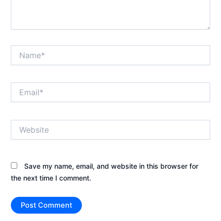
Name*
Email*
Website
Save my name, email, and website in this browser for
the next time I comment.