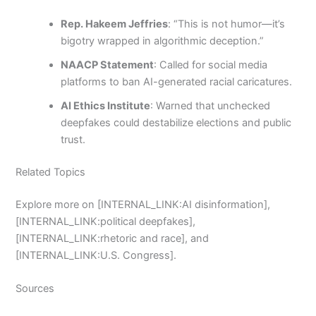
Rep. Hakeem Jeffries
: “This is not humor—it’s
bigotry wrapped in algorithmic deception.”
NAACP Statement
: Called for social media
platforms to ban AI-generated racial caricatures.
AI Ethics Institute
: Warned that unchecked
deepfakes could destabilize elections and public
trust.
Related Topics
Explore more on [INTERNAL_LINK:AI disinformation],
[INTERNAL_LINK:political deepfakes],
[INTERNAL_LINK:rhetoric and race], and
[INTERNAL_LINK:U.S. Congress].
Sources