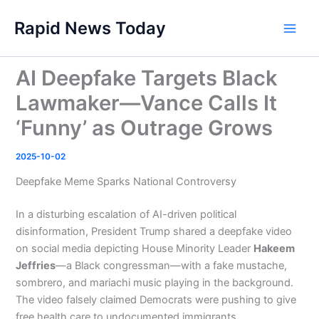
Skip
Rapid News Today
to
Main
content
Men
AI Deepfake Targets Black
Lawmaker—Vance Calls It
‘Funny’ as Outrage Grows
2025-10-02
Deepfake Meme Sparks National Controversy
In a disturbing escalation of AI-driven political
disinformation, President Trump shared a deepfake video
on social media depicting House Minority Leader
Hakeem
Jeffries
—a Black congressman—with a fake mustache,
sombrero, and mariachi music playing in the background.
The video falsely claimed Democrats were pushing to give
free health care to undocumented immigrants.