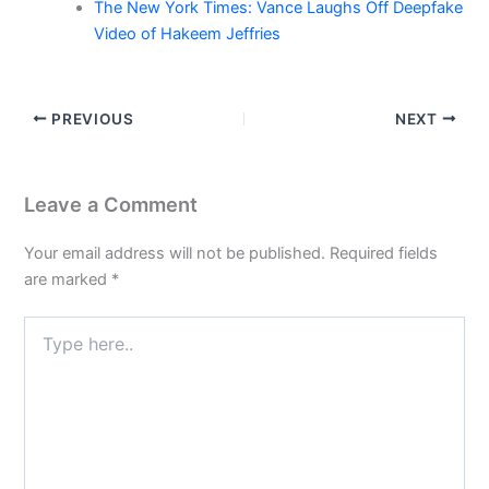
The New York Times: Vance Laughs Off Deepfake
Video of Hakeem Jeffries
PREVIOUS
NEXT
Leave a Comment
Your email address will not be published.
Required fields
are marked
*
Type
here..