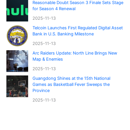
Reasonable Doubt Season 3 Finale Sets Stage
for Season 4 Renewal
2025-11-13
Telcoin Launches First Regulated Digital Asset
Bank in U.S. Banking Milestone
2025-11-13
Arc Raiders Update: North Line Brings New
Map & Enemies
2025-11-13
Guangdong Shines at the 15th National
Games as Basketball Fever Sweeps the
Province
2025-11-13