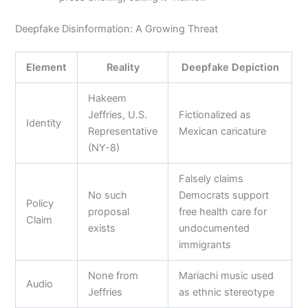
Deepfake Disinformation: A Growing Threat
Element
Reality
Deepfake Depiction
Hakeem
Jeffries, U.S.
Fictionalized as
Identity
Representative
Mexican caricature
(NY-8)
Falsely claims
No such
Democrats support
Policy
proposal
free health care for
Claim
exists
undocumented
immigrants
None from
Mariachi music used
Audio
Jeffries
as ethnic stereotype