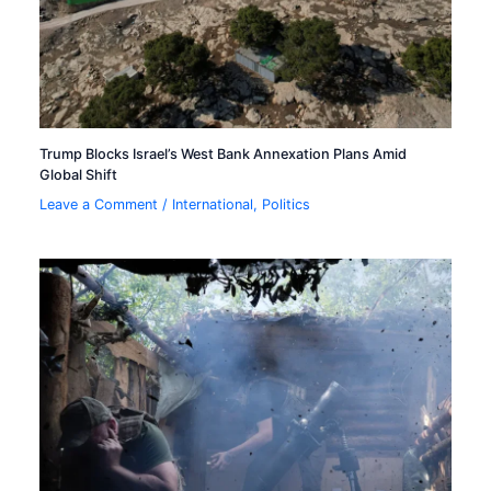
Trump Blocks Israel’s West Bank Annexation Plans Amid
Global Shift
Leave a Comment
/
International
,
Politics