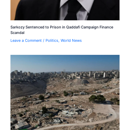
Sarkozy Sentenced to Prison in Qaddafi Campaign Finance
Scandal
Leave a Comment
/
Politics
,
World News