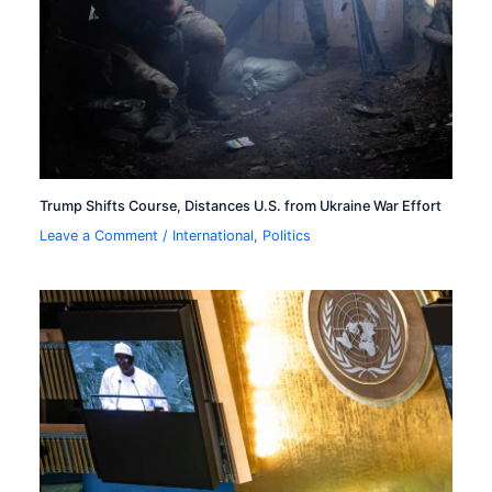
Trump Shifts Course, Distances U.S. from Ukraine War Effort
Leave a Comment
/
International
,
Politics