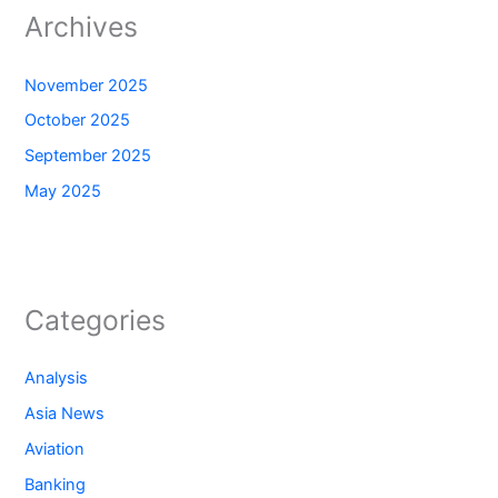
Archives
November 2025
October 2025
September 2025
May 2025
Categories
Analysis
Asia News
Aviation
Banking