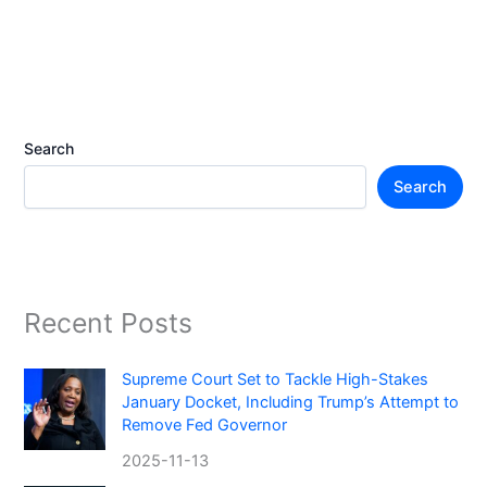
Search
Search
Recent Posts
Supreme Court Set to Tackle High-Stakes
January Docket, Including Trump’s Attempt to
Remove Fed Governor
2025-11-13