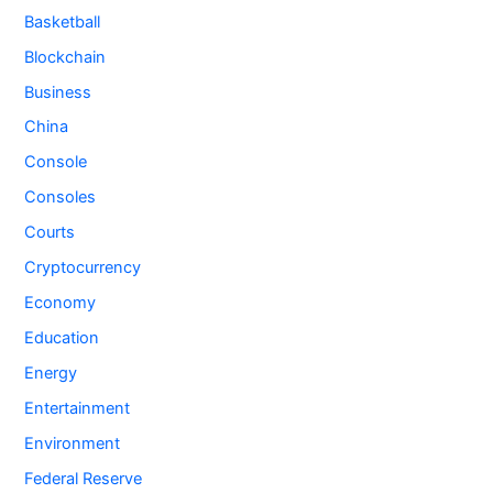
Basketball
Blockchain
Business
China
Console
Consoles
Courts
Cryptocurrency
Economy
Education
Energy
Entertainment
Environment
Federal Reserve