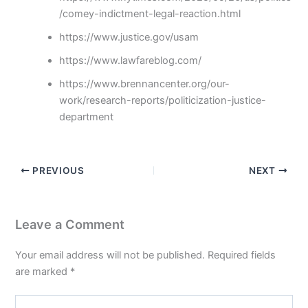
/comey-indictment-legal-reaction.html
https://www.justice.gov/usam
https://www.lawfareblog.com/
https://www.brennancenter.org/our-
work/research-reports/politicization-justice-
department
PREVIOUS
NEXT
Leave a Comment
Your email address will not be published.
Required fields
are marked
*
Type