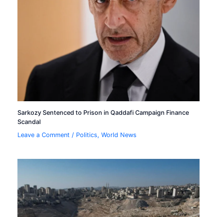
Sarkozy Sentenced to Prison in Qaddafi Campaign Finance
Scandal
Leave a Comment
/
Politics
,
World News