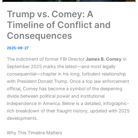
Trump vs. Comey: A
Timeline of Conflict and
Consequences
2025-09-27
The indictment of former FBI Director
James B. Comey
in
September 2025 marks the latest—and most legally
consequential—chapter in his long, turbulent relationship
with President Donald Trump. Once a top law enforcement
official, Comey has become a symbol of the deepening
divide between political power and institutional
independence in America. Below is a detailed, infographic-
rich breakdown of their fraught history, updated with 2025
developments.
Why This Timeline Matters