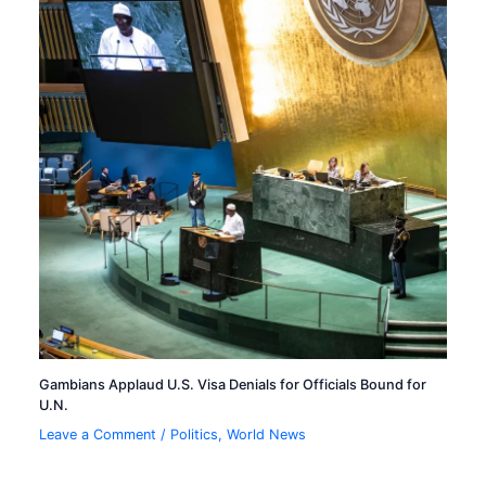
Gambians Applaud U.S. Visa Denials for Officials Bound for
U.N.
Leave a Comment
/
Politics
,
World News