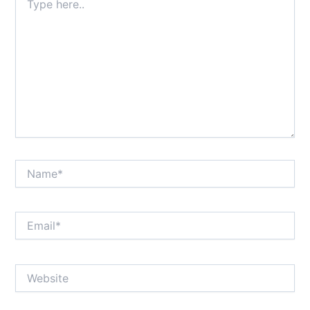
here..
Name*
Email*
Website