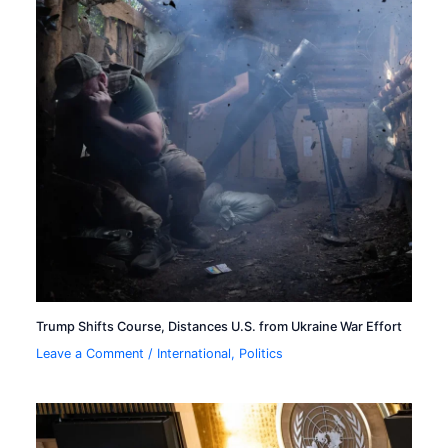
Trump Shifts Course, Distances U.S. from Ukraine War Effort
Leave a Comment
/
International
,
Politics