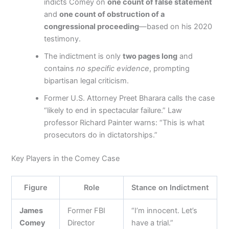
indicts Comey on
one count of false statement
and
one count of obstruction of a
congressional proceeding
—based on his 2020
testimony.
The indictment is only
two pages long
and
contains
no specific evidence
, prompting
bipartisan legal criticism.
Former U.S. Attorney Preet Bharara calls the case
“likely to end in spectacular failure.” Law
professor Richard Painter warns: “This is what
prosecutors do in dictatorships.”
Key Players in the Comey Case
Figure
Role
Stance on Indictment
James
Former FBI
“I’m innocent. Let’s
Comey
Director
have a trial.”