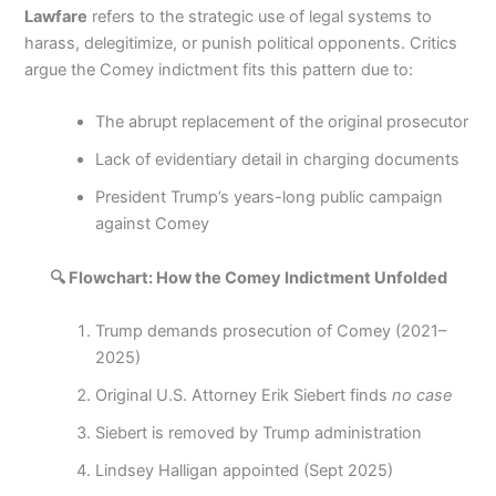
Lawfare
refers to the strategic use of legal systems to
harass, delegitimize, or punish political opponents. Critics
argue the Comey indictment fits this pattern due to:
The abrupt replacement of the original prosecutor
Lack of evidentiary detail in charging documents
President Trump’s years-long public campaign
against Comey
🔍 Flowchart: How the Comey Indictment Unfolded
Trump demands prosecution of Comey (2021–
2025)
Original U.S. Attorney Erik Siebert finds
no case
Siebert is removed by Trump administration
Lindsey Halligan appointed (Sept 2025)