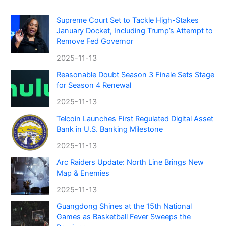
Supreme Court Set to Tackle High-Stakes
January Docket, Including Trump’s Attempt to
Remove Fed Governor
2025-11-13
Reasonable Doubt Season 3 Finale Sets Stage
for Season 4 Renewal
2025-11-13
Telcoin Launches First Regulated Digital Asset
Bank in U.S. Banking Milestone
2025-11-13
Arc Raiders Update: North Line Brings New
Map & Enemies
2025-11-13
Guangdong Shines at the 15th National
Games as Basketball Fever Sweeps the