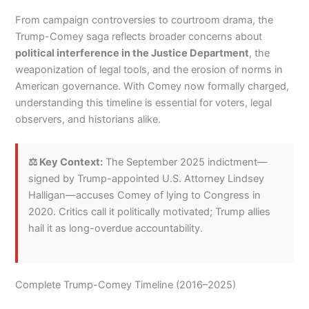
From campaign controversies to courtroom drama, the
Trump-Comey saga reflects broader concerns about
political interference in the Justice Department
, the
weaponization of legal tools, and the erosion of norms in
American governance. With Comey now formally charged,
understanding this timeline is essential for voters, legal
observers, and historians alike.
⚖️ Key Context:
The September 2025 indictment—
signed by Trump-appointed U.S. Attorney Lindsey
Halligan—accuses Comey of lying to Congress in
2020. Critics call it politically motivated; Trump allies
hail it as long-overdue accountability.
Complete Trump-Comey Timeline (2016–2025)