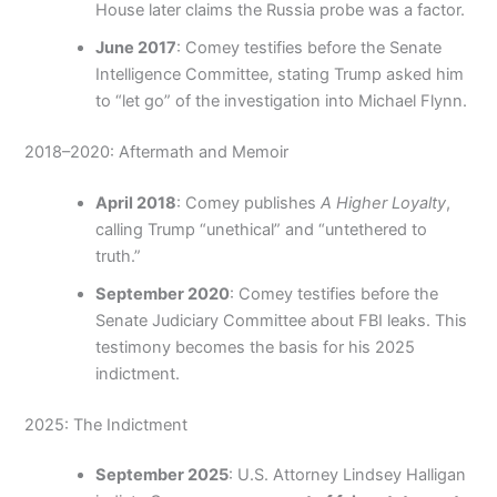
House later claims the Russia probe was a factor.
June 2017
: Comey testifies before the Senate
Intelligence Committee, stating Trump asked him
to “let go” of the investigation into Michael Flynn.
2018–2020: Aftermath and Memoir
April 2018
: Comey publishes
A Higher Loyalty
,
calling Trump “unethical” and “untethered to
truth.”
September 2020
: Comey testifies before the
Senate Judiciary Committee about FBI leaks. This
testimony becomes the basis for his 2025
indictment.
2025: The Indictment
September 2025
: U.S. Attorney Lindsey Halligan