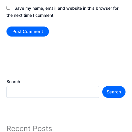
Save my name, email, and website in this browser for
the next time I comment.
Search
Search
Recent Posts