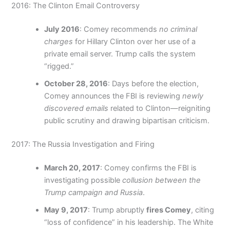
2016: The Clinton Email Controversy
July 2016
: Comey recommends
no criminal
charges
for Hillary Clinton over her use of a
private email server. Trump calls the system
“rigged.”
October 28, 2016
: Days before the election,
Comey announces the FBI is reviewing
newly
discovered emails
related to Clinton—reigniting
public scrutiny and drawing bipartisan criticism.
2017: The Russia Investigation and Firing
March 20, 2017
: Comey confirms the FBI is
investigating possible
collusion between the
Trump campaign and Russia
.
May 9, 2017
: Trump abruptly
fires Comey
, citing
“loss of confidence” in his leadership. The White