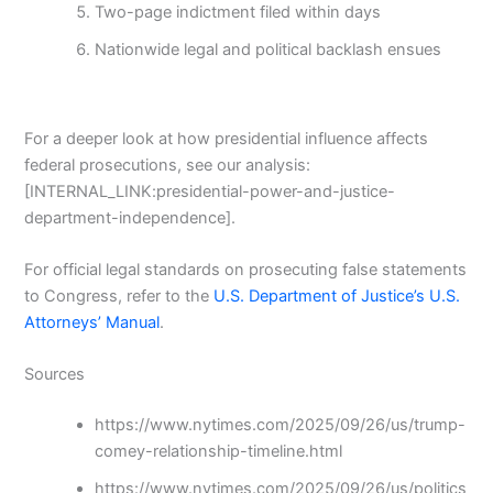
Two-page indictment filed within days
Nationwide legal and political backlash ensues
For a deeper look at how presidential influence affects
federal prosecutions, see our analysis:
[INTERNAL_LINK:presidential-power-and-justice-
department-independence].
For official legal standards on prosecuting false statements
to Congress, refer to the
U.S. Department of Justice’s U.S.
Attorneys’ Manual
.
Sources
https://www.nytimes.com/2025/09/26/us/trump-
comey-relationship-timeline.html
https://www.nytimes.com/2025/09/26/us/politics