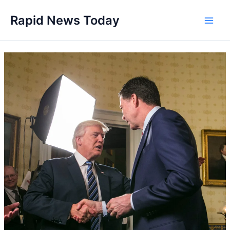
Skip
Rapid News Today
to
Main
content
Men