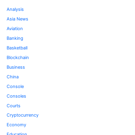
Analysis
Asia News
Aviation
Banking
Basketball
Blockchain
Business
China
Console
Consoles
Courts
Cryptocurrency
Economy
Education