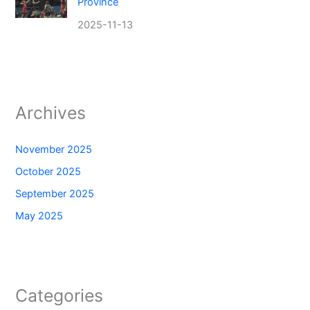
Province
2025-11-13
Archives
November 2025
October 2025
September 2025
May 2025
Categories