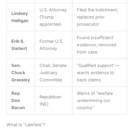
U.S. Attorney
Filed the indictment;
Lindsey
(Trump
replaced prior
Halligan
appointee)
prosecutor
Found
insufficient
Erik S.
Former U.S.
evidence
; removed
Siebert
Attorney
from case
Sen.
Chair, Senate
“Qualified support”—
Chuck
Judiciary
wants evidence to
Grassley
Committee
back claims
Rep.
Warns of “lawfare
Republican
Don
undermining our
(NE)
Bacon
country”
What Is “Lawfare”?