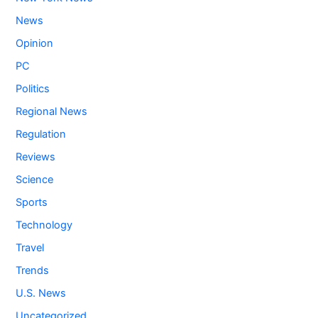
News
Opinion
PC
Politics
Regional News
Regulation
Reviews
Science
Sports
Technology
Travel
Trends
U.S. News
Uncategorized