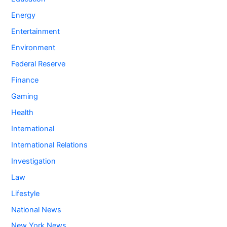
Energy
Entertainment
Environment
Federal Reserve
Finance
Gaming
Health
International
International Relations
Investigation
Law
Lifestyle
National News
New York News