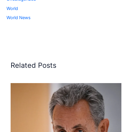
World
World News
Related Posts