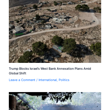
Trump Blocks Israel’s West Bank Annexation Plans Amid
Global Shift
Leave a Comment
/
International
,
Politics