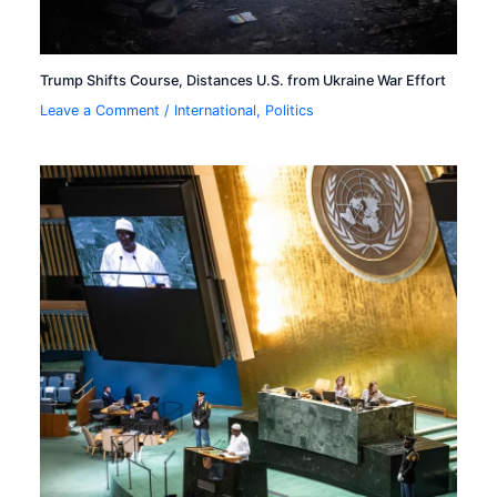
Trump Shifts Course, Distances U.S. from Ukraine War Effort
Leave a Comment
/
International
,
Politics