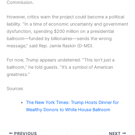
Commission.
However, critics warn the project could become a political
liability. “In a time of economic uncertainty and government
dysfunction, spending $200 million on a presidential
ballroom—funded by billionaires—sends the wrong
message,” said Rep. Jamie Raskin (D-MD).
For now, Trump appears undeterred. “This isn’t just a
ballroom,” he told guests. “It’s a symbol of American
greatness.”
Sources
The New York Times: Trump Hosts Dinner for
Wealthy Donors to White House Ballroom
PREVIOUS
NEXT