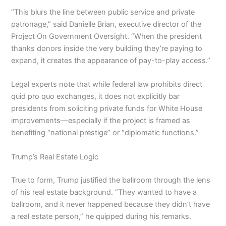
“This blurs the line between public service and private
patronage,” said Danielle Brian, executive director of the
Project On Government Oversight. “When the president
thanks donors inside the very building they’re paying to
expand, it creates the appearance of pay-to-play access.”
Legal experts note that while federal law prohibits direct
quid pro quo exchanges, it does not explicitly bar
presidents from soliciting private funds for White House
improvements—especially if the project is framed as
benefiting “national prestige” or “diplomatic functions.”
Trump’s Real Estate Logic
True to form, Trump justified the ballroom through the lens
of his real estate background. “They wanted to have a
ballroom, and it never happened because they didn’t have
a real estate person,” he quipped during his remarks.