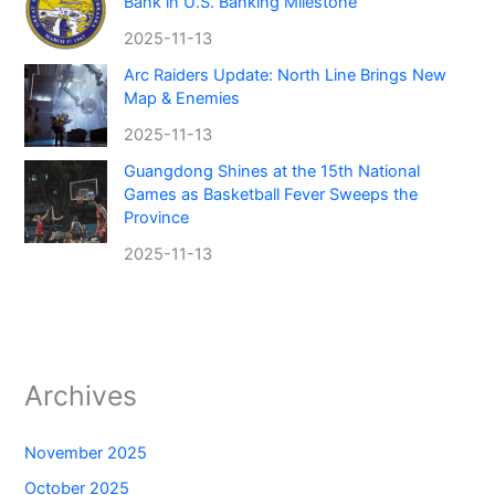
Bank in U.S. Banking Milestone
2025-11-13
Arc Raiders Update: North Line Brings New
Map & Enemies
2025-11-13
Guangdong Shines at the 15th National
Games as Basketball Fever Sweeps the
Province
2025-11-13
Archives
November 2025
October 2025