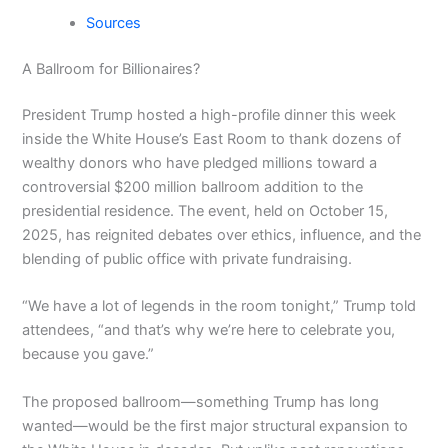
Sources
A Ballroom for Billionaires?
President Trump hosted a high-profile dinner this week
inside the White House’s East Room to thank dozens of
wealthy donors who have pledged millions toward a
controversial $200 million ballroom addition to the
presidential residence. The event, held on October 15,
2025, has reignited debates over ethics, influence, and the
blending of public office with private fundraising.
“We have a lot of legends in the room tonight,” Trump told
attendees, “and that’s why we’re here to celebrate you,
because you gave.”
The proposed ballroom—something Trump has long
wanted—would be the first major structural expansion to