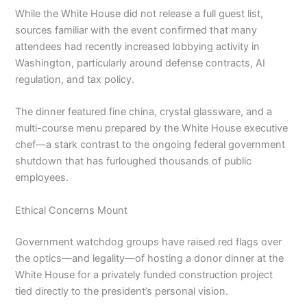
While the White House did not release a full guest list,
sources familiar with the event confirmed that many
attendees had recently increased lobbying activity in
Washington, particularly around defense contracts, AI
regulation, and tax policy.
The dinner featured fine china, crystal glassware, and a
multi-course menu prepared by the White House executive
chef—a stark contrast to the ongoing federal government
shutdown that has furloughed thousands of public
employees.
Ethical Concerns Mount
Government watchdog groups have raised red flags over
the optics—and legality—of hosting a donor dinner at the
White House for a privately funded construction project
tied directly to the president’s personal vision.