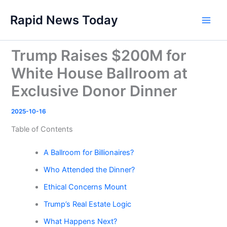
Skip
Rapid News Today
to
Main
content
Men
Trump Raises $200M for
White House Ballroom at
Exclusive Donor Dinner
2025-10-16
Table of Contents
A Ballroom for Billionaires?
Who Attended the Dinner?
Ethical Concerns Mount
Trump’s Real Estate Logic
What Happens Next?