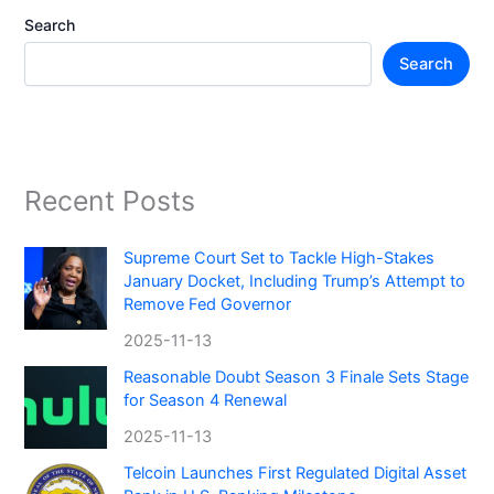
Search
Search
Recent Posts
Supreme Court Set to Tackle High-Stakes
January Docket, Including Trump’s Attempt to
Remove Fed Governor
2025-11-13
Reasonable Doubt Season 3 Finale Sets Stage
for Season 4 Renewal
2025-11-13
Telcoin Launches First Regulated Digital Asset