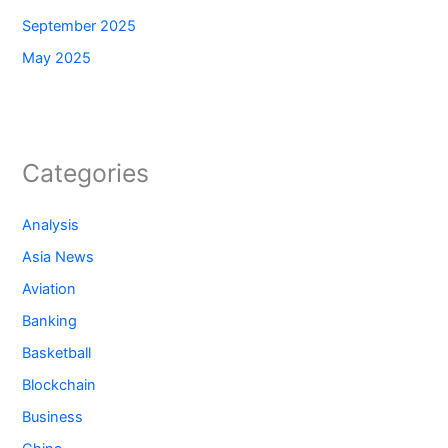
September 2025
May 2025
Categories
Analysis
Asia News
Aviation
Banking
Basketball
Blockchain
Business