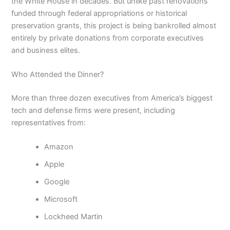
the White House in decades. But unlike past renovations
funded through federal appropriations or historical
preservation grants, this project is being bankrolled almost
entirely by private donations from corporate executives
and business elites.
Who Attended the Dinner?
More than three dozen executives from America’s biggest
tech and defense firms were present, including
representatives from:
Amazon
Apple
Google
Microsoft
Lockheed Martin