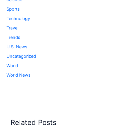
Sports
Technology
Travel
Trends
U.S. News
Uncategorized
World
World News
Related Posts