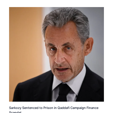
Sarkozy Sentenced to Prison in Qaddafi Campaign Finance
Scandal