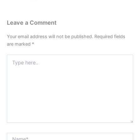
Leave a Comment
Your email address will not be published.
Required fields
are marked
*
Type
here..
Name*