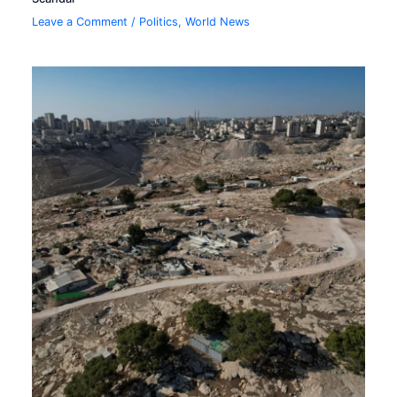
Leave a Comment
/
Politics
,
World News