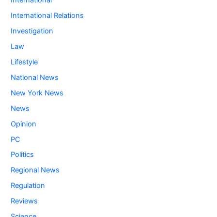
International
International Relations
Investigation
Law
Lifestyle
National News
New York News
News
Opinion
PC
Politics
Regional News
Regulation
Reviews
Science