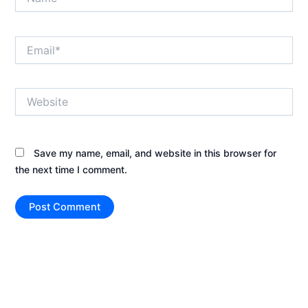
Email*
Website
Save my name, email, and website in this browser for
the next time I comment.