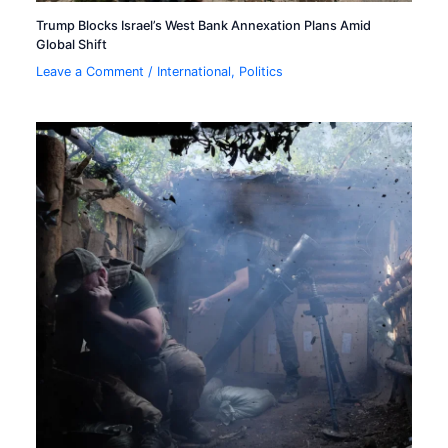
Trump Blocks Israel’s West Bank Annexation Plans Amid
Global Shift
Leave a Comment
/
International
,
Politics