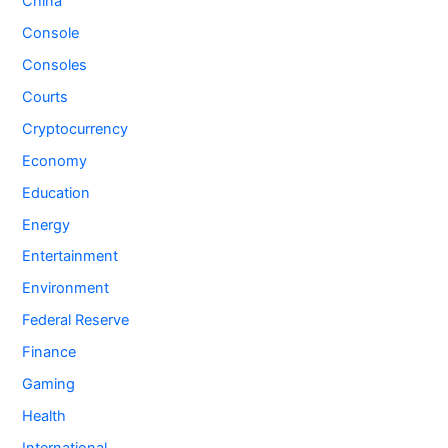
China
Console
Consoles
Courts
Cryptocurrency
Economy
Education
Energy
Entertainment
Environment
Federal Reserve
Finance
Gaming
Health