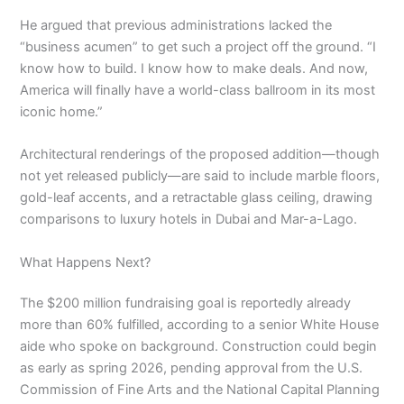
He argued that previous administrations lacked the
“business acumen” to get such a project off the ground. “I
know how to build. I know how to make deals. And now,
America will finally have a world-class ballroom in its most
iconic home.”
Architectural renderings of the proposed addition—though
not yet released publicly—are said to include marble floors,
gold-leaf accents, and a retractable glass ceiling, drawing
comparisons to luxury hotels in Dubai and Mar-a-Lago.
What Happens Next?
The $200 million fundraising goal is reportedly already
more than 60% fulfilled, according to a senior White House
aide who spoke on background. Construction could begin
as early as spring 2026, pending approval from the U.S.
Commission of Fine Arts and the National Capital Planning