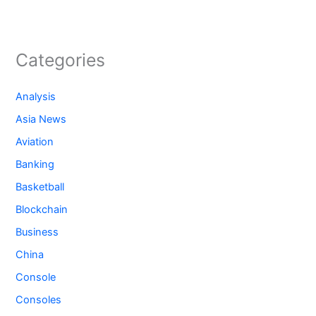
Categories
Analysis
Asia News
Aviation
Banking
Basketball
Blockchain
Business
China
Console
Consoles