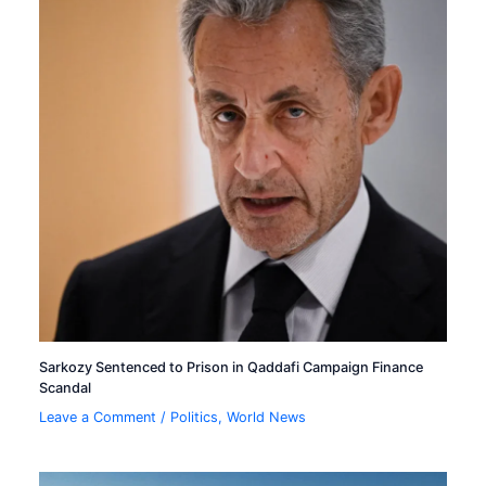
Sarkozy Sentenced to Prison in Qaddafi Campaign Finance
Scandal
Leave a Comment
/
Politics
,
World News