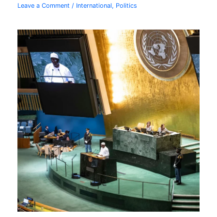
Leave a Comment
/
International
,
Politics