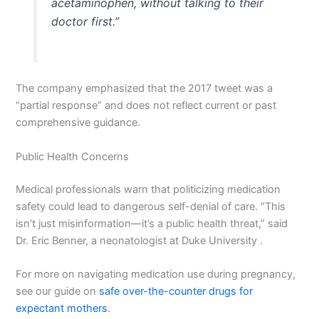
acetaminophen, without talking to their
doctor first.”
The company emphasized that the 2017 tweet was a
“partial response” and does not reflect current or past
comprehensive guidance.
Public Health Concerns
Medical professionals warn that politicizing medication
safety could lead to dangerous self-denial of care. “This
isn’t just misinformation—it’s a public health threat,” said
Dr. Eric Benner, a neonatologist at Duke University .
For more on navigating medication use during pregnancy,
see our guide on
safe over-the-counter drugs for
expectant mothers
.