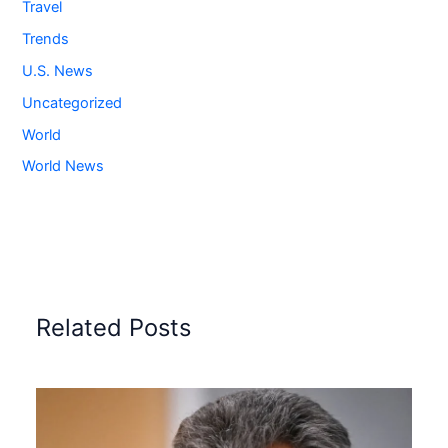
Travel
Trends
U.S. News
Uncategorized
World
World News
Related Posts