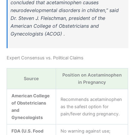
concluded that acetaminophen causes
neurodevelopmental disorders in children,” said
Dr. Steven J. Fleischman, president of the
American College of Obstetricians and
Gynecologists (ACOG) .
Expert Consensus vs. Political Claims
Position on Acetaminophen
Source
in Pregnancy
American College
Recommends acetaminophen
of Obstetricians
as the safest option for
and
pain/fever during pregnancy.
Gynecologists
FDA (U.S. Food
No warning against use;