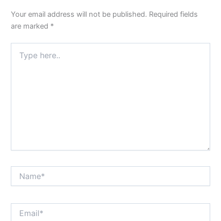
Your email address will not be published.
Required fields
are marked
*
Type
here..
Name*
Email*