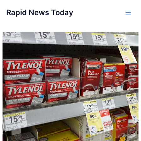
Skip
Rapid News Today
to
Main
content
Men