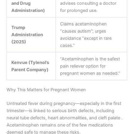
and Drug
advises consulting a doctor
Administration)
for prolonged use.
Claims acetaminophen
Trump
“causes autism”; urges
Administration
avoidance “except in rare
(2025)
cases.”
“Acetaminophen is the safest
Kenvue (Tylenol’s
pain reliever option for
Parent Company)
pregnant women as needed.”
Why This Matters for Pregnant Women
Untreated fever during pregnancy—especially in the first
trimester—is linked to serious birth defects, including
neural tube defects, heart abnormalities, and cleft palate .
Acetaminophen remains one of the few medications
deemed safe to manage these risks.