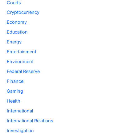
Courts
Cryptocurrency
Economy
Education
Energy
Entertainment
Environment
Federal Reserve
Finance
Gaming
Health
International
International Relations
Investigation