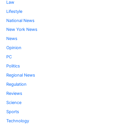
Law
Lifestyle
National News
New York News
News
Opinion
PC
Politics
Regional News
Regulation
Reviews
Science
Sports
Technology