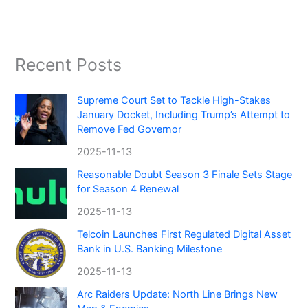
Recent Posts
Supreme Court Set to Tackle High-Stakes
January Docket, Including Trump’s Attempt to
Remove Fed Governor
2025-11-13
Reasonable Doubt Season 3 Finale Sets Stage
for Season 4 Renewal
2025-11-13
Telcoin Launches First Regulated Digital Asset
Bank in U.S. Banking Milestone
2025-11-13
Arc Raiders Update: North Line Brings New