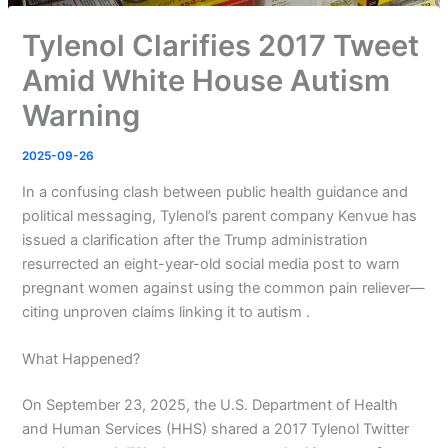
Tylenol Clarifies 2017 Tweet
Amid White House Autism
Warning
2025-09-26
In a confusing clash between public health guidance and
political messaging, Tylenol’s parent company Kenvue has
issued a clarification after the Trump administration
resurrected an eight-year-old social media post to warn
pregnant women against using the common pain reliever—
citing unproven claims linking it to autism .
What Happened?
On September 23, 2025, the U.S. Department of Health
and Human Services (HHS) shared a 2017 Tylenol Twitter