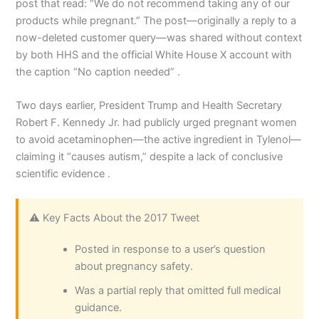
post that read: “We do not recommend taking any of our
products while pregnant.” The post—originally a reply to a
now-deleted customer query—was shared without context
by both HHS and the official White House X account with
the caption “No caption needed” .
Two days earlier, President Trump and Health Secretary
Robert F. Kennedy Jr. had publicly urged pregnant women
to avoid acetaminophen—the active ingredient in Tylenol—
claiming it “causes autism,” despite a lack of conclusive
scientific evidence .
⚠️ Key Facts About the 2017 Tweet
Posted in response to a user’s question
about pregnancy safety.
Was a partial reply that omitted full medical
guidance.