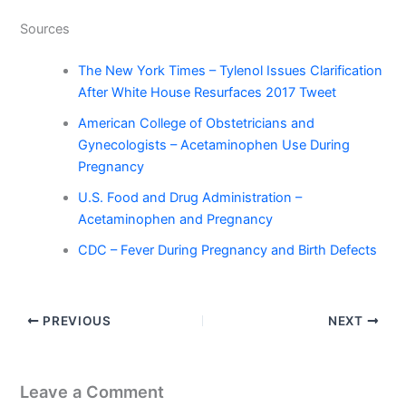
Sources
The New York Times – Tylenol Issues Clarification
After White House Resurfaces 2017 Tweet
American College of Obstetricians and
Gynecologists – Acetaminophen Use During
Pregnancy
U.S. Food and Drug Administration –
Acetaminophen and Pregnancy
CDC – Fever During Pregnancy and Birth Defects
PREVIOUS
NEXT
Leave a Comment