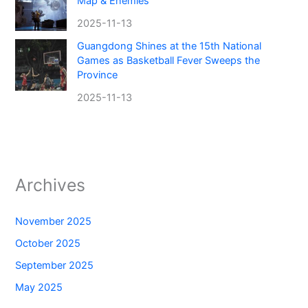
Map & Enemies
2025-11-13
Guangdong Shines at the 15th National
Games as Basketball Fever Sweeps the
Province
2025-11-13
Archives
November 2025
October 2025
September 2025
May 2025