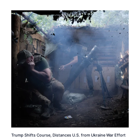
Trump Shifts Course, Distances U.S. from Ukraine War Effort