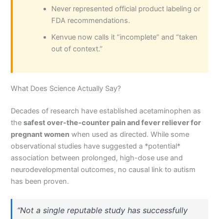
Never represented official product labeling or
FDA recommendations.
Kenvue now calls it “incomplete” and “taken
out of context.”
What Does Science Actually Say?
Decades of research have established acetaminophen as
the
safest over-the-counter pain and fever reliever for
pregnant women
when used as directed. While some
observational studies have suggested a *potential*
association between prolonged, high-dose use and
neurodevelopmental outcomes, no causal link to autism
has been proven.
“Not a single reputable study has successfully