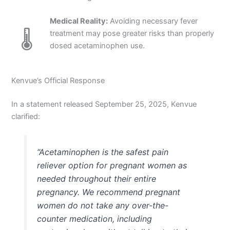
Medical Reality:
Avoiding necessary fever
🌡️
treatment may pose greater risks than properly
dosed acetaminophen use.
Kenvue’s Official Response
In a statement released September 25, 2025, Kenvue
clarified:
“Acetaminophen is the safest pain
reliever option for pregnant women as
needed throughout their entire
pregnancy. We recommend pregnant
women do not take any over-the-
counter medication, including