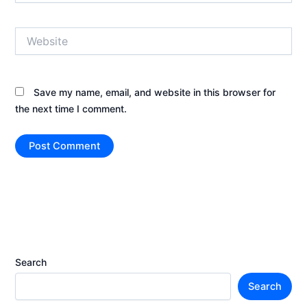
Website
Save my name, email, and website in this browser for
the next time I comment.
Search
Search