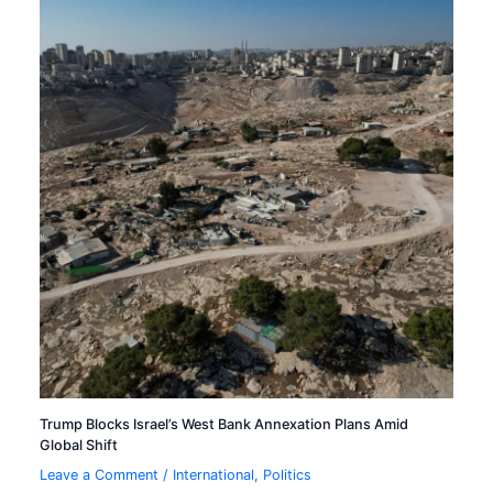
Trump Blocks Israel’s West Bank Annexation Plans Amid
Global Shift
Leave a Comment
/
International
,
Politics