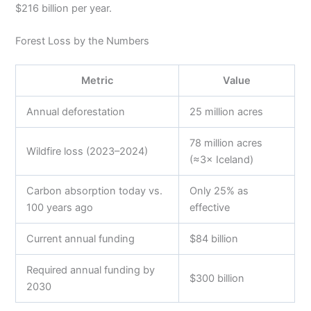
$216 billion per year.
Forest Loss by the Numbers
Metric
Value
Annual deforestation
25 million acres
78 million acres
Wildfire loss (2023–2024)
(≈3× Iceland)
Carbon absorption today vs.
Only 25% as
100 years ago
effective
Current annual funding
$84 billion
Required annual funding by
$300 billion
2030