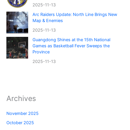
2025-11-13
Arc Raiders Update: North Line Brings New
Map & Enemies
2025-11-13
Guangdong Shines at the 15th National
Games as Basketball Fever Sweeps the
Province
2025-11-13
Archives
November 2025
October 2025