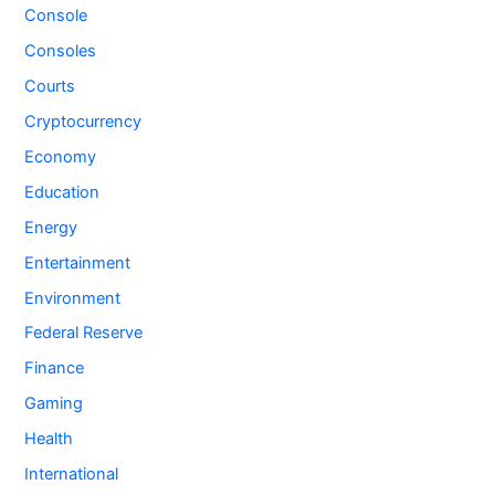
Console
Consoles
Courts
Cryptocurrency
Economy
Education
Energy
Entertainment
Environment
Federal Reserve
Finance
Gaming
Health
International