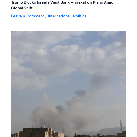
Trump Blocks Israel’s West Bank Annexation Plans Amid
Global Shift
Leave a Comment
/
International
,
Politics