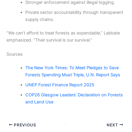
Stronger enforcement against illegal logging.
Private sector accountability through transparent
supply chains.
“We can’t afford to treat forests as expendable,” Labbate
emphasized. “Their survival is our survival.”
Sources
The New York Times: To Meet Pledges to Save
Forests Spending Must Triple, U.N. Report Says
UNEP Forest Finance Report 2025
COP26 Glasgow Leaders’ Declaration on Forests
and Land Use
PREVIOUS
NEXT