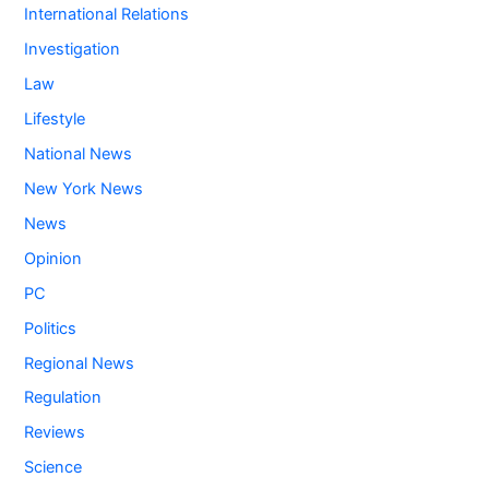
International Relations
Investigation
Law
Lifestyle
National News
New York News
News
Opinion
PC
Politics
Regional News
Regulation
Reviews
Science