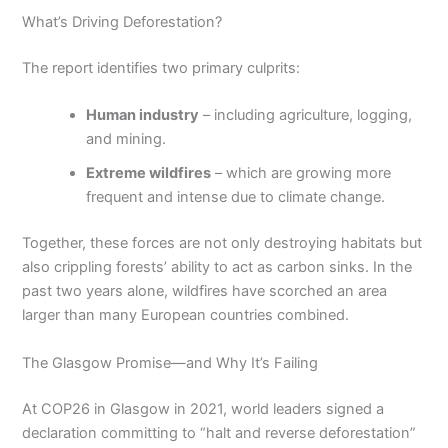
What’s Driving Deforestation?
The report identifies two primary culprits:
Human industry
– including agriculture, logging,
and mining.
Extreme wildfires
– which are growing more
frequent and intense due to climate change.
Together, these forces are not only destroying habitats but
also crippling forests’ ability to act as carbon sinks. In the
past two years alone, wildfires have scorched an area
larger than many European countries combined.
The Glasgow Promise—and Why It’s Failing
At COP26 in Glasgow in 2021, world leaders signed a
declaration committing to “halt and reverse deforestation”