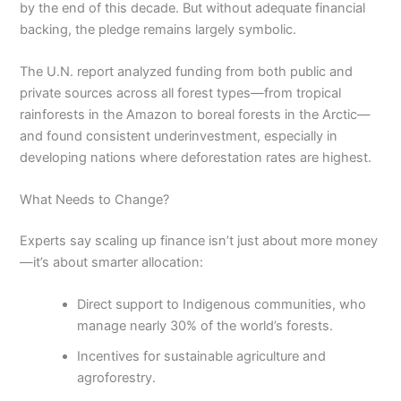
by the end of this decade. But without adequate financial
backing, the pledge remains largely symbolic.
The U.N. report analyzed funding from both public and
private sources across all forest types—from tropical
rainforests in the Amazon to boreal forests in the Arctic—
and found consistent underinvestment, especially in
developing nations where deforestation rates are highest.
What Needs to Change?
Experts say scaling up finance isn’t just about more money
—it’s about smarter allocation:
Direct support to Indigenous communities, who
manage nearly 30% of the world’s forests.
Incentives for sustainable agriculture and
agroforestry.