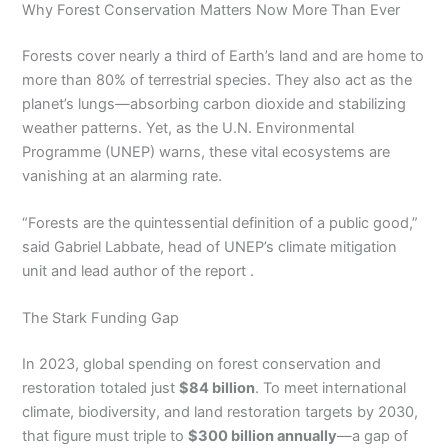
Why Forest Conservation Matters Now More Than Ever
Forests cover nearly a third of Earth’s land and are home to
more than 80% of terrestrial species. They also act as the
planet’s lungs—absorbing carbon dioxide and stabilizing
weather patterns. Yet, as the U.N. Environmental
Programme (UNEP) warns, these vital ecosystems are
vanishing at an alarming rate.
“Forests are the quintessential definition of a public good,”
said Gabriel Labbate, head of UNEP’s climate mitigation
unit and lead author of the report .
The Stark Funding Gap
In 2023, global spending on forest conservation and
restoration totaled just
$84 billion
. To meet international
climate, biodiversity, and land restoration targets by 2030,
that figure must triple to
$300 billion annually
—a gap of