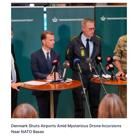
Denmark Shuts Airports Amid Mysterious Drone Incursions
Near NATO Bases