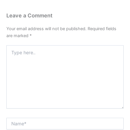
Leave a Comment
Your email address will not be published.
Required fields
are marked
*
Type
here..
Name*