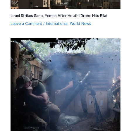
Israel Strikes Sana, Yemen After Houthi Drone Hits Eilat
Leave a Comment
/
International
,
World News