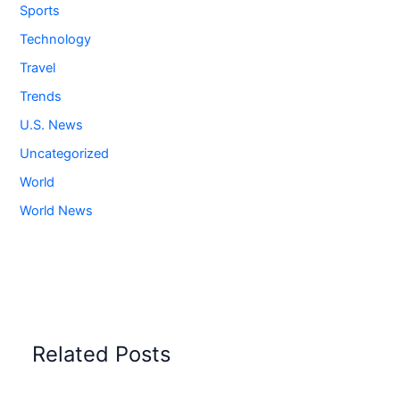
Sports
Technology
Travel
Trends
U.S. News
Uncategorized
World
World News
Related Posts