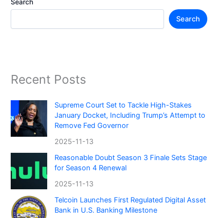
Search
Search
Recent Posts
Supreme Court Set to Tackle High-Stakes
January Docket, Including Trump’s Attempt to
Remove Fed Governor
2025-11-13
Reasonable Doubt Season 3 Finale Sets Stage
for Season 4 Renewal
2025-11-13
Telcoin Launches First Regulated Digital Asset
Bank in U.S. Banking Milestone