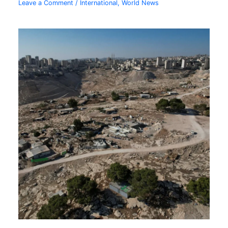
Leave a Comment
/
International
,
World News