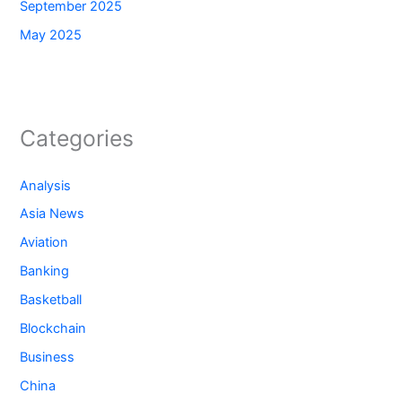
September 2025
May 2025
Categories
Analysis
Asia News
Aviation
Banking
Basketball
Blockchain
Business
China