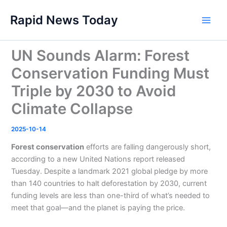
Skip
Rapid News Today
to
Main
content
Men
UN Sounds Alarm: Forest
Conservation Funding Must
Triple by 2030 to Avoid
Climate Collapse
2025-10-14
Forest conservation
efforts are falling dangerously short,
according to a new United Nations report released
Tuesday. Despite a landmark 2021 global pledge by more
than 140 countries to halt deforestation by 2030, current
funding levels are less than one-third of what’s needed to
meet that goal—and the planet is paying the price.