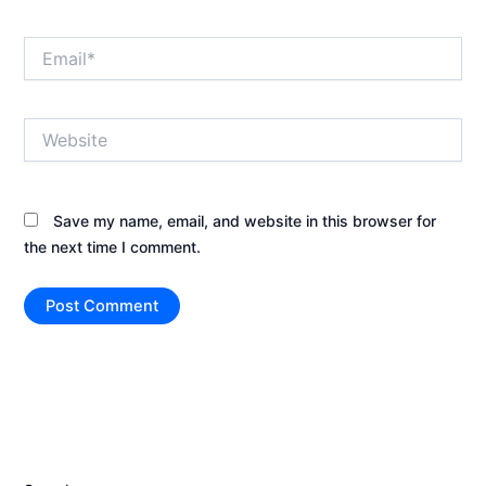
Email*
Website
Save my name, email, and website in this browser for
the next time I comment.