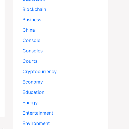
Blockchain
Business
China
Console
Consoles
Courts
Cryptocurrency
Economy
Education
Energy
Entertainment
Environment