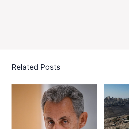
Related Posts