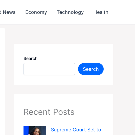
d News
Economy
Technology
Health
Search
Search
Recent Posts
Supreme Court Set to