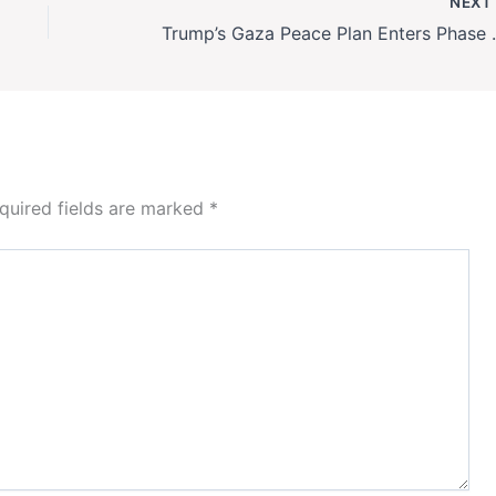
NEX
Trump’s Gaza Peace P
quired fields are marked
*