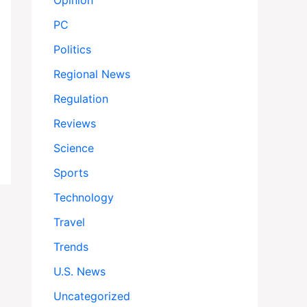
Opinion
PC
Politics
Regional News
Regulation
Reviews
Science
Sports
Technology
Travel
Trends
U.S. News
Uncategorized