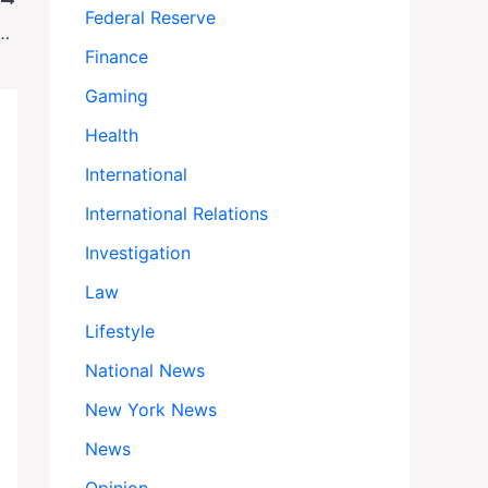
T
Federal Reserve
lan Enters Phase Two: Can Hamas Really Disarm?
Finance
Gaming
Health
International
International Relations
Investigation
Law
Lifestyle
National News
New York News
News