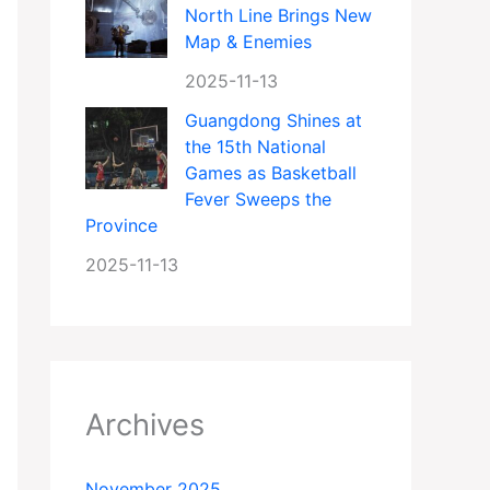
North Line Brings New
Map & Enemies
2025-11-13
Guangdong Shines at
the 15th National
Games as Basketball
Fever Sweeps the
Province
2025-11-13
Archives
November 2025