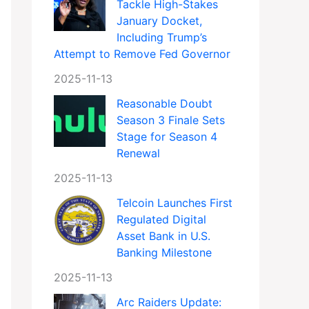
Tackle High-Stakes
January Docket,
Including Trump’s
Attempt to Remove Fed Governor
2025-11-13
Reasonable Doubt
Season 3 Finale Sets
Stage for Season 4
Renewal
2025-11-13
Telcoin Launches First
Regulated Digital
Asset Bank in U.S.
Banking Milestone
2025-11-13
Arc Raiders Update: