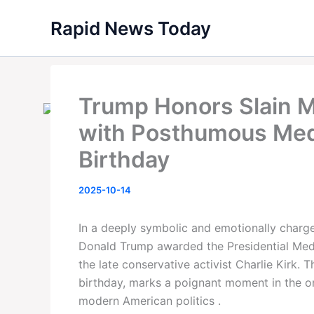
Skip
Rapid News Today
to
content
Trump Honors Slain M
with Posthumous Med
Birthday
2025-10-14
In a deeply symbolic and emotionally charg
Donald Trump awarded the Presidential Meda
the late conservative activist Charlie Kirk.
birthday, marks a poignant moment in the on
modern American politics .