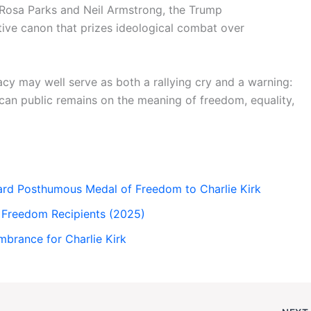
 Rosa Parks and Neil Armstrong, the Trump
tive canon that prizes ideological combat over
acy may well serve as both a rallying cry and a warning:
can public remains on the meaning of freedom, equality,
rd Posthumous Medal of Freedom to Charlie Kirk
f Freedom Recipients (2025)
mbrance for Charlie Kirk