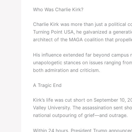
Who Was Charlie Kirk?
Charlie Kirk was more than just a politica
Turning Point USA, he galvanized a generat
architect of the MAGA coalition that propel
His influence extended far beyond campus ra
unapologetic stances on issues ranging from 
both admiration and criticism.
A Tragic End
Kirk’s life was cut short on September 10, 
Valley University. The assassination sent s
national outpouring of grief—and outrage.
Within 24 hours, President Trump announced 