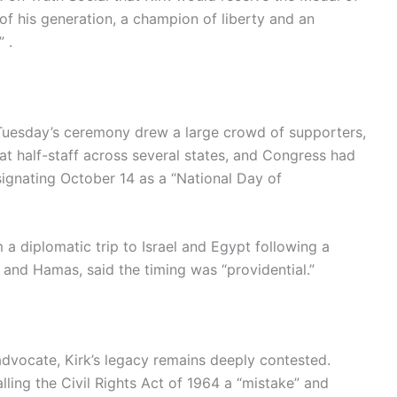
of his generation, a champion of liberty and an
 .
Tuesday’s ceremony drew a large crowd of supporters,
t half-staff across several states, and Congress had
signating October 14 as a “National Day of
a diplomatic trip to Israel and Egypt following a
 and Hamas, said the timing was “providential.”
advocate, Kirk’s legacy remains deeply contested.
lling the Civil Rights Act of 1964 a “mistake” and