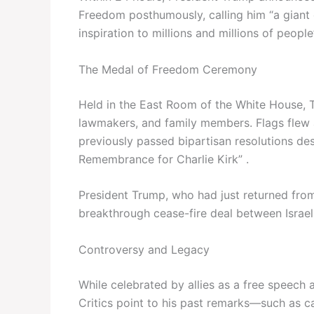
Freedom posthumously, calling him “a giant 
inspiration to millions and millions of people”
The Medal of Freedom Ceremony
Held in the East Room of the White House, 
lawmakers, and family members. Flags flew a
previously passed bipartisan resolutions de
Remembrance for Charlie Kirk” .
President Trump, who had just returned from 
breakthrough cease-fire deal between Israel
Controversy and Legacy
While celebrated by allies as a free speech 
Critics point to his past remarks—such as ca