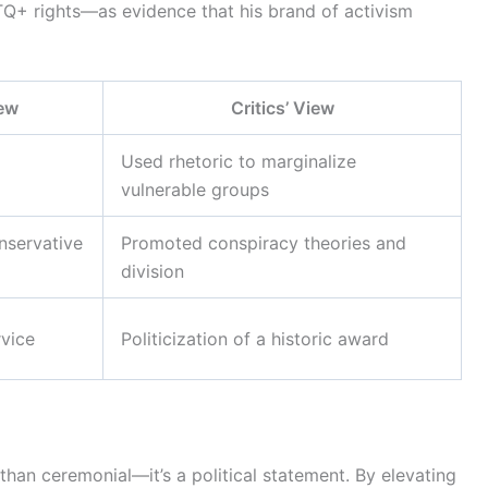
+ rights—as evidence that his brand of activism
iew
Critics’ View
Used rhetoric to marginalize
vulnerable groups
nservative
Promoted conspiracy theories and
division
rvice
Politicization of a historic award
an ceremonial—it’s a political statement. By elevating