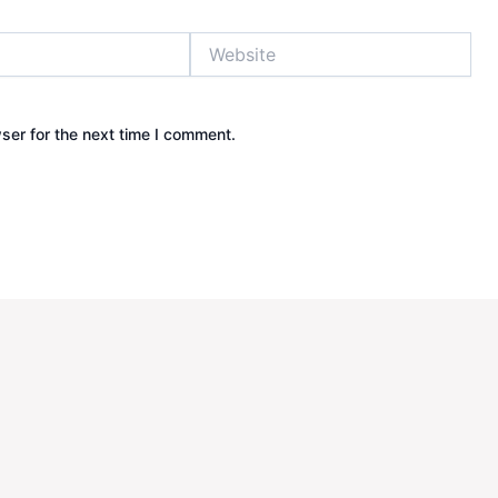
Website
ser for the next time I comment.