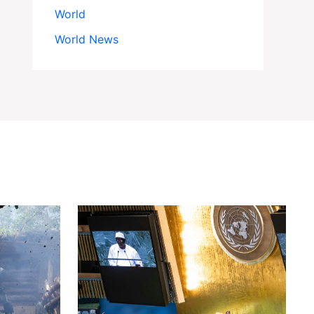
World
World News