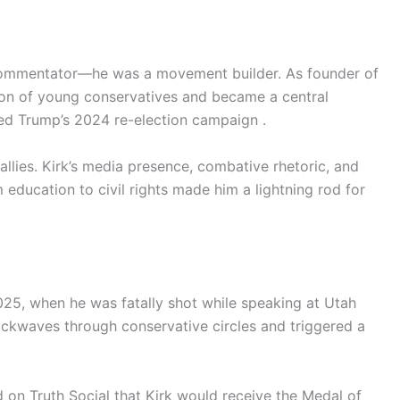
l commentator—he was a movement builder. As founder of
ion of young conservatives and became a central
led Trump’s 2024 re-election campaign .
llies. Kirk’s media presence, combative rhetoric, and
education to civil rights made him a lightning rod for
2025, when he was fatally shot while speaking at Utah
hockwaves through conservative circles and triggered a
on Truth Social that Kirk would receive the Medal of