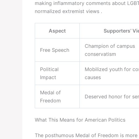
making inflammatory comments about LGBTQ
normalized extremist views .
Aspect
Supporters’ V
Champion of campus
Free Speech
conservatism
Political
Mobilized youth for co
Impact
causes
Medal of
Deserved honor for se
Freedom
What This Means for American Politics
The posthumous Medal of Freedom is more th