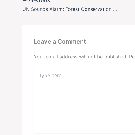
PREVIOUS
UN Sounds Alarm: Forest Conservation Funding Must Triple by 2030 to Avoid Climate Collapse
Leave a Comment
Your email address will not be published.
Re
Type
here..