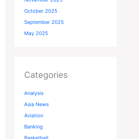
October 2025
September 2025
May 2025
Categories
Analysis
Asia News
Aviation
Banking
Basketball