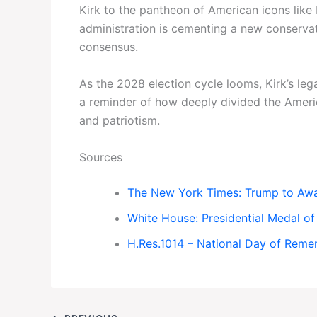
Kirk to the pantheon of American icons like
administration is cementing a new conserva
consensus.
As the 2028 election cycle looms, Kirk’s leg
a reminder of how deeply divided the Ameri
and patriotism.
Sources
The New York Times: Trump to Awa
White House: Presidential Medal o
H.Res.1014 – National Day of Reme