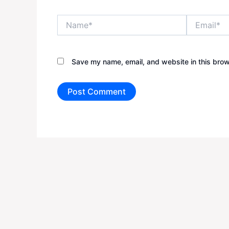
Name*
Email*
Save my name, email, and website in this brow