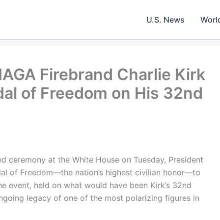
U.S. News
Worl
AGA Firebrand Charlie Kirk
al of Freedom on His 32nd
ed ceremony at the White House on Tuesday, President
l of Freedom—the nation’s highest civilian honor—to
 The event, held on what would have been Kirk’s 32nd
going legacy of one of the most polarizing figures in