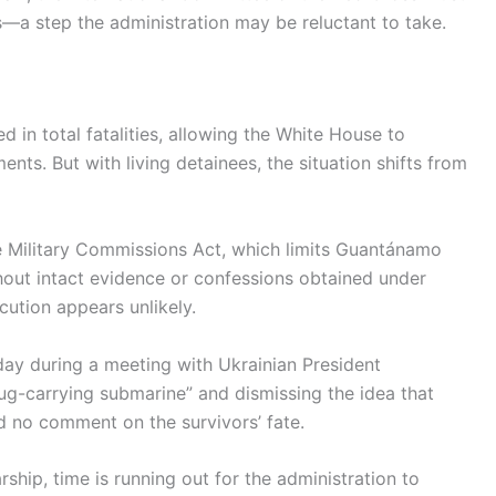
—a step the administration may be reluctant to take.
d in total fatalities, allowing the White House to
ents. But with living detainees, the situation shifts from
e Military Commissions Act, which limits Guantánamo
thout intact evidence or confessions obtained under
ecution appears unlikely.
day during a meeting with Ukrainian President
rug-carrying submarine” and dismissing the idea that
d no comment on the survivors’ fate.
hip, time is running out for the administration to