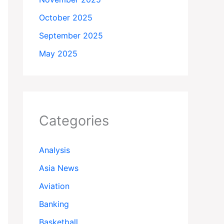
October 2025
September 2025
May 2025
Categories
Analysis
Asia News
Aviation
Banking
Basketball