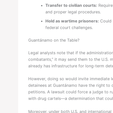
Transfer to civilian courts:
Require
and proper legal procedures.
Hold as wartime prisoners:
Could 
federal court challenges.
Guantánamo on the Table?
Legal analysts note that if the administratio
combatants,” it may send them to the U.S. m
already has infrastructure for long-term dete
However, doing so would invite immediate le
detainees at Guantánamo have the right to 
petitions. A lawsuit could force a judge to ru
with drug cartels—a determination that could
Moreover, under both U.S. and international