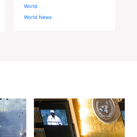
World
World News