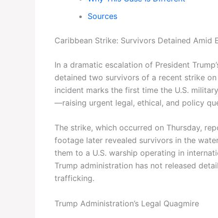
Sources
Caribbean Strike: Survivors Detained Amid
In a dramatic escalation of President Trump’
detained two survivors of a recent strike o
incident marks the first time the U.S. milita
—raising urgent legal, ethical, and policy qu
The strike, which occurred on Thursday, repo
footage later revealed survivors in the wate
them to a U.S. warship operating in internat
Trump administration has not released detai
trafficking.
Trump Administration’s Legal Quagmire