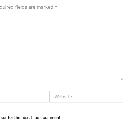
quired fields are marked
*
Website
ser for the next time I comment.