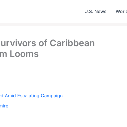
U.S. News
Worl
Survivors of Caribbean
orm Looms
ned Amid Escalating Campaign
mire