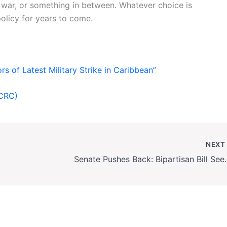
f war, or something in between. Whatever choice is
olicy for years to come.
s of Latest Military Strike in Caribbean”
ICRC)
NEX
Senate Pushes Back: Bipartisan 