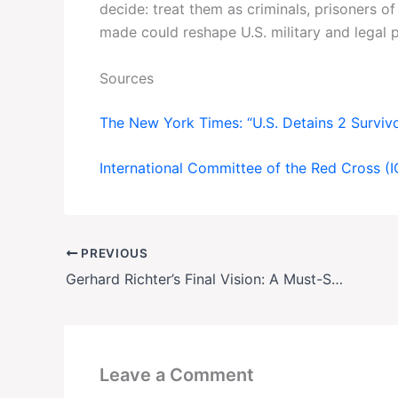
decide: treat them as criminals, prisoners o
made could reshape U.S. military and legal p
Sources
The New York Times: “U.S. Detains 2 Survivor
International Committee of the Red Cross (
PREVIOUS
Gerhard Richter’s Final Vision: A Must-See Retrospective in Paris
Leave a Comment