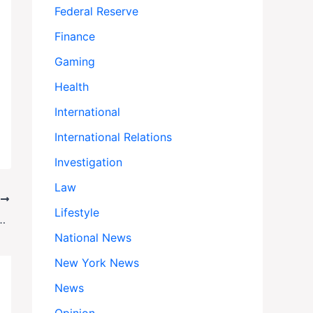
Federal Reserve
Finance
Gaming
Health
International
International Relations
Investigation
Law
T
Lifestyle
Bill Seeks to Block U.S. Ground Strikes in Venezuela
National News
New York News
News