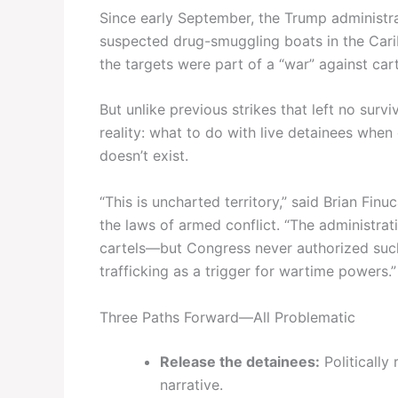
Since early September, the Trump administrat
suspected drug-smuggling boats in the Car
the targets were part of a “war” against cart
But unlike previous strikes that left no survi
reality: what to do with live detainees whe
doesn’t exist.
“This is uncharted territory,” said Brian Fin
the laws of armed conflict. “The administrati
cartels—but Congress never authorized such
trafficking as a trigger for wartime powers.”
Three Paths Forward—All Problematic
Release the detainees:
Politically 
narrative.