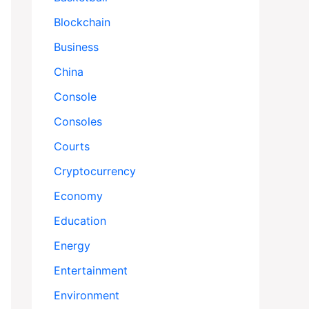
Blockchain
Business
China
Console
Consoles
Courts
Cryptocurrency
Economy
Education
Energy
Entertainment
Environment