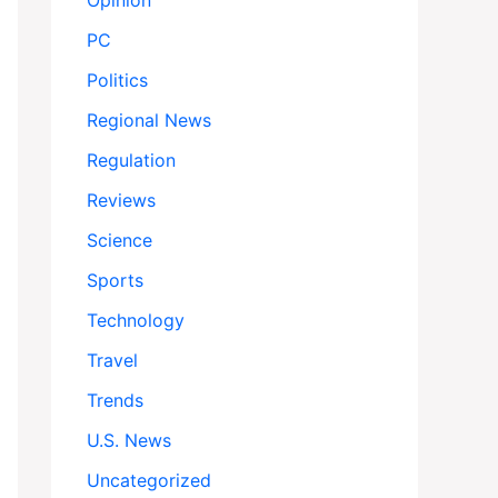
Opinion
PC
Politics
Regional News
Regulation
Reviews
Science
Sports
Technology
Travel
Trends
U.S. News
Uncategorized