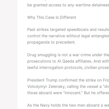
be granted access to any wartime detainees
Why This Case Is Different
Past strikes targeted speedboats and resulte
control the narrative without legal entanglem
propaganda to precedent.
Drug smuggling is not a war crime under th
prosecutions to Al Qaeda affiliates. And wi
lawful interrogation protocols, civilian pros
President Trump confirmed the strike on Fri
Volodymyr Zelensky, calling the vessel a “d
those aboard were “innocent.” But he offere
As the Navy holds the two men aboard a wars