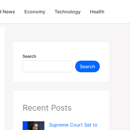
d News
Economy
Technology
Health
Search
Search
Recent Posts
Supreme Court Set to