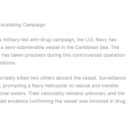
 Escalating Campaign
s military-led anti-drug campaign, the U.S. Navy has
n a semi-submersible vessel in the Caribbean Sea. The
ry has taken prisoners during this controversial operation
estions.
rtedly killed two others aboard the vessel. Surveillance
r, prompting a Navy helicopter to rescue and transfer
ional waters. Their nationality remains unknown, and the
led evidence confirming the vessel was involved in drug