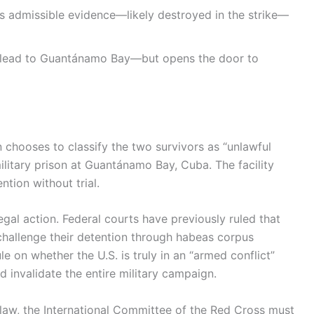
s admissible evidence—likely destroyed in the strike—
lead to Guantánamo Bay—but opens the door to
n chooses to classify the two survivors as “unlawful
ilitary prison at Guantánamo Bay, Cuba. The facility
ntion without trial.
gal action. Federal courts have previously ruled that
challenge their detention through habeas corpus
le on whether the U.S. is truly in an “armed conflict”
 invalidate the entire military campaign.
 law, the International Committee of the Red Cross must