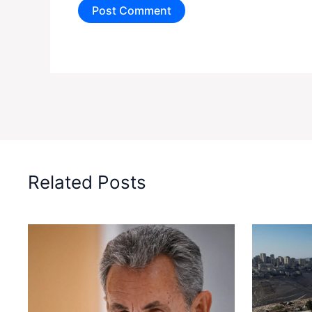
Related Posts