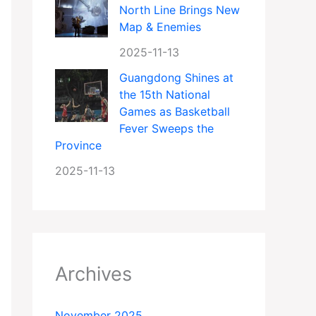
North Line Brings New
Map & Enemies
2025-11-13
Guangdong Shines at
the 15th National
Games as Basketball
Fever Sweeps the
Province
2025-11-13
Archives
November 2025