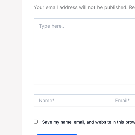
Your email address will not be published.
Re
Type
here..
Name*
Email*
Save my name, email, and website in this brow