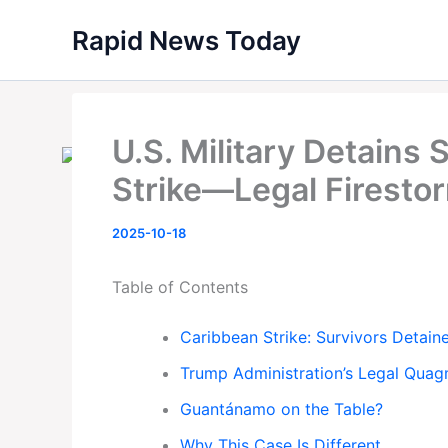
Skip
Rapid News Today
to
content
U.S. Military Detains 
Strike—Legal Firest
2025-10-18
Table of Contents
Caribbean Strike: Survivors Detai
Trump Administration’s Legal Quag
Guantánamo on the Table?
Why This Case Is Different