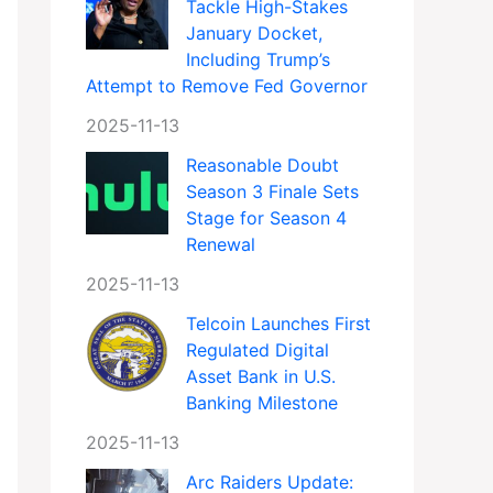
Tackle High-Stakes
January Docket,
Including Trump’s
Attempt to Remove Fed Governor
2025-11-13
Reasonable Doubt
Season 3 Finale Sets
Stage for Season 4
Renewal
2025-11-13
Telcoin Launches First
Regulated Digital
Asset Bank in U.S.
Banking Milestone
2025-11-13
Arc Raiders Update: