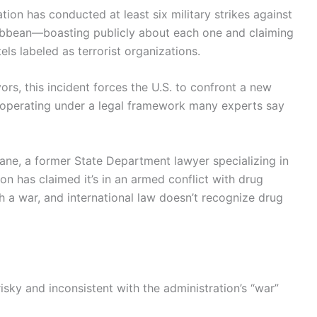
ion has conducted at least six military strikes against
ibbean—boasting publicly about each one and claiming
els labeled as terrorist organizations.
vors, this incident forces the U.S. to confront a new
n operating under a legal framework many experts say
ucane, a former State Department lawyer specializing in
on has claimed it’s in an armed conflict with drug
 a war, and international law doesn’t recognize drug
risky and inconsistent with the administration’s “war”