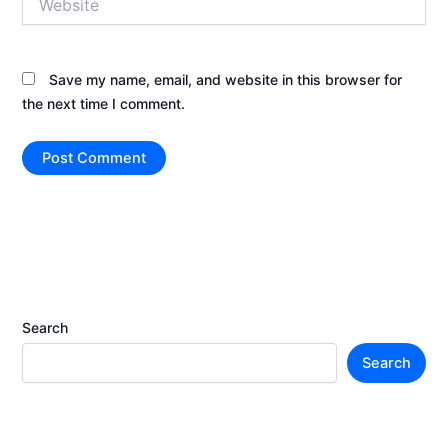
Save my name, email, and website in this browser for
the next time I comment.
Search
Search