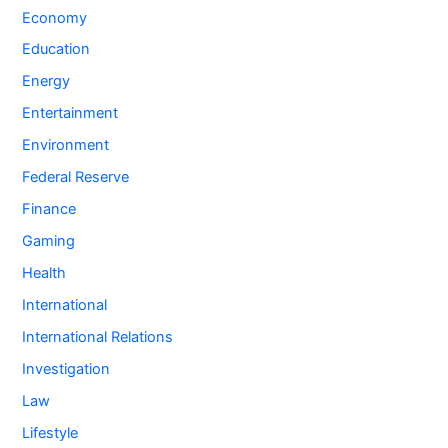
Economy
Education
Energy
Entertainment
Environment
Federal Reserve
Finance
Gaming
Health
International
International Relations
Investigation
Law
Lifestyle