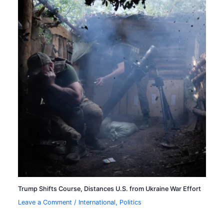
Trump Shifts Course, Distances U.S. from Ukraine War Effort
Leave a Comment
/
International
,
Politics