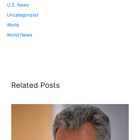
U.S. News
Uncategorized
World
World News
Related Posts