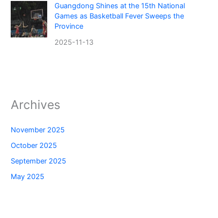
Guangdong Shines at the 15th National
Games as Basketball Fever Sweeps the
Province
2025-11-13
Archives
November 2025
October 2025
September 2025
May 2025