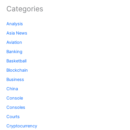
Categories
Analysis
Asia News
Aviation
Banking
Basketball
Blockchain
Business
China
Console
Consoles
Courts
Cryptocurrency