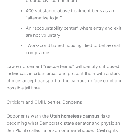
ordered civil commitment
400 substance abuse treatment beds as an
“alternative to jail”
An “accountability center” where entry and exit
are not voluntary
“Work-conditioned housing” tied to behavioral
compliance
Law enforcement “rescue teams” will identify unhoused
individuals in urban areas and present them with a stark
choice: accept transport to the campus or face court and
possible jail time.
Criticism and Civil Liberties Concerns
Opponents warn the
Utah homeless campus
risks
becoming what Democratic state senator and physician
Jen Plumb called “a prison or a warehouse.” Civil rights