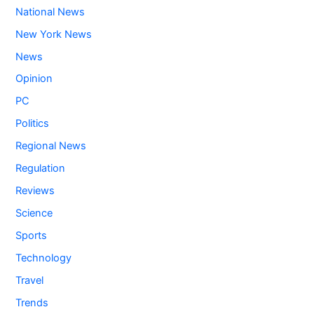
National News
New York News
News
Opinion
PC
Politics
Regional News
Regulation
Reviews
Science
Sports
Technology
Travel
Trends