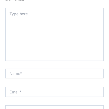
Type
here..
Name*
Email*
Website