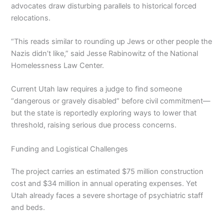
advocates draw disturbing parallels to historical forced
relocations.
“This reads similar to rounding up Jews or other people the
Nazis didn’t like,” said Jesse Rabinowitz of the National
Homelessness Law Center.
Current Utah law requires a judge to find someone
“dangerous or gravely disabled” before civil commitment—
but the state is reportedly exploring ways to lower that
threshold, raising serious due process concerns.
Funding and Logistical Challenges
The project carries an estimated $75 million construction
cost and $34 million in annual operating expenses. Yet
Utah already faces a severe shortage of psychiatric staff
and beds.