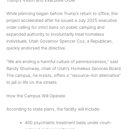
Trump’s Vision and Executive Order
While planning began before Trump’s return to office, the
project accelerated after he issued a July 2025 executive
order calling for strict bans on public camping and
expanded authority to involuntarily treat homeless
individuals. Utah Governor Spencer Cox, a Republican,
quickly endorsed the directive.
“We are ending a harmful culture of permissiveness,” said
Randy Shumway, chair of Utah’s Homeless Services Board.
The campus, he insists, offers a “resource-rich alternative”
to jail or life on the streets.
How the Campus Will Operate
According to state plans, the facility will include:
400 psychiatric treatment beds under court-