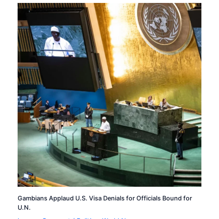
Gambians Applaud U.S. Visa Denials for Officials Bound for
U.N.