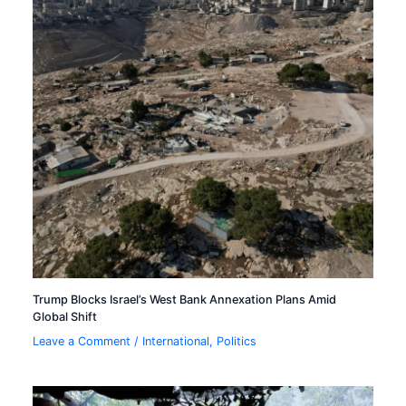
Trump Blocks Israel’s West Bank Annexation Plans Amid
Global Shift
Leave a Comment
/
International
,
Politics