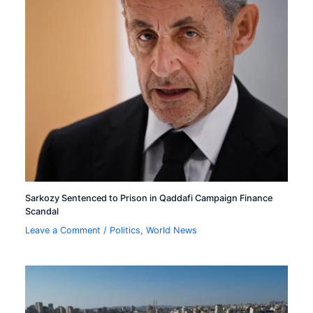
Sarkozy Sentenced to Prison in Qaddafi Campaign Finance
Scandal
Leave a Comment
/
Politics
,
World News