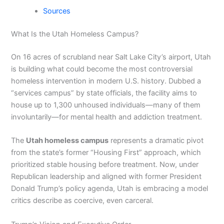
Sources
What Is the Utah Homeless Campus?
On 16 acres of scrubland near Salt Lake City’s airport, Utah
is building what could become the most controversial
homeless intervention in modern U.S. history. Dubbed a
“services campus” by state officials, the facility aims to
house up to 1,300 unhoused individuals—many of them
involuntarily—for mental health and addiction treatment.
The
Utah homeless campus
represents a dramatic pivot
from the state’s former “Housing First” approach, which
prioritized stable housing before treatment. Now, under
Republican leadership and aligned with former President
Donald Trump’s policy agenda, Utah is embracing a model
critics describe as coercive, even carceral.