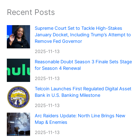
Recent Posts
Supreme Court Set to Tackle High-Stakes
January Docket, Including Trump’s Attempt to
Remove Fed Governor
2025-11-13
Reasonable Doubt Season 3 Finale Sets Stage
for Season 4 Renewal
2025-11-13
Telcoin Launches First Regulated Digital Asset
Bank in U.S. Banking Milestone
2025-11-13
Arc Raiders Update: North Line Brings New
Map & Enemies
2025-11-13