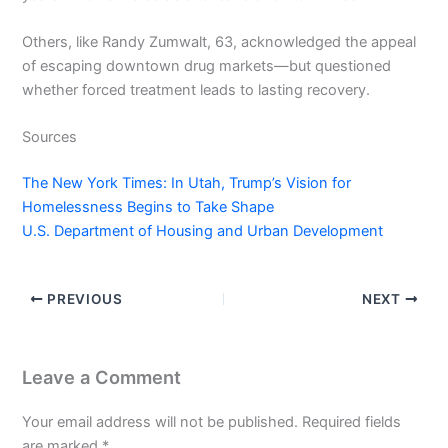
Others, like Randy Zumwalt, 63, acknowledged the appeal
of escaping downtown drug markets—but questioned
whether forced treatment leads to lasting recovery.
Sources
The New York Times: In Utah, Trump’s Vision for
Homelessness Begins to Take Shape
U.S. Department of Housing and Urban Development
PREVIOUS
NEXT
Leave a Comment
Your email address will not be published.
Required fields
are marked
*