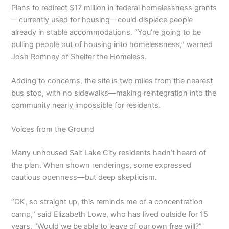
Plans to redirect $17 million in federal homelessness grants
—currently used for housing—could displace people
already in stable accommodations. “You’re going to be
pulling people out of housing into homelessness,” warned
Josh Romney of Shelter the Homeless.
Adding to concerns, the site is two miles from the nearest
bus stop, with no sidewalks—making reintegration into the
community nearly impossible for residents.
Voices from the Ground
Many unhoused Salt Lake City residents hadn’t heard of
the plan. When shown renderings, some expressed
cautious openness—but deep skepticism.
“OK, so straight up, this reminds me of a concentration
camp,” said Elizabeth Lowe, who has lived outside for 15
years. “Would we be able to leave of our own free will?”