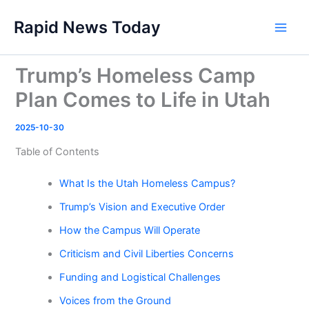
Skip
Rapid News Today
to
Main
content
Men
Trump’s Homeless Camp
Plan Comes to Life in Utah
2025-10-30
Table of Contents
What Is the Utah Homeless Campus?
Trump’s Vision and Executive Order
How the Campus Will Operate
Criticism and Civil Liberties Concerns
Funding and Logistical Challenges
Voices from the Ground