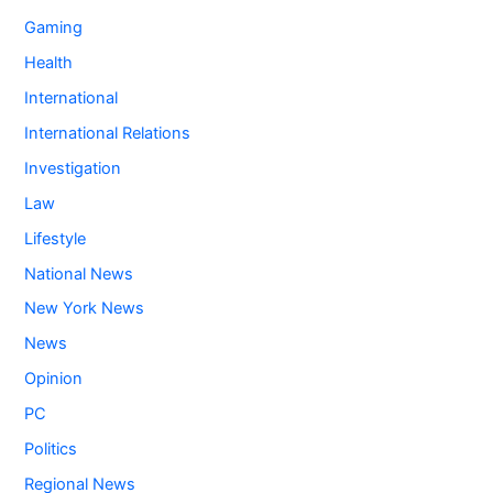
Gaming
Health
International
International Relations
Investigation
Law
Lifestyle
National News
New York News
News
Opinion
PC
Politics
Regional News