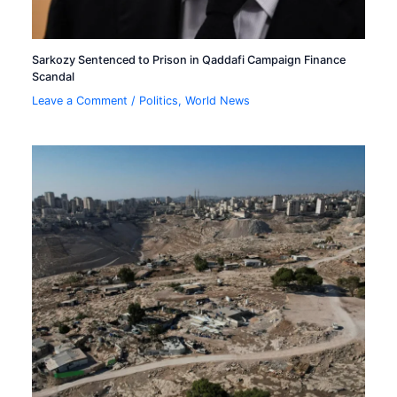
Sarkozy Sentenced to Prison in Qaddafi Campaign Finance
Scandal
Leave a Comment
/
Politics
,
World News