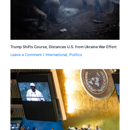
Trump Shifts Course, Distances U.S. from Ukraine War Effort
Leave a Comment
/
International
,
Politics