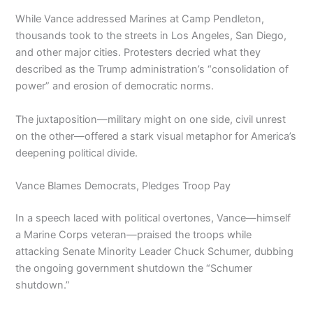
While Vance addressed Marines at Camp Pendleton,
thousands took to the streets in Los Angeles, San Diego,
and other major cities. Protesters decried what they
described as the Trump administration’s “consolidation of
power” and erosion of democratic norms.
The juxtaposition—military might on one side, civil unrest
on the other—offered a stark visual metaphor for America’s
deepening political divide.
Vance Blames Democrats, Pledges Troop Pay
In a speech laced with political overtones, Vance—himself
a Marine Corps veteran—praised the troops while
attacking Senate Minority Leader Chuck Schumer, dubbing
the ongoing government shutdown the “Schumer
shutdown.”