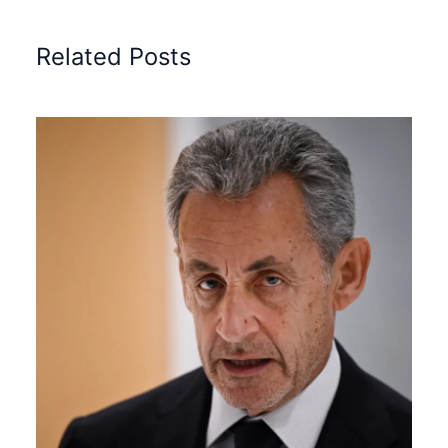
Related Posts