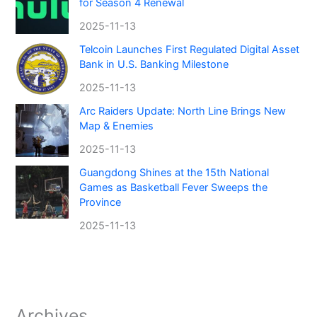
for Season 4 Renewal
2025-11-13
Telcoin Launches First Regulated Digital Asset
Bank in U.S. Banking Milestone
2025-11-13
Arc Raiders Update: North Line Brings New
Map & Enemies
2025-11-13
Guangdong Shines at the 15th National
Games as Basketball Fever Sweeps the
Province
2025-11-13
Archives