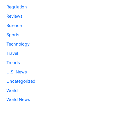
Regulation
Reviews
Science
Sports
Technology
Travel
Trends
U.S. News
Uncategorized
World
World News