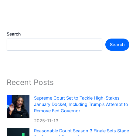
Search
Search
Recent Posts
Supreme Court Set to Tackle High-Stakes
January Docket, Including Trump’s Attempt to
Remove Fed Governor
2025-11-13
Reasonable Doubt Season 3 Finale Sets Stage