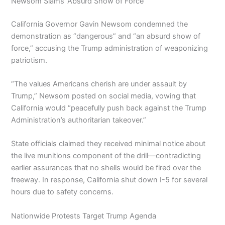
Newsom Slams ‘Absurd Show of Force’
California Governor Gavin Newsom condemned the
demonstration as “dangerous” and “an absurd show of
force,” accusing the Trump administration of weaponizing
patriotism.
“The values Americans cherish are under assault by
Trump,” Newsom posted on social media, vowing that
California would “peacefully push back against the Trump
Administration’s authoritarian takeover.”
State officials claimed they received minimal notice about
the live munitions component of the drill—contradicting
earlier assurances that no shells would be fired over the
freeway. In response, California shut down I-5 for several
hours due to safety concerns.
Nationwide Protests Target Trump Agenda