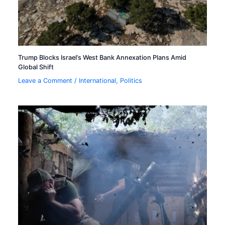
Trump Blocks Israel’s West Bank Annexation Plans Amid
Global Shift
Leave a Comment
/
International
,
Politics