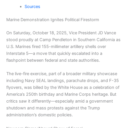
Sources
Marine Demonstration Ignites Political Firestorm
On Saturday, October 18, 2025, Vice President JD Vance
stood proudly at Camp Pendleton in Southern California as
U.S. Marines fired 155-millimeter artillery shells over
Interstate 5—a move that quickly escalated into a
flashpoint between federal and state authorities.
The live-fire exercise, part of a broader military showcase
including Navy SEAL landings, parachute drops, and F-35
flyovers, was billed by the White House as a celebration of
America’s 250th birthday and Marine Corps heritage. But
critics saw it differently—especially amid a government
shutdown and mass protests against the Trump
administration’s domestic policies.