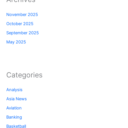
November 2025
October 2025
September 2025
May 2025
Categories
Analysis
Asia News
Aviation
Banking
Basketball