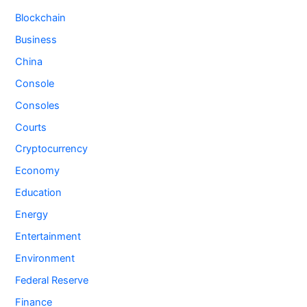
Blockchain
Business
China
Console
Consoles
Courts
Cryptocurrency
Economy
Education
Energy
Entertainment
Environment
Federal Reserve
Finance