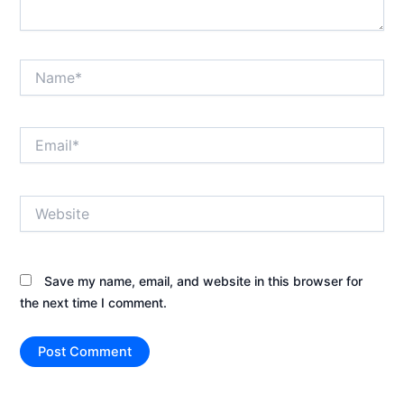
Name*
Email*
Website
Save my name, email, and website in this browser for
the next time I comment.