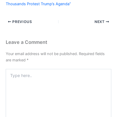
Thousands Protest Trump’s Agenda”
PREVIOUS
NEXT
Leave a Comment
Your email address will not be published.
Required fields
are marked
*
Type
here..