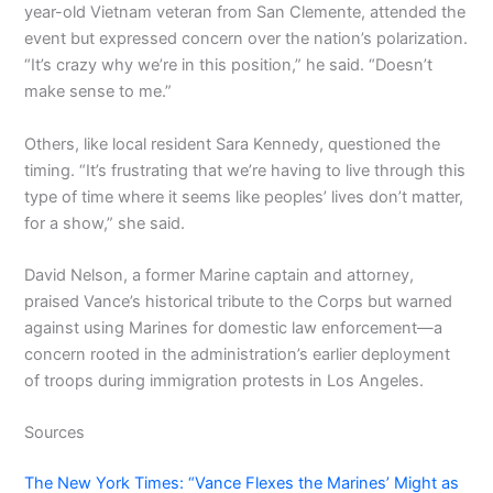
year-old Vietnam veteran from San Clemente, attended the
event but expressed concern over the nation’s polarization.
“It’s crazy why we’re in this position,” he said. “Doesn’t
make sense to me.”
Others, like local resident Sara Kennedy, questioned the
timing. “It’s frustrating that we’re having to live through this
type of time where it seems like peoples’ lives don’t matter,
for a show,” she said.
David Nelson, a former Marine captain and attorney,
praised Vance’s historical tribute to the Corps but warned
against using Marines for domestic law enforcement—a
concern rooted in the administration’s earlier deployment
of troops during immigration protests in Los Angeles.
Sources
The New York Times: “Vance Flexes the Marines’ Might as