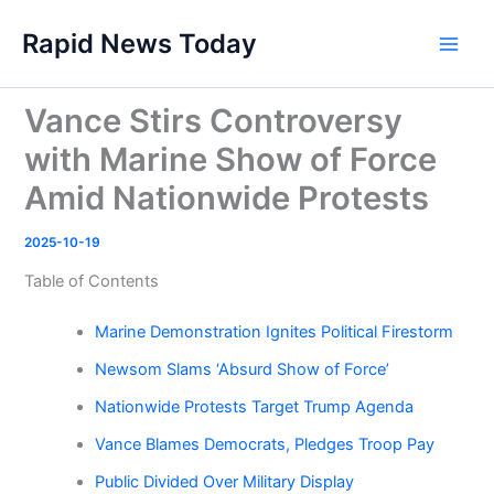
Skip
Rapid News Today
to
Main
content
Men
Vance Stirs Controversy
with Marine Show of Force
Amid Nationwide Protests
2025-10-19
Table of Contents
Marine Demonstration Ignites Political Firestorm
Newsom Slams ‘Absurd Show of Force’
Nationwide Protests Target Trump Agenda
Vance Blames Democrats, Pledges Troop Pay
Public Divided Over Military Display