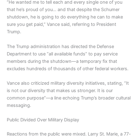
“He wanted me to tell each and every single one of you
that he’s proud of you… and that despite the Schumer
shutdown, he is going to do everything he can to make
sure you get paid,” Vance said, referring to President
Trump.
The Trump administration has directed the Defense
Department to use “all available funds” to pay service
members during the shutdown—a temporary fix that
excludes hundreds of thousands of other federal workers.
Vance also criticized military diversity initiatives, stating, “It
is not our diversity that makes us stronger. It is our
common purpose”—a line echoing Trump’s broader cultural
messaging.
Public Divided Over Military Display
Reactions from the public were mixed. Larry St. Marie, a 77-