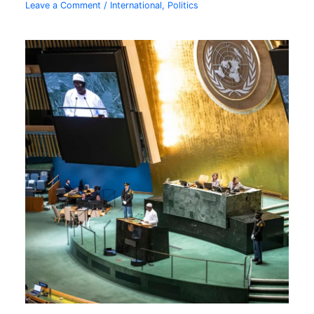
Leave a Comment
/
International
,
Politics