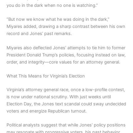
you do in the dark when no one is watching.”
“But now we know what he was doing in the dark,”
Miyares added, drawing a sharp contrast between his own
record and Jones’ past remarks.
Miyares also deflected Jones’ attempts to tie him to former
President Donald Trump’s policies, focusing instead on law,
order, and integrity—core values for an attorney general.
What This Means for Virginia’s Election
Virginia’s attorney general race, once a low-profile contest,
is now under national scrutiny. With just weeks until
Election Day, the Jones text scandal could sway undecided
voters and energize Republican turnout.
Political analysts suggest that while Jones’ policy positions
may resonate with progressive voters, his past behavior