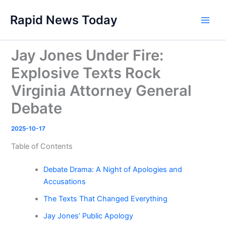
Skip
Rapid News Today
to
Main
content
Men
Jay Jones Under Fire:
Explosive Texts Rock
Virginia Attorney General
Debate
2025-10-17
Table of Contents
Debate Drama: A Night of Apologies and
Accusations
The Texts That Changed Everything
Jay Jones’ Public Apology