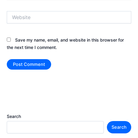
Website
Save my name, email, and website in this browser for
the next time I comment.
Search
Search