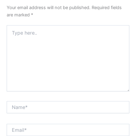
Your email address will not be published.
Required fields
are marked
*
Type
here..
Name*
Email*