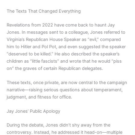
The Texts That Changed Everything
Revelations from 2022 have come back to haunt Jay
Jones. In messages sent to a colleague, Jones referred to
Virginia’s Republican House Speaker as “evil,” compared
him to Hitler and Pol Pot, and even suggested the speaker
“deserved to be killed.” He also described the speaker’s
children as “little fascists” and wrote that he would “piss
on” the graves of certain Republican delegates.
These texts, once private, are now central to the campaign
narrative—raising serious questions about temperament,
judgment, and fitness for office.
Jay Jones’ Public Apology
During the debate, Jones didn’t shy away from the
controversy. Instead, he addressed it head-on—multiple