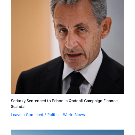
Sarkozy Sentenced to Prison in Qaddafi Campaign Finance
Scandal
Leave a Comment
/
Politics
,
World News