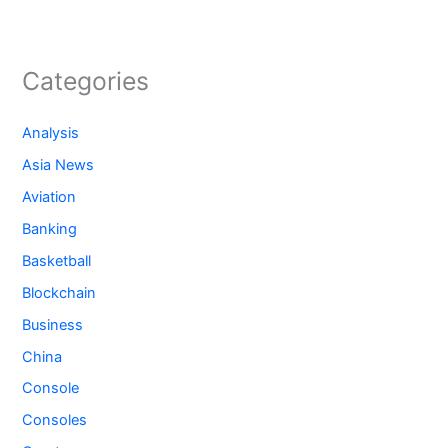
Categories
Analysis
Asia News
Aviation
Banking
Basketball
Blockchain
Business
China
Console
Consoles