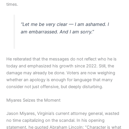
times.
“Let me be very clear — I am ashamed. I
am embarrassed. And I am sorry.”
He reiterated that the messages do not reflect who he is
today and emphasized his growth since 2022. Still, the
damage may already be done. Voters are now weighing
whether an apology is enough for language that many
consider not just offensive, but deeply disturbing.
Miyares Seizes the Moment
Jason Miyares, Virginia’s current attorney general, wasted
no time capitalizing on the scandal. In his opening
statement, he quoted Abraham Lincoln: “Character is what