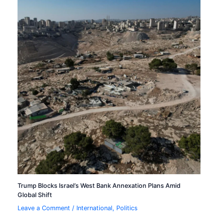
Trump Blocks Israel’s West Bank Annexation Plans Amid
Global Shift
Leave a Comment
/
International
,
Politics