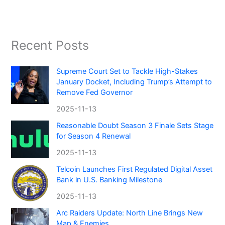
Recent Posts
Supreme Court Set to Tackle High-Stakes
January Docket, Including Trump’s Attempt to
Remove Fed Governor
2025-11-13
Reasonable Doubt Season 3 Finale Sets Stage
for Season 4 Renewal
2025-11-13
Telcoin Launches First Regulated Digital Asset
Bank in U.S. Banking Milestone
2025-11-13
Arc Raiders Update: North Line Brings New
Map & Enemies