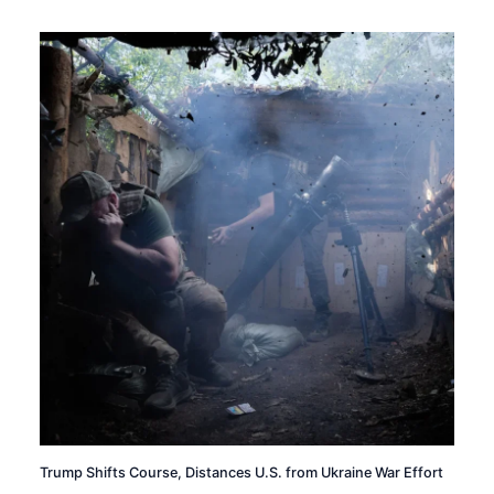
Trump Shifts Course, Distances U.S. from Ukraine War Effort