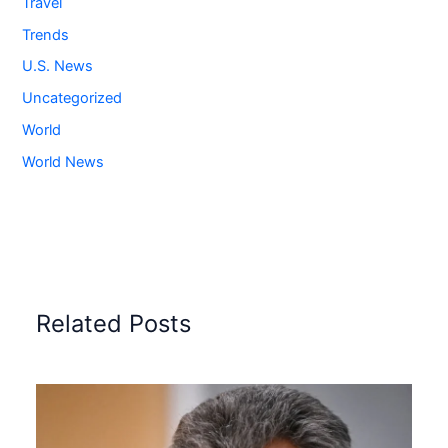
Travel
Trends
U.S. News
Uncategorized
World
World News
Related Posts