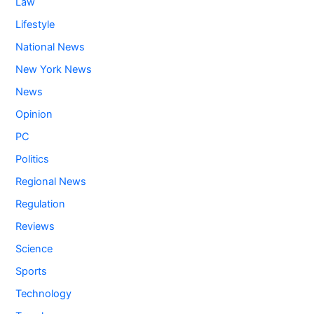
Law
Lifestyle
National News
New York News
News
Opinion
PC
Politics
Regional News
Regulation
Reviews
Science
Sports
Technology