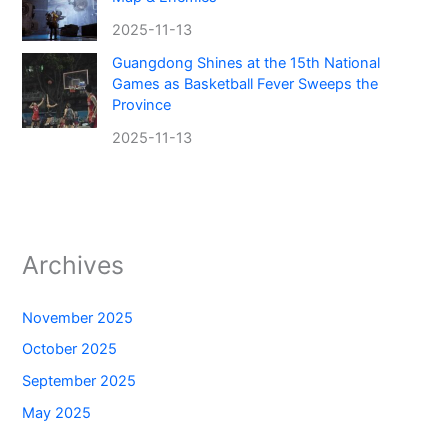
2025-11-13
Guangdong Shines at the 15th National
Games as Basketball Fever Sweeps the
Province
2025-11-13
Archives
November 2025
October 2025
September 2025
May 2025