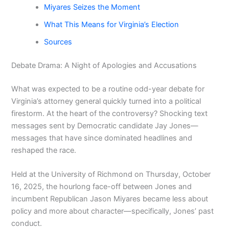
Miyares Seizes the Moment
What This Means for Virginia’s Election
Sources
Debate Drama: A Night of Apologies and Accusations
What was expected to be a routine odd-year debate for
Virginia’s attorney general quickly turned into a political
firestorm. At the heart of the controversy? Shocking text
messages sent by Democratic candidate Jay Jones—
messages that have since dominated headlines and
reshaped the race.
Held at the University of Richmond on Thursday, October
16, 2025, the hourlong face-off between Jones and
incumbent Republican Jason Miyares became less about
policy and more about character—specifically, Jones’ past
conduct.