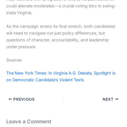
could alienate moderates—a crucial voting bloc in swing-
state Virginia.
As the campaign enters its final stretch, both candidates
will need to navigate not just policy differences, but
questions of character, accountability, and leadership
under pressure.
Sources
The New York Times: In Virginia A.G. Debate, Spotlight Is
on Democratic Candidate’s Violent Texts
PREVIOUS
NEXT
Leave a Comment