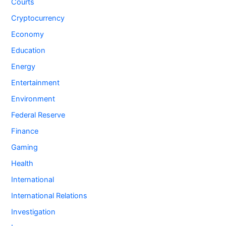
Courts
Cryptocurrency
Economy
Education
Energy
Entertainment
Environment
Federal Reserve
Finance
Gaming
Health
International
International Relations
Investigation