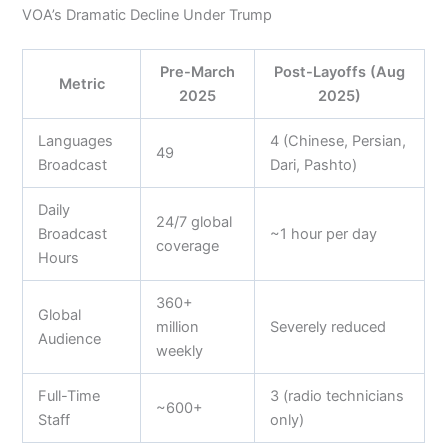
VOA’s Dramatic Decline Under Trump
Pre-March
Post-Layoffs (Aug
Metric
2025
2025)
Languages
4 (Chinese, Persian,
49
Broadcast
Dari, Pashto)
Daily
24/7 global
Broadcast
~1 hour per day
coverage
Hours
360+
Global
million
Severely reduced
Audience
weekly
Full-Time
3 (radio technicians
~600+
Staff
only)