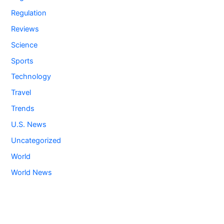
Regulation
Reviews
Science
Sports
Technology
Travel
Trends
U.S. News
Uncategorized
World
World News