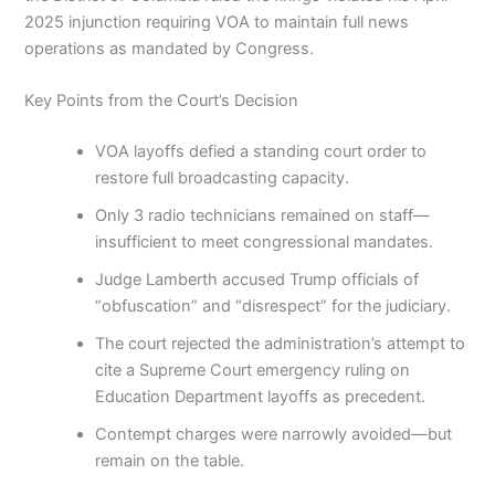
2025 injunction requiring VOA to maintain full news
operations as mandated by Congress.
Key Points from the Court’s Decision
VOA layoffs defied a standing court order to
restore full broadcasting capacity.
Only 3 radio technicians remained on staff—
insufficient to meet congressional mandates.
Judge Lamberth accused Trump officials of
“obfuscation” and “disrespect” for the judiciary.
The court rejected the administration’s attempt to
cite a Supreme Court emergency ruling on
Education Department layoffs as precedent.
Contempt charges were narrowly avoided—but
remain on the table.