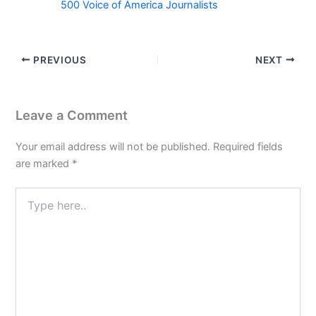
500 Voice of America Journalists
PREVIOUS
NEXT
Leave a Comment
Your email address will not be published.
Required fields
are marked
*
Type
here..