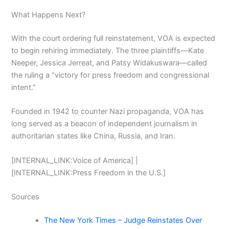
What Happens Next?
With the court ordering full reinstatement, VOA is expected
to begin rehiring immediately. The three plaintiffs—Kate
Neeper, Jessica Jerreat, and Patsy Widakuswara—called
the ruling a “victory for press freedom and congressional
intent.”
Founded in 1942 to counter Nazi propaganda, VOA has
long served as a beacon of independent journalism in
authoritarian states like China, Russia, and Iran.
[INTERNAL_LINK:Voice of America] |
[INTERNAL_LINK:Press Freedom in the U.S.]
Sources
The New York Times – Judge Reinstates Over