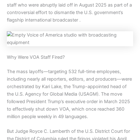
staff who were abruptly laid off in August 2025 as part of a
controversial effort to dismantle the U.S. government’s
flagship international broadcaster .
Why Were VOA Staff Fired?
The mass layoffs—targeting 532 full-time employees,
including nearly all reporters, editors, and producers—were
orchestrated by Kari Lake, the Trump-appointed head of
the U.S. Agency for Global Media (USAGM). The move
followed President Trump’s executive order in March 2025
to effectively shut down VOA, which once reached 360
million people weekly in 49 languages.
But Judge Royce C. Lamberth of the U.S. District Court for
the District of Columbia ruled the firings violated his April