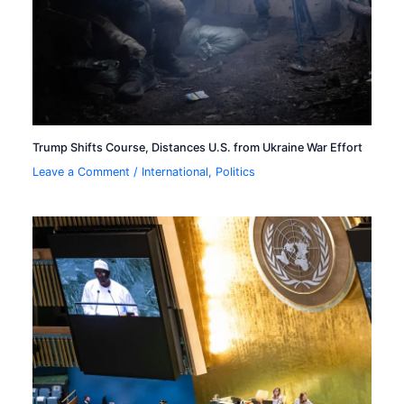
Trump Shifts Course, Distances U.S. from Ukraine War Effort
Leave a Comment
/
International
,
Politics