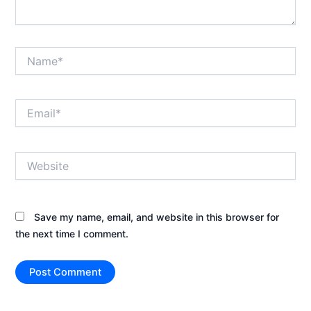
Name*
Email*
Website
Save my name, email, and website in this browser for
the next time I comment.