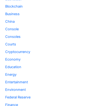
Blockchain
Business
China
Console
Consoles
Courts
Cryptocurrency
Economy
Education
Energy
Entertainment
Environment
Federal Reserve
Finance