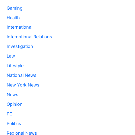
Gaming
Health
International
International Relations
Investigation
Law
Lifestyle
National News
New York News
News
Opinion
PC
Politics
Regional News