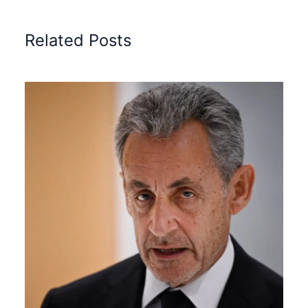
Related Posts