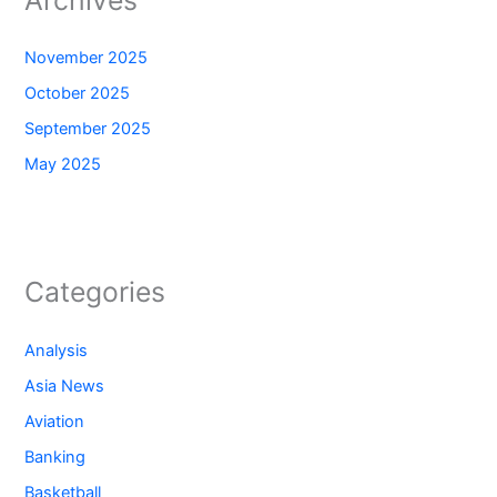
Archives
November 2025
October 2025
September 2025
May 2025
Categories
Analysis
Asia News
Aviation
Banking
Basketball