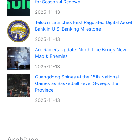
for Season 4 Renewal
2025-11-13
Telcoin Launches First Regulated Digital Asset
Bank in U.S. Banking Milestone
2025-11-13
Arc Raiders Update: North Line Brings New
Map & Enemies
2025-11-13
Guangdong Shines at the 15th National
Games as Basketball Fever Sweeps the
Province
2025-11-13