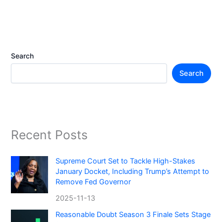
Search
Search
Recent Posts
Supreme Court Set to Tackle High-Stakes
January Docket, Including Trump’s Attempt to
Remove Fed Governor
2025-11-13
Reasonable Doubt Season 3 Finale Sets Stage