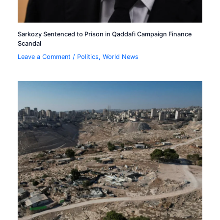
Sarkozy Sentenced to Prison in Qaddafi Campaign Finance
Scandal
Leave a Comment
/
Politics
,
World News