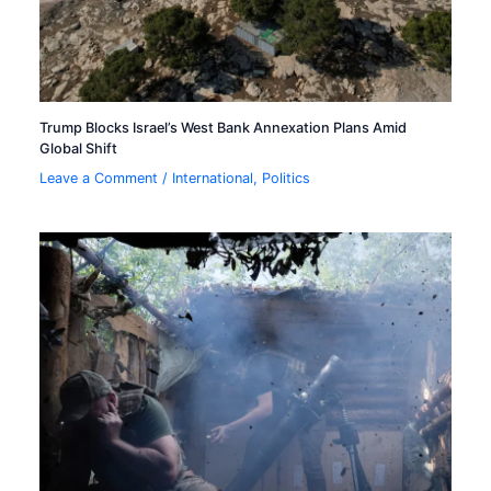
Trump Blocks Israel’s West Bank Annexation Plans Amid
Global Shift
Leave a Comment
/
International
,
Politics