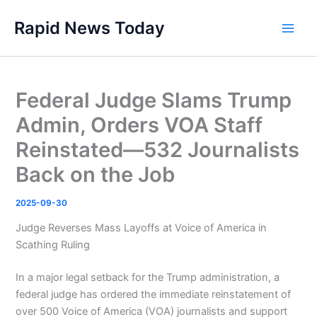
Skip
Rapid News Today
to
Main
content
Men
Federal Judge Slams Trump
Admin, Orders VOA Staff
Reinstated—532 Journalists
Back on the Job
2025-09-30
Judge Reverses Mass Layoffs at Voice of America in
Scathing Ruling
In a major legal setback for the Trump administration, a
federal judge has ordered the immediate reinstatement of
over 500 Voice of America (VOA) journalists and support