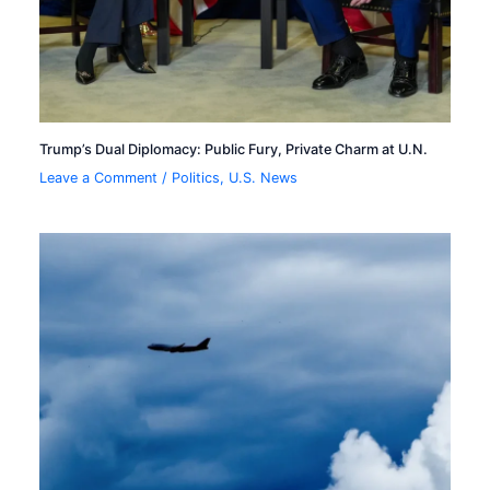
Trump’s Dual Diplomacy: Public Fury, Private Charm at U.N.
Leave a Comment
/
Politics
,
U.S. News