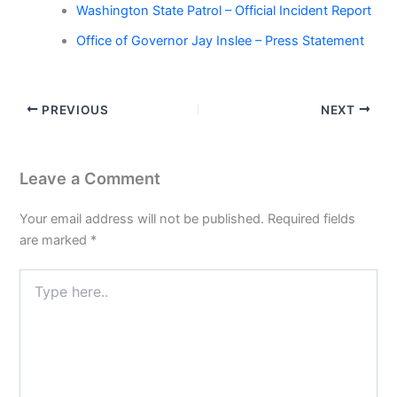
Washington State Patrol – Official Incident Report
Office of Governor Jay Inslee – Press Statement
PREVIOUS
NEXT
Leave a Comment
Your email address will not be published.
Required fields
are marked
*
Type
here..