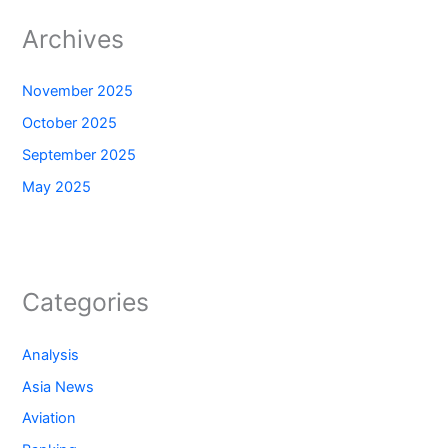
Archives
November 2025
October 2025
September 2025
May 2025
Categories
Analysis
Asia News
Aviation