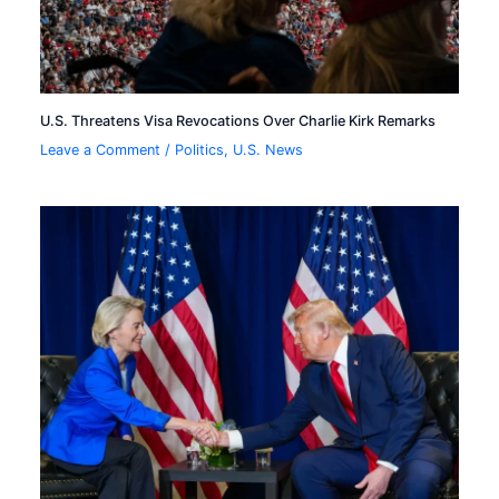
U.S. Threatens Visa Revocations Over Charlie Kirk Remarks
Leave a Comment
/
Politics
,
U.S. News