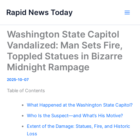
Skip
Rapid News Today
to
Main
content
Men
Washington State Capitol
Vandalized: Man Sets Fire,
Toppled Statues in Bizarre
Midnight Rampage
2025-10-07
Table of Contents
What Happened at the Washington State Capitol?
Who Is the Suspect—and What’s His Motive?
Extent of the Damage: Statues, Fire, and Historic
Loss