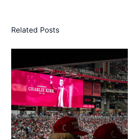
Related Posts