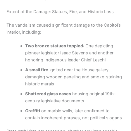
Extent of the Damage: Statues, Fire, and Historic Loss
The vandalism caused significant damage to the Capitol’s
interior, including:
Two bronze statues toppled
: One depicting
pioneer legislator Isaac Stevens and another
honoring Indigenous leader Chief Leschi
A small fire
ignited near the House gallery,
damaging wooden paneling and smoke-staining
historic murals
Shattered glass cases
housing original 19th-
century legislative documents
Graffiti
on marble walls, later confirmed to
contain incoherent phrases, not political slogans