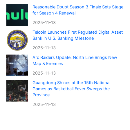
Reasonable Doubt Season 3 Finale Sets Stage
for Season 4 Renewal
2025-11-13
Telcoin Launches First Regulated Digital Asset
Bank in U.S. Banking Milestone
2025-11-13
Arc Raiders Update: North Line Brings New
Map & Enemies
2025-11-13
Guangdong Shines at the 15th National
Games as Basketball Fever Sweeps the
Province
2025-11-13