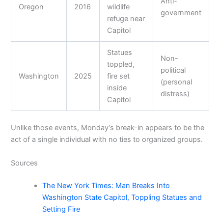
Anti-
Oregon
2016
wildlife
government
refuge near
Capitol
Statues
Non-
toppled,
political
Washington
2025
fire set
(personal
inside
distress)
Capitol
Unlike those events, Monday’s break-in appears to be the
act of a single individual with no ties to organized groups.
Sources
The New York Times: Man Breaks Into
Washington State Capitol, Toppling Statues and
Setting Fire