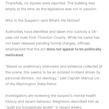
Thankfully, no injuries were reported. The building was
empty at the time, as the legislature was not in session.
Who Is the Suspect—and What’s His Motive?
Authorities have identified and taken into custody a 34-
year-old male from Thurston County. While his name has
not been released pending formal charges, officials
emphasized that the act
does not appear to be politically
motivated
.
“Based on preliminary interviews and evidence collected at
the scene, this seems to be an isolated incident driven by
personal distress, not ideology,” said Captain Marcus Lin
of the Washington State Patrol.
Investigators are reviewing the suspect’s mental health
history and recent behavior. Neighbors described him as
“quiet but increasingly erratic” in recent weeks.