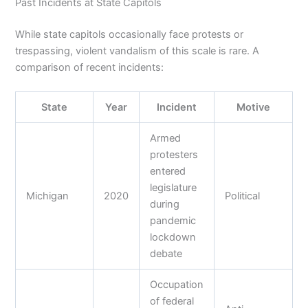
Past Incidents at State Capitols
While state capitols occasionally face protests or
trespassing, violent vandalism of this scale is rare. A
comparison of recent incidents:
State
Year
Incident
Motive
Armed
protesters
entered
legislature
Michigan
2020
Political
during
pandemic
lockdown
debate
Occupation
of federal