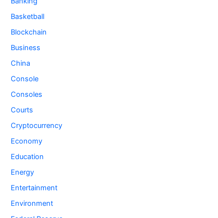
Banking
Basketball
Blockchain
Business
China
Console
Consoles
Courts
Cryptocurrency
Economy
Education
Energy
Entertainment
Environment