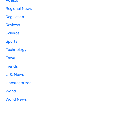
Politics
Regional News
Regulation
Reviews
Science
Sports
Technology
Travel
Trends
U.S. News
Uncategorized
World
World News