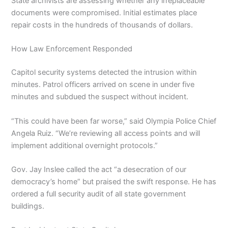
State archivists are assessing whether any irreplaceable
documents were compromised. Initial estimates place
repair costs in the hundreds of thousands of dollars.
How Law Enforcement Responded
Capitol security systems detected the intrusion within
minutes. Patrol officers arrived on scene in under five
minutes and subdued the suspect without incident.
“This could have been far worse,” said Olympia Police Chief
Angela Ruiz. “We’re reviewing all access points and will
implement additional overnight protocols.”
Gov. Jay Inslee called the act “a desecration of our
democracy’s home” but praised the swift response. He has
ordered a full security audit of all state government
buildings.