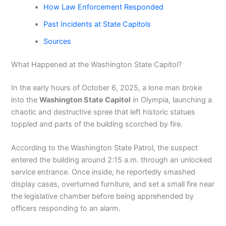
How Law Enforcement Responded
Past Incidents at State Capitols
Sources
What Happened at the Washington State Capitol?
In the early hours of October 6, 2025, a lone man broke
into the
Washington State Capitol
in Olympia, launching a
chaotic and destructive spree that left historic statues
toppled and parts of the building scorched by fire.
According to the Washington State Patrol, the suspect
entered the building around 2:15 a.m. through an unlocked
service entrance. Once inside, he reportedly smashed
display cases, overturned furniture, and set a small fire near
the legislative chamber before being apprehended by
officers responding to an alarm.