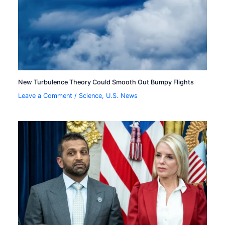
New Turbulence Theory Could Smooth Out Bumpy Flights
Leave a Comment
/
Science
,
U.S. News