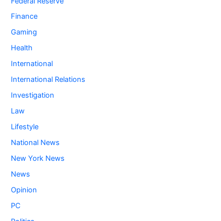
Federal Reserve
Finance
Gaming
Health
International
International Relations
Investigation
Law
Lifestyle
National News
New York News
News
Opinion
PC