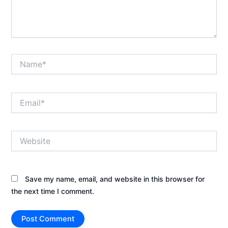
Name*
Email*
Website
Save my name, email, and website in this browser for
the next time I comment.