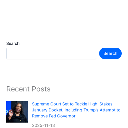
Search
Search
Recent Posts
Supreme Court Set to Tackle High-Stakes
January Docket, Including Trump’s Attempt to
Remove Fed Governor
2025-11-13