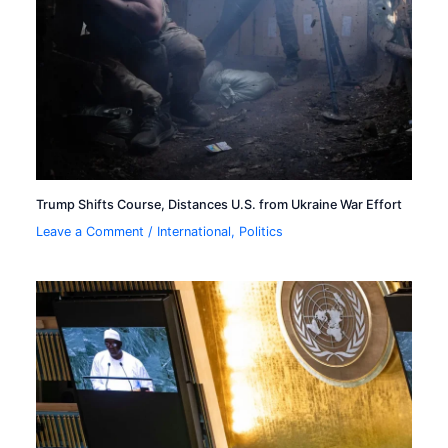
Trump Shifts Course, Distances U.S. from Ukraine War Effort
Leave a Comment
/
International
,
Politics