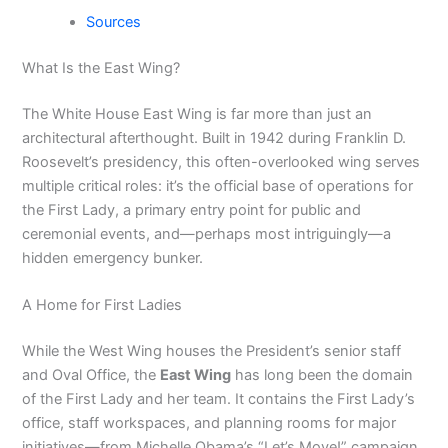
Sources
What Is the East Wing?
The White House East Wing is far more than just an
architectural afterthought. Built in 1942 during Franklin D.
Roosevelt’s presidency, this often-overlooked wing serves
multiple critical roles: it’s the official base of operations for
the First Lady, a primary entry point for public and
ceremonial events, and—perhaps most intriguingly—a
hidden emergency bunker.
A Home for First Ladies
While the West Wing houses the President’s senior staff
and Oval Office, the
East Wing
has long been the domain
of the First Lady and her team. It contains the First Lady’s
office, staff workspaces, and planning rooms for major
initiatives—from Michelle Obama’s “Let’s Move!” campaign