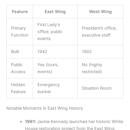
Feature
East Wing
West Wing
First Lady’s
Primary
President’s office,
office, public
Function
executive staff
events
Built
1942
1902
Public
Yes (tours,
No (highly
Access
events)
restricted)
Hidden
Emergency
Situation Room
Feature
bunker
Notable Moments in East Wing History
1961:
Jackie Kennedy launched her historic White
House restoration project from the East Wing.