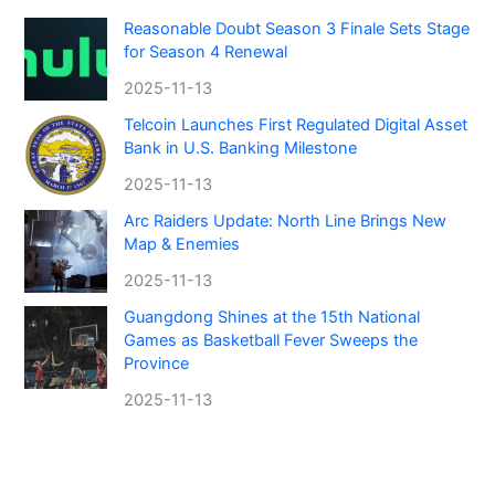
Reasonable Doubt Season 3 Finale Sets Stage
for Season 4 Renewal
2025-11-13
Telcoin Launches First Regulated Digital Asset
Bank in U.S. Banking Milestone
2025-11-13
Arc Raiders Update: North Line Brings New
Map & Enemies
2025-11-13
Guangdong Shines at the 15th National
Games as Basketball Fever Sweeps the
Province
2025-11-13