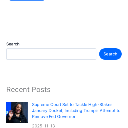
Search
Search
Recent Posts
Supreme Court Set to Tackle High-Stakes
January Docket, Including Trump’s Attempt to
Remove Fed Governor
2025-11-13