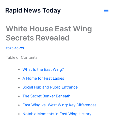
Skip
Rapid News Today
to
Main
content
Men
White House East Wing
Secrets Revealed
2025-10-23
Table of Contents
What Is the East Wing?
A Home for First Ladies
Social Hub and Public Entrance
The Secret Bunker Beneath
East Wing vs. West Wing: Key Differences
Notable Moments in East Wing History