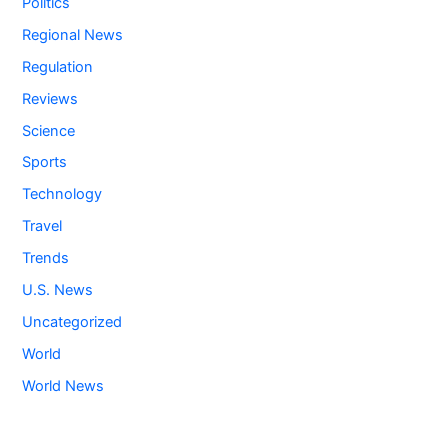
Politics
Regional News
Regulation
Reviews
Science
Sports
Technology
Travel
Trends
U.S. News
Uncategorized
World
World News