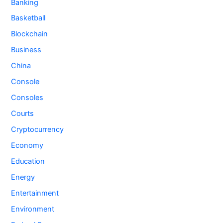
Banking
Basketball
Blockchain
Business
China
Console
Consoles
Courts
Cryptocurrency
Economy
Education
Energy
Entertainment
Environment