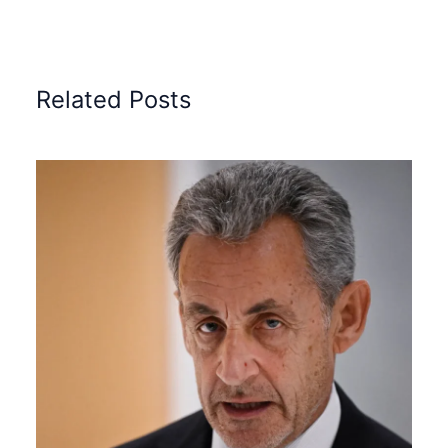
Related Posts