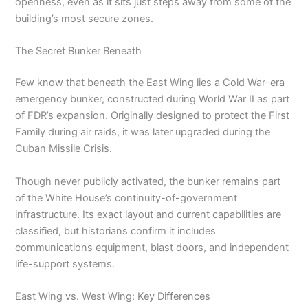
openness, even as it sits just steps away from some of the
building’s most secure zones.
The Secret Bunker Beneath
Few know that beneath the East Wing lies a Cold War–era
emergency bunker, constructed during World War II as part
of FDR’s expansion. Originally designed to protect the First
Family during air raids, it was later upgraded during the
Cuban Missile Crisis.
Though never publicly activated, the bunker remains part
of the White House’s continuity-of-government
infrastructure. Its exact layout and current capabilities are
classified, but historians confirm it includes
communications equipment, blast doors, and independent
life-support systems.
East Wing vs. West Wing: Key Differences