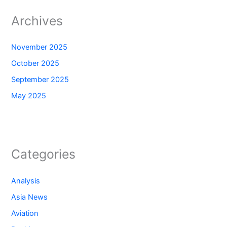
Archives
November 2025
October 2025
September 2025
May 2025
Categories
Analysis
Asia News
Aviation