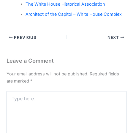
The White House Historical Association
Architect of the Capitol – White House Complex
PREVIOUS
NEXT
Leave a Comment
Your email address will not be published.
Required fields
are marked
*
Type
here..