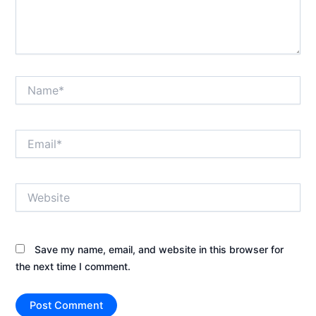
Name*
Email*
Website
Save my name, email, and website in this browser for
the next time I comment.