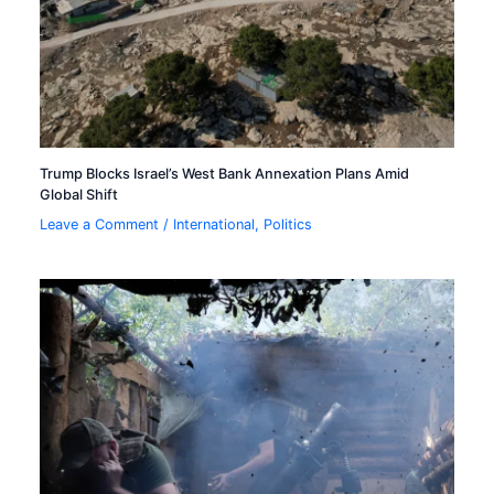
Trump Blocks Israel’s West Bank Annexation Plans Amid
Global Shift
Leave a Comment
/
International
,
Politics