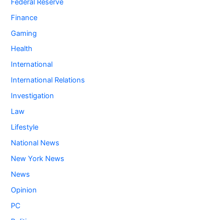
Federal Reserve
Finance
Gaming
Health
International
International Relations
Investigation
Law
Lifestyle
National News
New York News
News
Opinion
PC