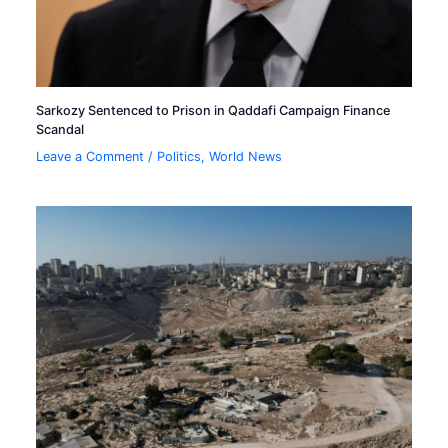
Sarkozy Sentenced to Prison in Qaddafi Campaign Finance
Scandal
Leave a Comment
/
Politics
,
World News