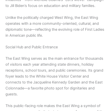
to Jill Biden’s focus on education and military families.
Unlike the politically charged West Wing, the East Wing
operates with a more community-oriented, cultural, and
diplomatic tone—reflecting the evolving role of First Ladies
in American public life.
Social Hub and Public Entrance
The East Wing serves as the main entrance for thousands
of visitors each year attending state dinners, holiday
receptions, school tours, and public ceremonies. Its grand
foyer leads to the White House Visitor Center and
connects to the Jacqueline Kennedy Garden and the East
Colonnade—a favorite photo spot for dignitaries and
guests.
This public-facing role makes the East Wing a symbol of