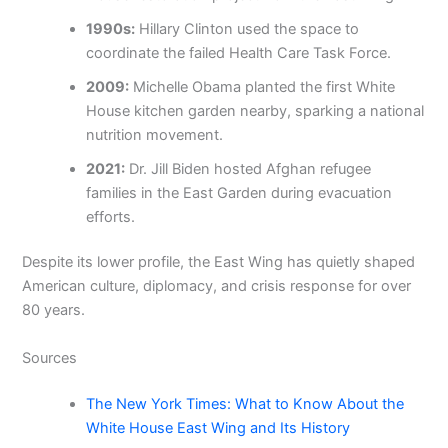
1990s:
Hillary Clinton used the space to
coordinate the failed Health Care Task Force.
2009:
Michelle Obama planted the first White
House kitchen garden nearby, sparking a national
nutrition movement.
2021:
Dr. Jill Biden hosted Afghan refugee
families in the East Garden during evacuation
efforts.
Despite its lower profile, the East Wing has quietly shaped
American culture, diplomacy, and crisis response for over
80 years.
Sources
The New York Times: What to Know About the
White House East Wing and Its History