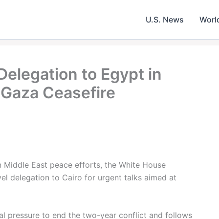
U.S. News
Worl
elegation to Egypt in
 Gaza Ceasefire
in Middle East peace efforts, the White House
el delegation to Cairo for urgent talks aimed at
 pressure to end the two-year conflict and follows