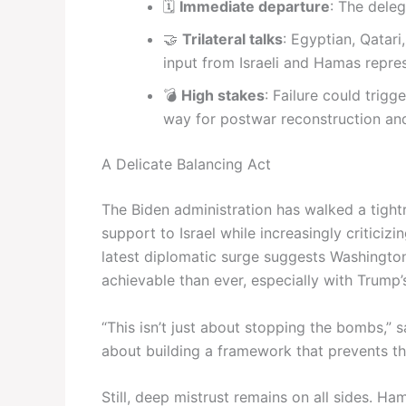
🗓️
Immediate departure
: The deleg
🤝
Trilateral talks
: Egyptian, Qatari,
input from Israeli and Hamas repres
💣
High stakes
: Failure could trig
way for postwar reconstruction and 
A Delicate Balancing Act
The Biden administration has walked a tigh
support to Israel while increasingly criticizin
latest diplomatic surge suggests Washington
achievable than ever, especially with Trum
“This isn’t just about stopping the bombs,” s
about building a framework that prevents th
Still, deep mistrust remains on all sides. Ham