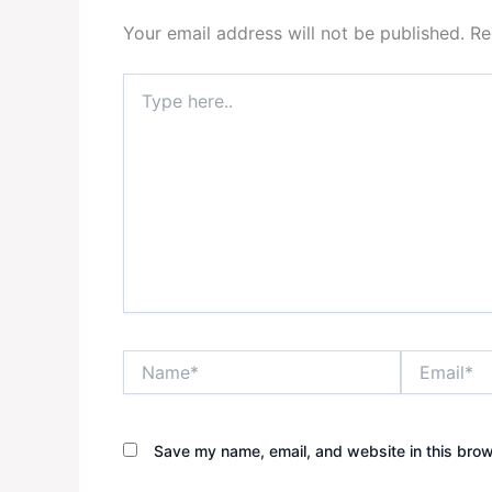
Your email address will not be published.
Re
Type
here..
Name*
Email*
Save my name, email, and website in this brow