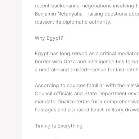
recent backchannel negotiations involving f
Benjamin Netanyahu—raising questions about 
reassert its diplomatic authority.
Why Egypt?
Egypt has long served as a critical mediato
border with Gaza and intelligence ties to bot
a neutral—and trusted—venue for last-ditch 
According to sources familiar with the missio
Council officials and State Department envoy
mandate: finalize terms for a comprehensive 
hostages and a phased Israeli military draw
Timing Is Everything