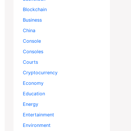
Blockchain
Business
China
Console
Consoles
Courts
Cryptocurrency
Economy
Education
Energy
Entertainment
Environment