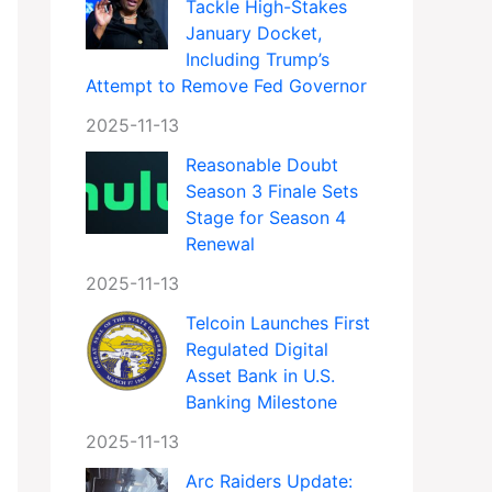
Tackle High-Stakes
January Docket,
Including Trump’s
Attempt to Remove Fed Governor
2025-11-13
Reasonable Doubt
Season 3 Finale Sets
Stage for Season 4
Renewal
2025-11-13
Telcoin Launches First
Regulated Digital
Asset Bank in U.S.
Banking Milestone
2025-11-13
Arc Raiders Update: