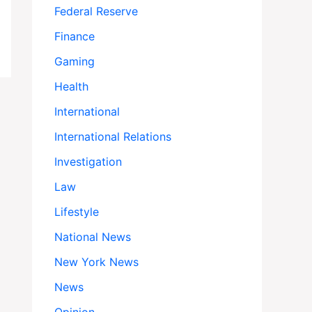
Federal Reserve
Finance
Gaming
Health
International
International Relations
Investigation
Law
Lifestyle
National News
New York News
News