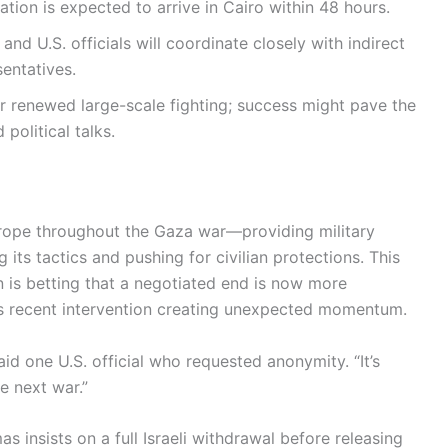
ation is expected to arrive in Cairo within 48 hours.
 and U.S. officials will coordinate closely with indirect
entatives.
ger renewed large-scale fighting; success might pave the
political talks.
trope throughout the Gaza war—providing military
g its tactics and pushing for civilian protections. This
 is betting that a negotiated end is now more
p’s recent intervention creating unexpected momentum.
aid one U.S. official who requested anonymity. “It’s
e next war.”
as insists on a full Israeli withdrawal before releasing