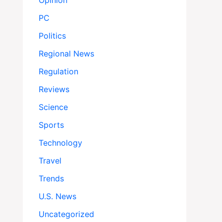
Opinion
PC
Politics
Regional News
Regulation
Reviews
Science
Sports
Technology
Travel
Trends
U.S. News
Uncategorized