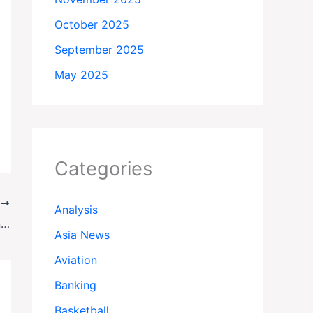
October 2025
September 2025
May 2025
Categories
T
Analysis
Silent Arrests: The Shocking Truth Behind Nicaragua’s Vanishing Dissidents
Asia News
Aviation
Banking
Basketball