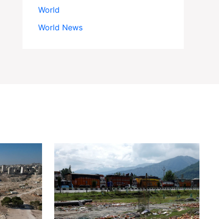
World
World News