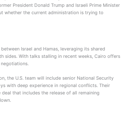
ormer President Donald Trump and Israeli Prime Minister
whether the current administration is trying to
r between Israel and Hamas, leveraging its shared
h sides. With talks stalling in recent weeks, Cairo offers
negotiations.
n, the U.S. team will include senior National Security
s with deep experience in regional conflicts. Their
deal that includes the release of all remaining
down.