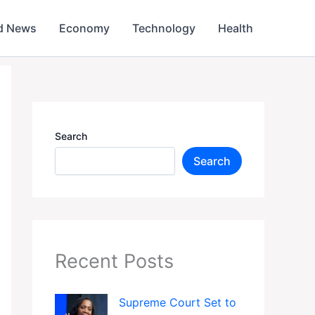
d News
Economy
Technology
Health
Search
Search
Recent Posts
Supreme Court Set to