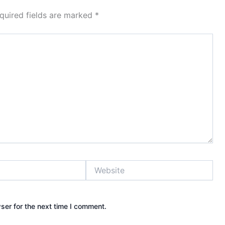
quired fields are marked
*
Website
ser for the next time I comment.