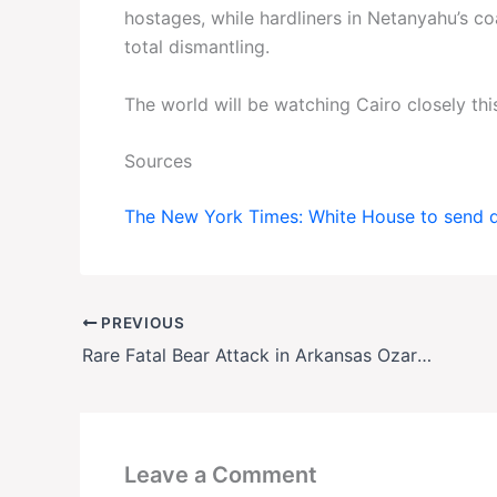
hostages, while hardliners in Netanyahu’s c
total dismantling.
The world will be watching Cairo closely thi
Sources
The New York Times: White House to send de
PREVIOUS
Rare Fatal Bear Attack in Arkansas Ozarks Leaves Camper Dead, Hunt Underway
Leave a Comment