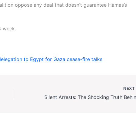
oalition oppose any deal that doesn’t guarantee Hamas’s
s week.
legation to Egypt for Gaza cease-fire talks
NEX