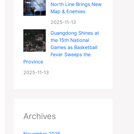
North Line Brings New
Map & Enemies
2025-11-13
Guangdong Shines at
the 15th National
Games as Basketball
Fever Sweeps the
Province
2025-11-13
Archives
November 2025