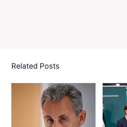
Related Posts