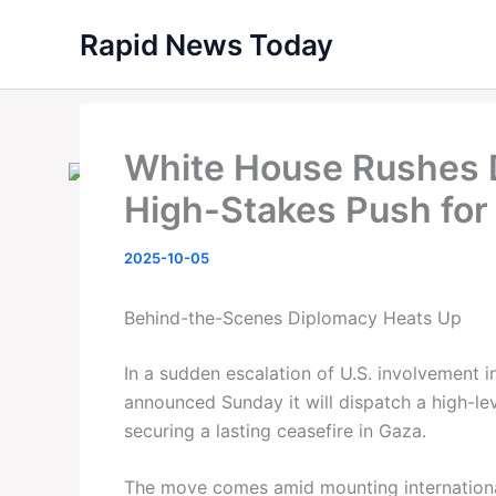
Skip
Rapid News Today
to
content
White House Rushes D
High-Stakes Push for
2025-10-05
Behind-the-Scenes Diplomacy Heats Up
In a sudden escalation of U.S. involvement 
announced Sunday it will dispatch a high-lev
securing a lasting ceasefire in Gaza.
The move comes amid mounting international