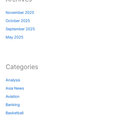
November 2025
October 2025
September 2025
May 2025
Categories
Analysis
Asia News
Aviation
Banking
Basketball