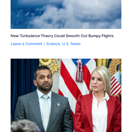
New Turbulence Theory Could Smooth Out Bumpy Flights
Leave a Comment
/
Science
,
U.S. News