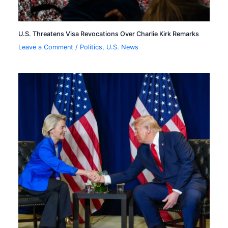
U.S. Threatens Visa Revocations Over Charlie Kirk Remarks
Leave a Comment
/
Politics
,
U.S. News