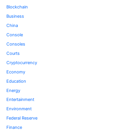
Blockchain
Business
China
Console
Consoles
Courts
Cryptocurrency
Economy
Education
Energy
Entertainment
Environment
Federal Reserve
Finance