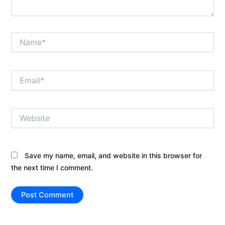
Name*
Email*
Website
Save my name, email, and website in this browser for
the next time I comment.