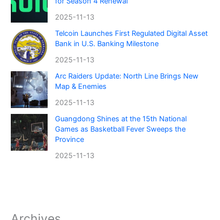
for Season 4 Renewal
2025-11-13
Telcoin Launches First Regulated Digital Asset
Bank in U.S. Banking Milestone
2025-11-13
Arc Raiders Update: North Line Brings New
Map & Enemies
2025-11-13
Guangdong Shines at the 15th National
Games as Basketball Fever Sweeps the
Province
2025-11-13
Archives