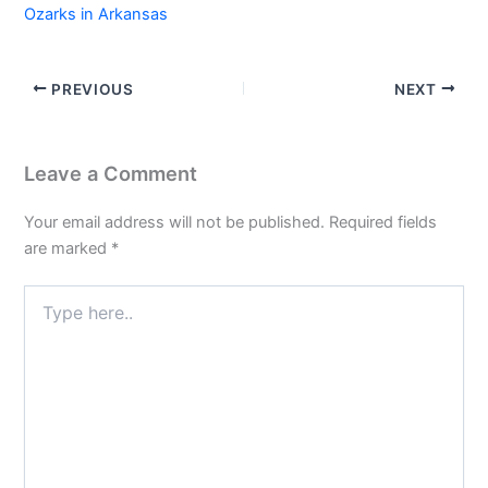
Ozarks in Arkansas
PREVIOUS
NEXT
Leave a Comment
Your email address will not be published.
Required fields
are marked
*
Type
here..