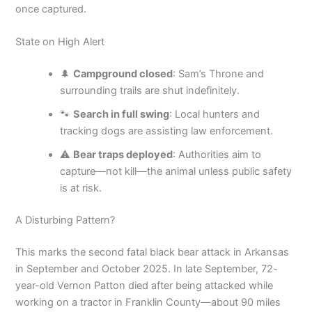
once captured.
State on High Alert
🌲
Campground closed
: Sam’s Throne and
surrounding trails are shut indefinitely.
🐾
Search in full swing
: Local hunters and
tracking dogs are assisting law enforcement.
⚠️
Bear traps deployed
: Authorities aim to
capture—not kill—the animal unless public safety
is at risk.
A Disturbing Pattern?
This marks the second fatal black bear attack in Arkansas
in September and October 2025. In late September, 72-
year-old Vernon Patton died after being attacked while
working on a tractor in Franklin County—about 90 miles