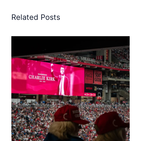
Related Posts