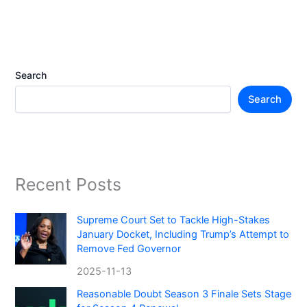
Search
Search
Recent Posts
Supreme Court Set to Tackle High-Stakes
January Docket, Including Trump’s Attempt to
Remove Fed Governor
2025-11-13
Reasonable Doubt Season 3 Finale Sets Stage