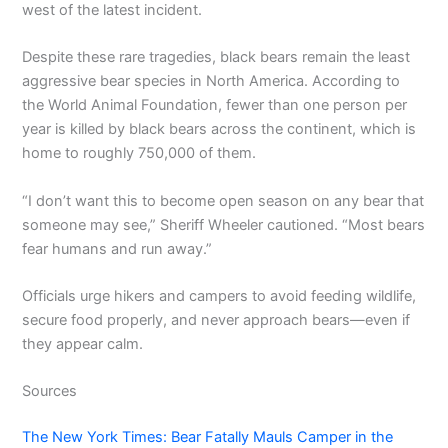
west of the latest incident.
Despite these rare tragedies, black bears remain the least
aggressive bear species in North America. According to
the World Animal Foundation, fewer than one person per
year is killed by black bears across the continent, which is
home to roughly 750,000 of them.
“I don’t want this to become open season on any bear that
someone may see,” Sheriff Wheeler cautioned. “Most bears
fear humans and run away.”
Officials urge hikers and campers to avoid feeding wildlife,
secure food properly, and never approach bears—even if
they appear calm.
Sources
The New York Times: Bear Fatally Mauls Camper in the