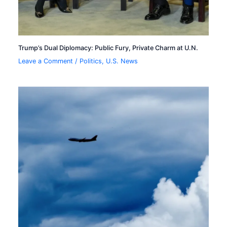
Trump’s Dual Diplomacy: Public Fury, Private Charm at U.N.
Leave a Comment
/
Politics
,
U.S. News