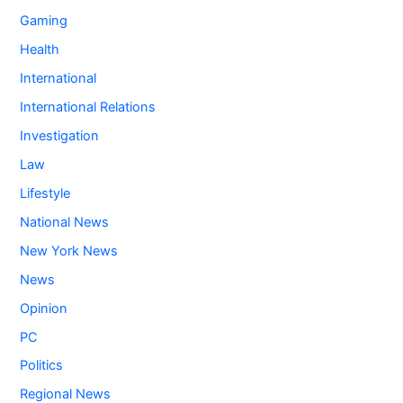
Gaming
Health
International
International Relations
Investigation
Law
Lifestyle
National News
New York News
News
Opinion
PC
Politics
Regional News