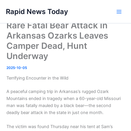
Skip
Rapid News Today
to
Main
content
Rare Fatal Bear Attack in
Men
Arkansas Ozarks Leaves
Camper Dead, Hunt
Underway
2025-10-05
Terrifying Encounter in the Wild
A peaceful camping trip in Arkansas’s rugged Ozark
Mountains ended in tragedy when a 60-year-old Missouri
man was fatally mauled by a black bear—the second
deadly bear attack in the state in just one month.
The victim was found Thursday near his tent at Sam’s