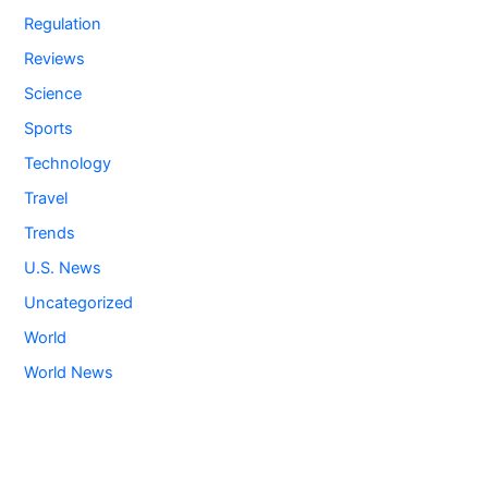
Regulation
Reviews
Science
Sports
Technology
Travel
Trends
U.S. News
Uncategorized
World
World News