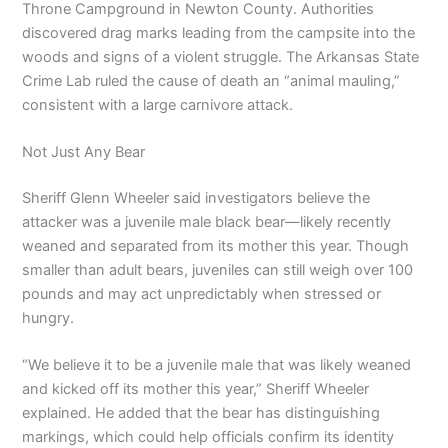
Throne Campground in Newton County. Authorities
discovered drag marks leading from the campsite into the
woods and signs of a violent struggle. The Arkansas State
Crime Lab ruled the cause of death an “animal mauling,”
consistent with a large carnivore attack.
Not Just Any Bear
Sheriff Glenn Wheeler said investigators believe the
attacker was a juvenile male black bear—likely recently
weaned and separated from its mother this year. Though
smaller than adult bears, juveniles can still weigh over 100
pounds and may act unpredictably when stressed or
hungry.
“We believe it to be a juvenile male that was likely weaned
and kicked off its mother this year,” Sheriff Wheeler
explained. He added that the bear has distinguishing
markings, which could help officials confirm its identity