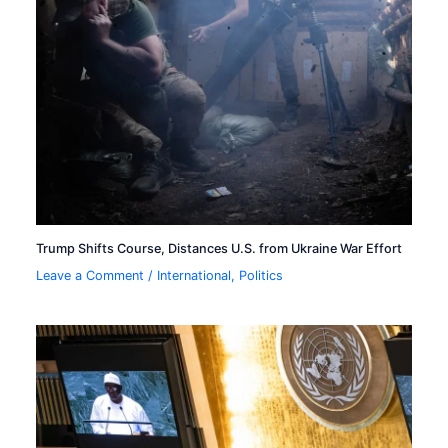
Trump Shifts Course, Distances U.S. from Ukraine War Effort
Leave a Comment
/
International
,
Politics