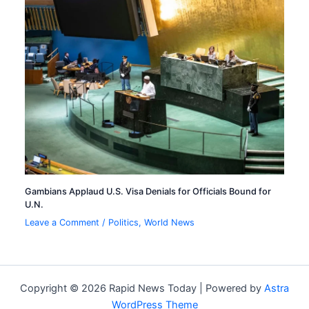
Gambians Applaud U.S. Visa Denials for Officials Bound for
U.N.
Leave a Comment
/
Politics
,
World News
Copyright © 2026 Rapid News Today | Powered by
Astra
WordPress Theme