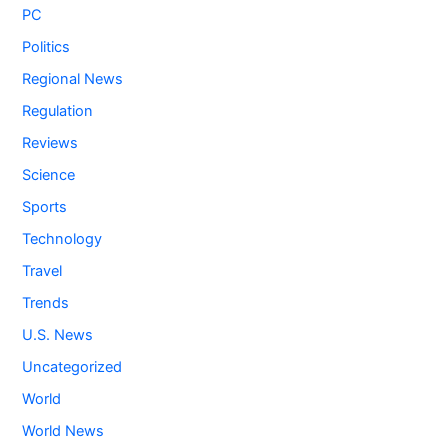
PC
Politics
Regional News
Regulation
Reviews
Science
Sports
Technology
Travel
Trends
U.S. News
Uncategorized
World
World News