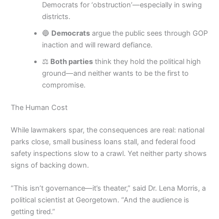
Democrats for ‘obstruction’—especially in swing
districts.
🔵
Democrats
argue the public sees through GOP
inaction and will reward defiance.
⚖️
Both parties
think they hold the political high
ground—and neither wants to be the first to
compromise.
The Human Cost
While lawmakers spar, the consequences are real: national
parks close, small business loans stall, and federal food
safety inspections slow to a crawl. Yet neither party shows
signs of backing down.
“This isn’t governance—it’s theater,” said Dr. Lena Morris, a
political scientist at Georgetown. “And the audience is
getting tired.”