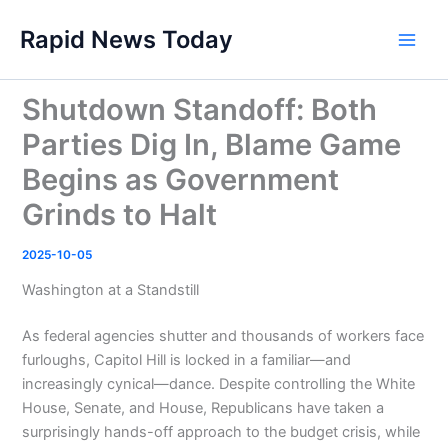
Skip
Rapid News Today
to
Main
content
Men
Shutdown Standoff: Both
Parties Dig In, Blame Game
Begins as Government
Grinds to Halt
2025-10-05
Washington at a Standstill
As federal agencies shutter and thousands of workers face
furloughs, Capitol Hill is locked in a familiar—and
increasingly cynical—dance. Despite controlling the White
House, Senate, and House, Republicans have taken a
surprisingly hands-off approach to the budget crisis, while