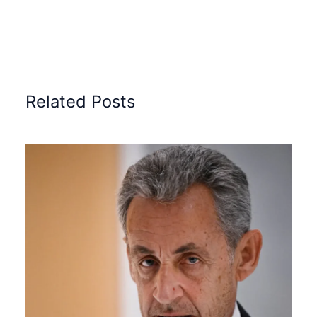
Related Posts