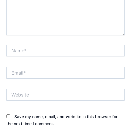
Name*
Email*
Website
Save my name, email, and website in this browser for
the next time I comment.