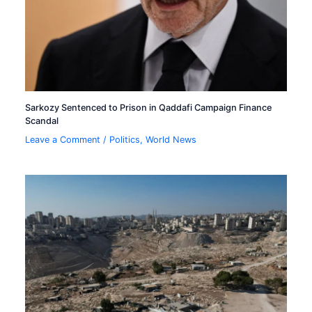
Sarkozy Sentenced to Prison in Qaddafi Campaign Finance
Scandal
Leave a Comment
/
Politics
,
World News