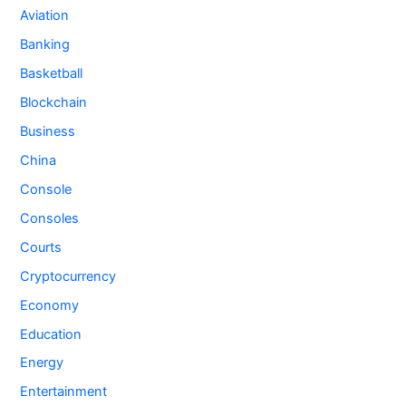
Aviation
Banking
Basketball
Blockchain
Business
China
Console
Consoles
Courts
Cryptocurrency
Economy
Education
Energy
Entertainment