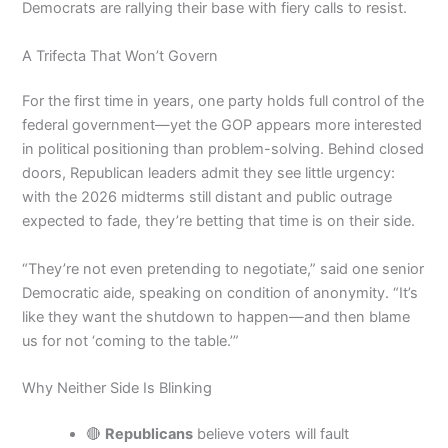
Democrats are rallying their base with fiery calls to resist.
A Trifecta That Won’t Govern
For the first time in years, one party holds full control of the
federal government—yet the GOP appears more interested
in political positioning than problem-solving. Behind closed
doors, Republican leaders admit they see little urgency:
with the 2026 midterms still distant and public outrage
expected to fade, they’re betting that time is on their side.
“They’re not even pretending to negotiate,” said one senior
Democratic aide, speaking on condition of anonymity. “It’s
like they want the shutdown to happen—and then blame
us for not ‘coming to the table.’”
Why Neither Side Is Blinking
🔴
Republicans
believe voters will fault