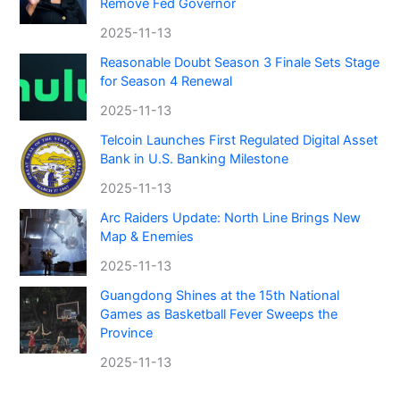
Remove Fed Governor
2025-11-13
Reasonable Doubt Season 3 Finale Sets Stage
for Season 4 Renewal
2025-11-13
Telcoin Launches First Regulated Digital Asset
Bank in U.S. Banking Milestone
2025-11-13
Arc Raiders Update: North Line Brings New
Map & Enemies
2025-11-13
Guangdong Shines at the 15th National
Games as Basketball Fever Sweeps the
Province
2025-11-13