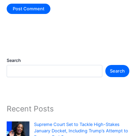
Search
Search
Recent Posts
Supreme Court Set to Tackle High-Stakes
January Docket, Including Trump’s Attempt to