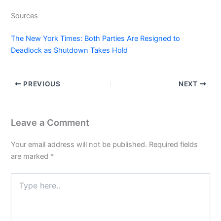
Sources
The New York Times: Both Parties Are Resigned to
Deadlock as Shutdown Takes Hold
PREVIOUS
NEXT
Leave a Comment
Your email address will not be published.
Required fields
are marked
*
Type
here..