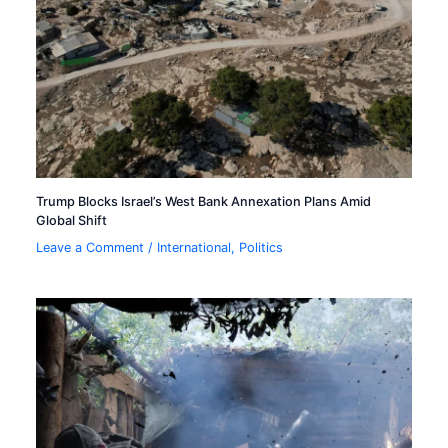
Trump Blocks Israel’s West Bank Annexation Plans Amid
Global Shift
Leave a Comment
/
International
,
Politics