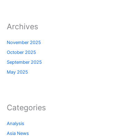
Archives
November 2025
October 2025
September 2025
May 2025
Categories
Analysis
Asia News