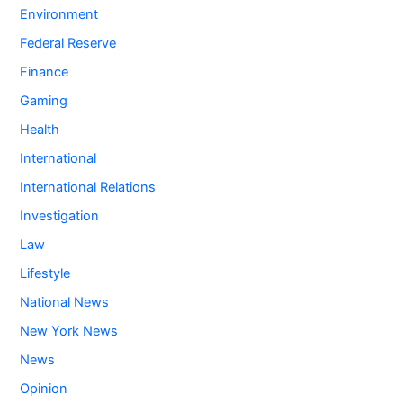
Environment
Federal Reserve
Finance
Gaming
Health
International
International Relations
Investigation
Law
Lifestyle
National News
New York News
News
Opinion