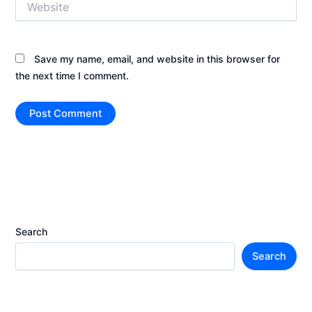
Save my name, email, and website in this browser for
the next time I comment.
Search
Search