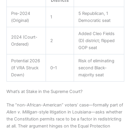
Districts
Pre-2024
5 Republican, 1
1
(Original)
Democratic seat
Added Cleo Fields
2024 (Court-
2
(D) district; flipped
Ordered)
GOP seat
Potential 2026
Risk of eliminating
(If VRA Struck
0–1
second Black-
Down)
majority seat
What’s at Stake in the Supreme Court?
The “non-African-American” voters’ case—formally part of
Allen v. Milligan
-style litigation in Louisiana—asks whether
the Constitution permits race to be a factor in redistricting
at all. Their argument hinges on the Equal Protection