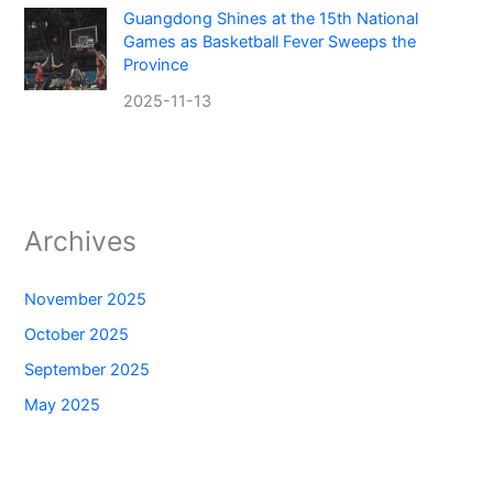
Guangdong Shines at the 15th National
Games as Basketball Fever Sweeps the
Province
2025-11-13
Archives
November 2025
October 2025
September 2025
May 2025