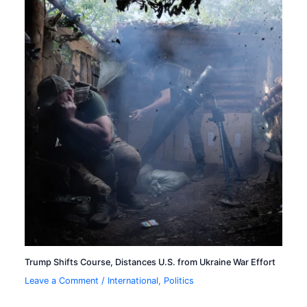
Trump Shifts Course, Distances U.S. from Ukraine War Effort
Leave a Comment
/
International
,
Politics