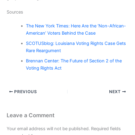
Sources
The New York Times: Here Are the ‘Non-African-
American’ Voters Behind the Case
SCOTUSblog: Louisiana Voting Rights Case Gets
Rare Reargument
Brennan Center: The Future of Section 2 of the
Voting Rights Act
PREVIOUS
NEXT
Leave a Comment
Your email address will not be published.
Required fields