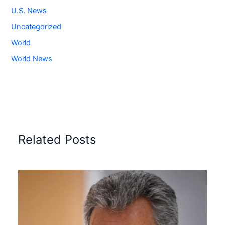
U.S. News
Uncategorized
World
World News
Related Posts