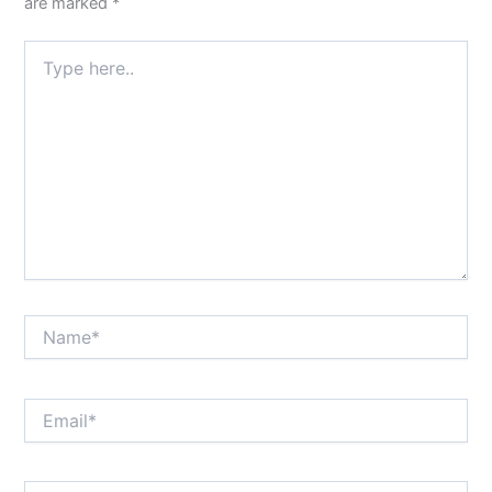
are marked
*
Type
here..
Name*
Email*
Website