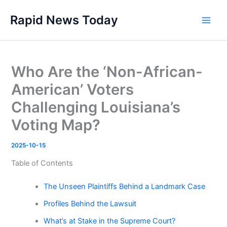
Skip
Rapid News Today
to
Main
content
Men
Who Are the ‘Non-African-
American’ Voters
Challenging Louisiana’s
Voting Map?
2025-10-15
Table of Contents
The Unseen Plaintiffs Behind a Landmark Case
Profiles Behind the Lawsuit
What’s at Stake in the Supreme Court?