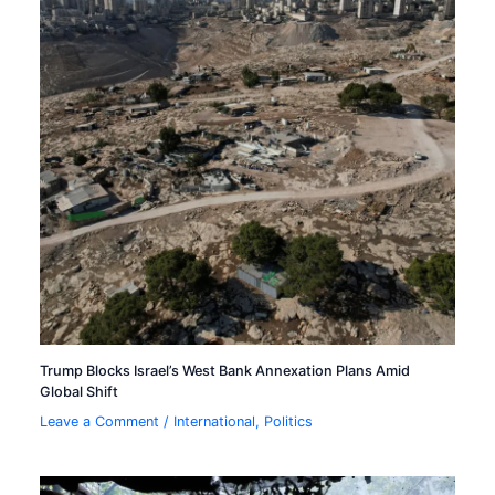
Trump Blocks Israel’s West Bank Annexation Plans Amid
Global Shift
Leave a Comment
/
International
,
Politics