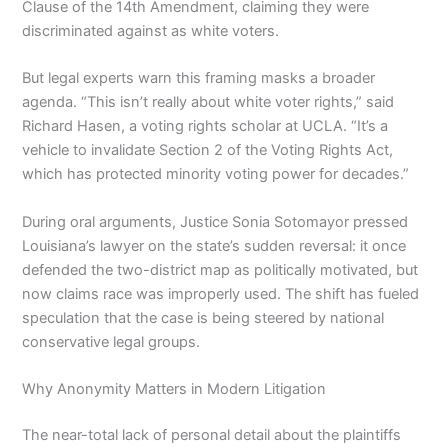
Clause of the 14th Amendment, claiming they were
discriminated against as white voters.
But legal experts warn this framing masks a broader
agenda. “This isn’t really about white voter rights,” said
Richard Hasen, a voting rights scholar at UCLA. “It’s a
vehicle to invalidate Section 2 of the Voting Rights Act,
which has protected minority voting power for decades.”
During oral arguments, Justice Sonia Sotomayor pressed
Louisiana’s lawyer on the state’s sudden reversal: it once
defended the two-district map as politically motivated, but
now claims race was improperly used. The shift has fueled
speculation that the case is being steered by national
conservative legal groups.
Why Anonymity Matters in Modern Litigation
The near-total lack of personal detail about the plaintiffs