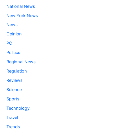
National News
New York News
News
Opinion
PC
Politics
Regional News
Regulation
Reviews
Science
Sports
Technology
Travel
Trends