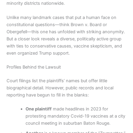
minority districts nationwide.
Unlike many landmark cases that put a human face on
constitutional questions—think Brown v. Board or
Obergefell—this one has unfolded with striking anonymity.
But a closer look reveals a diverse, politically active group
with ties to conservative causes, vaccine skepticism, and
even organized Trump support.
Profiles Behind the Lawsuit
Court filings list the plaintiffs’ names but offer little
biographical detail. However, public records and local
reporting have begun to fill in the blanks:
One plaintiff
made headlines in 2023 for
protesting mandatory Covid-19 vaccines at a city
council meeting in suburban Baton Rouge.