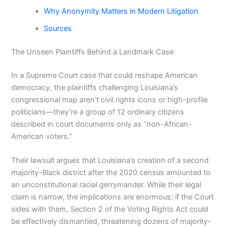
Why Anonymity Matters in Modern Litigation
Sources
The Unseen Plaintiffs Behind a Landmark Case
In a Supreme Court case that could reshape American
democracy, the plaintiffs challenging Louisiana’s
congressional map aren’t civil rights icons or high-profile
politicians—they’re a group of 12 ordinary citizens
described in court documents only as “non-African-
American voters.”
Their lawsuit argues that Louisiana’s creation of a second
majority-Black district after the 2020 census amounted to
an unconstitutional racial gerrymander. While their legal
claim is narrow, the implications are enormous: if the Court
sides with them, Section 2 of the Voting Rights Act could
be effectively dismantled, threatening dozens of majority-