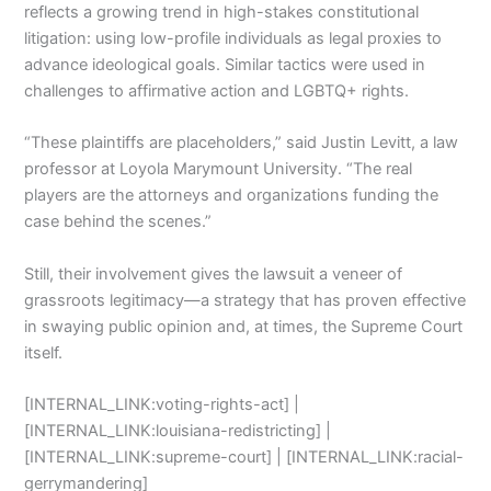
reflects a growing trend in high-stakes constitutional
litigation: using low-profile individuals as legal proxies to
advance ideological goals. Similar tactics were used in
challenges to affirmative action and LGBTQ+ rights.
“These plaintiffs are placeholders,” said Justin Levitt, a law
professor at Loyola Marymount University. “The real
players are the attorneys and organizations funding the
case behind the scenes.”
Still, their involvement gives the lawsuit a veneer of
grassroots legitimacy—a strategy that has proven effective
in swaying public opinion and, at times, the Supreme Court
itself.
[INTERNAL_LINK:voting-rights-act] |
[INTERNAL_LINK:louisiana-redistricting] |
[INTERNAL_LINK:supreme-court] | [INTERNAL_LINK:racial-
gerrymandering]