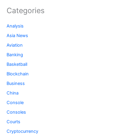
Categories
Analysis
Asia News
Aviation
Banking
Basketball
Blockchain
Business
China
Console
Consoles
Courts
Cryptocurrency