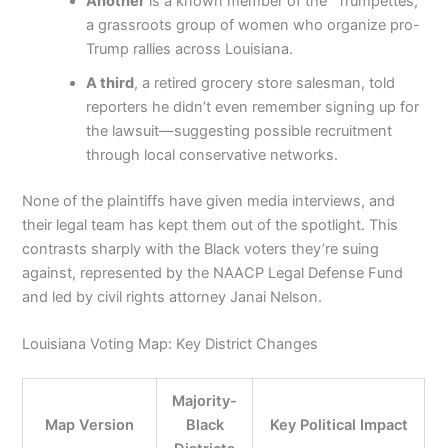
Another
is a known member of the “Trumpettes,”
a grassroots group of women who organize pro-
Trump rallies across Louisiana.
A third
, a retired grocery store salesman, told
reporters he didn’t even remember signing up for
the lawsuit—suggesting possible recruitment
through local conservative networks.
None of the plaintiffs have given media interviews, and
their legal team has kept them out of the spotlight. This
contrasts sharply with the Black voters they’re suing
against, represented by the NAACP Legal Defense Fund
and led by civil rights attorney Janai Nelson.
Louisiana Voting Map: Key District Changes
Majority-
Map Version
Black
Key Political Impact