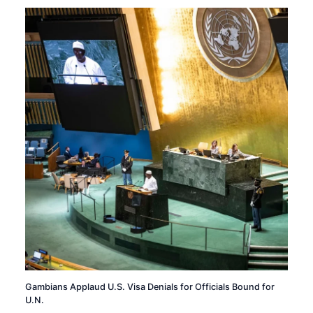
Gambians Applaud U.S. Visa Denials for Officials Bound for
U.N.