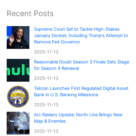
Recent Posts
Supreme Court Set to Tackle High-Stakes
January Docket, Including Trump’s Attempt to
Remove Fed Governor
2025-11-13
Reasonable Doubt Season 3 Finale Sets Stage
for Season 4 Renewal
2025-11-13
Telcoin Launches First Regulated Digital Asset
Bank in U.S. Banking Milestone
2025-11-13
Arc Raiders Update: North Line Brings New
Map & Enemies
2025-11-13