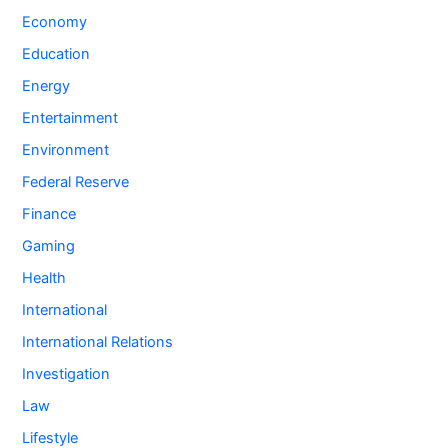
Economy
Education
Energy
Entertainment
Environment
Federal Reserve
Finance
Gaming
Health
International
International Relations
Investigation
Law
Lifestyle