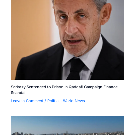
Sarkozy Sentenced to Prison in Qaddafi Campaign Finance
Scandal
Leave a Comment
/
Politics
,
World News