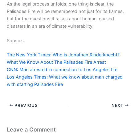
As the legal process unfolds, one thing is clear: the
Palisades Fire will be remembered not just for its flames,
but for the questions it raises about human-caused
disasters in an era of climate vulnerability.
Sources
The New York Times: Who is Jonathan Rinderknecht?
What We Know About The Palisades Fire Arrest
CNN: Man arrested in connection to Los Angeles fire
Los Angeles Times: What we know about man charged
with starting Palisades Fire
PREVIOUS
NEXT
Leave a Comment