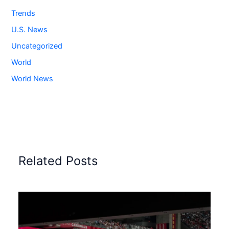
Trends
U.S. News
Uncategorized
World
World News
Related Posts