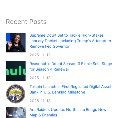
Recent Posts
Supreme Court Set to Tackle High-Stakes
January Docket, Including Trump’s Attempt to
Remove Fed Governor
2025-11-13
Reasonable Doubt Season 3 Finale Sets Stage
for Season 4 Renewal
2025-11-13
Telcoin Launches First Regulated Digital Asset
Bank in U.S. Banking Milestone
2025-11-13
Arc Raiders Update: North Line Brings New
Map & Enemies