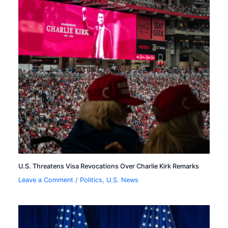
U.S. Threatens Visa Revocations Over Charlie Kirk Remarks
Leave a Comment
/
Politics
,
U.S. News