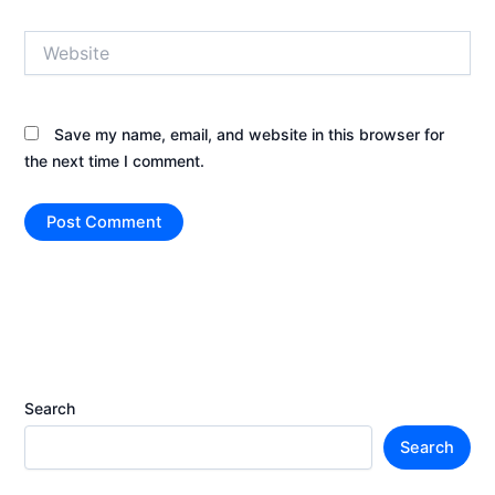
Website
Save my name, email, and website in this browser for
the next time I comment.
Search
Search