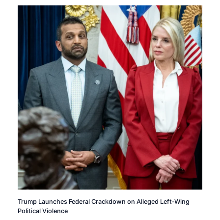
Trump Launches Federal Crackdown on Alleged Left-Wing
Political Violence