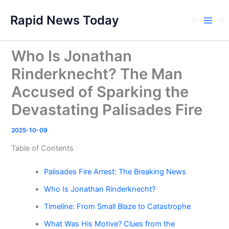
Skip
Rapid News Today
to
Main
content
Men
Who Is Jonathan
Rinderknecht? The Man
Accused of Sparking the
Devastating Palisades Fire
2025-10-09
Table of Contents
Palisades Fire Arrest: The Breaking News
Who Is Jonathan Rinderknecht?
Timeline: From Small Blaze to Catastrophe
What Was His Motive? Clues from the