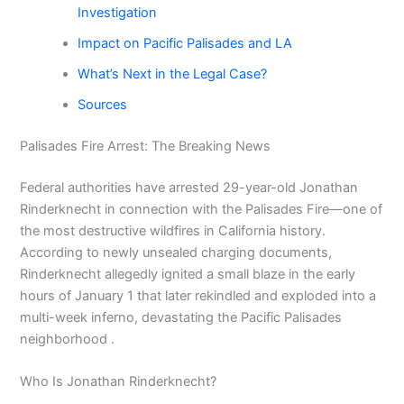
Investigation
Impact on Pacific Palisades and LA
What’s Next in the Legal Case?
Sources
Palisades Fire Arrest: The Breaking News
Federal authorities have arrested 29-year-old Jonathan
Rinderknecht in connection with the Palisades Fire—one of
the most destructive wildfires in California history.
According to newly unsealed charging documents,
Rinderknecht allegedly ignited a small blaze in the early
hours of January 1 that later rekindled and exploded into a
multi-week inferno, devastating the Pacific Palisades
neighborhood .
Who Is Jonathan Rinderknecht?