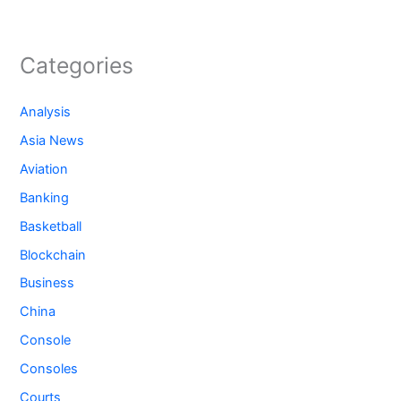
Categories
Analysis
Asia News
Aviation
Banking
Basketball
Blockchain
Business
China
Console
Consoles
Courts