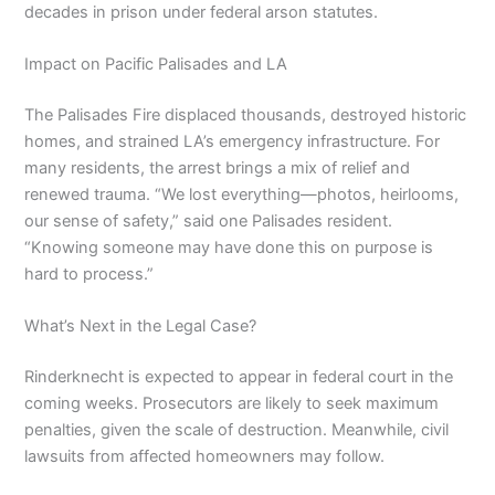
decades in prison under federal arson statutes.
Impact on Pacific Palisades and LA
The Palisades Fire displaced thousands, destroyed historic
homes, and strained LA’s emergency infrastructure. For
many residents, the arrest brings a mix of relief and
renewed trauma. “We lost everything—photos, heirlooms,
our sense of safety,” said one Palisades resident.
“Knowing someone may have done this on purpose is
hard to process.”
What’s Next in the Legal Case?
Rinderknecht is expected to appear in federal court in the
coming weeks. Prosecutors are likely to seek maximum
penalties, given the scale of destruction. Meanwhile, civil
lawsuits from affected homeowners may follow.