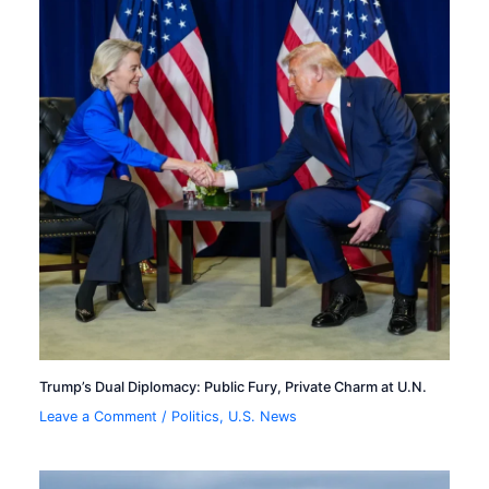
Trump’s Dual Diplomacy: Public Fury, Private Charm at U.N.
Leave a Comment
/
Politics
,
U.S. News