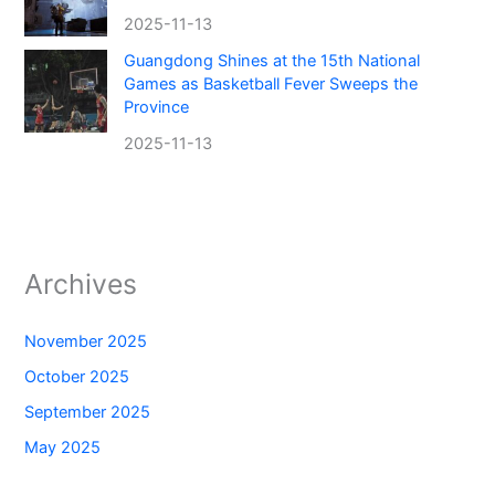
2025-11-13
Guangdong Shines at the 15th National
Games as Basketball Fever Sweeps the
Province
2025-11-13
Archives
November 2025
October 2025
September 2025
May 2025