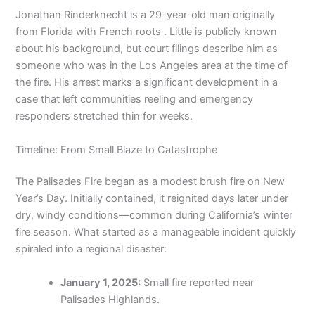
Jonathan Rinderknecht is a 29-year-old man originally
from Florida with French roots . Little is publicly known
about his background, but court filings describe him as
someone who was in the Los Angeles area at the time of
the fire. His arrest marks a significant development in a
case that left communities reeling and emergency
responders stretched thin for weeks.
Timeline: From Small Blaze to Catastrophe
The Palisades Fire began as a modest brush fire on New
Year’s Day. Initially contained, it reignited days later under
dry, windy conditions—common during California’s winter
fire season. What started as a manageable incident quickly
spiraled into a regional disaster:
January 1, 2025:
Small fire reported near
Palisades Highlands.