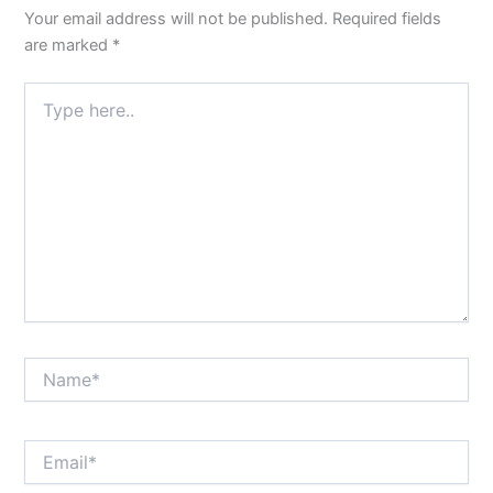
Your email address will not be published.
Required fields
are marked
*
Type
here..
Name*
Email*