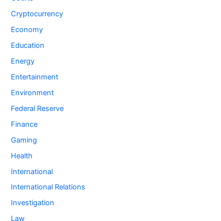
Cryptocurrency
Economy
Education
Energy
Entertainment
Environment
Federal Reserve
Finance
Gaming
Health
International
International Relations
Investigation
Law