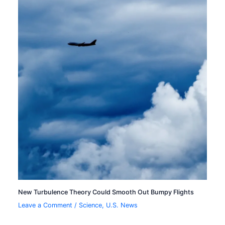
New Turbulence Theory Could Smooth Out Bumpy Flights
Leave a Comment
/
Science
,
U.S. News