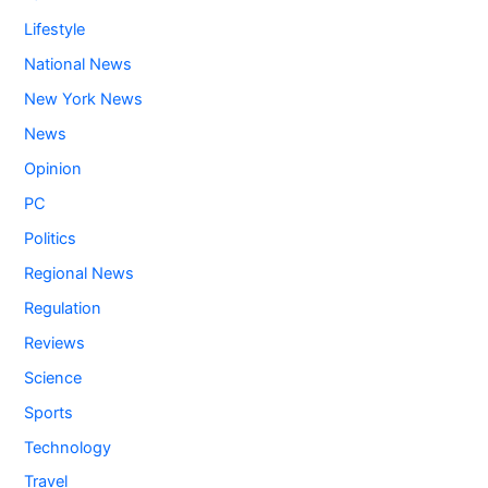
Lifestyle
National News
New York News
News
Opinion
PC
Politics
Regional News
Regulation
Reviews
Science
Sports
Technology
Travel