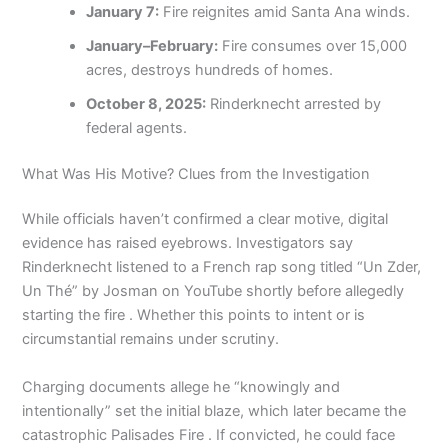
January 7:
Fire reignites amid Santa Ana winds.
January–February:
Fire consumes over 15,000
acres, destroys hundreds of homes.
October 8, 2025:
Rinderknecht arrested by
federal agents.
What Was His Motive? Clues from the Investigation
While officials haven’t confirmed a clear motive, digital
evidence has raised eyebrows. Investigators say
Rinderknecht listened to a French rap song titled “Un Zder,
Un Thé” by Josman on YouTube shortly before allegedly
starting the fire . Whether this points to intent or is
circumstantial remains under scrutiny.
Charging documents allege he “knowingly and
intentionally” set the initial blaze, which later became the
catastrophic Palisades Fire . If convicted, he could face