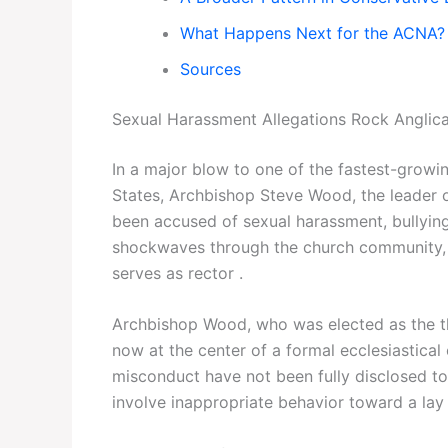
What Happens Next for the ACNA?
Sources
Sexual Harassment Allegations Rock Anglic
In a major blow to one of the fastest-growi
States, Archbishop Steve Wood, the leader 
been accused of sexual harassment, bullying
shockwaves through the church community,
serves as rector .
Archbishop Wood, who was elected as the th
now at the center of a formal ecclesiastical 
misconduct have not been fully disclosed to
involve inappropriate behavior toward a lay 