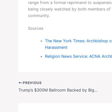
range from a formal reprimand to suspension
being closely watched by both members of t
community.
Sources
The New York Times: Archbishop of
Harassment
Religion News Service: ACNA Arch
PREVIOUS
Trump’s $300M Ballroom Backed by Big Tech & Crypto