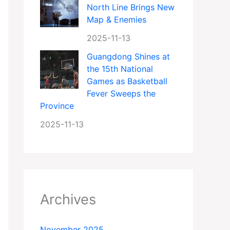
North Line Brings New
Map & Enemies
2025-11-13
Guangdong Shines at
the 15th National
Games as Basketball
Fever Sweeps the
Province
2025-11-13
Archives
November 2025