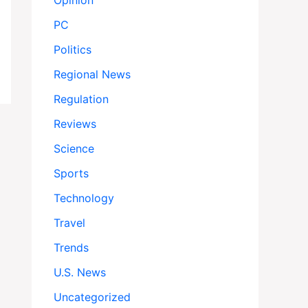
Opinion
PC
Politics
Regional News
Regulation
Reviews
Science
Sports
Technology
Travel
Trends
U.S. News
Uncategorized