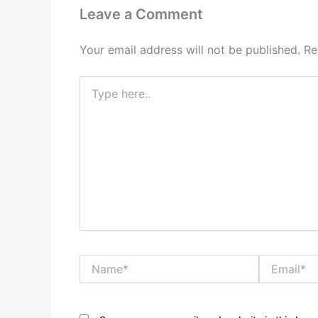
Leave a Comment
Your email address will not be published.
Re
Type
here..
Name*
Email*