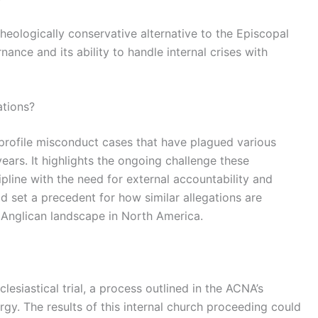
eologically conservative alternative to the Episcopal
nance and its ability to handle internal crises with
ations?
gh-profile misconduct cases that have plagued various
 years. It highlights the ongoing challenge these
ipline with the need for external accountability and
d set a precedent for how similar allegations are
 Anglican landscape in North America.
clesiastical trial, a process outlined in the ACNA’s
gy. The results of this internal church proceeding could