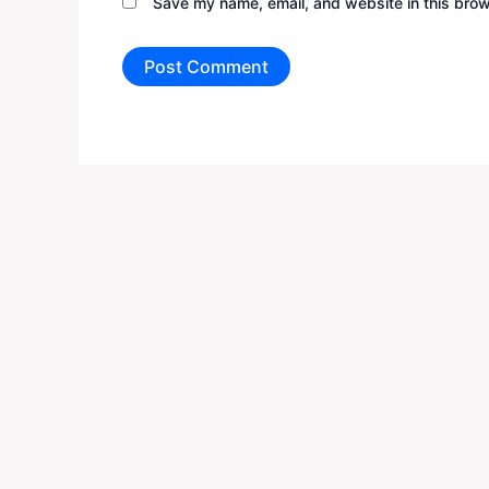
Save my name, email, and website in this brow