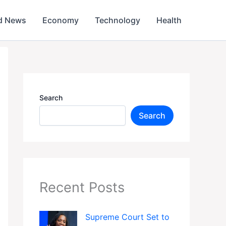
d News
Economy
Technology
Health
Search
Search
Recent Posts
Supreme Court Set to