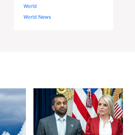
World
World News