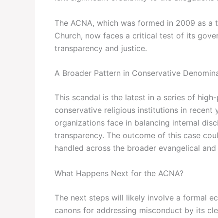
The ACNA, which was formed in 2009 as a th
Church, now faces a critical test of its gover
transparency and justice.
A Broader Pattern in Conservative Denomin
This scandal is the latest in a series of hi
conservative religious institutions in recent
organizations face in balancing internal disc
transparency. The outcome of this case coul
handled across the broader evangelical and
What Happens Next for the ACNA?
The next steps will likely involve a formal ec
canons for addressing misconduct by its cler