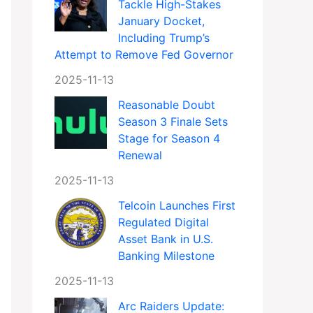
Tackle High-Stakes
January Docket,
Including Trump’s
Attempt to Remove Fed Governor
2025-11-13
Reasonable Doubt
Season 3 Finale Sets
Stage for Season 4
Renewal
2025-11-13
Telcoin Launches First
Regulated Digital
Asset Bank in U.S.
Banking Milestone
2025-11-13
Arc Raiders Update: