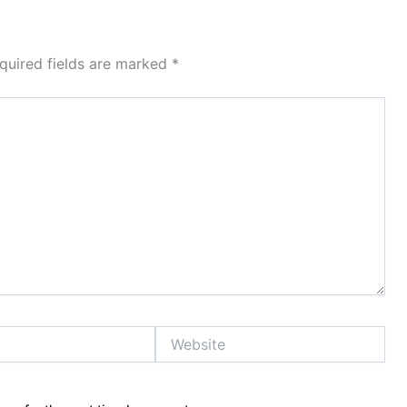
quired fields are marked
*
Website