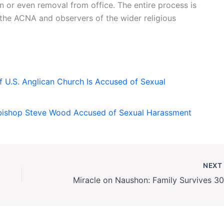
 or even removal from office. The entire process is
he ACNA and observers of the wider religious
 U.S. Anglican Church Is Accused of Sexual
bishop Steve Wood Accused of Sexual Harassment
NEX