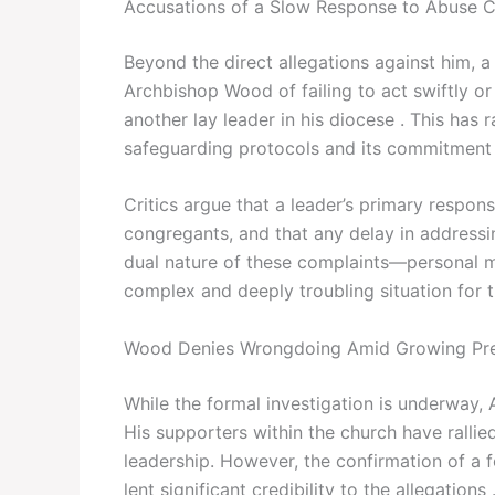
Accusations of a Slow Response to Abuse C
Beyond the direct allegations against him, a
Archbishop Wood of failing to act swiftly o
another lay leader in his diocese . This has 
safeguarding protocols and its commitment 
Critics argue that a leader’s primary responsi
congregants, and that any delay in addressin
dual nature of these complaints—personal mi
complex and deeply troubling situation for 
Wood Denies Wrongdoing Amid Growing Pr
While the formal investigation is underway
His supporters within the church have rallied
leadership. However, the confirmation of a 
lent significant credibility to the allegations 