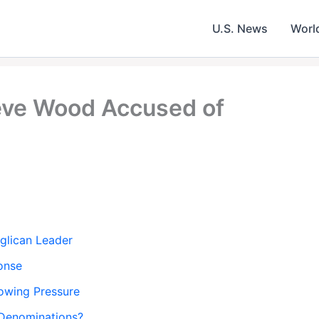
U.S. News
Worl
ve Wood Accused of
glican Leader
ponse
wing Pressure
 Denominations?