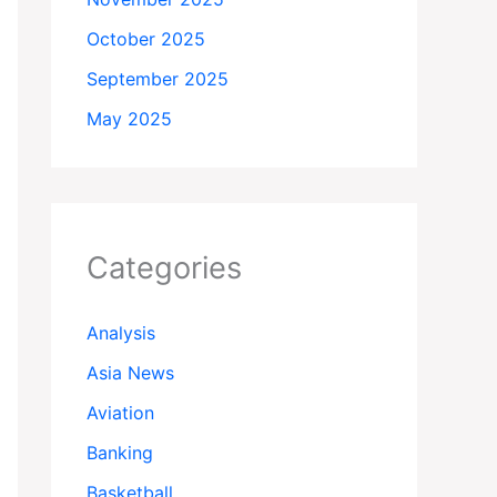
October 2025
September 2025
May 2025
Categories
Analysis
Asia News
Aviation
Banking
Basketball