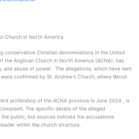
an Church in North America
ng conservative Christian denominations in the United
of the Anglican Church in North America (ACNA), has
, and abuse of power . The allegations, which have sent
 were confirmed by St. Andrew’s Church, where Wood
ird archbishop of the ACNA province in June 2024 , is
complaint. The specific details of the alleged
 the public, but sources indicate the accusations
leader within the church structure .