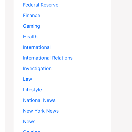
Federal Reserve
Finance
Gaming
Health
International
International Relations
Investigation
Law
Lifestyle
National News
New York News
News