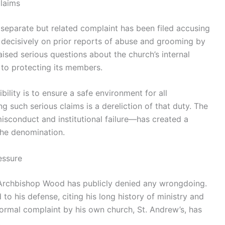
laims
 separate but related complaint has been filed accusing
r decisively on prior reports of abuse and grooming by
raised serious questions about the church’s internal
to protecting its members.
bility is to ensure a safe environment for all
g such serious claims is a dereliction of that duty. The
sconduct and institutional failure—has created a
the denomination.
essure
, Archbishop Wood has publicly denied any wrongdoing.
 to his defense, citing his long history of ministry and
formal complaint by his own church, St. Andrew’s, has
.