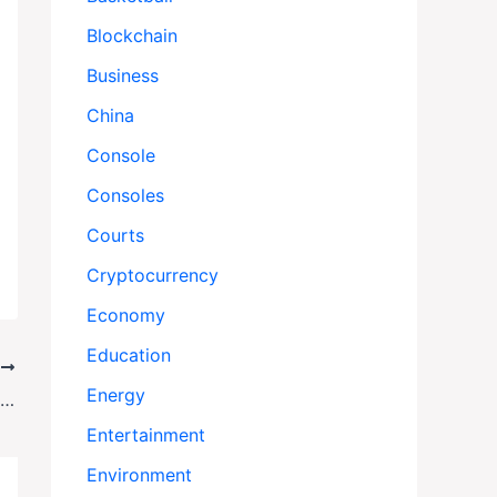
Blockchain
Business
China
Console
Consoles
Courts
Cryptocurrency
Economy
Education
T
Energy
Miracle on Naushon: Family Survives 30-Hour Ordeal After Boat Fire
Entertainment
Environment