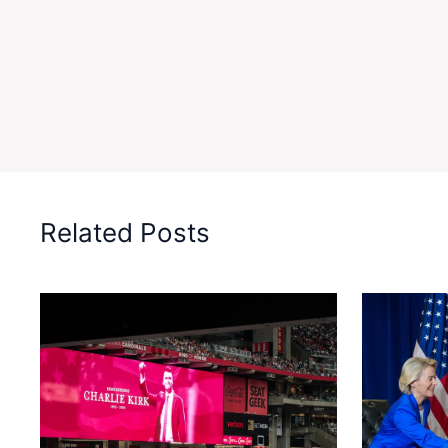
Related Posts