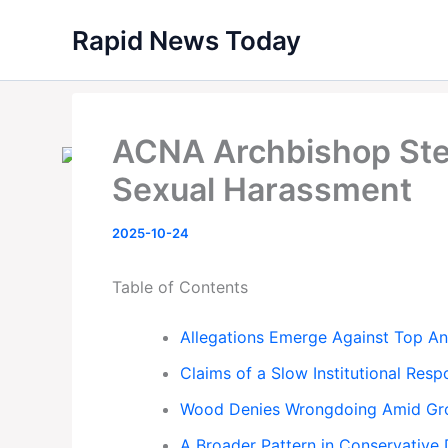
Skip
Rapid News Today
to
content
ACNA Archbishop Ste
Sexual Harassment
2025-10-24
Table of Contents
Allegations Emerge Against Top An
Claims of a Slow Institutional Res
Wood Denies Wrongdoing Amid Gro
A Broader Pattern in Conservative