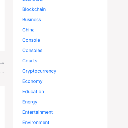
Blockchain
Business
China
Console
Consoles
Courts
T
Cryptocurrency
ACNA Archbishop Steve Wood Accused of Sexual Harassment
Economy
Education
Energy
Entertainment
Environment