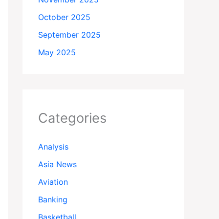
October 2025
September 2025
May 2025
Categories
Analysis
Asia News
Aviation
Banking
Basketball