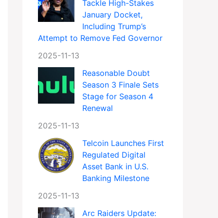
Tackle High-Stakes
January Docket,
Including Trump’s
Attempt to Remove Fed Governor
2025-11-13
Reasonable Doubt
Season 3 Finale Sets
Stage for Season 4
Renewal
2025-11-13
Telcoin Launches First
Regulated Digital
Asset Bank in U.S.
Banking Milestone
2025-11-13
Arc Raiders Update: