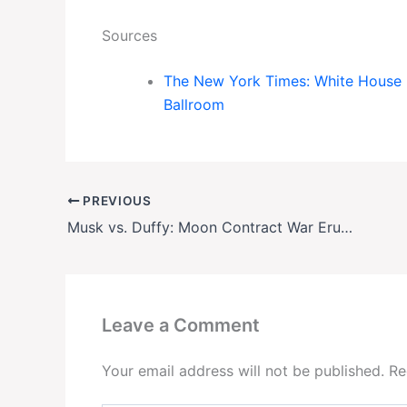
Sources
The New York Times: White House L
Ballroom
PREVIOUS
Musk vs. Duffy: Moon Contract War Erupts
Leave a Comment
Your email address will not be published.
Re