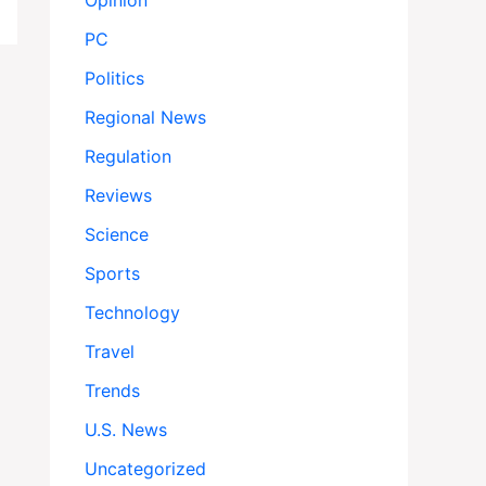
Opinion
PC
Politics
Regional News
Regulation
Reviews
Science
Sports
Technology
Travel
Trends
U.S. News
Uncategorized