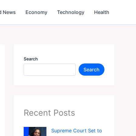
d News
Economy
Technology
Health
Search
Search
Recent Posts
Supreme Court Set to