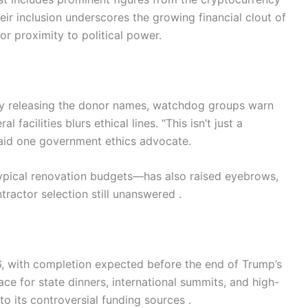
ir inclusion underscores the growing financial clout of
for proximity to political power.
by releasing the donor names, watchdog groups warn
 facilities blurs ethical lines. “This isn’t just a
 said one government ethics advocate.
ypical renovation budgets—has also raised eyebrows,
ractor selection still unanswered .
26, with completion expected before the end of Trump’s
ce for state dinners, international summits, and high-
o its controversial funding sources .