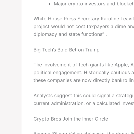
Major crypto investors and blockch
White House Press Secretary Karoline Leavit
project would not cost taxpayers a dime an
diplomacy and state functions” .
Big Tech’s Bold Bet on Trump
The involvement of tech giants like Apple, 
political engagement. Historically cautious 
these companies are now directly bankrolling
Analysts suggest this could signal a strateg
current administration, or a calculated inve
Crypto Bros Join the Inner Circle
Beyond Silicon Valley stalwarts, the donor l