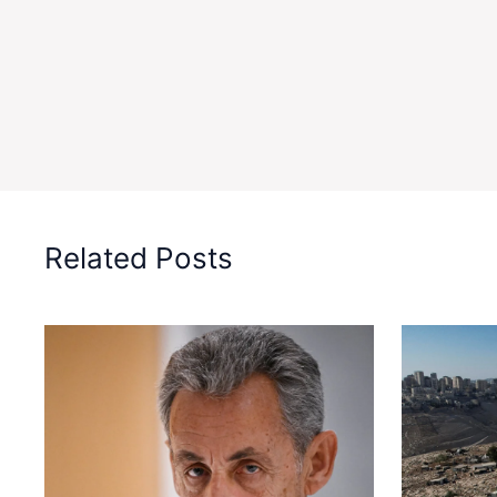
Related Posts