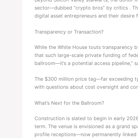
sector—dubbed “crypto bros” by critics . The
digital asset entrepreneurs and their desire 
Transparency or Transaction?
While the White House touts transparency 
that such large-scale private funding of federal
ballroom—it’s a potential access pipeline,”
The $300 million price tag—far exceeding t
with questions about cost oversight and cont
What’s Next for the Ballroom?
Construction is slated to begin in early 20
term. The venue is envisioned as a grand spa
profile receptions—now permanently linked t