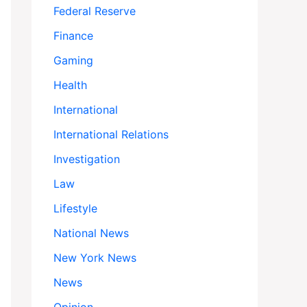
Federal Reserve
Finance
Gaming
Health
International
International Relations
Investigation
Law
Lifestyle
National News
New York News
News