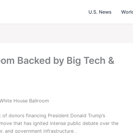
U.S. News
Worl
om Backed by Big Tech &
s White House Ballroom
t of donors financing President Donald Trump’s
move that has ignited intense public debate over the
er, and government infrastructure .