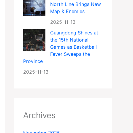
North Line Brings New
Map & Enemies
2025-11-13
Guangdong Shines at
the 15th National
Games as Basketball
Fever Sweeps the
Province
2025-11-13
Archives
November 2025