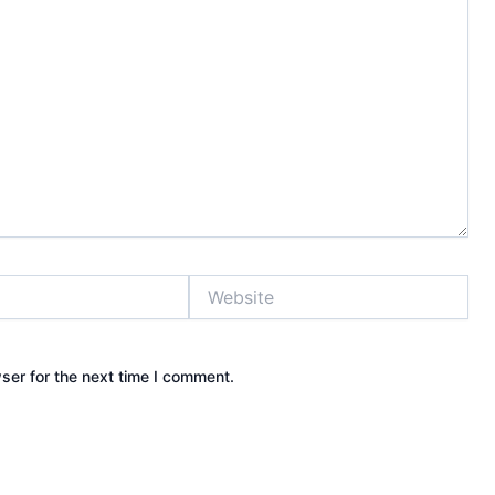
Website
ser for the next time I comment.