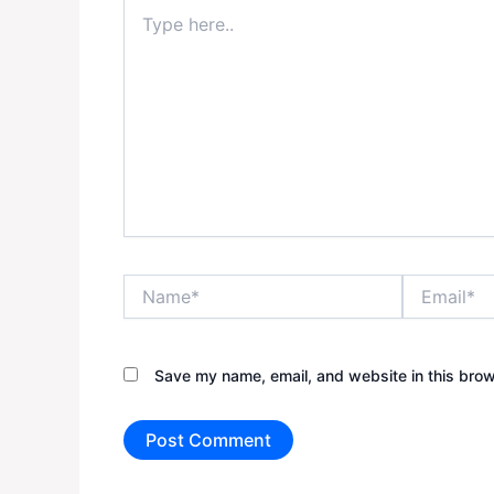
Type
here..
Name*
Email*
Save my name, email, and website in this brow