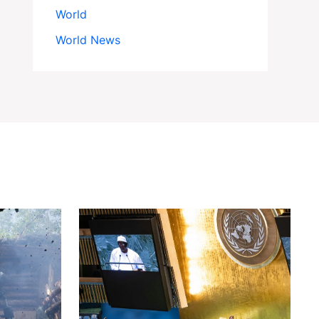
World
World News