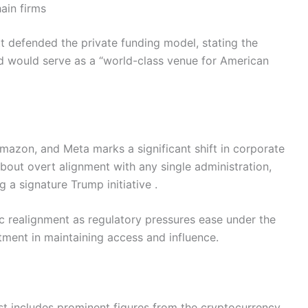
ain firms
t defended the private funding model, stating the
d would serve as a “world-class venue for American
Amazon, and Meta marks a significant shift in corporate
about overt alignment with any single administration,
 a signature Trump initiative .
ic realignment as regulatory pressures ease under the
stment in maintaining access and influence.
ist includes prominent figures from the cryptocurrency