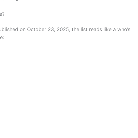
e?
ublished on October 23, 2025, the list reads like a who’s
e: