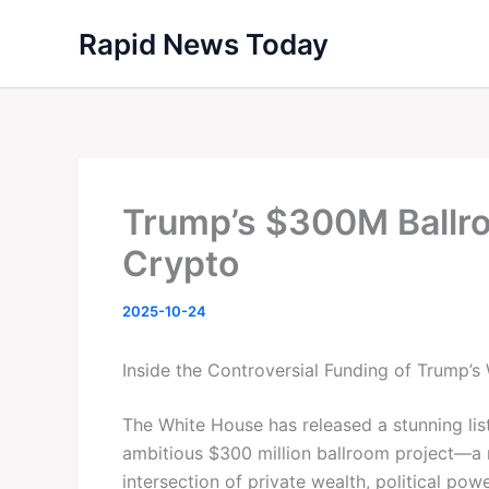
Skip
Rapid News Today
to
content
Trump’s $300M Ballro
Crypto
2025-10-24
Inside the Controversial Funding of Trump’
The White House has released a stunning lis
ambitious $300 million ballroom project—a 
intersection of private wealth, political pow