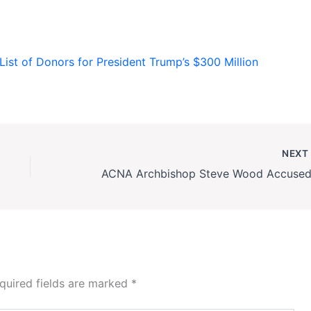
ist of Donors for President Trump’s $300 Million
NEX
quired fields are marked
*