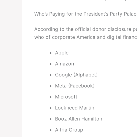
Who’s Paying for the President’s Party Palac
According to the official donor disclosure p
who of corporate America and digital financ
Apple
Amazon
Google (Alphabet)
Meta (Facebook)
Microsoft
Lockheed Martin
Booz Allen Hamilton
Altria Group