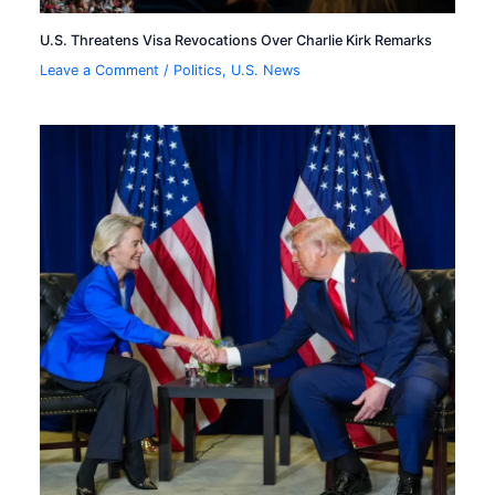
U.S. Threatens Visa Revocations Over Charlie Kirk Remarks
Leave a Comment
/
Politics
,
U.S. News