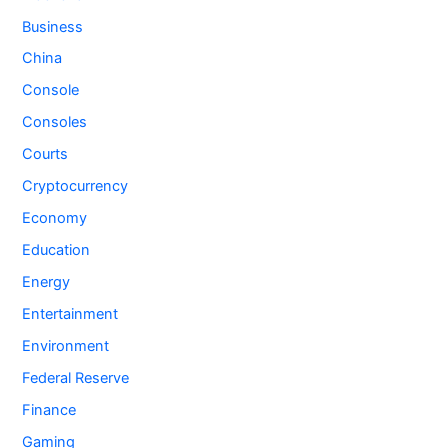
Business
China
Console
Consoles
Courts
Cryptocurrency
Economy
Education
Energy
Entertainment
Environment
Federal Reserve
Finance
Gaming