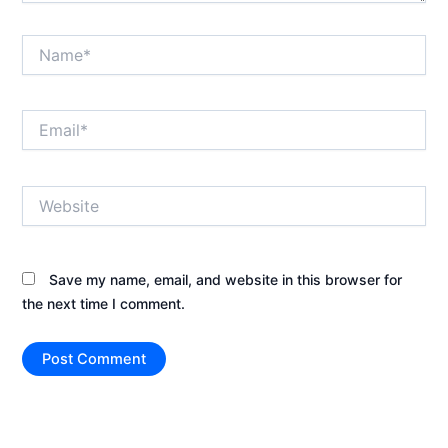
Name*
Email*
Website
Save my name, email, and website in this browser for
the next time I comment.