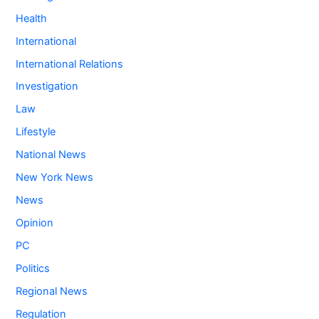
Health
International
International Relations
Investigation
Law
Lifestyle
National News
New York News
News
Opinion
PC
Politics
Regional News
Regulation