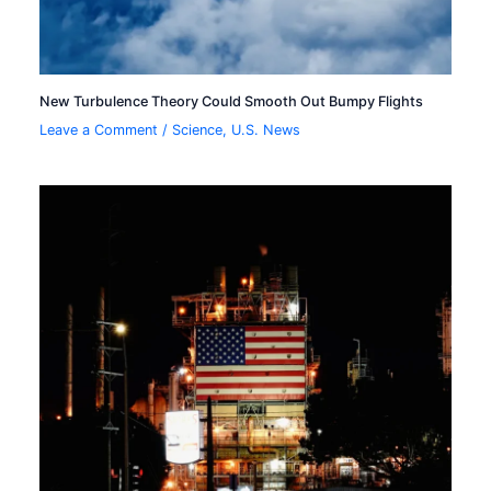
New Turbulence Theory Could Smooth Out Bumpy Flights
Leave a Comment
/
Science
,
U.S. News