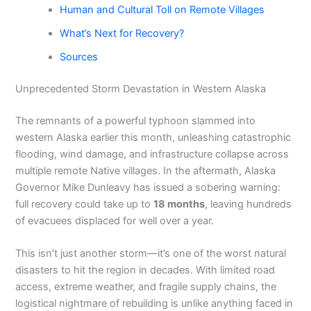
Human and Cultural Toll on Remote Villages
What’s Next for Recovery?
Sources
Unprecedented Storm Devastation in Western Alaska
The remnants of a powerful typhoon slammed into
western Alaska earlier this month, unleashing catastrophic
flooding, wind damage, and infrastructure collapse across
multiple remote Native villages. In the aftermath, Alaska
Governor Mike Dunleavy has issued a sobering warning:
full recovery could take up to
18 months
, leaving hundreds
of evacuees displaced for well over a year.
This isn’t just another storm—it’s one of the worst natural
disasters to hit the region in decades. With limited road
access, extreme weather, and fragile supply chains, the
logistical nightmare of rebuilding is unlike anything faced in