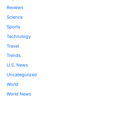
Reviews
Science
Sports
Technology
Travel
Trends
U.S. News
Uncategorized
World
World News