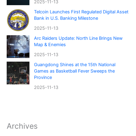
2025-11-13
Telcoin Launches First Regulated Digital Asset
Bank in U.S. Banking Milestone
2025-11-13
Arc Raiders Update: North Line Brings New
Map & Enemies
2025-11-13
Guangdong Shines at the 15th National
Games as Basketball Fever Sweeps the
Province
2025-11-13
Archives