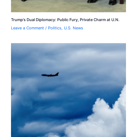
Trump’s Dual Diplomacy: Public Fury, Private Charm at U.N.
Leave a Comment
/
Politics
,
U.S. News