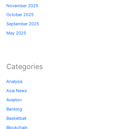
November 2025
October 2025
September 2025
May 2025
Categories
Analysis
Asia News
Aviation
Banking
Basketball
Blockchain