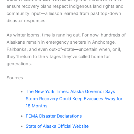
ensure recovery plans respect Indigenous land rights and
community input—a lesson learned from past top-down
disaster responses.
As winter looms, time is running out. For now, hundreds of
Alaskans remain in emergency shelters in Anchorage,
Fairbanks, and even out-of-state—uncertain when, or if,
they’ll return to the villages they’ve called home for
generations.
Sources
The New York Times: Alaska Governor Says
Storm Recovery Could Keep Evacuees Away for
18 Months
FEMA Disaster Declarations
State of Alaska Official Website