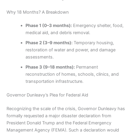
Why 18 Months? A Breakdown
Phase 1 (0–3 months):
Emergency shelter, food,
medical aid, and debris removal.
Phase 2 (3–9 months):
Temporary housing,
restoration of water and power, and damage
assessments.
Phase 3 (9–18 months):
Permanent
reconstruction of homes, schools, clinics, and
transportation infrastructure.
Governor Dunleavy’s Plea for Federal Aid
Recognizing the scale of the crisis, Governor Dunleavy has
formally requested a major disaster declaration from
President Donald Trump and the Federal Emergency
Management Agency (FEMA). Such a declaration would