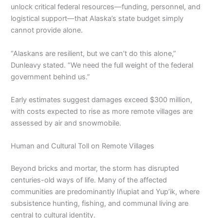
unlock critical federal resources—funding, personnel, and
logistical support—that Alaska’s state budget simply
cannot provide alone.
“Alaskans are resilient, but we can’t do this alone,”
Dunleavy stated. “We need the full weight of the federal
government behind us.”
Early estimates suggest damages exceed $300 million,
with costs expected to rise as more remote villages are
assessed by air and snowmobile.
Human and Cultural Toll on Remote Villages
Beyond bricks and mortar, the storm has disrupted
centuries-old ways of life. Many of the affected
communities are predominantly Iñupiat and Yup’ik, where
subsistence hunting, fishing, and communal living are
central to cultural identity.