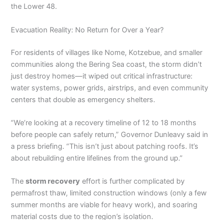
the Lower 48.
Evacuation Reality: No Return for Over a Year?
For residents of villages like Nome, Kotzebue, and smaller
communities along the Bering Sea coast, the storm didn’t
just destroy homes—it wiped out critical infrastructure:
water systems, power grids, airstrips, and even community
centers that double as emergency shelters.
“We’re looking at a recovery timeline of 12 to 18 months
before people can safely return,” Governor Dunleavy said in
a press briefing. “This isn’t just about patching roofs. It’s
about rebuilding entire lifelines from the ground up.”
The
storm recovery
effort is further complicated by
permafrost thaw, limited construction windows (only a few
summer months are viable for heavy work), and soaring
material costs due to the region’s isolation.