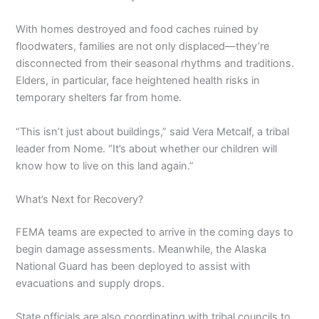
With homes destroyed and food caches ruined by
floodwaters, families are not only displaced—they’re
disconnected from their seasonal rhythms and traditions.
Elders, in particular, face heightened health risks in
temporary shelters far from home.
“This isn’t just about buildings,” said Vera Metcalf, a tribal
leader from Nome. “It’s about whether our children will
know how to live on this land again.”
What’s Next for Recovery?
FEMA teams are expected to arrive in the coming days to
begin damage assessments. Meanwhile, the Alaska
National Guard has been deployed to assist with
evacuations and supply drops.
State officials are also coordinating with tribal councils to