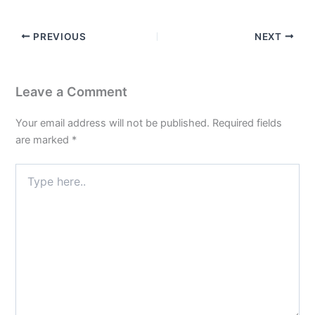
PREVIOUS
NEXT
Leave a Comment
Your email address will not be published.
Required fields
are marked
*
Type
here..