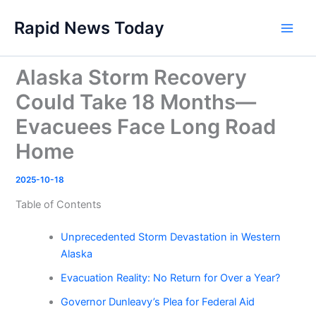
Skip
Rapid News Today
to
Main
content
Men
Alaska Storm Recovery
Could Take 18 Months—
Evacuees Face Long Road
Home
2025-10-18
Table of Contents
Unprecedented Storm Devastation in Western
Alaska
Evacuation Reality: No Return for Over a Year?
Governor Dunleavy’s Plea for Federal Aid