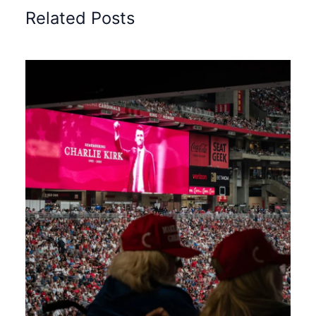
Related Posts