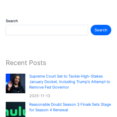
Search
Search
Recent Posts
Supreme Court Set to Tackle High-Stakes
January Docket, Including Trump’s Attempt to
Remove Fed Governor
2025-11-13
Reasonable Doubt Season 3 Finale Sets Stage
for Season 4 Renewal