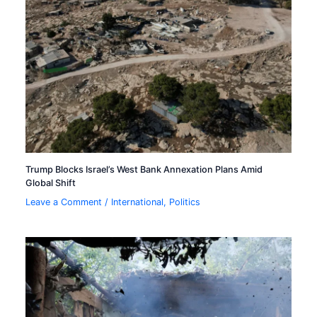
Trump Blocks Israel’s West Bank Annexation Plans Amid
Global Shift
Leave a Comment
/
International
,
Politics