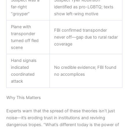
far-right
identified as pro-LGBTQ; texts
“groyper”
show left-wing motive
Plane with
FBI confirmed transponder
transponder
never off—gap due to rural radar
turned off fled
coverage
scene
Hand signals
indicated
No credible evidence; FBI found
coordinated
no accomplices
attack
Why This Matters
Experts warn that the spread of these theories isn’t just
noise—it’s eroding trust in institutions and reviving
dangerous tropes. “What’s different today is the power of