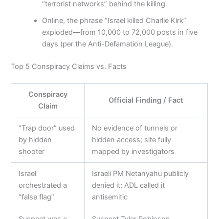
“terrorist networks” behind the killing.
Online, the phrase “Israel killed Charlie Kirk”
exploded—from 10,000 to 72,000 posts in five
days (per the Anti-Defamation League).
Top 5 Conspiracy Claims vs. Facts
Conspiracy
Official Finding / Fact
Claim
“Trap door” used
No evidence of tunnels or
by hidden
hidden access; site fully
shooter
mapped by investigators
Israel
Israeli PM Netanyahu publicly
orchestrated a
denied it; ADL called it
“false flag”
antisemitic
Suspect was a
Suspect Tyler Robinson