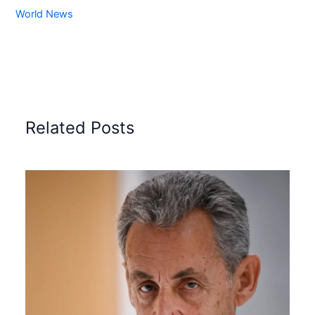
World News
Related Posts