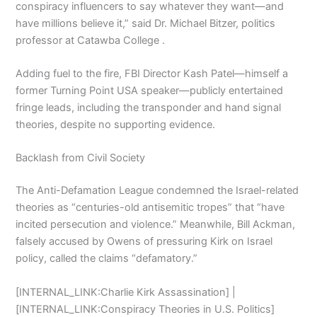
conspiracy influencers to say whatever they want—and
have millions believe it,” said Dr. Michael Bitzer, politics
professor at Catawba College .
Adding fuel to the fire, FBI Director Kash Patel—himself a
former Turning Point USA speaker—publicly entertained
fringe leads, including the transponder and hand signal
theories, despite no supporting evidence.
Backlash from Civil Society
The Anti-Defamation League condemned the Israel-related
theories as “centuries-old antisemitic tropes” that “have
incited persecution and violence.” Meanwhile, Bill Ackman,
falsely accused by Owens of pressuring Kirk on Israel
policy, called the claims “defamatory.”
[INTERNAL_LINK:Charlie Kirk Assassination] |
[INTERNAL_LINK:Conspiracy Theories in U.S. Politics]