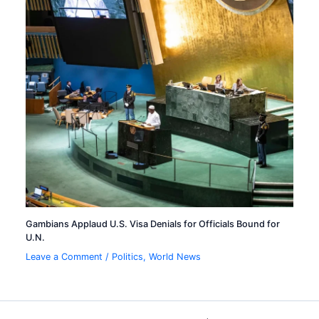
Gambians Applaud U.S. Visa Denials for Officials Bound for
U.N.
Leave a Comment
/
Politics
,
World News