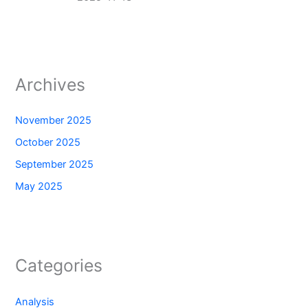
Archives
November 2025
October 2025
September 2025
May 2025
Categories
Analysis