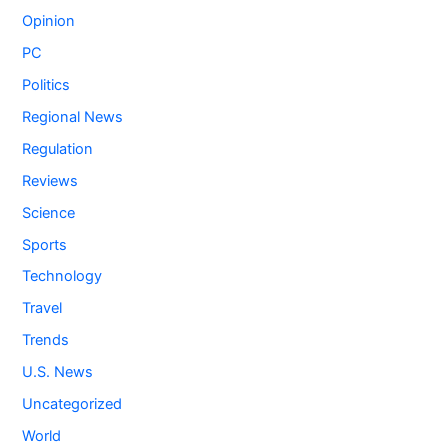
Opinion
PC
Politics
Regional News
Regulation
Reviews
Science
Sports
Technology
Travel
Trends
U.S. News
Uncategorized
World