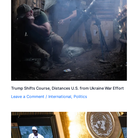
Trump Shifts Course, Distances U.S. from Ukraine War Effort
Leave a Comment
/
International
,
Politics