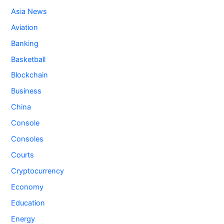
Asia News
Aviation
Banking
Basketball
Blockchain
Business
China
Console
Consoles
Courts
Cryptocurrency
Economy
Education
Energy