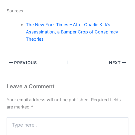
Sources
The New York Times – After Charlie Kirk’s
Assassination, a Bumper Crop of Conspiracy
Theories
PREVIOUS
NEXT
Leave a Comment
Your email address will not be published.
Required fields
are marked
*
Type
here..