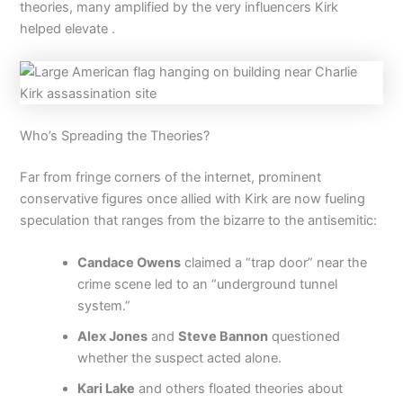
theories, many amplified by the very influencers Kirk
helped elevate .
Who’s Spreading the Theories?
Far from fringe corners of the internet, prominent
conservative figures once allied with Kirk are now fueling
speculation that ranges from the bizarre to the antisemitic:
Candace Owens
claimed a “trap door” near the
crime scene led to an “underground tunnel
system.”
Alex Jones
and
Steve Bannon
questioned
whether the suspect acted alone.
Kari Lake
and others floated theories about