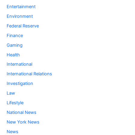
Entertainment
Environment
Federal Reserve
Finance
Gaming
Health
International
International Relations
Investigation
Law
Lifestyle
National News
New York News
News