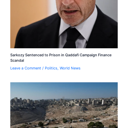
Sarkozy Sentenced to Prison in Qaddafi Campaign Finance
Scandal
Leave a Comment
/
Politics
,
World News