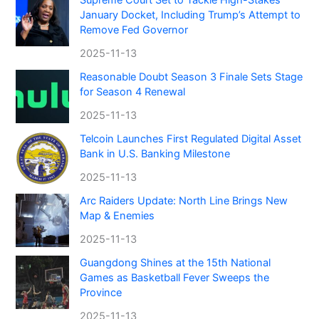
January Docket, Including Trump’s Attempt to
Remove Fed Governor
2025-11-13
Reasonable Doubt Season 3 Finale Sets Stage
for Season 4 Renewal
2025-11-13
Telcoin Launches First Regulated Digital Asset
Bank in U.S. Banking Milestone
2025-11-13
Arc Raiders Update: North Line Brings New
Map & Enemies
2025-11-13
Guangdong Shines at the 15th National
Games as Basketball Fever Sweeps the
Province
2025-11-13