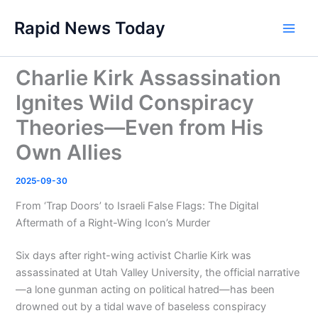
Skip
Rapid News Today
to
Main
content
Men
Charlie Kirk Assassination
Ignites Wild Conspiracy
Theories—Even from His
Own Allies
2025-09-30
From ‘Trap Doors’ to Israeli False Flags: The Digital
Aftermath of a Right-Wing Icon’s Murder
Six days after right-wing activist Charlie Kirk was
assassinated at Utah Valley University, the official narrative
—a lone gunman acting on political hatred—has been
drowned out by a tidal wave of baseless conspiracy