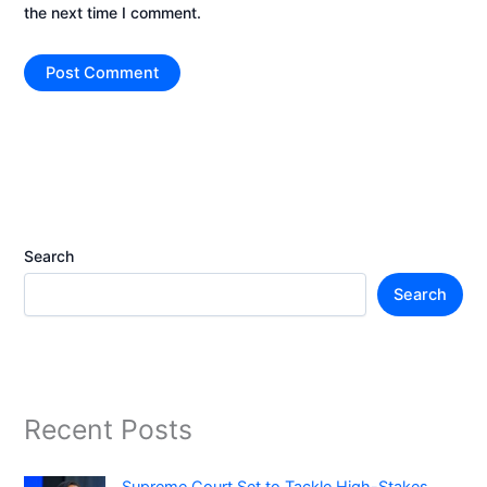
the next time I comment.
Search
Search
Recent Posts
Supreme Court Set to Tackle High-Stakes