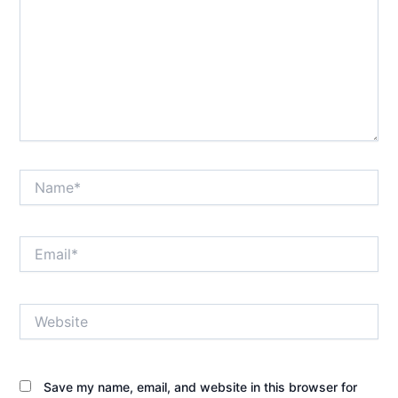
Name*
Email*
Website
Save my name, email, and website in this browser for