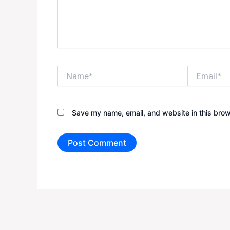
Name*
Email*
Save my name, email, and website in this brow