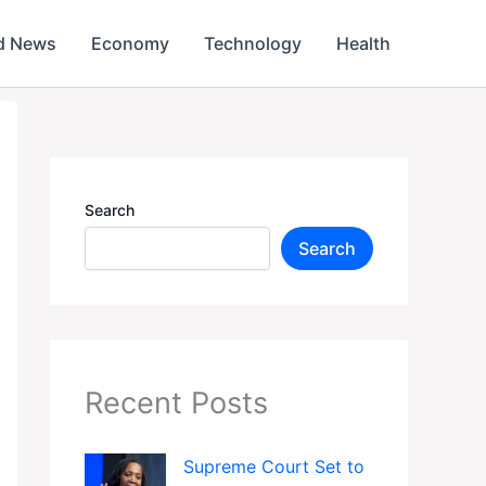
d News
Economy
Technology
Health
Search
Search
Recent Posts
Supreme Court Set to