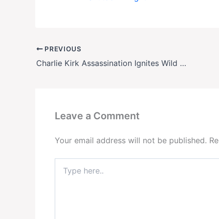
PREVIOUS
Charlie Kirk Assassination Ignites Wild Conspiracy Theories—Even from His Own Allies
Leave a Comment
Your email address will not be published.
Re
Type
here..