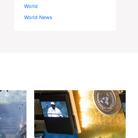
World
World News