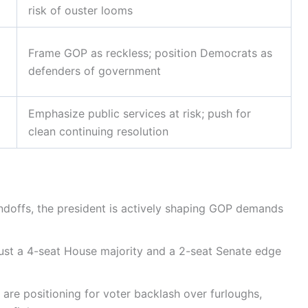
risk of ouster looms
Frame GOP as reckless; position Democrats as
defenders of government
Emphasize public services at risk; push for
clean continuing resolution
ndoffs, the president is actively shaping GOP demands
ust a 4-seat House majority and a 2-seat Senate edge
 are positioning for voter backlash over furloughs,