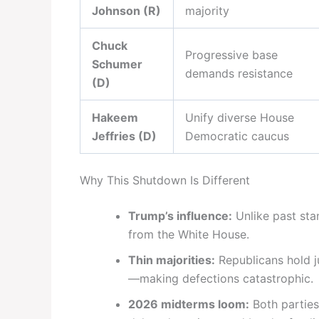
Johnson (R)
majority
Chuck
Progressive base
Schumer
demands resistance
(D)
Hakeem
Unify diverse House
Jeffries (D)
Democratic caucus
Why This Shutdown Is Different
Trump’s influence:
Unlike past sta
from the White House.
Thin majorities:
Republicans hold j
—making defections catastrophic.
2026 midterms loom:
Both parties