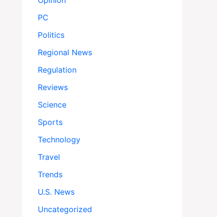
Opinion
PC
Politics
Regional News
Regulation
Reviews
Science
Sports
Technology
Travel
Trends
U.S. News
Uncategorized