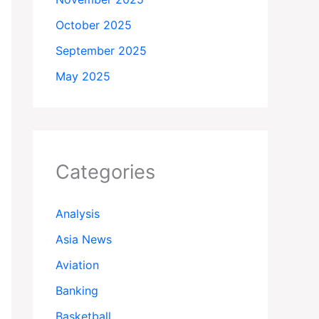
October 2025
September 2025
May 2025
Categories
Analysis
Asia News
Aviation
Banking
Basketball