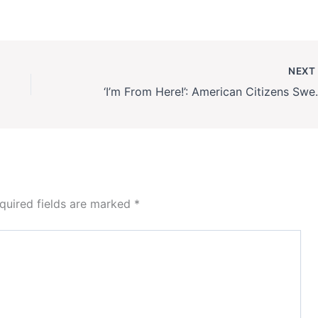
NEX
‘I’m From Here!’: American
quired fields are marked
*