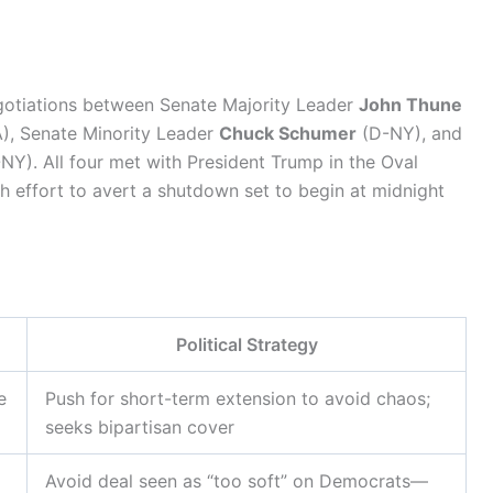
egotiations between Senate Majority Leader
John Thune
), Senate Minority Leader
Chuck Schumer
(D-NY), and
NY). All four met with President Trump in the Oval
h effort to avert a shutdown set to begin at midnight
Political Strategy
e
Push for short-term extension to avoid chaos;
seeks bipartisan cover
Avoid deal seen as “too soft” on Democrats—