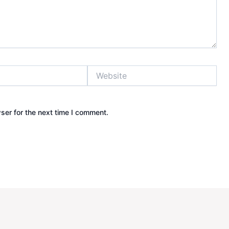
Website
ser for the next time I comment.