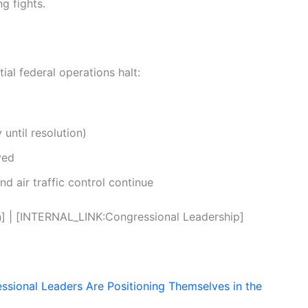
g fights.
ial federal operations halt:
until resolution)
yed
and air traffic control continue
 | [INTERNAL_LINK:Congressional Leadership]
ional Leaders Are Positioning Themselves in the