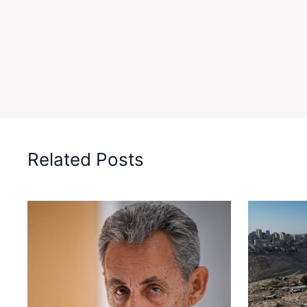
Related Posts