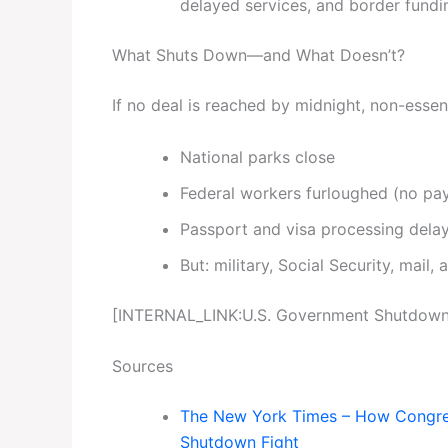
delayed services, and border fundin
What Shuts Down—and What Doesn’t?
If no deal is reached by midnight, non-essent
National parks close
Federal workers furloughed (no pay 
Passport and visa processing dela
But: military, Social Security, mail, 
[INTERNAL_LINK:U.S. Government Shutdown]
Sources
The New York Times – How Congress
Shutdown Fight