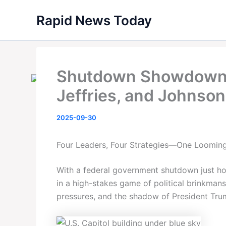
Skip
Rapid News Today
to
content
Shutdown Showdown:
Jeffries, and Johnson 
2025-09-30
Four Leaders, Four Strategies—One Loomi
With a federal government shutdown just ho
in a high-stakes game of political brinkman
pressures, and the shadow of President Tru