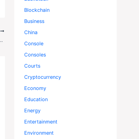
Blockchain
Business
T
China
 Citizens Swept Up in Trump’s Aggressive Immigration Dragnet
Console
Consoles
Courts
Cryptocurrency
Economy
Education
Energy
Entertainment
Environment