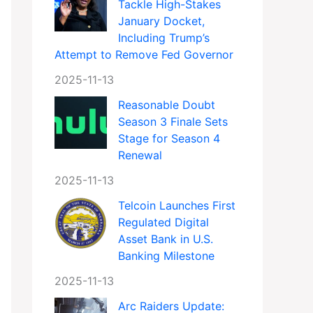
Tackle High-Stakes
January Docket,
Including Trump’s
Attempt to Remove Fed Governor
2025-11-13
Reasonable Doubt
Season 3 Finale Sets
Stage for Season 4
Renewal
2025-11-13
Telcoin Launches First
Regulated Digital
Asset Bank in U.S.
Banking Milestone
2025-11-13
Arc Raiders Update: