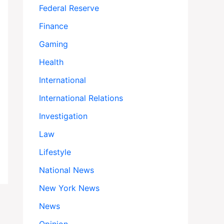
Federal Reserve
Finance
Gaming
Health
International
International Relations
Investigation
Law
Lifestyle
National News
New York News
News