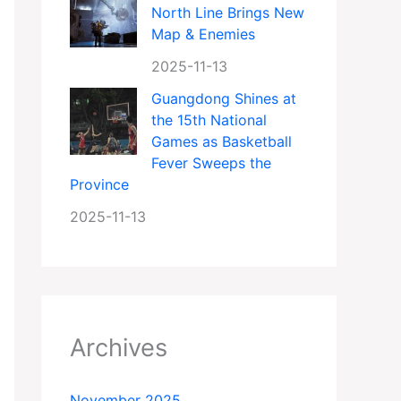
North Line Brings New
Map & Enemies
2025-11-13
Guangdong Shines at
the 15th National
Games as Basketball
Fever Sweeps the
Province
2025-11-13
Archives
November 2025