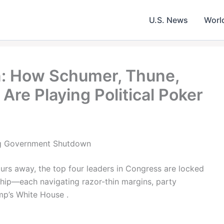
U.S. News
Worl
 How Schumer, Thune,
Are Playing Political Poker
ng Government Shutdown
urs away, the top four leaders in Congress are locked
ship—each navigating razor-thin margins, party
mp’s White House .