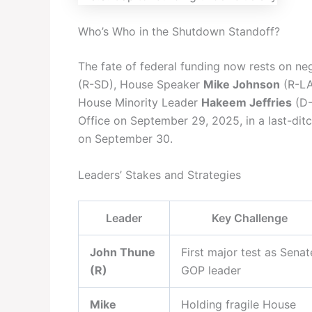
Who’s Who in the Shutdown Standoff?
The fate of federal funding now rests on n
(R-SD), House Speaker
Mike Johnson
(R-LA
House Minority Leader
Hakeem Jeffries
(D-
Office on September 29, 2025, in a last-ditc
on September 30.
Leaders’ Stakes and Strategies
Leader
Key Challenge
John Thune
First major test as Senat
(R)
GOP leader
Mike
Holding fragile House