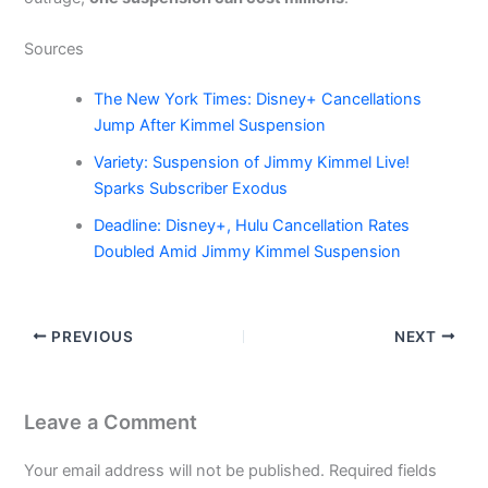
Sources
The New York Times: Disney+ Cancellations
Jump After Kimmel Suspension
Variety: Suspension of Jimmy Kimmel Live!
Sparks Subscriber Exodus
Deadline: Disney+, Hulu Cancellation Rates
Doubled Amid Jimmy Kimmel Suspension
PREVIOUS
NEXT
Leave a Comment
Your email address will not be published.
Required fields