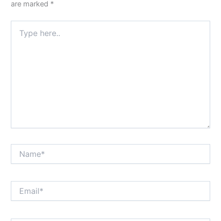
are marked
*
Type
here..
Name*
Email*