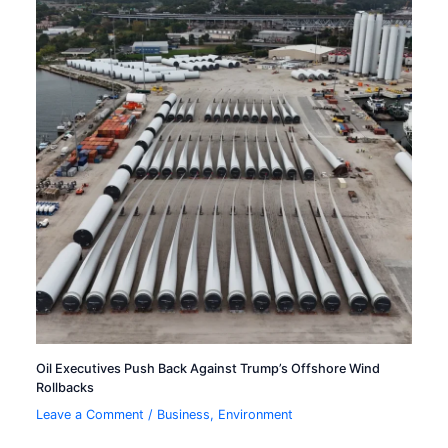
Oil Executives Push Back Against Trump’s Offshore Wind
Rollbacks
Leave a Comment
/
Business
,
Environment