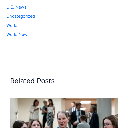
U.S. News
Uncategorized
World
World News
Related Posts