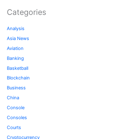
Categories
Analysis
Asia News
Aviation
Banking
Basketball
Blockchain
Business
China
Console
Consoles
Courts
Cryptocurrency