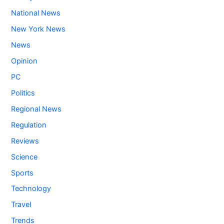
National News
New York News
News
Opinion
PC
Politics
Regional News
Regulation
Reviews
Science
Sports
Technology
Travel
Trends