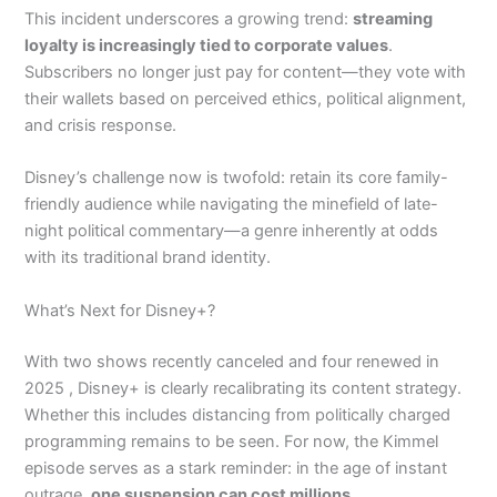
This incident underscores a growing trend:
streaming
loyalty is increasingly tied to corporate values
.
Subscribers no longer just pay for content—they vote with
their wallets based on perceived ethics, political alignment,
and crisis response.
Disney’s challenge now is twofold: retain its core family-
friendly audience while navigating the minefield of late-
night political commentary—a genre inherently at odds
with its traditional brand identity.
What’s Next for Disney+?
With two shows recently canceled and four renewed in
2025 , Disney+ is clearly recalibrating its content strategy.
Whether this includes distancing from politically charged
programming remains to be seen. For now, the Kimmel
episode serves as a stark reminder: in the age of instant
outrage,
one suspension can cost millions
.