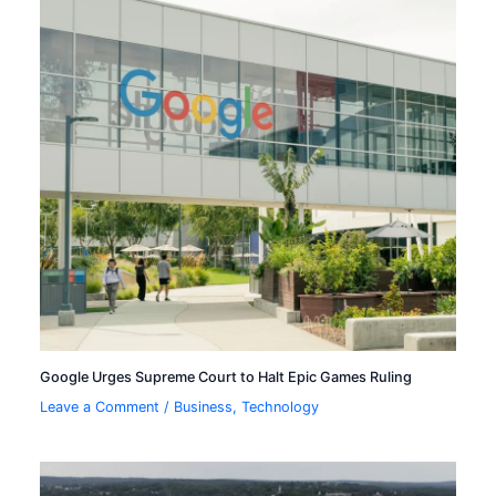
Google Urges Supreme Court to Halt Epic Games Ruling
Leave a Comment
/
Business
,
Technology