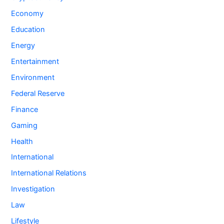
Economy
Education
Energy
Entertainment
Environment
Federal Reserve
Finance
Gaming
Health
International
International Relations
Investigation
Law
Lifestyle