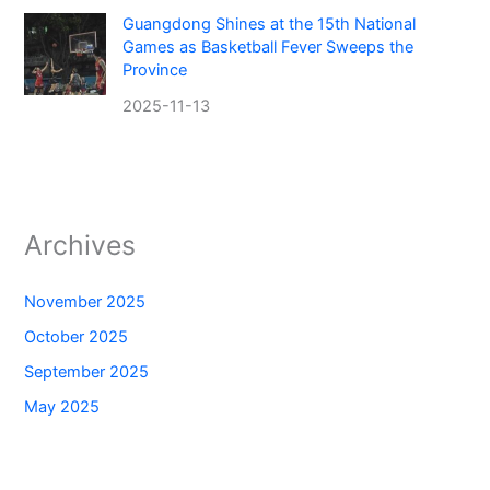
Guangdong Shines at the 15th National
Games as Basketball Fever Sweeps the
Province
2025-11-13
Archives
November 2025
October 2025
September 2025
May 2025