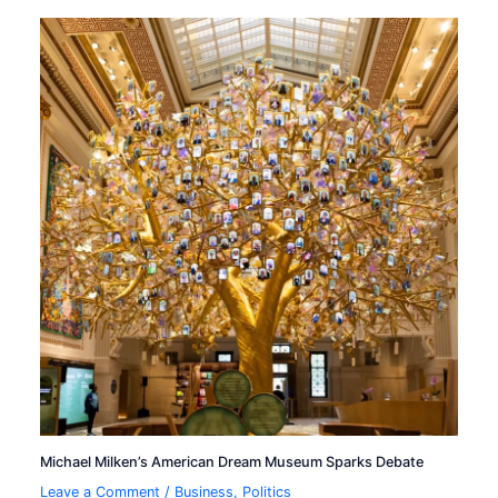
Michael Milken’s American Dream Museum Sparks Debate
Leave a Comment
/
Business
,
Politics