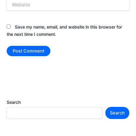
Website
Save my name, email, and website in this browser for
the next time I comment.
Search
Search