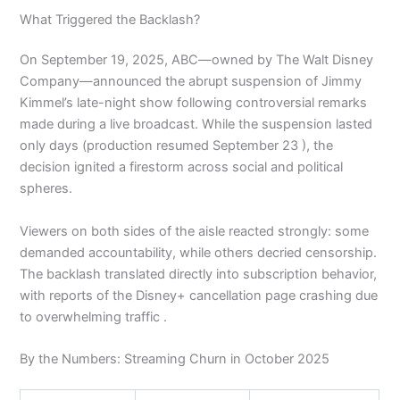
What Triggered the Backlash?
On September 19, 2025, ABC—owned by The Walt Disney
Company—announced the abrupt suspension of Jimmy
Kimmel’s late-night show following controversial remarks
made during a live broadcast. While the suspension lasted
only days (production resumed September 23 ), the
decision ignited a firestorm across social and political
spheres.
Viewers on both sides of the aisle reacted strongly: some
demanded accountability, while others decried censorship.
The backlash translated directly into subscription behavior,
with reports of the Disney+ cancellation page crashing due
to overwhelming traffic .
By the Numbers: Streaming Churn in October 2025