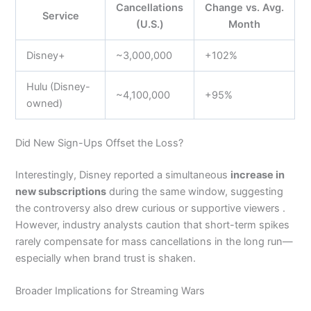
Cancellations
Change vs. Avg.
Service
(U.S.)
Month
Disney+
~3,000,000
+102%
Hulu (Disney-
~4,100,000
+95%
owned)
Did New Sign-Ups Offset the Loss?
Interestingly, Disney reported a simultaneous
increase in
new subscriptions
during the same window, suggesting
the controversy also drew curious or supportive viewers .
However, industry analysts caution that short-term spikes
rarely compensate for mass cancellations in the long run—
especially when brand trust is shaken.
Broader Implications for Streaming Wars