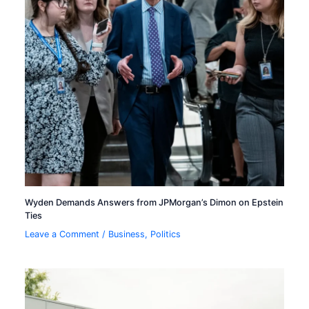
Wyden Demands Answers from JPMorgan’s Dimon on Epstein
Ties
Leave a Comment
/
Business
,
Politics