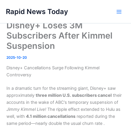
Skip
Rapid News Today
to
Main
content
Disney+ Loses 3M
Men
Subscribers After Kimmel
Suspension
2025-10-20
Disney+ Cancellations Surge Following Kimmel
Controversy
In a dramatic turn for the streaming giant, Disney+ saw
approximately
three million U.S. subscribers cancel
their
accounts in the wake of ABC’s temporary suspension of
Jimmy Kimmel Live!
The ripple effect extended to Hulu as
well, with
4.1 million cancellations
reported during the
same period—nearly double the usual churn rate .