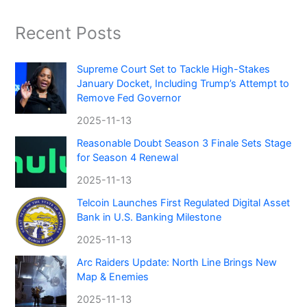
Recent Posts
Supreme Court Set to Tackle High-Stakes
January Docket, Including Trump’s Attempt to
Remove Fed Governor
2025-11-13
Reasonable Doubt Season 3 Finale Sets Stage
for Season 4 Renewal
2025-11-13
Telcoin Launches First Regulated Digital Asset
Bank in U.S. Banking Milestone
2025-11-13
Arc Raiders Update: North Line Brings New
Map & Enemies
2025-11-13