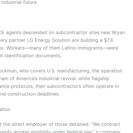
industrial future.
CE agents descended on subcontractor sites near Bryan
ery partner LG Energy Solution are building a $7.6
plex. Workers—many of them Latino immigrants—were
nt identification documents.
ockman, who covers U.S. manufacturing, the operation
ain of America’s industrial revival: while flagship
ance protocols, their subcontractors often operate in
and construction deadlines.
ation
the direct employer of those detained. “We contract
 verify worker eligibility under federal law,” a company