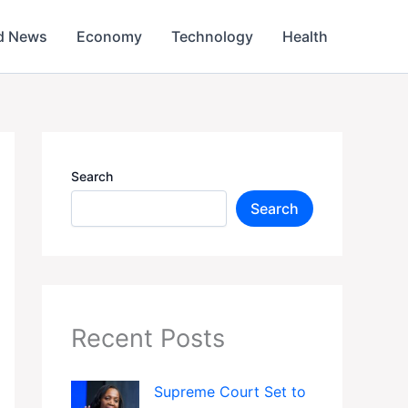
d News
Economy
Technology
Health
Search
Search
Recent Posts
Supreme Court Set to