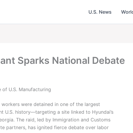
U.S. News
Worl
lant Sparks National Debate
e of U.S. Manufacturing
 workers were detained in one of the largest
t U.S. history—targeting a site linked to Hyundai’s
Georgia. The raid, led by Immigration and Customs
e partners, has ignited fierce debate over labor