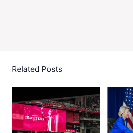
Related Posts