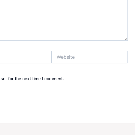
Website
ser for the next time I comment.