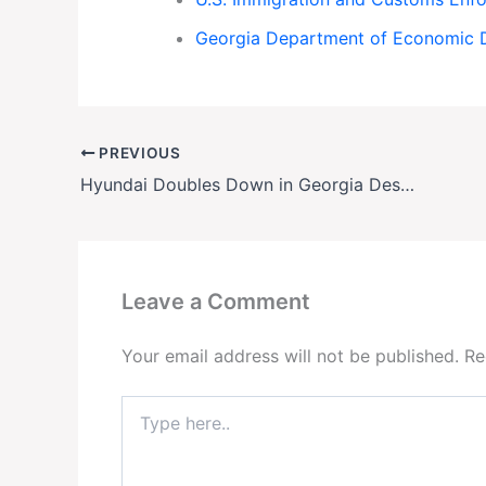
Georgia Department of Economic 
PREVIOUS
Hyundai Doubles Down in Georgia Despite ICE Raid
Leave a Comment
Your email address will not be published.
Re
Type
here..