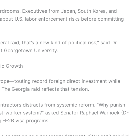
oardrooms. Executives from Japan, South Korea, and
bout U.S. labor enforcement risks before committing
al raid, that’s a new kind of political risk,” said Dr.
 at Georgetown University.
mic Growth
rope—touting record foreign direct investment while
The Georgia raid reflects that tension.
ntractors distracts from systemic reform. “Why punish
est-worker system?” asked Senator Raphael Warnock (D-
g H-2B visa programs.