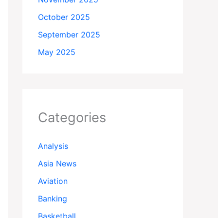
October 2025
September 2025
May 2025
Categories
Analysis
Asia News
Aviation
Banking
Basketball