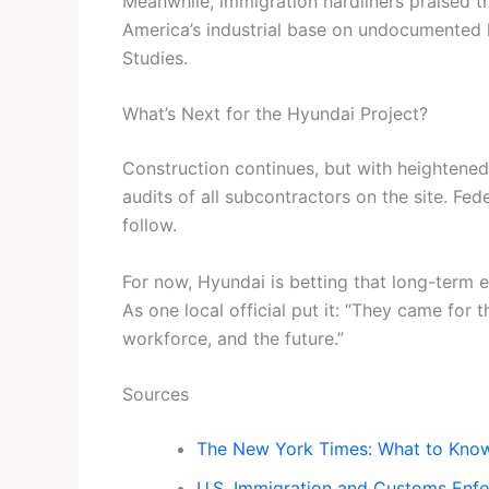
Meanwhile, immigration hardliners praised th
America’s industrial base on undocumented l
Studies.
What’s Next for the Hyundai Project?
Construction continues, but with heightened
audits of all subcontractors on the site. Fe
follow.
For now, Hyundai is betting that long-term 
As one local official put it: “They came for 
workforce, and the future.”
Sources
The New York Times: What to Know 
U.S. Immigration and Customs Enf