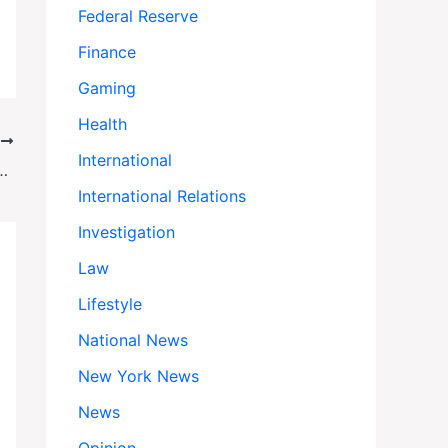
Federal Reserve
Finance
Gaming
Health
T
International
scribers After Kimmel Suspension
International Relations
Investigation
Law
Lifestyle
National News
New York News
News