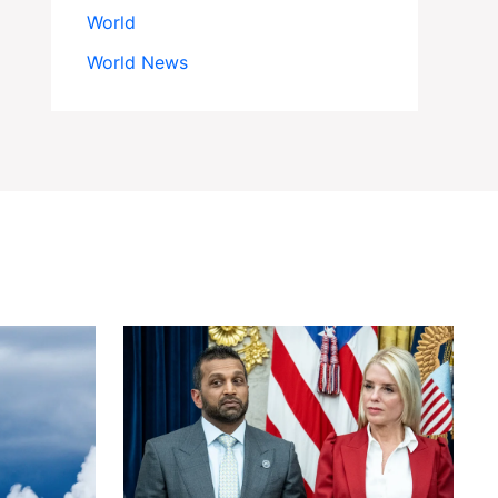
World
World News