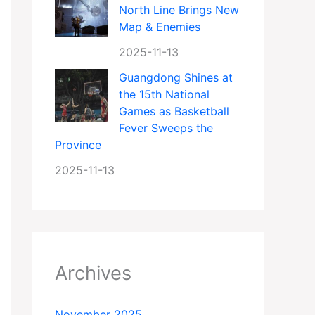
North Line Brings New
Map & Enemies
2025-11-13
Guangdong Shines at
the 15th National
Games as Basketball
Fever Sweeps the
Province
2025-11-13
Archives
November 2025