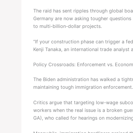
The raid has sent ripples through global b
Germany are now asking tougher questions a
to multi-billion-dollar projects.
“If your construction phase can trigger a feder
Kenji Tanaka, an international trade analyst
Policy Crossroads: Enforcement vs. Econo
The Biden administration has walked a tight
maintaining tough immigration enforcement. 
Critics argue that targeting low-wage subco
workers when the real issue is a broken gu
GA), who called for hearings on modernizin