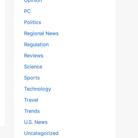
Opinion
PC
Politics
Regional News
Regulation
Reviews
Science
Sports
Technology
Travel
Trends
U.S. News
Uncategorized