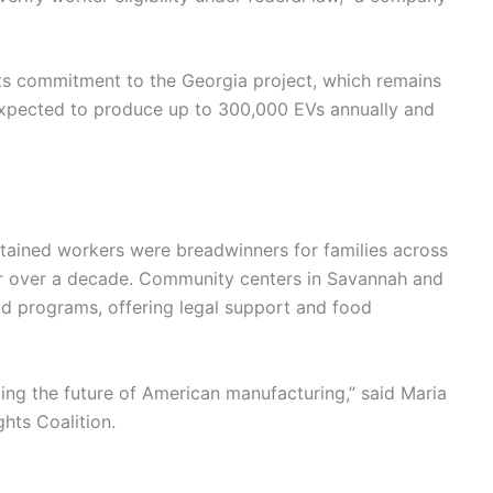
its commitment to the Georgia project, which remains
 expected to produce up to 300,000 EVs annually and
ained workers were breadwinners for families across
for over a decade. Community centers in Savannah and
id programs, offering legal support and food
ding the future of American manufacturing,” said Maria
hts Coalition.