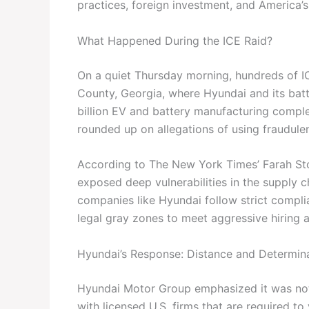
practices, foreign investment, and America’s 
What Happened During the ICE Raid?
On a quiet Thursday morning, hundreds of I
County, Georgia, where Hyundai and its batt
billion EV and battery manufacturing com
rounded up on allegations of using fraudule
According to The New York Times’ Farah St
exposed deep vulnerabilities in the supply ch
companies like Hyundai follow strict compli
legal gray zones to meet aggressive hiring 
Hyundai’s Response: Distance and Determin
Hyundai Motor Group emphasized it was not 
with licensed U.S. firms that are required to