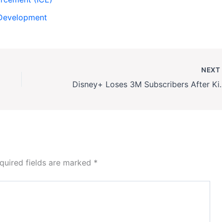
Development
NEX
Disney+ Loses 3M Sub
quired fields are marked
*