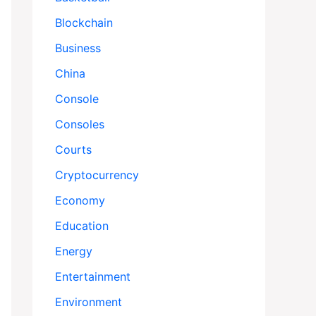
Blockchain
Business
China
Console
Consoles
Courts
Cryptocurrency
Economy
Education
Energy
Entertainment
Environment