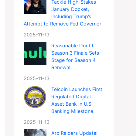
Tackle High-Stakes
January Docket,
Including Trump’s
Attempt to Remove Fed Governor
2025-11-13
Reasonable Doubt
Season 3 Finale Sets
Stage for Season 4
Renewal
2025-11-13
Telcoin Launches First
Regulated Digital
Asset Bank in U.S.
Banking Milestone
2025-11-13
Arc Raiders Update: