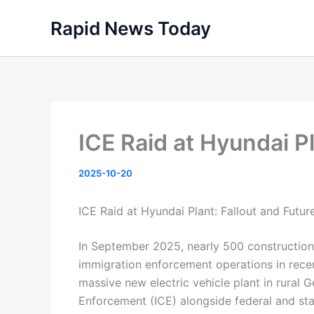
Skip
Rapid News Today
to
content
ICE Raid at Hyundai P
2025-10-20
ICE Raid at Hyundai Plant: Fallout and Futur
In September 2025, nearly 500 construction
immigration enforcement operations in recen
massive new electric vehicle plant in rural 
Enforcement (ICE) alongside federal and stat