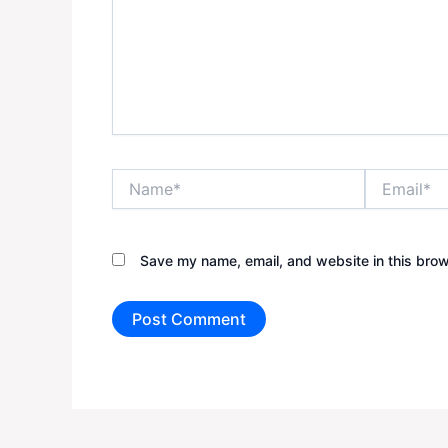
Name*
Email*
Save my name, email, and website in this brow