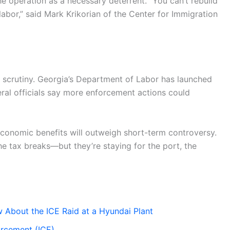
e operation as a necessary deterrent. “You can’t rebuild
abor,” said Mark Krikorian of the Center for Immigration
 scrutiny. Georgia’s Department of Labor has launched
deral officials say more enforcement actions could
economic benefits will outweigh short-term controversy.
the tax breaks—but they’re staying for the port, the
About the ICE Raid at a Hyundai Plant
orcement (ICE)