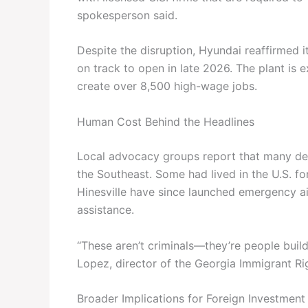
spokesperson said.
Despite the disruption, Hyundai reaffirmed 
on track to open in late 2026. The plant is
create over 8,500 high-wage jobs.
Human Cost Behind the Headlines
Local advocacy groups report that many det
the Southeast. Some had lived in the U.S. 
Hinesville have since launched emergency a
assistance.
“These aren’t criminals—they’re people buil
Lopez, director of the Georgia Immigrant Rig
Broader Implications for Foreign Investment