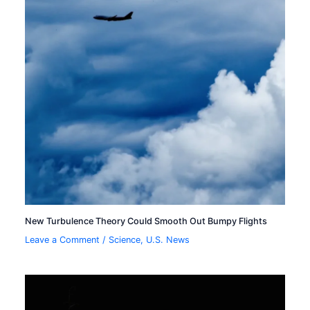
New Turbulence Theory Could Smooth Out Bumpy Flights
Leave a Comment
/
Science
,
U.S. News