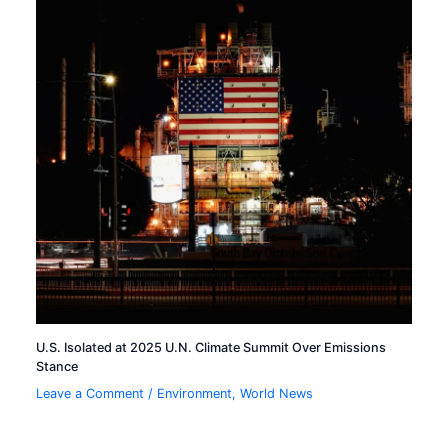
U.S. Isolated at 2025 U.N. Climate Summit Over Emissions
Stance
Leave a Comment
/
Environment
,
World News