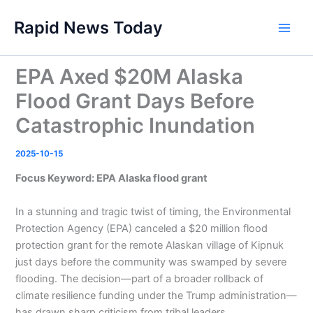
Skip
Rapid News Today
to
Main
content
Men
EPA Axed $20M Alaska
Flood Grant Days Before
Catastrophic Inundation
2025-10-15
Focus Keyword: EPA Alaska flood grant
In a stunning and tragic twist of timing, the Environmental
Protection Agency (EPA) canceled a $20 million flood
protection grant for the remote Alaskan village of Kipnuk
just days before the community was swamped by severe
flooding. The decision—part of a broader rollback of
climate resilience funding under the Trump administration—
has drawn sharp criticism from tribal leaders,