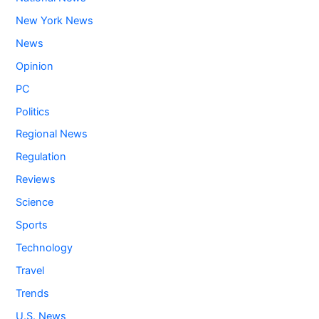
New York News
News
Opinion
PC
Politics
Regional News
Regulation
Reviews
Science
Sports
Technology
Travel
Trends
U.S. News