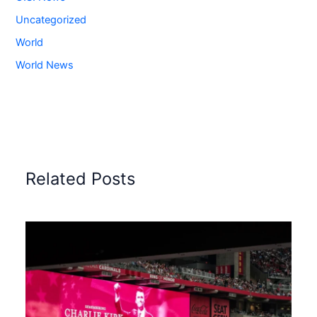
Uncategorized
World
World News
Related Posts