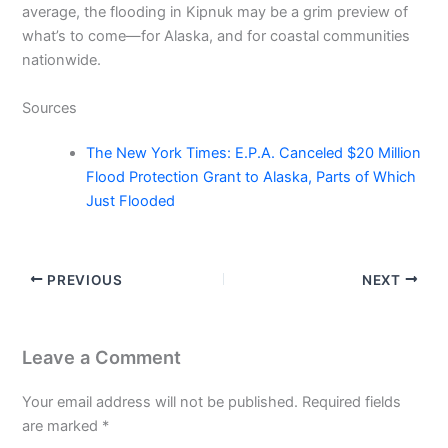
average, the flooding in Kipnuk may be a grim preview of
what’s to come—for Alaska, and for coastal communities
nationwide.
Sources
The New York Times: E.P.A. Canceled $20 Million
Flood Protection Grant to Alaska, Parts of Which
Just Flooded
PREVIOUS
NEXT
Leave a Comment
Your email address will not be published.
Required fields
are marked
*