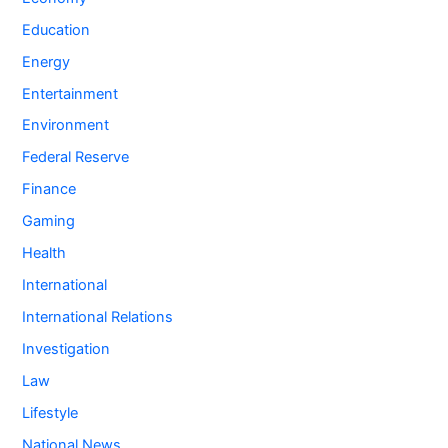
Education
Energy
Entertainment
Environment
Federal Reserve
Finance
Gaming
Health
International
International Relations
Investigation
Law
Lifestyle
National News