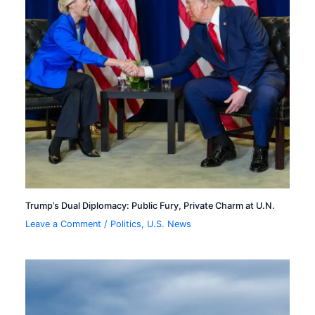
Trump’s Dual Diplomacy: Public Fury, Private Charm at U.N.
Leave a Comment
/
Politics
,
U.S. News