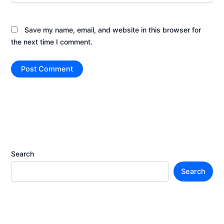
Save my name, email, and website in this browser for
the next time I comment.
Search
Search