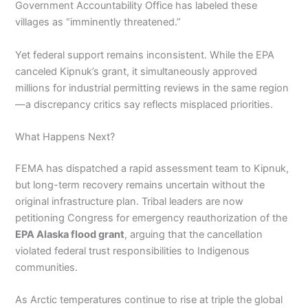
Government Accountability Office has labeled these
villages as “imminently threatened.”
Yet federal support remains inconsistent. While the EPA
canceled Kipnuk’s grant, it simultaneously approved
millions for industrial permitting reviews in the same region
—a discrepancy critics say reflects misplaced priorities.
What Happens Next?
FEMA has dispatched a rapid assessment team to Kipnuk,
but long-term recovery remains uncertain without the
original infrastructure plan. Tribal leaders are now
petitioning Congress for emergency reauthorization of the
EPA Alaska flood grant
, arguing that the cancellation
violated federal trust responsibilities to Indigenous
communities.
As Arctic temperatures continue to rise at triple the global