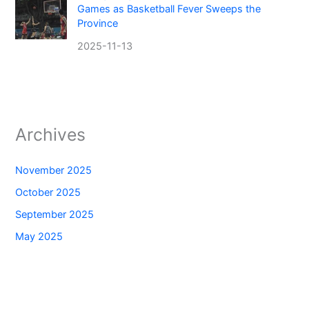
Games as Basketball Fever Sweeps the
Province
2025-11-13
Archives
November 2025
October 2025
September 2025
May 2025