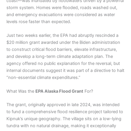
coast—was inundated by floodwaters driven by a powerful
storm system. Homes were flooded, roads washed out,
and emergency evacuations were considered as water
levels rose faster than expected.
Just two weeks earlier, the EPA had abruptly rescinded a
$20 million grant awarded under the Biden administration
to construct critical flood barriers, elevate infrastructure,
and develop a long-term climate adaptation plan. The
agency offered no public explanation for the reversal, but
internal documents suggest it was part of a directive to halt
“non-essential climate expenditures.”
What Was the
EPA Alaska Flood Grant
For?
The grant, originally approved in late 2024, was intended
to fund a comprehensive flood resilience project tailored to
Kipnuk’s unique geography. The village sits on a low-lying
tundra with no natural drainage, making it exceptionally