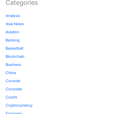
Categories
Analysis
Asia News
Aviation
Banking
Basketball
Blockchain
Business
China
Console
Consoles
Courts
Cryptocurrency
Economy