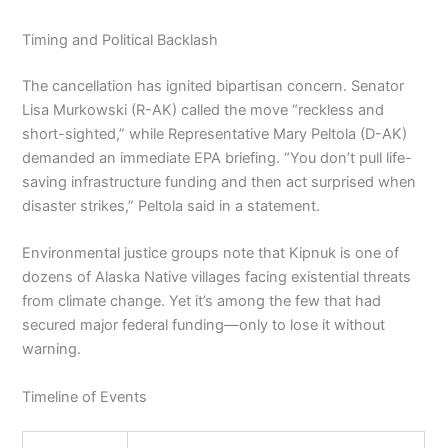
Timing and Political Backlash
The cancellation has ignited bipartisan concern. Senator
Lisa Murkowski (R-AK) called the move “reckless and
short-sighted,” while Representative Mary Peltola (D-AK)
demanded an immediate EPA briefing. “You don’t pull life-
saving infrastructure funding and then act surprised when
disaster strikes,” Peltola said in a statement.
Environmental justice groups note that Kipnuk is one of
dozens of Alaska Native villages facing existential threats
from climate change. Yet it’s among the few that had
secured major federal funding—only to lose it without
warning.
Timeline of Events