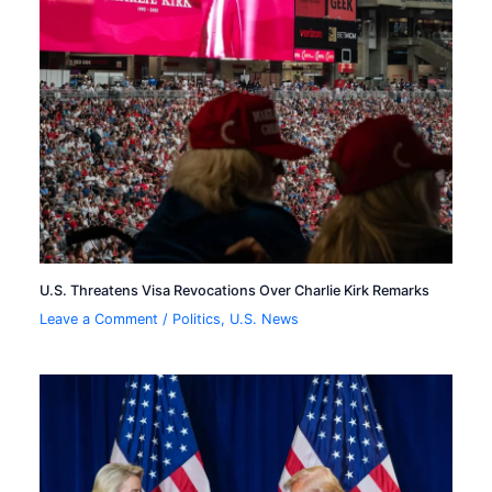
U.S. Threatens Visa Revocations Over Charlie Kirk Remarks
Leave a Comment
/
Politics
,
U.S. News