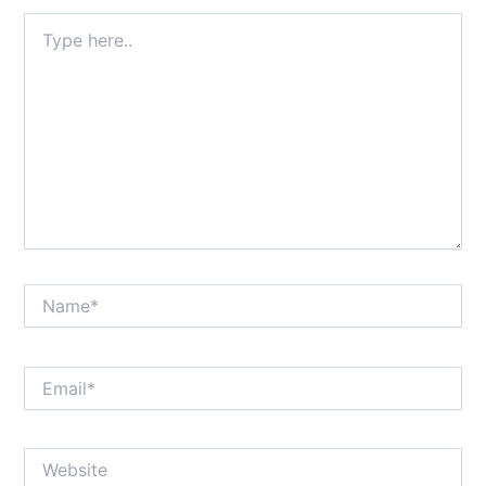
Type
here..
Name*
Email*
Website