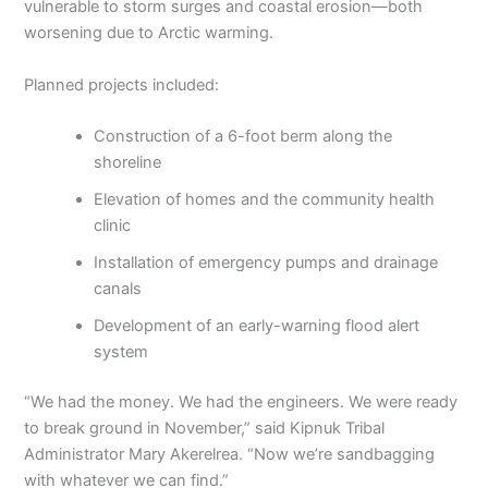
vulnerable to storm surges and coastal erosion—both
worsening due to Arctic warming.
Planned projects included:
Construction of a 6-foot berm along the
shoreline
Elevation of homes and the community health
clinic
Installation of emergency pumps and drainage
canals
Development of an early-warning flood alert
system
“We had the money. We had the engineers. We were ready
to break ground in November,” said Kipnuk Tribal
Administrator Mary Akerelrea. “Now we’re sandbagging
with whatever we can find.”