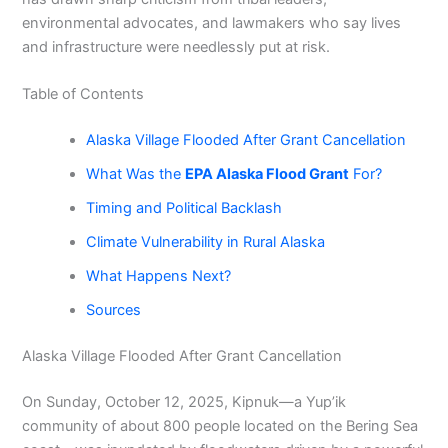
environmental advocates, and lawmakers who say lives
and infrastructure were needlessly put at risk.
Table of Contents
Alaska Village Flooded After Grant Cancellation
What Was the
EPA Alaska Flood Grant
For?
Timing and Political Backlash
Climate Vulnerability in Rural Alaska
What Happens Next?
Sources
Alaska Village Flooded After Grant Cancellation
On Sunday, October 12, 2025, Kipnuk—a Yup’ik
community of about 800 people located on the Bering Sea