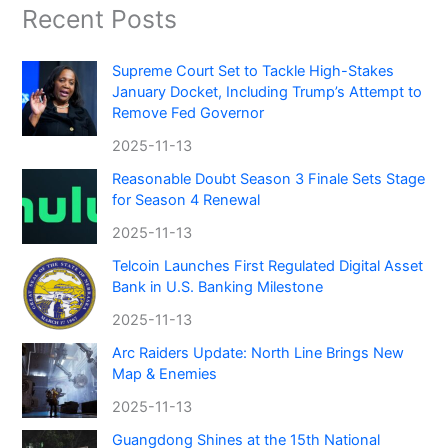
Recent Posts
Supreme Court Set to Tackle High-Stakes
January Docket, Including Trump’s Attempt to
Remove Fed Governor
2025-11-13
Reasonable Doubt Season 3 Finale Sets Stage
for Season 4 Renewal
2025-11-13
Telcoin Launches First Regulated Digital Asset
Bank in U.S. Banking Milestone
2025-11-13
Arc Raiders Update: North Line Brings New
Map & Enemies
2025-11-13
Guangdong Shines at the 15th National