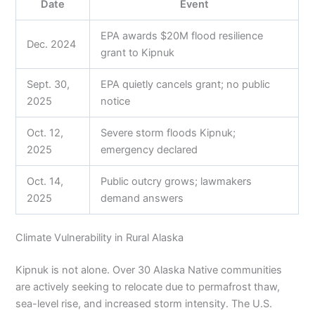
Date
Event
EPA awards $20M flood resilience
Dec. 2024
grant to Kipnuk
Sept. 30,
EPA quietly cancels grant; no public
2025
notice
Oct. 12,
Severe storm floods Kipnuk;
2025
emergency declared
Oct. 14,
Public outcry grows; lawmakers
2025
demand answers
Climate Vulnerability in Rural Alaska
Kipnuk is not alone. Over 30 Alaska Native communities
are actively seeking to relocate due to permafrost thaw,
sea-level rise, and increased storm intensity. The U.S.