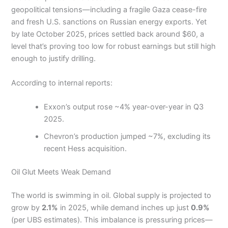
geopolitical tensions—including a fragile Gaza cease-fire
and fresh U.S. sanctions on Russian energy exports. Yet
by late October 2025, prices settled back around $60, a
level that’s proving too low for robust earnings but still high
enough to justify drilling.
According to internal reports:
Exxon’s output rose ~4% year-over-year in Q3
2025.
Chevron’s production jumped ~7%, excluding its
recent Hess acquisition.
Oil Glut Meets Weak Demand
The world is swimming in oil. Global supply is projected to
grow by
2.1%
in 2025, while demand inches up just
0.9%
(per UBS estimates). This imbalance is pressuring prices—