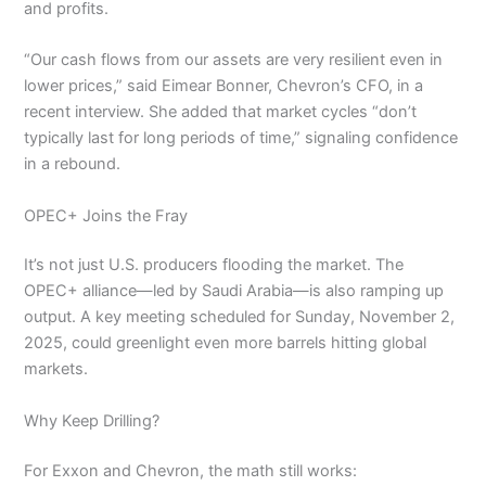
and profits.
“Our cash flows from our assets are very resilient even in
lower prices,” said Eimear Bonner, Chevron’s CFO, in a
recent interview. She added that market cycles “don’t
typically last for long periods of time,” signaling confidence
in a rebound.
OPEC+ Joins the Fray
It’s not just U.S. producers flooding the market. The
OPEC+ alliance—led by Saudi Arabia—is also ramping up
output. A key meeting scheduled for Sunday, November 2,
2025, could greenlight even more barrels hitting global
markets.
Why Keep Drilling?
For Exxon and Chevron, the math still works: