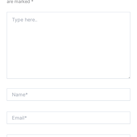
are marked
*
Type
here..
Name*
Email*