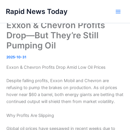
Skip
Rapid News Today
to
Main
content
Exxon & Chevron Profits
Men
Drop—But They’re Still
Pumping Oil
2025-10-31
Exxon & Chevron Profits Drop Amid Low Oil Prices
Despite falling profits, Exxon Mobil and Chevron are
refusing to pump the brakes on production. As oil prices
hover near $60 a barrel, both energy giants are betting that
continued output will shield them from market volatility.
Why Profits Are Slipping
Global oil prices have seesawed in recent weeks due to