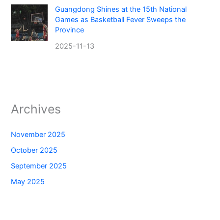
Guangdong Shines at the 15th National
Games as Basketball Fever Sweeps the
Province
2025-11-13
Archives
November 2025
October 2025
September 2025
May 2025