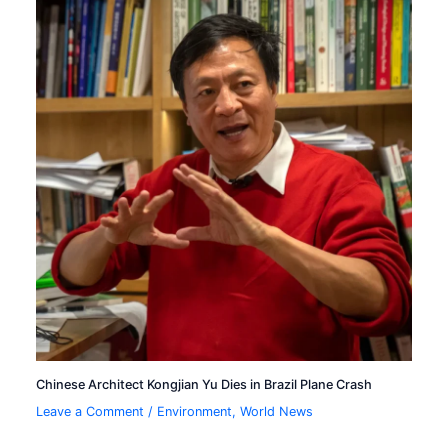
Chinese Architect Kongjian Yu Dies in Brazil Plane Crash
Leave a Comment
/
Environment
,
World News