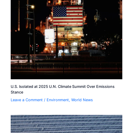
U.S. Isolated at 2025 U.N. Climate Summit Over Emissions
Stance
Leave a Comment
/
Environment
,
World News