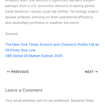
Analysts warn that without a significant demand surge—
perhaps from a U.S. economic rebound or easing global
trade tensions—prices could dip further. Yet energy majors
appear unfazed, banking on their operational efficiency
and diversified portfolios to weather the storm.
Sources
The New York Times: Exxon’s and Chevron’s Profits Fall as
Oil Prices Stay Low
UBS Global Oil Market Outlook 2025
PREVIOUS
NEXT
Leave a Comment
Your email address will not be published.
Required fields