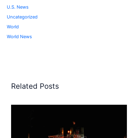
U.S. News
Uncategorized
World
World News
Related Posts