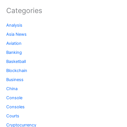
Categories
Analysis
Asia News
Aviation
Banking
Basketball
Blockchain
Business
China
Console
Consoles
Courts
Cryptocurrency