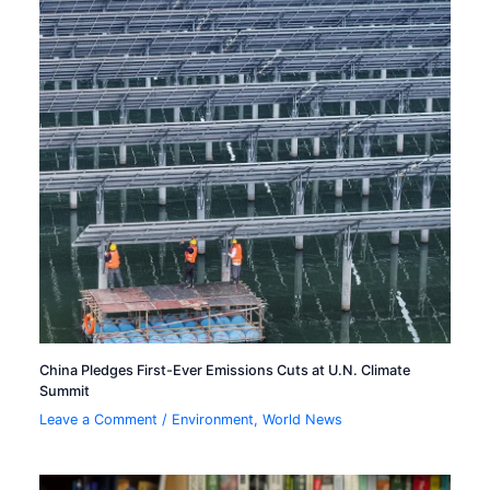
China Pledges First-Ever Emissions Cuts at U.N. Climate
Summit
Leave a Comment
/
Environment
,
World News