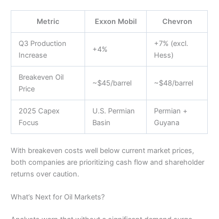
Metric
Exxon Mobil
Chevron
Q3 Production
+7% (excl.
+4%
Increase
Hess)
Breakeven Oil
~$45/barrel
~$48/barrel
Price
2025 Capex
U.S. Permian
Permian +
Focus
Basin
Guyana
With breakeven costs well below current market prices,
both companies are prioritizing cash flow and shareholder
returns over caution.
What’s Next for Oil Markets?