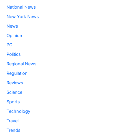
National News
New York News
News
Opinion
PC
Politics
Regional News
Regulation
Reviews
Science
Sports
Technology
Travel
Trends