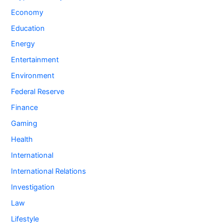
Economy
Education
Energy
Entertainment
Environment
Federal Reserve
Finance
Gaming
Health
International
International Relations
Investigation
Law
Lifestyle