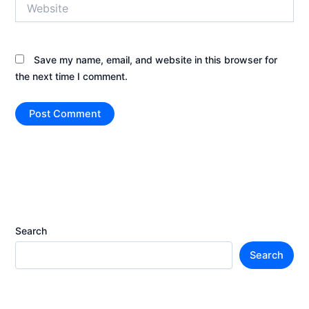
Website
Save my name, email, and website in this browser for
the next time I comment.
Search
Search