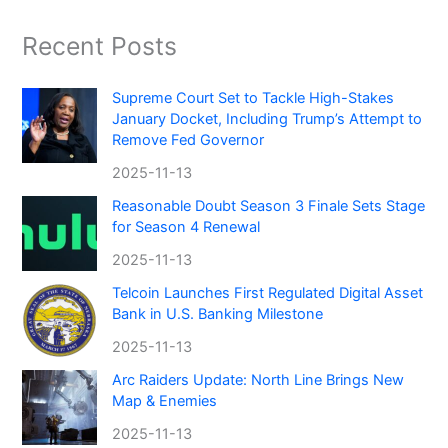
Recent Posts
Supreme Court Set to Tackle High-Stakes
January Docket, Including Trump’s Attempt to
Remove Fed Governor
2025-11-13
Reasonable Doubt Season 3 Finale Sets Stage
for Season 4 Renewal
2025-11-13
Telcoin Launches First Regulated Digital Asset
Bank in U.S. Banking Milestone
2025-11-13
Arc Raiders Update: North Line Brings New
Map & Enemies
2025-11-13