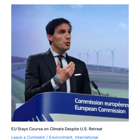
EU Stays Course on Climate Despite U.S. Retreat
Leave a Comment
/
Environment
,
International