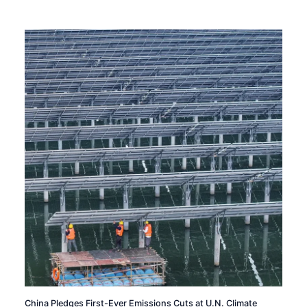
China Pledges First-Ever Emissions Cuts at U.N. Climate