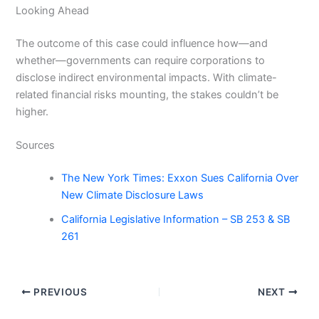
Looking Ahead
The outcome of this case could influence how—and
whether—governments can require corporations to
disclose indirect environmental impacts. With climate-
related financial risks mounting, the stakes couldn’t be
higher.
Sources
The New York Times: Exxon Sues California Over
New Climate Disclosure Laws
California Legislative Information – SB 253 & SB
261
PREVIOUS
NEXT