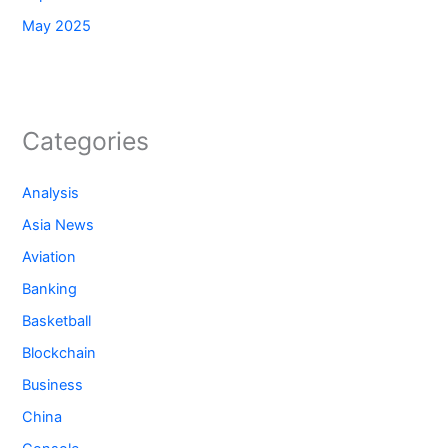
May 2025
Categories
Analysis
Asia News
Aviation
Banking
Basketball
Blockchain
Business
China