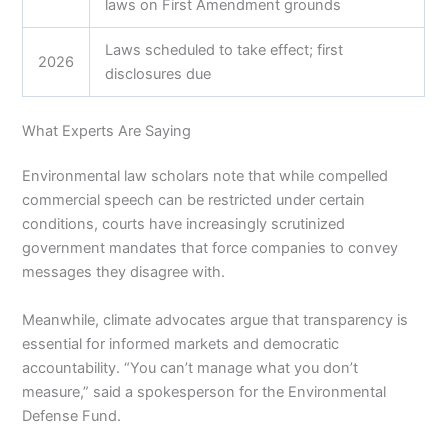
laws on First Amendment grounds
Laws scheduled to take effect; first
2026
disclosures due
What Experts Are Saying
Environmental law scholars note that while compelled
commercial speech can be restricted under certain
conditions, courts have increasingly scrutinized
government mandates that force companies to convey
messages they disagree with.
Meanwhile, climate advocates argue that transparency is
essential for informed markets and democratic
accountability. “You can’t manage what you don’t
measure,” said a spokesperson for the Environmental
Defense Fund.