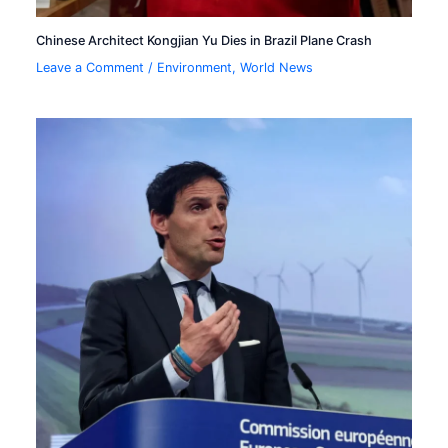
Chinese Architect Kongjian Yu Dies in Brazil Plane Crash
Leave a Comment
/
Environment
,
World News