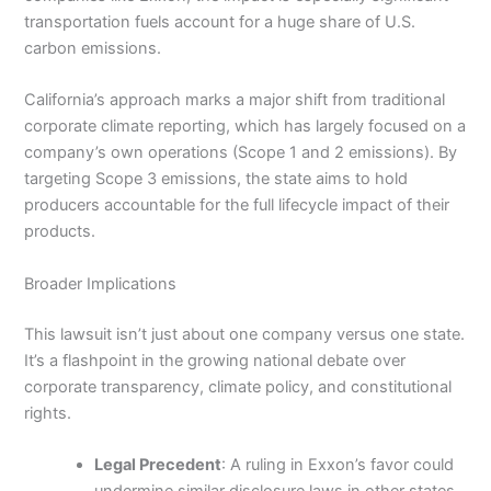
transportation fuels account for a huge share of U.S.
carbon emissions.
California’s approach marks a major shift from traditional
corporate climate reporting, which has largely focused on a
company’s own operations (Scope 1 and 2 emissions). By
targeting Scope 3 emissions, the state aims to hold
producers accountable for the full lifecycle impact of their
products.
Broader Implications
This lawsuit isn’t just about one company versus one state.
It’s a flashpoint in the growing national debate over
corporate transparency, climate policy, and constitutional
rights.
Legal Precedent
: A ruling in Exxon’s favor could
undermine similar disclosure laws in other states