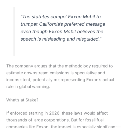
“The statutes compel Exxon Mobil to
trumpet California’s preferred message
even though Exxon Mobil believes the
speech is misleading and misguided.”
The company argues that the methodology required to
estimate downstream emissions is speculative and
inconsistent, potentially misrepresenting Exxon’s actual
role in global warming.
What’s at Stake?
If enforced starting in 2026, these laws would affect
thousands of large corporations. But for fossil fuel
companies like Exxon, the impact is especially significant—