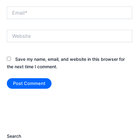
Email*
Website
Save my name, email, and website in this browser for
the next time I comment.
Search