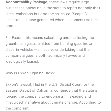
Accountability Package
, these laws require large
businesses operating in the state to report not only their
direct emissions but also the so-called “Scope 3”
emissions—those generated when customers use their
products.
For Exxon, this means calculating and disclosing the
greenhouse gases emitted from burning gasoline and
diesel in vehicles—a massive undertaking that the
company argues is both technically flawed and
ideologically biased.
Why Is Exxon Fighting Back?
Exxon’s lawsuit, filed in the U.S. District Court for the
Eastern District of California, contends that the state is
forcing the company to endorse a “misleading and
misguided” narrative about climate change. According to
the complaint: