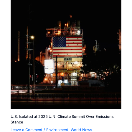
U.S. Isolated at 2025 U.N. Climate Summit Over Emissions
Stance
Leave a Comment
/
Environment
,
World News