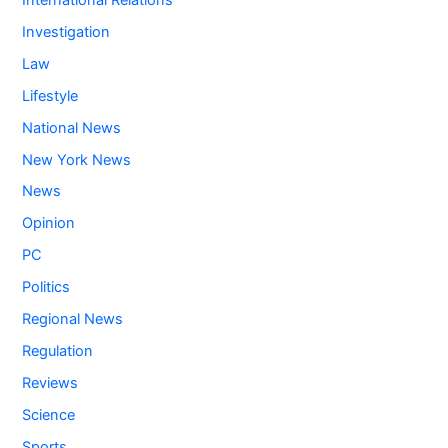
Investigation
Law
Lifestyle
National News
New York News
News
Opinion
PC
Politics
Regional News
Regulation
Reviews
Science
Sports