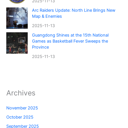
2025-11-13
Arc Raiders Update: North Line Brings New
Map & Enemies
2025-11-13
Guangdong Shines at the 15th National
Games as Basketball Fever Sweeps the
Province
2025-11-13
Archives
November 2025
October 2025
September 2025