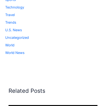
Technology
Travel
Trends
U.S. News
Uncategorized
World
World News
Related Posts