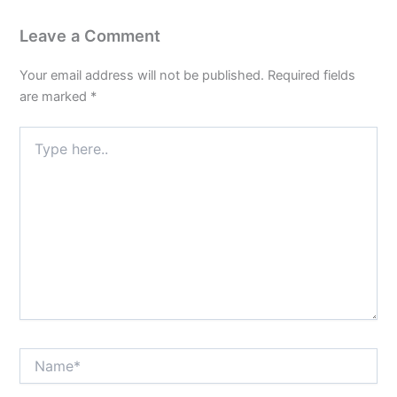
Leave a Comment
Your email address will not be published.
Required fields
are marked
*
Type
here..
Name*