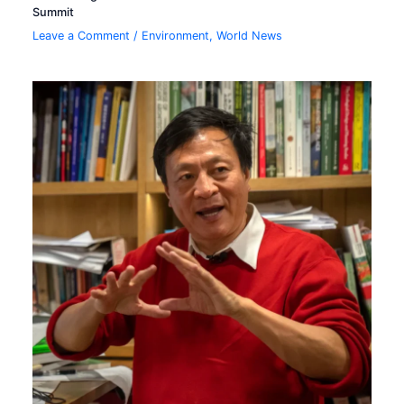
Summit
Leave a Comment
/
Environment
,
World News