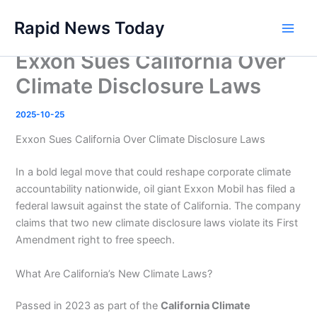
Skip
Rapid News Today
to
Main
content
Exxon Sues California Over
Men
Climate Disclosure Laws
2025-10-25
Exxon Sues California Over Climate Disclosure Laws
In a bold legal move that could reshape corporate climate
accountability nationwide, oil giant Exxon Mobil has filed a
federal lawsuit against the state of California. The company
claims that two new climate disclosure laws violate its First
Amendment right to free speech.
What Are California’s New Climate Laws?
Passed in 2023 as part of the
California Climate