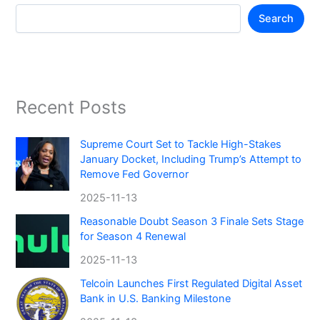
Search
Recent Posts
Supreme Court Set to Tackle High-Stakes
January Docket, Including Trump’s Attempt to
Remove Fed Governor
2025-11-13
Reasonable Doubt Season 3 Finale Sets Stage
for Season 4 Renewal
2025-11-13
Telcoin Launches First Regulated Digital Asset
Bank in U.S. Banking Milestone