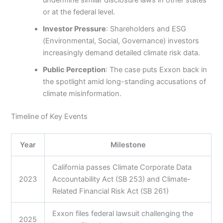
or at the federal level.
Investor Pressure
: Shareholders and ESG
(Environmental, Social, Governance) investors
increasingly demand detailed climate risk data.
Public Perception
: The case puts Exxon back in
the spotlight amid long-standing accusations of
climate misinformation.
Timeline of Key Events
Year
Milestone
California passes Climate Corporate Data
2023
Accountability Act (SB 253) and Climate-
Related Financial Risk Act (SB 261)
Exxon files federal lawsuit challenging the
2025