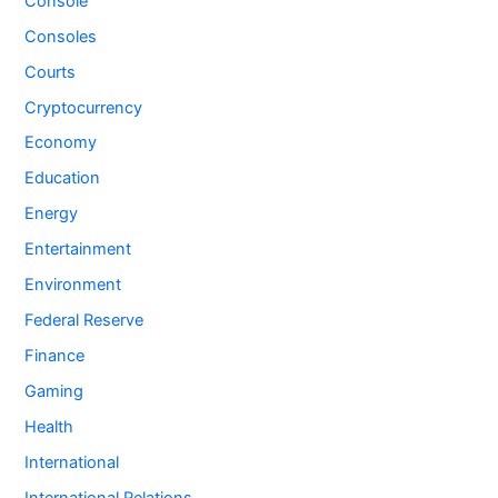
Console
Consoles
Courts
Cryptocurrency
Economy
Education
Energy
Entertainment
Environment
Federal Reserve
Finance
Gaming
Health
International
International Relations