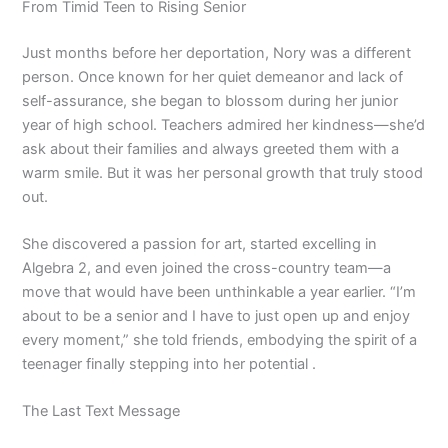
From Timid Teen to Rising Senior
Just months before her deportation, Nory was a different
person. Once known for her quiet demeanor and lack of
self-assurance, she began to blossom during her junior
year of high school. Teachers admired her kindness—she’d
ask about their families and always greeted them with a
warm smile. But it was her personal growth that truly stood
out.
She discovered a passion for art, started excelling in
Algebra 2, and even joined the cross-country team—a
move that would have been unthinkable a year earlier. “I’m
about to be a senior and I have to just open up and enjoy
every moment,” she told friends, embodying the spirit of a
teenager finally stepping into her potential .
The Last Text Message