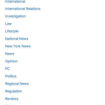
International
International Relations
Investigation
Law
Lifestyle
National News
New York News
News
Opinion
PC
Politics
Regional News
Regulation
Reviews