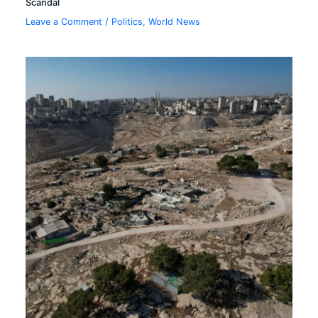
Scandal
Leave a Comment
/
Politics
,
World News