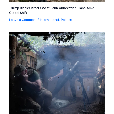
Trump Blocks Israel’s West Bank Annexation Plans Amid
Global Shift
Leave a Comment
/
International
,
Politics