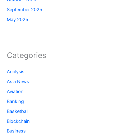
September 2025
May 2025
Categories
Analysis
Asia News
Aviation
Banking
Basketball
Blockchain
Business