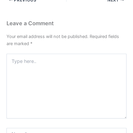
Leave a Comment
Your email address will not be published.
Required fields
are marked
*
Type
here..
Name*