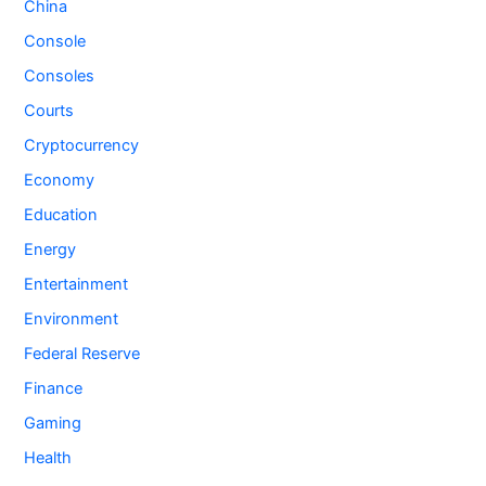
China
Console
Consoles
Courts
Cryptocurrency
Economy
Education
Energy
Entertainment
Environment
Federal Reserve
Finance
Gaming
Health