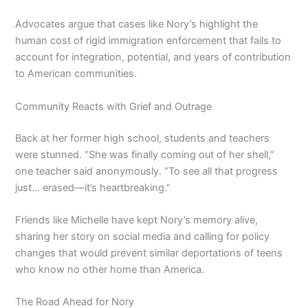
Advocates argue that cases like Nory’s highlight the
human cost of rigid immigration enforcement that fails to
account for integration, potential, and years of contribution
to American communities.
Community Reacts with Grief and Outrage
Back at her former high school, students and teachers
were stunned. “She was finally coming out of her shell,”
one teacher said anonymously. “To see all that progress
just… erased—it’s heartbreaking.”
Friends like Michelle have kept Nory’s memory alive,
sharing her story on social media and calling for policy
changes that would prevent similar deportations of teens
who know no other home than America.
The Road Ahead for Nory