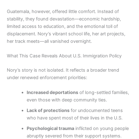
Guatemala, however, offered little comfort. Instead of
stability, they found devastation—economic hardship,
limited access to education, and the emotional toll of
displacement. Nory’s vibrant school life, her art projects,
her track meets—all vanished overnight.
What This Case Reveals About U.S. Immigration Policy
Nory’s story is not isolated. It reflects a broader trend
under renewed enforcement priorities:
Increased deportations
of long-settled families,
even those with deep community ties.
Lack of protections
for undocumented teens
who have spent most of their lives in the U.S.
Psychological trauma
inflicted on young people
abruptly severed from their support systems.