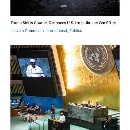
Trump Shifts Course, Distances U.S. from Ukraine War Effort
Leave a Comment
/
International
,
Politics