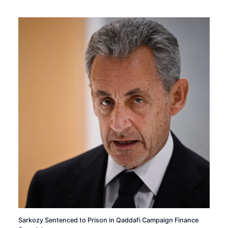
Sarkozy Sentenced to Prison in Qaddafi Campaign Finance