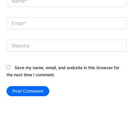
Email*
Website
Save my name, email, and website in this browser for
the next time I comment.