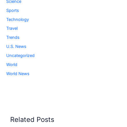
Science
Sports
Technology
Travel
Trends
U.S. News
Uncategorized
World
World News
Related Posts