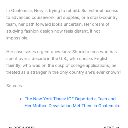
In Guatemala, Nory is trying to rebuild. But without access
to advanced coursework, art supplies, or a cross-country
team, her path forward looks uncertain. Her dream of
studying fashion design now feels distant, if not
impossible.
Her case raises urgent questions: Should a teen who has
spent over a decade in the U.S., who speaks English
fluently, who was on the cusp of college applications, be
treated as a stranger in the only country she’s ever known?
Sources
The New York Times: ICE Deported a Teen and
Her Mother. Devastation Met Them in Guatemala.
PREVIOUS
NEXT