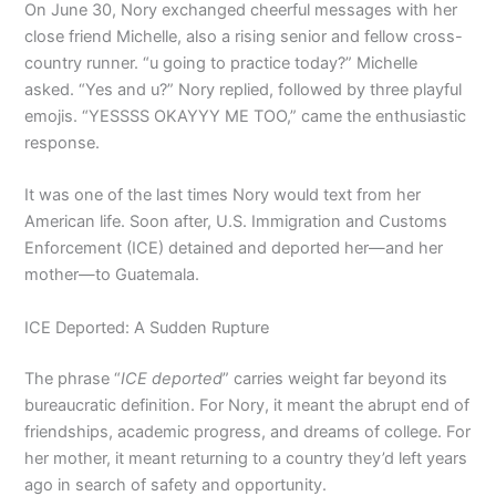
On June 30, Nory exchanged cheerful messages with her
close friend Michelle, also a rising senior and fellow cross-
country runner. “u going to practice today?” Michelle
asked. “Yes and u?” Nory replied, followed by three playful
emojis. “YESSSS OKAYYY ME TOO,” came the enthusiastic
response.
It was one of the last times Nory would text from her
American life. Soon after, U.S. Immigration and Customs
Enforcement (ICE) detained and deported her—and her
mother—to Guatemala.
ICE Deported: A Sudden Rupture
The phrase “
ICE deported
” carries weight far beyond its
bureaucratic definition. For Nory, it meant the abrupt end of
friendships, academic progress, and dreams of college. For
her mother, it meant returning to a country they’d left years
ago in search of safety and opportunity.