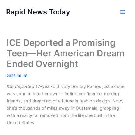
Skip
Rapid News Today
to
Main
content
Men
ICE Deported a Promising
Teen—Her American Dream
Ended Overnight
2025-10-18
ICE deported
17-year-old Nory Sontay Ramos just as she
was coming into her own—finding confidence, making
friends, and dreaming of a future in fashion design. Now,
she’s thousands of miles away in Guatemala, grappling
with a reality far removed from the life she built in the
United States.