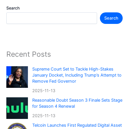
Search
Search
Recent Posts
Supreme Court Set to Tackle High-Stakes
January Docket, Including Trump’s Attempt to
Remove Fed Governor
2025-11-13
Reasonable Doubt Season 3 Finale Sets Stage
for Season 4 Renewal
2025-11-13
Telcoin Launches First Regulated Digital Asset