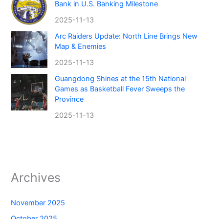
Bank in U.S. Banking Milestone
2025-11-13
Arc Raiders Update: North Line Brings New
Map & Enemies
2025-11-13
Guangdong Shines at the 15th National
Games as Basketball Fever Sweeps the
Province
2025-11-13
Archives
November 2025
October 2025