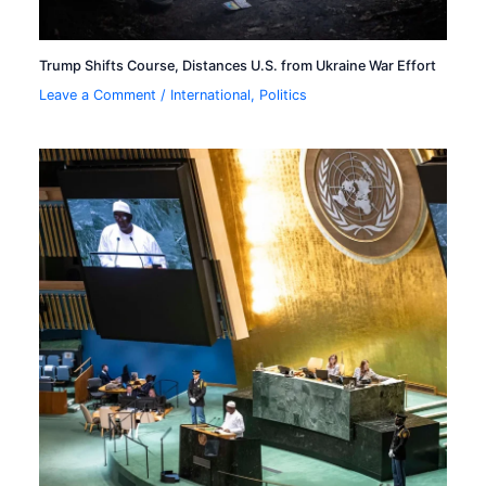
Trump Shifts Course, Distances U.S. from Ukraine War Effort
Leave a Comment
/
International
,
Politics