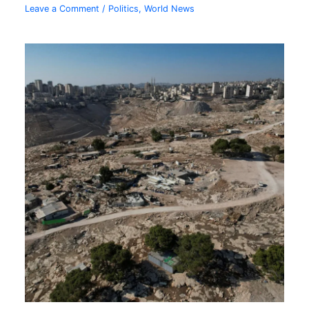
Leave a Comment
/
Politics
,
World News