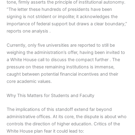
tone, firmly asserts the principle of institutional autonomy.
“The letter these hundreds of presidents have been
signing is not strident or impolite; it acknowledges the
importance of federal support but draws a clear boundary,”
reports one analysis .
Currently, only five universities are reported to still be
weighing the administration’s offer, having been invited to
a White House call to discuss the compact further . The
pressure on these remaining institutions is immense,
caught between potential financial incentives and their
core academic values.
Why This Matters for Students and Faculty
The implications of this standoff extend far beyond
administrative offices. At its core, the dispute is about who
controls the direction of higher education. Critics of the
White House plan fear it could lead to: