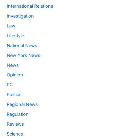
International Relations
Investigation
Law
Lifestyle
National News
New York News
News
Opinion
PC
Politics
Regional News
Regulation
Reviews
Science