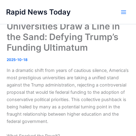
Skip
Rapid News Today
to
Main
content
Universities Draw a Line in
Men
the Sand: Defying Trump’s
Funding Ultimatum
2025-10-18
In a dramatic shift from years of cautious silence, America’s
most prestigious universities are taking a unified stand
against the Trump administration, rejecting a controversial
proposal that would tie federal funding to the adoption of
conservative political priorities. This collective pushback is
being hailed by many as a potential turning point in the
fraught relationship between higher education and the
federal government.
What Sparked the Revolt?