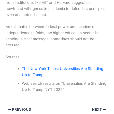
from institutions like MIT and Harvard suggests a
newfound willingness in academia to defend its principles,
even at a potential cost.
As this battle between federal power and academic
independence unfolds, the higher education sector is
sending a clear message: some lines should not be
crossed.
Sources
The New York Times: Universities Are Standing
Up to Trump
Web search results on “Universities Are Standing
Up to Trump NYT 2025”
PREVIOUS
NEXT