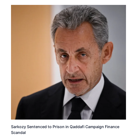
Sarkozy Sentenced to Prison in Qaddafi Campaign Finance
Scandal