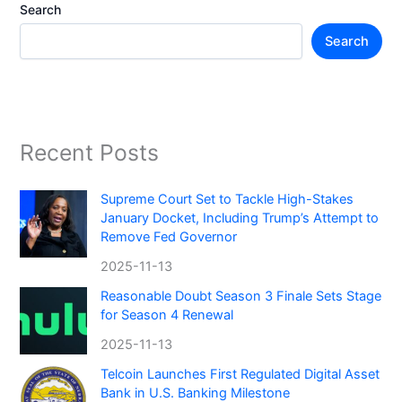
Search
Search
Recent Posts
Supreme Court Set to Tackle High-Stakes
January Docket, Including Trump’s Attempt to
Remove Fed Governor
2025-11-13
Reasonable Doubt Season 3 Finale Sets Stage
for Season 4 Renewal
2025-11-13
Telcoin Launches First Regulated Digital Asset
Bank in U.S. Banking Milestone