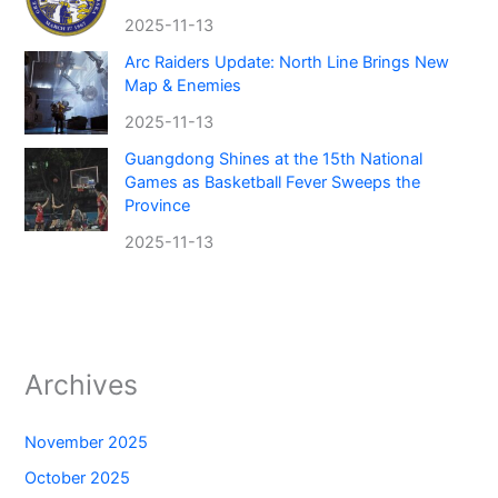
2025-11-13
Arc Raiders Update: North Line Brings New
Map & Enemies
2025-11-13
Guangdong Shines at the 15th National
Games as Basketball Fever Sweeps the
Province
2025-11-13
Archives
November 2025
October 2025