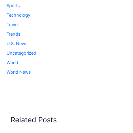
Sports
Technology
Travel
Trends
U.S. News
Uncategorized
World
World News
Related Posts