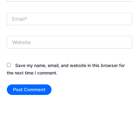
Email*
Website
Save my name, email, and website in this browser for
the next time I comment.