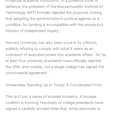
influential academic institutions. In a powerful show of
defiance, the president of the Massachusetts Institute of
Technology (MIT) formally rejected the proposal, stating
that adopting the administration’s political agenda as a
condition for funding is incompatible with the university’s
mission of independent inquiry .
Harvard University has also been vocal in its criticism,
publicly refusing to comply with what it views as an
overreach of executive power into academic affairs . So far,
at least four university presidents have officially rejected
the offer, and notably, not a single college has signed the
controversial agreement .
Universities Standing Up to Trump: A Coordinated Front
This isn’t just a series of isolated incidents. A broader
coalition is forming. Hundreds of college presidents have
signed a carefully worded letter that, while diplomatic in