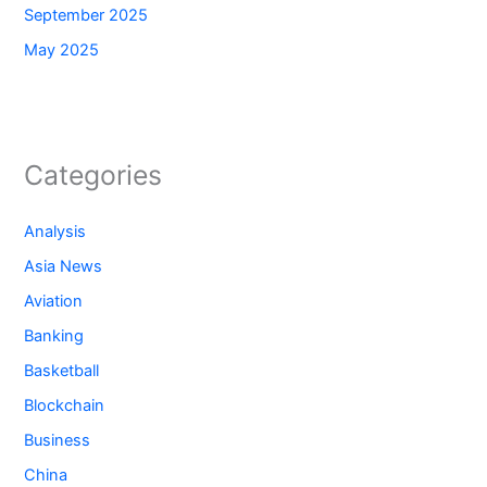
September 2025
May 2025
Categories
Analysis
Asia News
Aviation
Banking
Basketball
Blockchain
Business
China