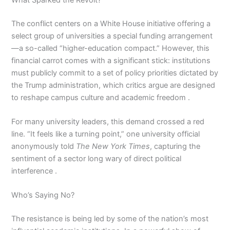
The conflict centers on a White House initiative offering a
select group of universities a special funding arrangement
—a so-called “higher-education compact.” However, this
financial carrot comes with a significant stick: institutions
must publicly commit to a set of policy priorities dictated by
the Trump administration, which critics argue are designed
to reshape campus culture and academic freedom .
For many university leaders, this demand crossed a red
line. “It feels like a turning point,” one university official
anonymously told
The New York Times
, capturing the
sentiment of a sector long wary of direct political
interference .
Who’s Saying No?
The resistance is being led by some of the nation’s most