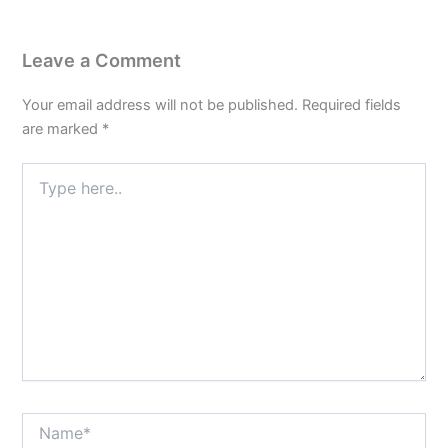
Leave a Comment
Your email address will not be published.
Required fields
are marked
*
Type
here..
Name*