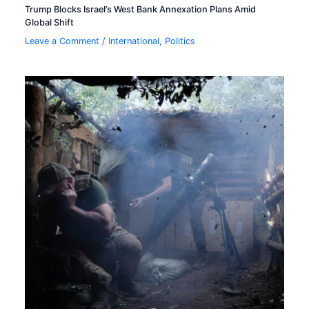
Trump Blocks Israel’s West Bank Annexation Plans Amid
Global Shift
Leave a Comment
/
International
,
Politics