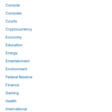
Console
Consoles
Courts
Cryptocurrency
Economy
Education
Energy
Entertainment
Environment
Federal Reserve
Finance
Gaming
Health
International