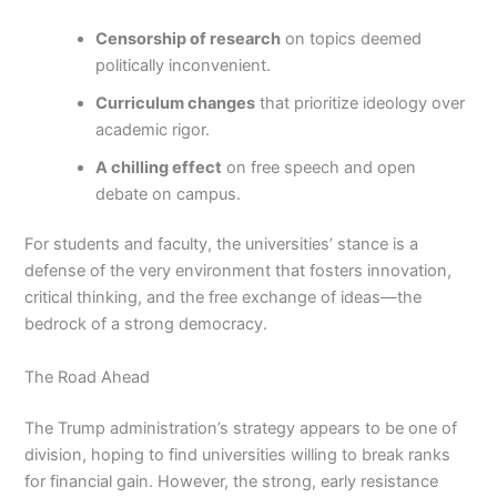
Censorship of research
on topics deemed
politically inconvenient.
Curriculum changes
that prioritize ideology over
academic rigor.
A chilling effect
on free speech and open
debate on campus.
For students and faculty, the universities’ stance is a
defense of the very environment that fosters innovation,
critical thinking, and the free exchange of ideas—the
bedrock of a strong democracy.
The Road Ahead
The Trump administration’s strategy appears to be one of
division, hoping to find universities willing to break ranks
for financial gain. However, the strong, early resistance