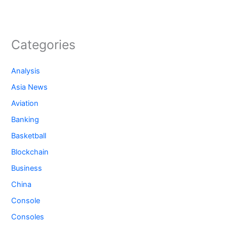
Categories
Analysis
Asia News
Aviation
Banking
Basketball
Blockchain
Business
China
Console
Consoles