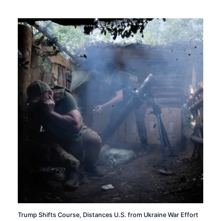
Trump Shifts Course, Distances U.S. from Ukraine War Effort