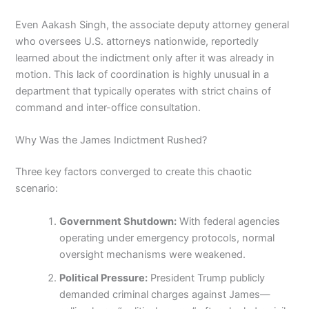
Even Aakash Singh, the associate deputy attorney general
who oversees U.S. attorneys nationwide, reportedly
learned about the indictment only after it was already in
motion. This lack of coordination is highly unusual in a
department that typically operates with strict chains of
command and inter-office consultation.
Why Was the James Indictment Rushed?
Three key factors converged to create this chaotic
scenario:
Government Shutdown:
With federal agencies
operating under emergency protocols, normal
oversight mechanisms were weakened.
Political Pressure:
President Trump publicly
demanded criminal charges against James—