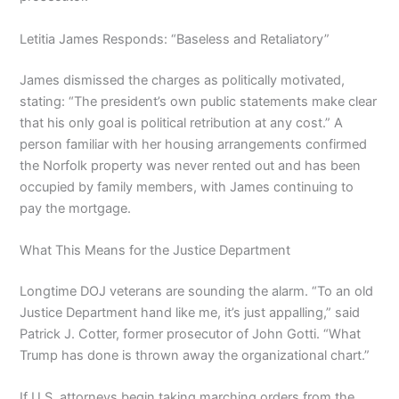
Letitia James Responds: “Baseless and Retaliatory”
James dismissed the charges as politically motivated,
stating: “The president’s own public statements make clear
that his only goal is political retribution at any cost.” A
person familiar with her housing arrangements confirmed
the Norfolk property was never rented out and has been
occupied by family members, with James continuing to
pay the mortgage.
What This Means for the Justice Department
Longtime DOJ veterans are sounding the alarm. “To an old
Justice Department hand like me, it’s just appalling,” said
Patrick J. Cotter, former prosecutor of John Gotti. “What
Trump has done is thrown away the organizational chart.”
If U.S. attorneys begin taking marching orders from the