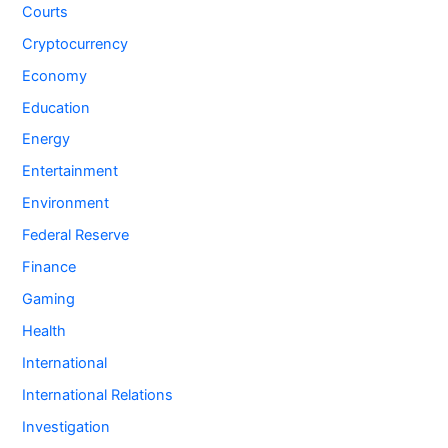
Courts
Cryptocurrency
Economy
Education
Energy
Entertainment
Environment
Federal Reserve
Finance
Gaming
Health
International
International Relations
Investigation