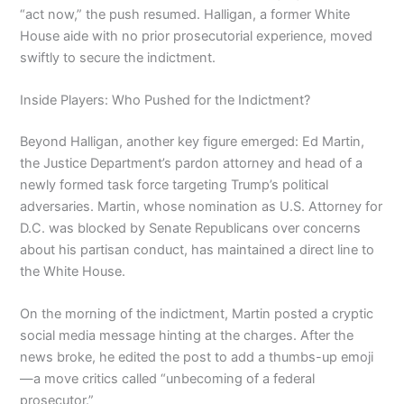
“act now,” the push resumed. Halligan, a former White
House aide with no prior prosecutorial experience, moved
swiftly to secure the indictment.
Inside Players: Who Pushed for the Indictment?
Beyond Halligan, another key figure emerged: Ed Martin,
the Justice Department’s pardon attorney and head of a
newly formed task force targeting Trump’s political
adversaries. Martin, whose nomination as U.S. Attorney for
D.C. was blocked by Senate Republicans over concerns
about his partisan conduct, has maintained a direct line to
the White House.
On the morning of the indictment, Martin posted a cryptic
social media message hinting at the charges. After the
news broke, he edited the post to add a thumbs-up emoji
—a move critics called “unbecoming of a federal
prosecutor.”