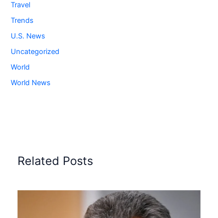
Travel
Trends
U.S. News
Uncategorized
World
World News
Related Posts