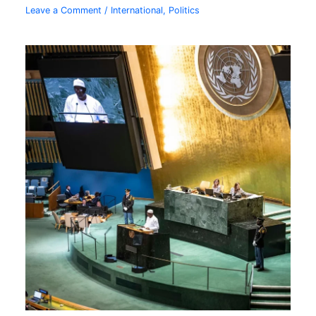
Leave a Comment
/
International
,
Politics