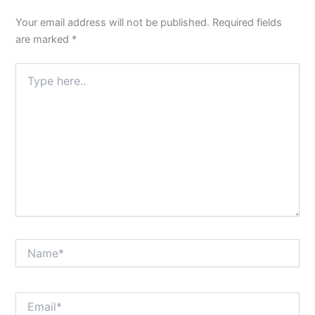
Your email address will not be published.
Required fields
are marked
*
Type
here..
Name*
Email*