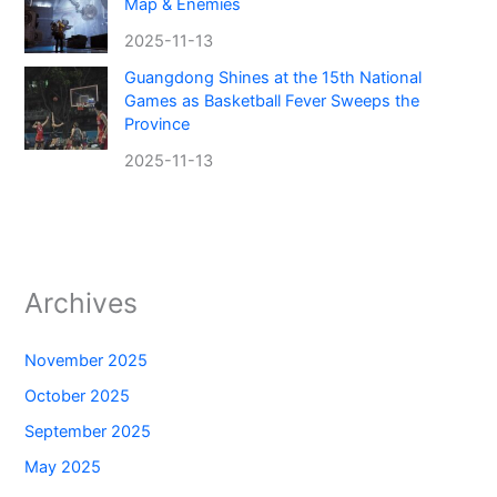
Map & Enemies
2025-11-13
Guangdong Shines at the 15th National
Games as Basketball Fever Sweeps the
Province
2025-11-13
Archives
November 2025
October 2025
September 2025
May 2025