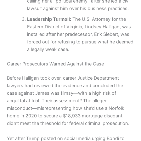
calling her a “political enemy” after she led a civil
lawsuit against him over his business practices.
Leadership Turmoil:
The U.S. Attorney for the
Eastern District of Virginia, Lindsey Halligan, was
installed after her predecessor, Erik Siebert, was
forced out for refusing to pursue what he deemed
a legally weak case.
Career Prosecutors Warned Against the Case
Before Halligan took over, career Justice Department
lawyers had reviewed the evidence and concluded the
case against James was flimsy—with a high risk of
acquittal at trial. Their assessment? The alleged
misconduct—misrepresenting how she’d use a Norfolk
home in 2020 to secure a $18,933 mortgage discount—
didn’t meet the threshold for federal criminal prosecution.
Yet after Trump posted on social media urging Bondi to