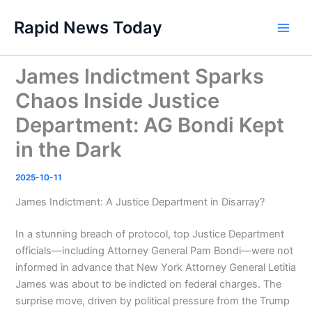
Skip
Rapid News Today
to
Main
content
Men
James Indictment Sparks
Chaos Inside Justice
Department: AG Bondi Kept
in the Dark
2025-10-11
James Indictment: A Justice Department in Disarray?
In a stunning breach of protocol, top Justice Department
officials—including Attorney General Pam Bondi—were not
informed in advance that New York Attorney General Letitia
James was about to be indicted on federal charges. The
surprise move, driven by political pressure from the Trump