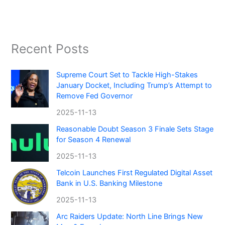
Recent Posts
Supreme Court Set to Tackle High-Stakes
January Docket, Including Trump’s Attempt to
Remove Fed Governor
2025-11-13
Reasonable Doubt Season 3 Finale Sets Stage
for Season 4 Renewal
2025-11-13
Telcoin Launches First Regulated Digital Asset
Bank in U.S. Banking Milestone
2025-11-13
Arc Raiders Update: North Line Brings New