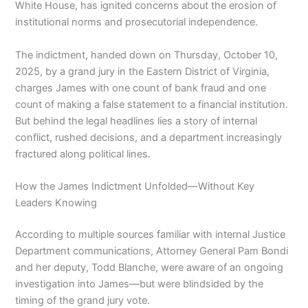
White House, has ignited concerns about the erosion of
institutional norms and prosecutorial independence.
The indictment, handed down on Thursday, October 10,
2025, by a grand jury in the Eastern District of Virginia,
charges James with one count of bank fraud and one
count of making a false statement to a financial institution.
But behind the legal headlines lies a story of internal
conflict, rushed decisions, and a department increasingly
fractured along political lines.
How the James Indictment Unfolded—Without Key
Leaders Knowing
According to multiple sources familiar with internal Justice
Department communications, Attorney General Pam Bondi
and her deputy, Todd Blanche, were aware of an ongoing
investigation into James—but were blindsided by the
timing of the grand jury vote.