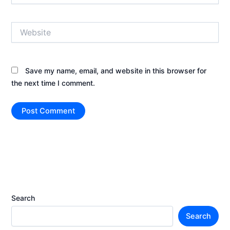
Website
Save my name, email, and website in this browser for
the next time I comment.
Search
Search