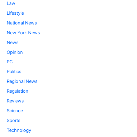
Law
Lifestyle
National News
New York News
News
Opinion
PC
Politics
Regional News
Regulation
Reviews
Science
Sports
Technology