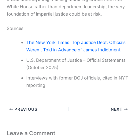
White House rather than department leadership, the very
foundation of impartial justice could be at risk.
Sources
The New York Times: Top Justice Dept. Officials
Weren’t Told in Advance of James Indictment
U.S. Department of Justice – Official Statements
(October 2025)
Interviews with former DOJ officials, cited in NYT
reporting
PREVIOUS
NEXT
Leave a Comment