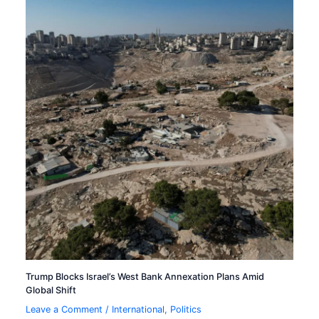
Trump Blocks Israel’s West Bank Annexation Plans Amid
Global Shift
Leave a Comment
/
International
,
Politics