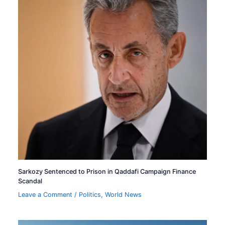
Sarkozy Sentenced to Prison in Qaddafi Campaign Finance
Scandal
Leave a Comment
/
Politics
,
World News