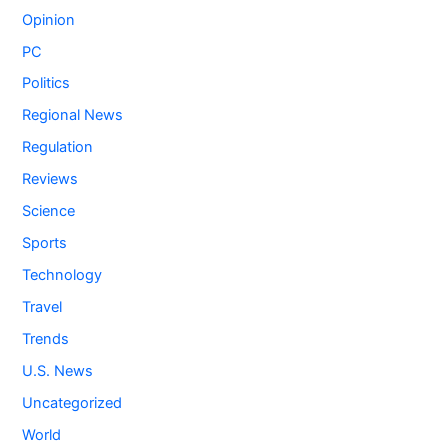
Opinion
PC
Politics
Regional News
Regulation
Reviews
Science
Sports
Technology
Travel
Trends
U.S. News
Uncategorized
World