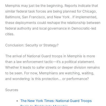
Memphis may just be the beginning. Reports indicate that
similar federal task forces are being planned for Chicago,
Baltimore, San Francisco, and New York . If implemented,
these deployments could reshape the relationship between
federal authority and local governance in Democratic-led
cities.
Conclusion: Security or Strategy?
The arrival of National Guard troops in Memphis is more
than a law enforcement tactic—it’s a political statement.
Whether it leads to safer streets or deeper division remains
to be seen. For now, Memphians are watching, waiting,
and wondering: is this protection… or performance?
Sources
The New York Times: National Guard Troops