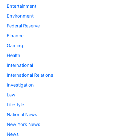
Entertainment
Environment
Federal Reserve
Finance
Gaming
Health
International
International Relations
Investigation
Law
Lifestyle
National News
New York News
News