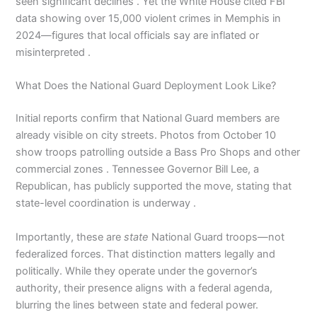
seen significant declines . Yet the White House cited FBI
data showing over 15,000 violent crimes in Memphis in
2024—figures that local officials say are inflated or
misinterpreted .
What Does the National Guard Deployment Look Like?
Initial reports confirm that National Guard members are
already visible on city streets. Photos from October 10
show troops patrolling outside a Bass Pro Shops and other
commercial zones . Tennessee Governor Bill Lee, a
Republican, has publicly supported the move, stating that
state-level coordination is underway .
Importantly, these are
state
National Guard troops—not
federalized forces. That distinction matters legally and
politically. While they operate under the governor’s
authority, their presence aligns with a federal agenda,
blurring the lines between state and federal power.