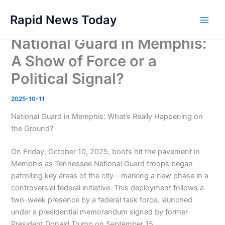
Skip
Rapid News Today
to
Main
content
National Guard in Memphis:
Men
A Show of Force or a
Political Signal?
2025-10-11
National Guard in Memphis: What’s Really Happening on
the Ground?
On Friday, October 10, 2025, boots hit the pavement in
Memphis as Tennessee National Guard troops began
patrolling key areas of the city—marking a new phase in a
controversial federal initiative. This deployment follows a
two-week presence by a federal task force, launched
under a presidential memorandum signed by former
President Donald Trump on September 15 .