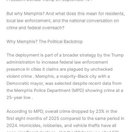
But why Memphis? And what does this mean for residents,
local law enforcement, and the national conversation on
crime and federal overreach?
Why Memphis? The Political Backdrop
The deployment is part of a broader strategy by the Trump
administration to increase federal law enforcement
presence in cities it claims are plagued by unchecked
violent crime . Memphis, a majority-Black city with a
Democratic mayor, was selected despite recent data from
the Memphis Police Department (MPD) showing crime at a
25-year low .
According to MPD, overall crime dropped by 23% in the
first eight months of 2025 compared to the same period in
2024. Homicides, robberies, and vehicle thefts have all