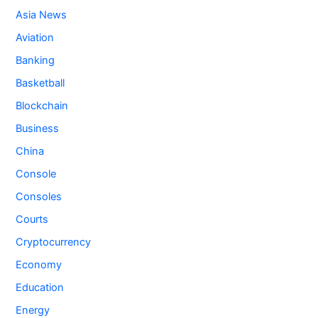
Asia News
Aviation
Banking
Basketball
Blockchain
Business
China
Console
Consoles
Courts
Cryptocurrency
Economy
Education
Energy