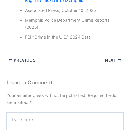
Begin to Trickle Into Memphis
Associated Press, October 10, 2025
Memphis Police Department Crime Reports
(2025)
FBI “Crime in the U.S.” 2024 Data
PREVIOUS
NEXT
Leave a Comment
Your email address will not be published.
Required fields
are marked
*
Type
here..