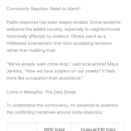
Community Reaction: Relief or Alarm?
Public response has been deeply divided. Some residents
welcome the added security, especially in neighborhoods
historically affected by violence. Others see it as a
militarized overreaction that risks escalating tensions
rather than building trust.
“We’ve already seen crime drop,” said local activist Maya
Jenkins. “Now we have soldiers on our streets? It feels
more like occupation than assistance.”
Crime in Memphis: The Data Divide
To understand the controversy, it’s essential to examine
the conflicting narratives around crime statistics:
MPD Data
Federal/FBI Data