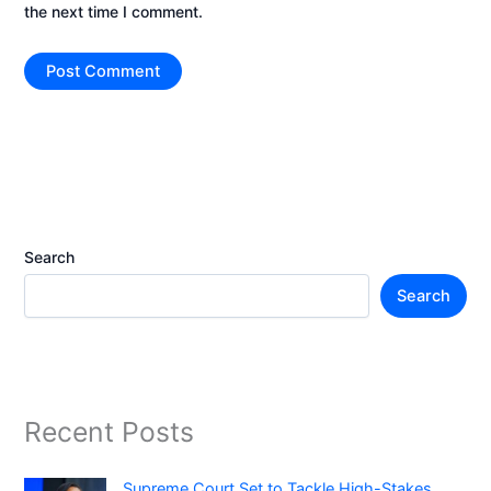
the next time I comment.
Search
Search
Recent Posts
Supreme Court Set to Tackle High-Stakes