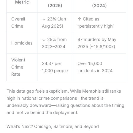
Metric
(2025)
(2024)
Overall
↓ 23% (Jan–
↑ Cited as
Crime
Aug 2025)
“persistently high”
↓ 28% from
97 murders by May
Homicides
2023–2024
2025 (~15.8/100k)
Violent
24.37 per
Over 15,000
Crime
1,000 people
incidents in 2024
Rate
This data gap fuels skepticism. While Memphis still ranks
high in national crime comparisons , the trend is
undeniably downward—raising questions about the timing
and motive behind the deployment.
What’s Next? Chicago, Baltimore, and Beyond