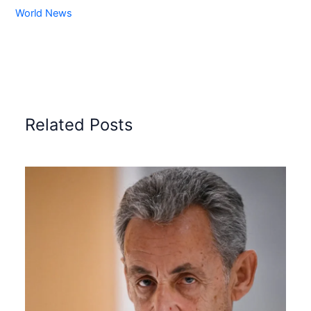
World News
Related Posts