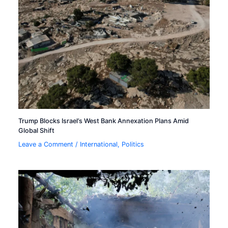
Trump Blocks Israel’s West Bank Annexation Plans Amid
Global Shift
Leave a Comment
/
International
,
Politics