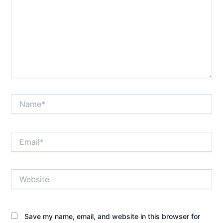
Name*
Email*
Website
Save my name, email, and website in this browser for