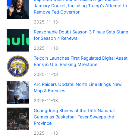
January Docket, Including Trump’s Attempt to
Remove Fed Governor
2025-11-13
Reasonable Doubt Season 3 Finale Sets Stage
for Season 4 Renewal
2025-11-13
Telcoin Launches First Regulated Digital Asset
Bank in U.S. Banking Milestone
2025-11-13
Arc Raiders Update: North Line Brings New
Map & Enemies
2025-11-13
Guangdong Shines at the 15th National
Games as Basketball Fever Sweeps the
Province
2025-11-13