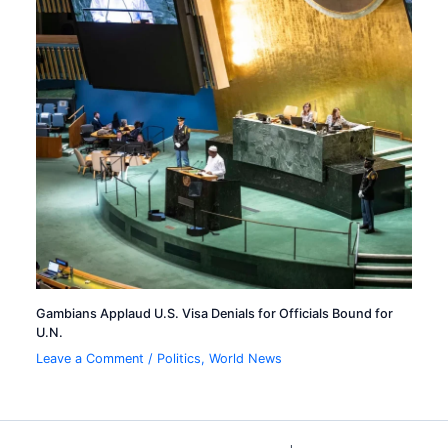
Gambians Applaud U.S. Visa Denials for Officials Bound for
U.N.
Leave a Comment
/
Politics
,
World News