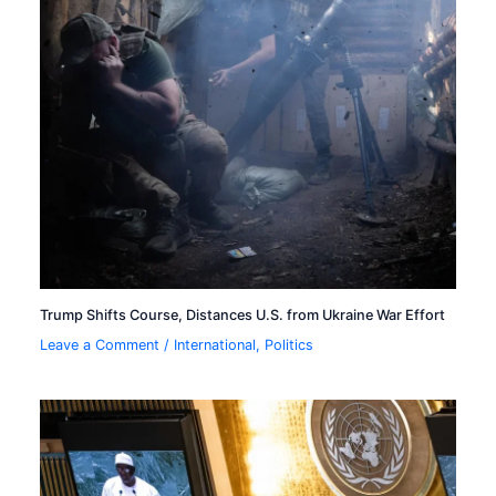
Trump Shifts Course, Distances U.S. from Ukraine War Effort
Leave a Comment
/
International
,
Politics