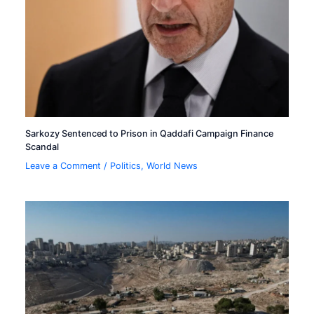
Sarkozy Sentenced to Prison in Qaddafi Campaign Finance
Scandal
Leave a Comment
/
Politics
,
World News