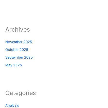
Archives
November 2025
October 2025
September 2025
May 2025
Categories
Analysis