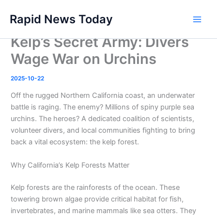
Skip
Rapid News Today
to
Main
content
Kelp’s Secret Army: Divers
Men
Wage War on Urchins
2025-10-22
Off the rugged Northern California coast, an underwater
battle is raging. The enemy? Millions of spiny purple sea
urchins. The heroes? A dedicated coalition of scientists,
volunteer divers, and local communities fighting to bring
back a vital ecosystem: the kelp forest.
Why California’s Kelp Forests Matter
Kelp forests are the rainforests of the ocean. These
towering brown algae provide critical habitat for fish,
invertebrates, and marine mammals like sea otters. They