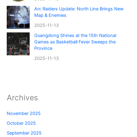
Arc Raiders Update: North Line Brings New
Map & Enemies
2025-11-13
Guangdong Shines at the 15th National
Games as Basketball Fever Sweeps the
Province
2025-11-13
Archives
November 2025
October 2025
September 2025