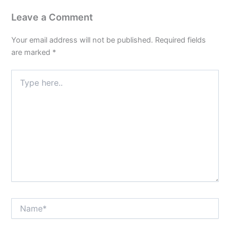
Leave a Comment
Your email address will not be published.
Required fields
are marked
*
Type
here..
Name*