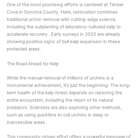
One of the most promising efforts is centered at Timber
Cove in Sonoma County. Here, restoration combines
traditional urchin removal with cutting-edge science,
including the outplanting of laboratory-cultured kelp to
accelerate recovery . Early surveys in 2025 are already
showing positive signs of bull kelp expansion in these
protected areas .
The Road Ahead for Kelp
While the manual removal of millions of urchins is a
monumental achievement, it’s just the beginning. The long-
term health of the kelp forest depends on restoring the
entire ecosystem, including the return of its natural
predators. Scientists are also exploring other methods,
such as using quicklime to cull urchins in deep or
inaccessible areas .
This community-driven effort offers a powerful message of