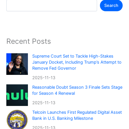
Search
Recent Posts
Supreme Court Set to Tackle High-Stakes
January Docket, Including Trump’s Attempt to
Remove Fed Governor
2025-11-13
Reasonable Doubt Season 3 Finale Sets Stage
for Season 4 Renewal
2025-11-13
Telcoin Launches First Regulated Digital Asset
Bank in U.S. Banking Milestone
2025-11-13