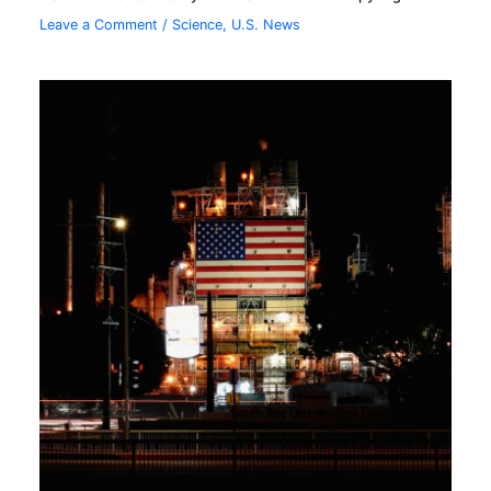
Leave a Comment
/
Science
,
U.S. News