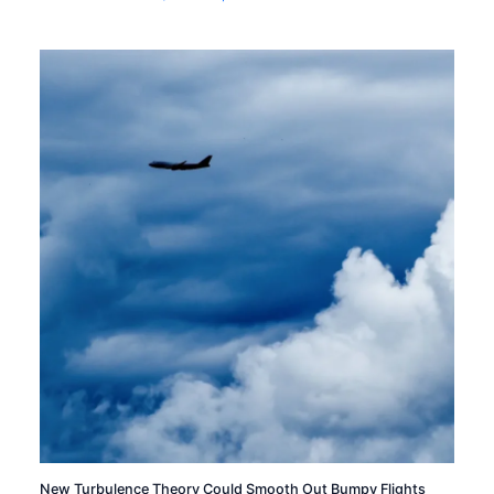
New Turbulence Theory Could Smooth Out Bumpy Flights