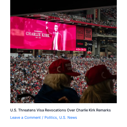
U.S. Threatens Visa Revocations Over Charlie Kirk Remarks
Leave a Comment
/
Politics
,
U.S. News