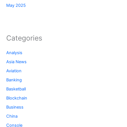
May 2025
Categories
Analysis
Asia News
Aviation
Banking
Basketball
Blockchain
Business
China
Console