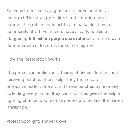
Faced with this crisis, a grassroots movement has
emerged. The strategy is direct and labor-intensive:
remove the urchins by hand. In a remarkable show of
community effort, volunteers have already hauled a
staggering
5.8 million purple sea urchins
from the ocean
floor to create safe zones for kelp to regrow .
How the Restoration Works
The process is meticulous. Teams of divers identify small,
surviving patches of bull kelp. They then create a
protective buffer zone around these patches by manually
collecting every urchin they can find. This gives the kelp a
fighting chance to spread its spores and reclaim the barren
landscape.
Project Spotlight: Timber Cove