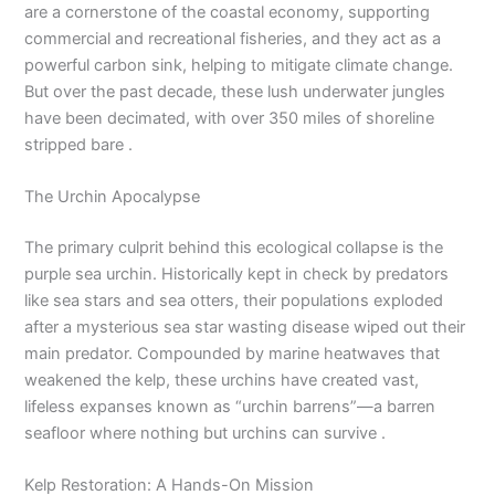
are a cornerstone of the coastal economy, supporting
commercial and recreational fisheries, and they act as a
powerful carbon sink, helping to mitigate climate change.
But over the past decade, these lush underwater jungles
have been decimated, with over 350 miles of shoreline
stripped bare .
The Urchin Apocalypse
The primary culprit behind this ecological collapse is the
purple sea urchin. Historically kept in check by predators
like sea stars and sea otters, their populations exploded
after a mysterious sea star wasting disease wiped out their
main predator. Compounded by marine heatwaves that
weakened the kelp, these urchins have created vast,
lifeless expanses known as “urchin barrens”—a barren
seafloor where nothing but urchins can survive .
Kelp Restoration: A Hands-On Mission