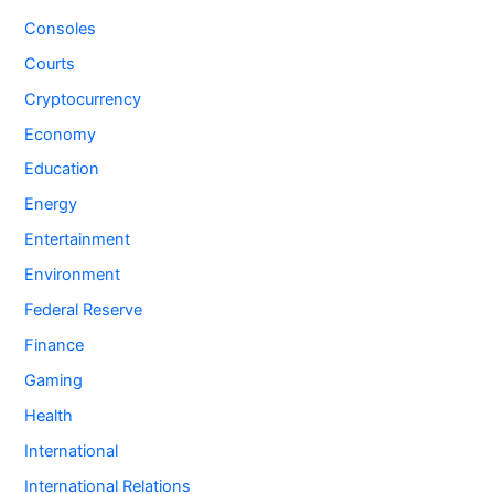
Consoles
Courts
Cryptocurrency
Economy
Education
Energy
Entertainment
Environment
Federal Reserve
Finance
Gaming
Health
International
International Relations