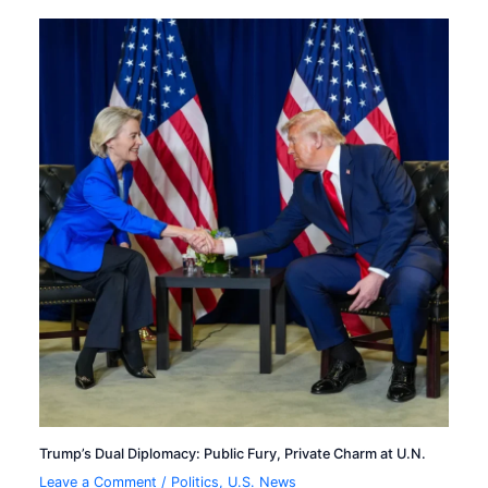
Trump’s Dual Diplomacy: Public Fury, Private Charm at U.N.
Leave a Comment
/
Politics
,
U.S. News