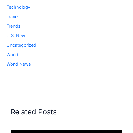
Technology
Travel
Trends
U.S. News
Uncategorized
World
World News
Related Posts