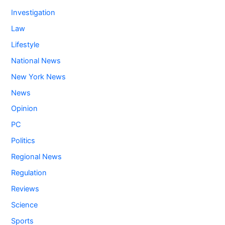
Investigation
Law
Lifestyle
National News
New York News
News
Opinion
PC
Politics
Regional News
Regulation
Reviews
Science
Sports