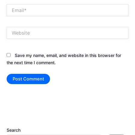
Email*
Website
Save my name, email, and website in this browser for
the next time I comment.
Search