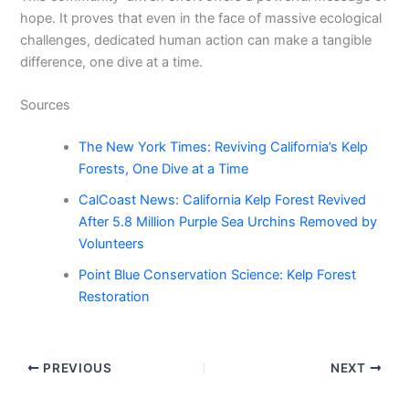
hope. It proves that even in the face of massive ecological
challenges, dedicated human action can make a tangible
difference, one dive at a time.
Sources
The New York Times: Reviving California’s Kelp
Forests, One Dive at a Time
CalCoast News: California Kelp Forest Revived
After 5.8 Million Purple Sea Urchins Removed by
Volunteers
Point Blue Conservation Science: Kelp Forest
Restoration
PREVIOUS
NEXT