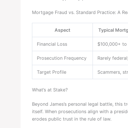
Mortgage Fraud vs. Standard Practice: A Re
Aspect
Typical Mort
Financial Loss
$100,000+ to 
Prosecution Frequency
Rarely federal;
Target Profile
Scammers, st
What’s at Stake?
Beyond James’s personal legal battle, this t
itself. When prosecutions align with a pres
erodes public trust in the rule of law.