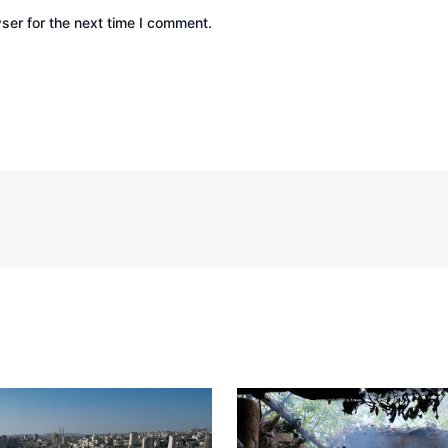
ser for the next time I comment.