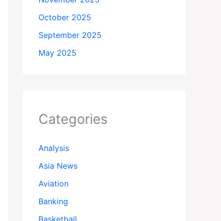
October 2025
September 2025
May 2025
Categories
Analysis
Asia News
Aviation
Banking
Basketball