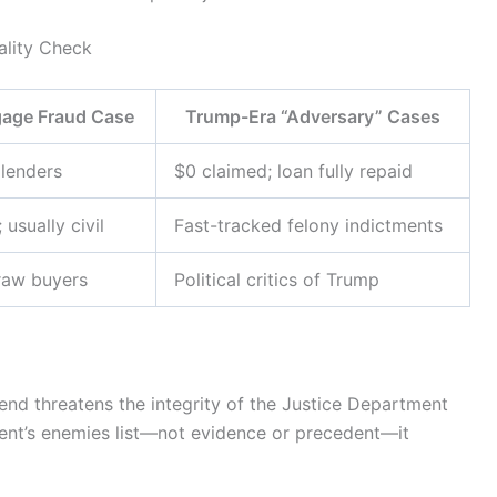
ality Check
gage Fraud Case
Trump-Era “Adversary” Cases
lenders
$0 claimed; loan fully repaid
 usually civil
Fast-tracked felony indictments
raw buyers
Political critics of Trump
rend threatens the integrity of the Justice Department
ident’s enemies list—not evidence or precedent—it