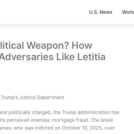
U.S. News
Worl
litical Weapon? How
dversaries Like Letitia
 Trump’s Justice Department
 and politically charged, the Trump administration has
r its perceived enemies: mortgage fraud. The latest
James, who was indicted on October 10, 2025, over