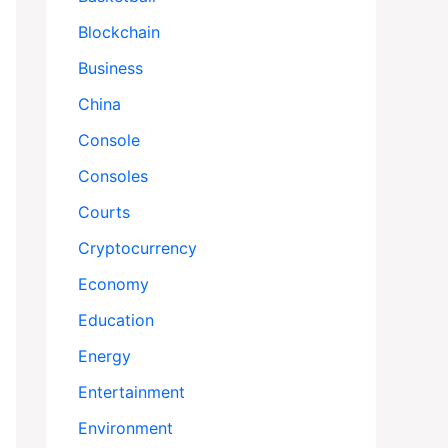
Blockchain
Business
China
Console
Consoles
Courts
Cryptocurrency
Economy
Education
Energy
Entertainment
Environment