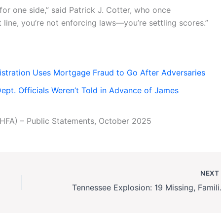
for one side,” said Patrick J. Cotter, who once
line, you’re not enforcing laws—you’re settling scores.”
stration Uses Mortgage Fraud to Go After Adversaries
pt. Officials Weren’t Told in Advance of James
HFA) – Public Statements, October 2025
NEX
Tennessee Explosio