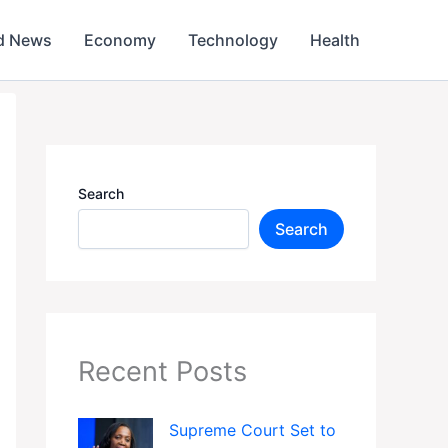
d News
Economy
Technology
Health
Search
Search
Recent Posts
Supreme Court Set to