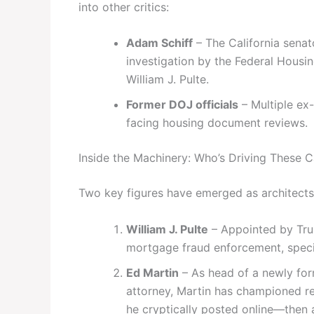
into other critics:
Adam Schiff
– The California sena
investigation by the Federal Housi
William J. Pulte.
Former DOJ officials
– Multiple ex-
facing housing document reviews.
Inside the Machinery: Who’s Driving These 
Two key figures have emerged as architects 
William J. Pulte
– Appointed by Tru
mortgage fraud enforcement, specifi
Ed Martin
– As head of a newly fo
attorney, Martin has championed re
he cryptically posted online—then