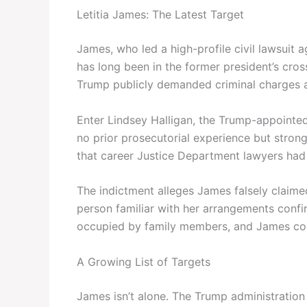
Letitia James: The Latest Target
James, who led a high-profile civil lawsuit 
has long been in the former president’s cros
Trump publicly demanded criminal charges a
Enter Lindsey Halligan, the Trump-appointed 
no prior prosecutorial experience but strong
that career Justice Department lawyers had
The indictment alleges James falsely claim
person familiar with her arrangements conf
occupied by family members, and James cont
A Growing List of Targets
James isn’t alone. The Trump administration