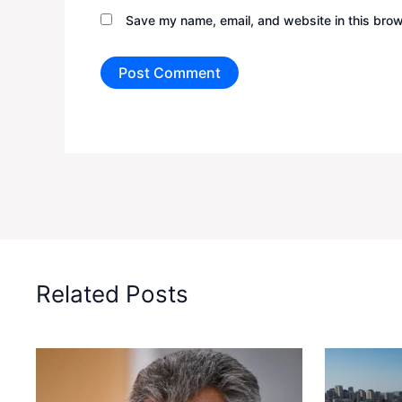
Save my name, email, and website in this brow
Related Posts