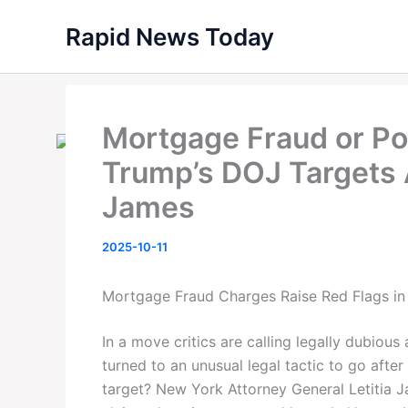
Skip
Rapid News Today
to
content
Mortgage Fraud or Po
Trump’s DOJ Targets A
James
2025-10-11
Mortgage Fraud Charges Raise Red Flags in
In a move critics are calling legally dubious
turned to an unusual legal tactic to go afte
target? New York Attorney General Letitia 