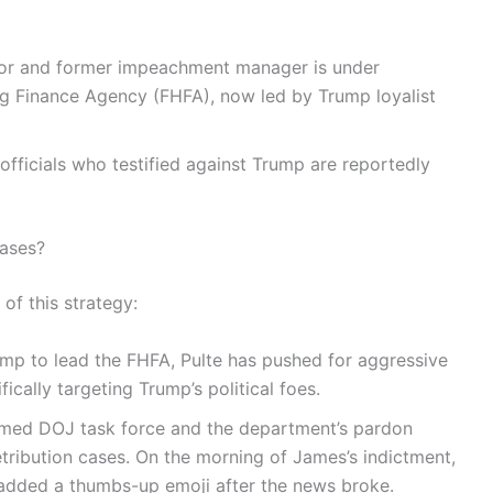
tor and former impeachment manager is under
ng Finance Agency (FHFA), now led by Trump loyalist
officials who testified against Trump are reportedly
Cases?
of this strategy:
mp to lead the FHFA, Pulte has pushed for aggressive
cally targeting Trump’s political foes.
rmed DOJ task force and the department’s pardon
tribution cases. On the morning of James’s indictment,
 added a thumbs-up emoji after the news broke.