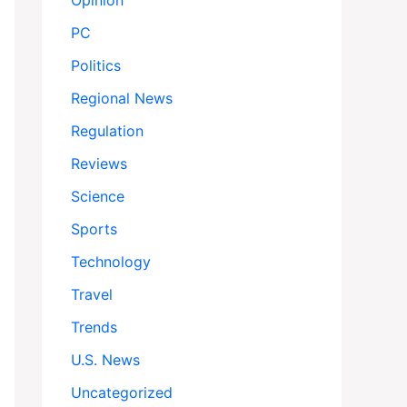
Opinion
PC
Politics
Regional News
Regulation
Reviews
Science
Sports
Technology
Travel
Trends
U.S. News
Uncategorized