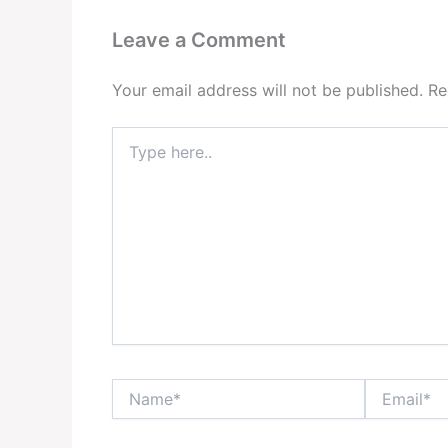
Leave a Comment
Your email address will not be published.
Re
Type
here..
Name*
Email*