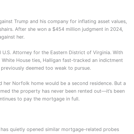
against Trump and his company for inflating asset values,
shairs. After she won a $454 million judgment in 2024,
gainst her.
U.S. Attorney for the Eastern District of Virginia. With
 White House ties, Halligan fast-tracked an indictment
 previously deemed too weak to pursue.
ed her Norfolk home would be a second residence. But a
irmed the property has never been rented out—it’s been
inues to pay the mortgage in full.
 has quietly opened similar mortgage-related probes