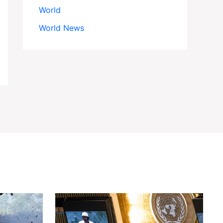
World
World News