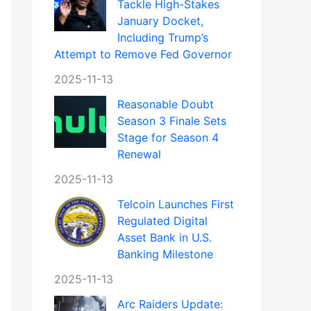
Tackle High-Stakes
January Docket,
Including Trump’s
Attempt to Remove Fed Governor
2025-11-13
Reasonable Doubt
Season 3 Finale Sets
Stage for Season 4
Renewal
2025-11-13
Telcoin Launches First
Regulated Digital
Asset Bank in U.S.
Banking Milestone
2025-11-13
Arc Raiders Update: