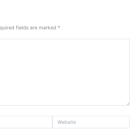
quired fields are marked
*
Website