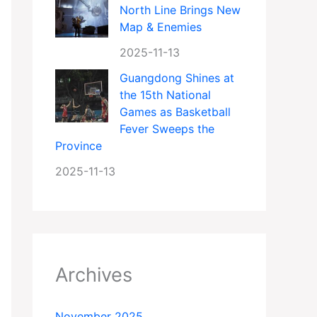
North Line Brings New
Map & Enemies
2025-11-13
Guangdong Shines at
the 15th National
Games as Basketball
Fever Sweeps the
Province
2025-11-13
Archives
November 2025