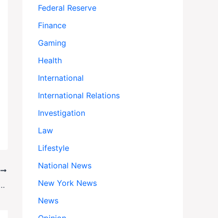
Federal Reserve
Finance
Gaming
Health
International
International Relations
Investigation
Law
Lifestyle
National News
T
New York News
n: 19 Missing, Families Endure Heart-Wrenching Wait for Answers
News