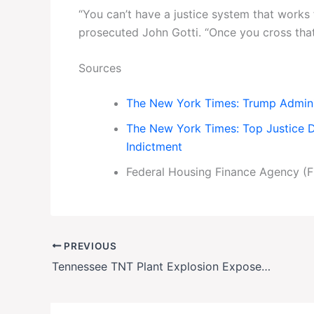
“You can’t have a justice system that works 
prosecuted John Gotti. “Once you cross that 
Sources
The New York Times: Trump Admini
The New York Times: Top Justice De
Indictment
Federal Housing Finance Agency (F
PREVIOUS
Tennessee TNT Plant Explosion Exposes Hidden Risks of Munitions Manufacturing