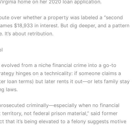
irginia home on her 2020 loan application.
spute over whether a property was labeled a “second
James $18,933 in interest. But dig deeper, and a pattern
 It’s about retribution.
ol
volved from a niche financial crime into a go-to
rategy hinges on a technicality: if someone claims a
er loan terms) but later rents it out—or lets family stay
ng laws.
 prosecuted criminally—especially when no financial
t territory, not federal prison material,” said former
t that it’s being elevated to a felony suggests motive