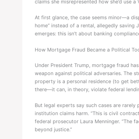
claims she misrepresented how she’d use a V
At first glance, the case seems minor—a di
home” instead of a rental, allegedly saving 
emerges: this isn’t about banking compliance.
How Mortgage Fraud Became a Political To
Under President Trump, mortgage fraud has e
weapon against political adversaries. The st
property is a personal residence (to get bett
there—it can, in theory, violate federal lendi
But legal experts say such cases are rarely
institution claims harm. “This is civil contrac
federal prosecutor Laura Menninger. “The fac
beyond justice.”