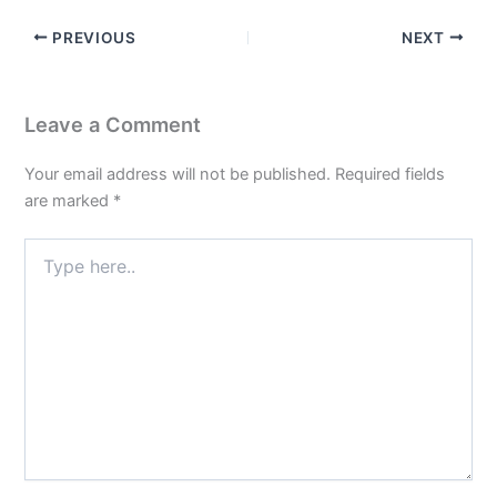
PREVIOUS
NEXT
Leave a Comment
Your email address will not be published.
Required fields
are marked
*
Type
here..