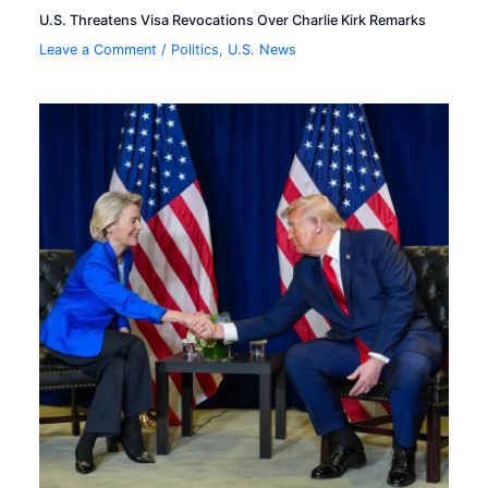
U.S. Threatens Visa Revocations Over Charlie Kirk Remarks
Leave a Comment
/
Politics
,
U.S. News