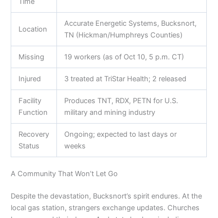
Time
Accurate Energetic Systems, Bucksnort,
Location
TN (Hickman/Humphreys Counties)
Missing
19 workers (as of Oct 10, 5 p.m. CT)
Injured
3 treated at TriStar Health; 2 released
Facility
Produces TNT, RDX, PETN for U.S.
Function
military and mining industry
Recovery
Ongoing; expected to last days or
Status
weeks
A Community That Won’t Let Go
Despite the devastation, Bucksnort’s spirit endures. At the
local gas station, strangers exchange updates. Churches