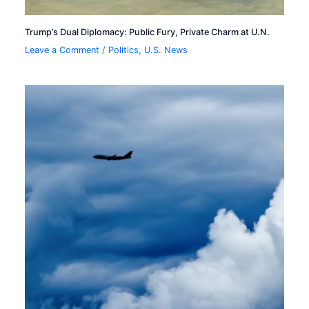
Trump’s Dual Diplomacy: Public Fury, Private Charm at U.N.
Leave a Comment
/
Politics
,
U.S. News