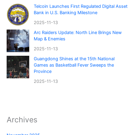
Telcoin Launches First Regulated Digital Asset
Bank in U.S. Banking Milestone
2025-11-13
Arc Raiders Update: North Line Brings New
Map & Enemies
2025-11-13
Guangdong Shines at the 15th National
Games as Basketball Fever Sweeps the
Province
2025-11-13
Archives