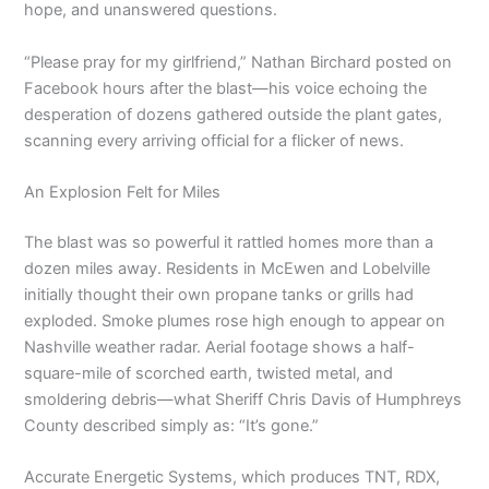
hope, and unanswered questions.
“Please pray for my girlfriend,” Nathan Birchard posted on
Facebook hours after the blast—his voice echoing the
desperation of dozens gathered outside the plant gates,
scanning every arriving official for a flicker of news.
An Explosion Felt for Miles
The blast was so powerful it rattled homes more than a
dozen miles away. Residents in McEwen and Lobelville
initially thought their own propane tanks or grills had
exploded. Smoke plumes rose high enough to appear on
Nashville weather radar. Aerial footage shows a half-
square-mile of scorched earth, twisted metal, and
smoldering debris—what Sheriff Chris Davis of Humphreys
County described simply as: “It’s gone.”
Accurate Energetic Systems, which produces TNT, RDX,