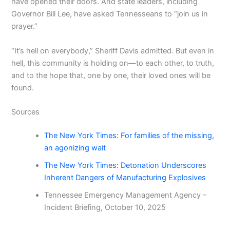
have opened their doors. And state leaders, including
Governor Bill Lee, have asked Tennesseans to “join us in
prayer.”
“It’s hell on everybody,” Sheriff Davis admitted. But even in
hell, this community is holding on—to each other, to truth,
and to the hope that, one by one, their loved ones will be
found.
Sources
The New York Times: For families of the missing,
an agonizing wait
The New York Times: Detonation Underscores
Inherent Dangers of Manufacturing Explosives
Tennessee Emergency Management Agency –
Incident Briefing, October 10, 2025