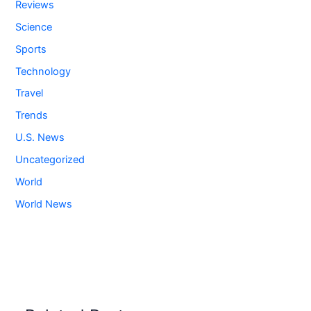
Reviews
Science
Sports
Technology
Travel
Trends
U.S. News
Uncategorized
World
World News