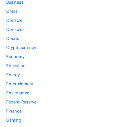
Business
China
Console
Consoles
Courts
Cryptocurrency
Economy
Education
Energy
Entertainment
Environment
Federal Reserve
Finance
Gaming