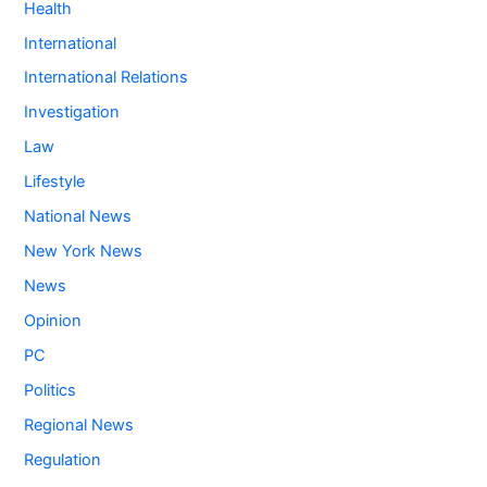
Health
International
International Relations
Investigation
Law
Lifestyle
National News
New York News
News
Opinion
PC
Politics
Regional News
Regulation