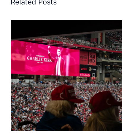
Related Posts