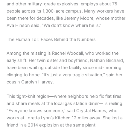
and other military-grade explosives, employs about 75
people across its 1,300-acre campus. Many workers have
been there for decades, like Jeremy Moore, whose mother
Ava Hinson said, “We don’t know where he is.”
The Human Toll: Faces Behind the Numbers
Among the missing is Rachel Woodall, who worked the
early shift. Her twin sister and boyfriend, Nathan Birchard,
have been waiting outside the facility since mid-morning,
clinging to hope. “It’s just a very tragic situation,” said her
cousin Carolyn Harvey.
This tight-knit region—where neighbors help fix flat tires
and share meals at the local gas station diner— is reeling.
“Everyone knows someone,” said Crystal Hames, who
works at Loretta Lynn’s Kitchen 12 miles away. She lost a
friend in a 2014 explosion at the same plant.