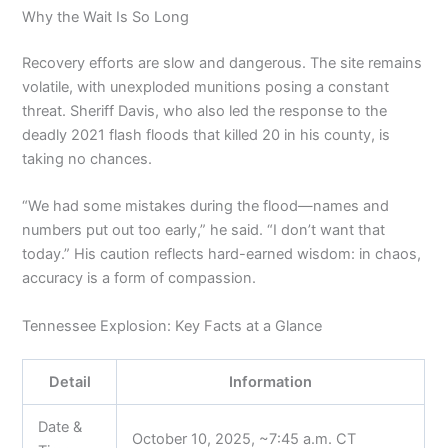
Why the Wait Is So Long
Recovery efforts are slow and dangerous. The site remains
volatile, with unexploded munitions posing a constant
threat. Sheriff Davis, who also led the response to the
deadly 2021 flash floods that killed 20 in his county, is
taking no chances.
“We had some mistakes during the flood—names and
numbers put out too early,” he said. “I don’t want that
today.” His caution reflects hard-earned wisdom: in chaos,
accuracy is a form of compassion.
Tennessee Explosion: Key Facts at a Glance
Detail
Information
Date &
October 10, 2025, ~7:45 a.m. CT