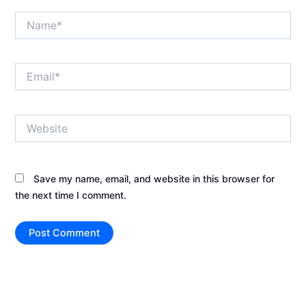
Name*
Email*
Website
Save my name, email, and website in this browser for
the next time I comment.