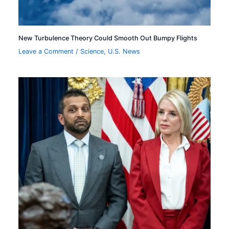
New Turbulence Theory Could Smooth Out Bumpy Flights
Leave a Comment
/
Science
,
U.S. News