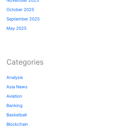
November 2025
October 2025
September 2025
May 2025
Categories
Analysis
Asia News
Aviation
Banking
Basketball
Blockchain