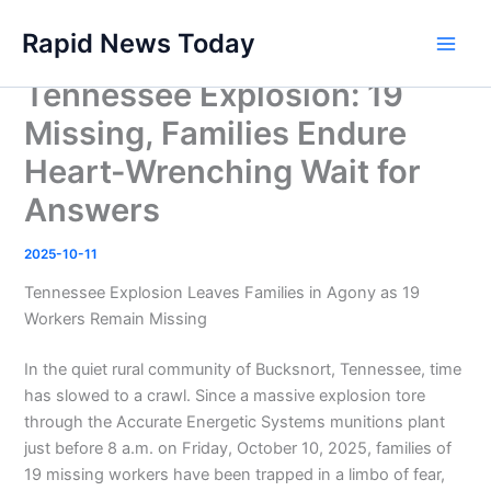
Skip
Rapid News Today
to
Main
content
Tennessee Explosion: 19
Men
Missing, Families Endure
Heart-Wrenching Wait for
Answers
2025-10-11
Tennessee Explosion Leaves Families in Agony as 19
Workers Remain Missing
In the quiet rural community of Bucksnort, Tennessee, time
has slowed to a crawl. Since a massive explosion tore
through the Accurate Energetic Systems munitions plant
just before 8 a.m. on Friday, October 10, 2025, families of
19 missing workers have been trapped in a limbo of fear,