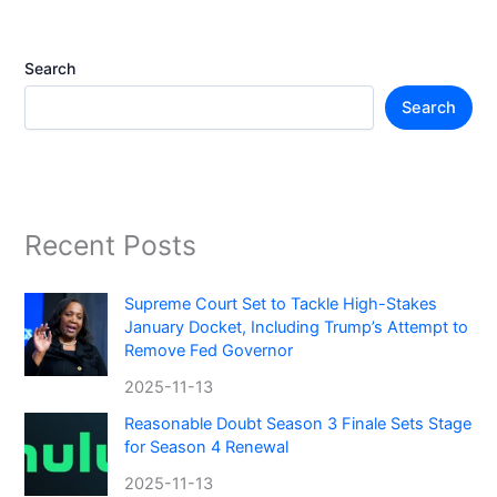
Search
Search
Recent Posts
Supreme Court Set to Tackle High-Stakes
January Docket, Including Trump’s Attempt to
Remove Fed Governor
2025-11-13
Reasonable Doubt Season 3 Finale Sets Stage
for Season 4 Renewal
2025-11-13