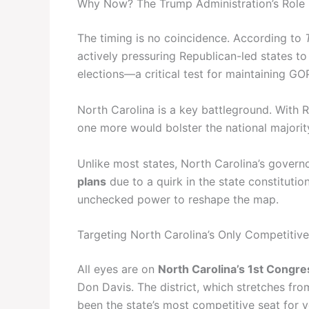
Why Now? The Trump Administration’s Role
The timing is no coincidence. According to
actively pressuring Republican-led states t
elections—a critical test for maintaining GO
North Carolina is a key battleground. With R
one more would bolster the national majori
Unlike most states, North Carolina’s gove
plans
due to a quirk in the state constitutio
unchecked power to reshape the map.
Targeting North Carolina’s Only Competitive
All eyes are on
North Carolina’s 1st Congres
Don Davis. The district, which stretches from
been the state’s most competitive seat for y