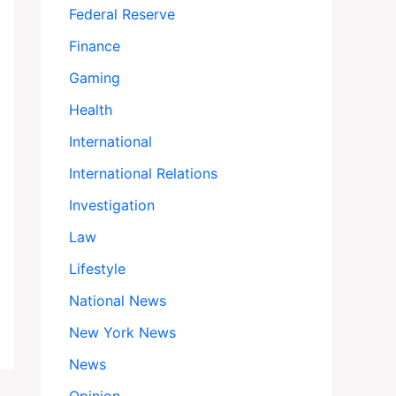
Federal Reserve
Finance
Gaming
Health
International
International Relations
Investigation
Law
Lifestyle
National News
New York News
News