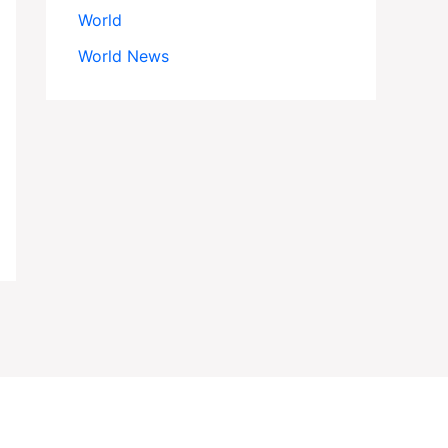
World
World News