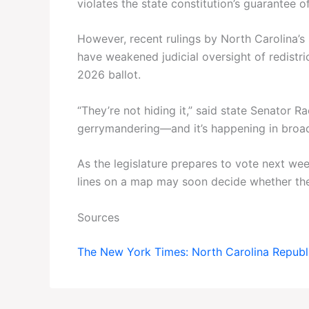
violates the state constitution’s guarantee of
However, recent rulings by North Carolina
have weakened judicial oversight of redistri
2026 ballot.
“They’re not hiding it,” said state Senator R
gerrymandering—and it’s happening in broad
As the legislature prepares to vote next week
lines on a map may soon decide whether the
Sources
The New York Times: North Carolina Republ