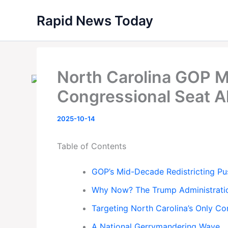
Skip
Rapid News Today
to
content
North Carolina GOP 
Congressional Seat 
2025-10-14
Table of Contents
GOP’s Mid-Decade Redistricting Pu
Why Now? The Trump Administratio
Targeting North Carolina’s Only Co
A National Gerrymandering Wave