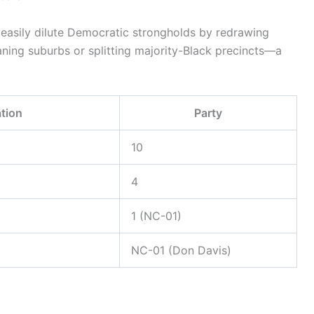
 easily dilute Democratic strongholds by redrawing
ning suburbs or splitting majority-Black precincts—a
tion
Party
10
4
1 (NC-01)
NC-01 (Don Davis)