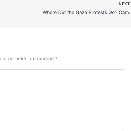
NEX
Where Did the Gaza Protests Go? Campus Act
quired fields are marked
*