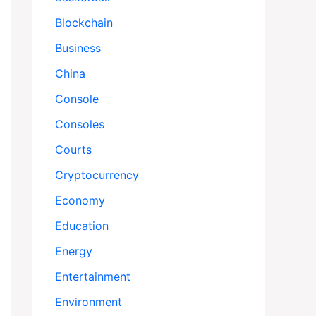
Blockchain
Business
China
Console
Consoles
Courts
Cryptocurrency
Economy
Education
Energy
Entertainment
Environment