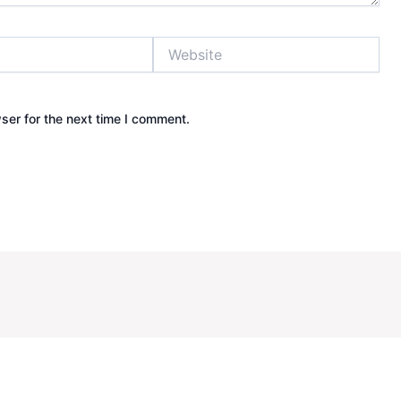
Website
ser for the next time I comment.