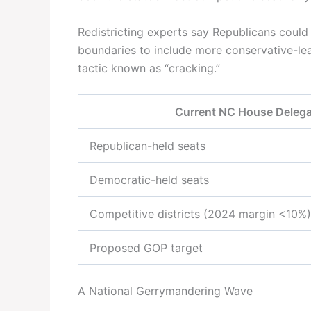
Redistricting experts say Republicans could
boundaries to include more conservative-lea
tactic known as “cracking.”
Current NC House Delega
Republican-held seats
Democratic-held seats
Competitive districts (2024 margin <10%)
Proposed GOP target
A National Gerrymandering Wave