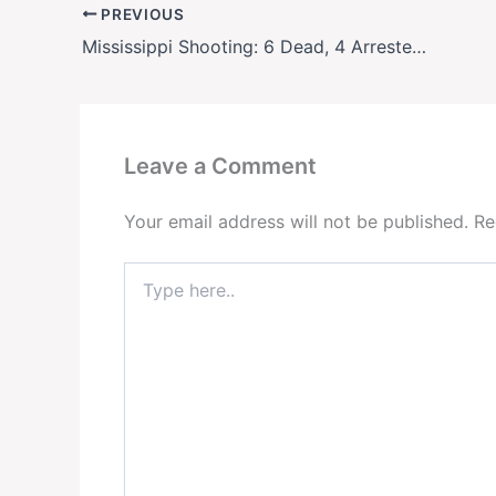
PREVIOUS
Mississippi Shooting: 6 Dead, 4 Arrested in Leland Homecoming Tragedy
Leave a Comment
Your email address will not be published.
Re
Type
here..