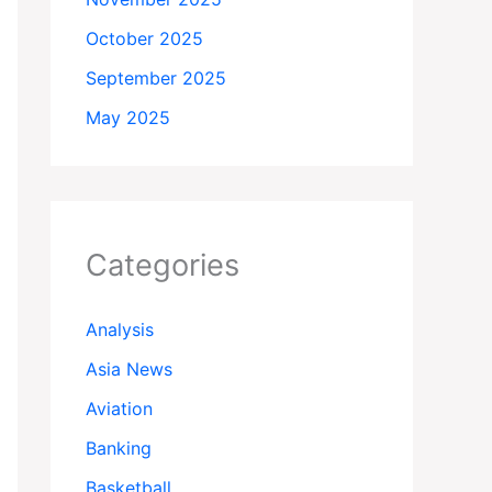
October 2025
September 2025
May 2025
Categories
Analysis
Asia News
Aviation
Banking
Basketball