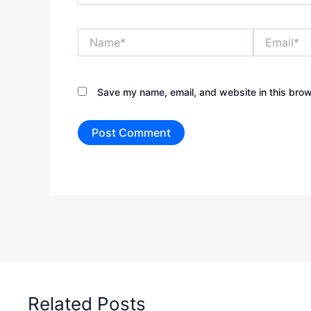
Name*
Email*
Save my name, email, and website in this brow
Related Posts