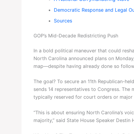
Democratic Response and Legal O
Sources
GOP’s Mid-Decade Redistricting Push
In a bold political maneuver that could res
North Carolina announced plans on Monday, 
map—despite having already done so follow
The goal? To secure an 11th Republican-held 
sends 14 representatives to Congress. The m
typically reserved for court orders or major
“This is about ensuring North Carolina’s voic
majority,” said State House Speaker Destin Ha