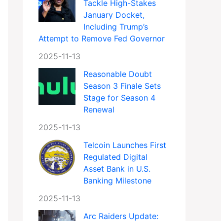
Tackle High-Stakes
January Docket,
Including Trump’s
Attempt to Remove Fed Governor
2025-11-13
Reasonable Doubt
Season 3 Finale Sets
Stage for Season 4
Renewal
2025-11-13
Telcoin Launches First
Regulated Digital
Asset Bank in U.S.
Banking Milestone
2025-11-13
Arc Raiders Update: