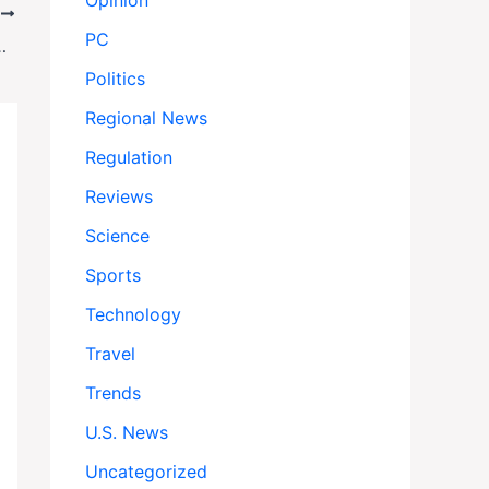
Opinion
T
PC
ivism Fades Under Political Pressure
Politics
Regional News
Regulation
Reviews
Science
Sports
Technology
Travel
Trends
U.S. News
Uncategorized