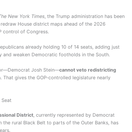
The New York Times
, the Trump administration has been
o redraw House district maps ahead of the 2026
P control of Congress.
epublicans already holding 10 of 14 seats, adding just
ty and weaken Democratic footholds in the South.
rnor—Democrat Josh Stein—
cannot veto redistricting
n. That gives the GOP-controlled legislature nearly
 Seat
sional District
, currently represented by Democrat
 the rural Black Belt to parts of the Outer Banks, has
ears.