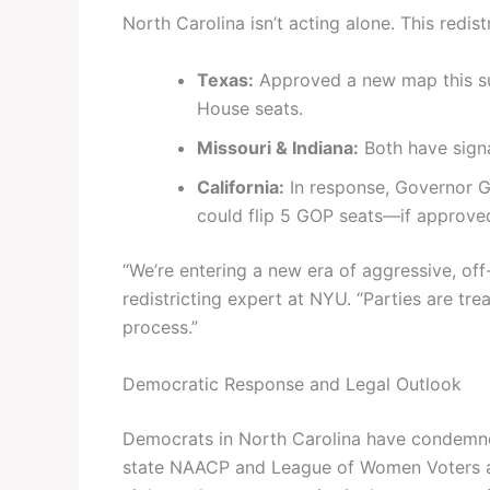
North Carolina isn’t acting alone. This redist
Texas:
Approved a new map this su
House seats.
Missouri & Indiana:
Both have signa
California:
In response, Governor 
could flip 5 GOP seats—if approve
“We’re entering a new era of aggressive, off
redistricting expert at NYU. “Parties are tre
process.”
Democratic Response and Legal Outlook
Democrats in North Carolina have condemned
state NAACP and League of Women Voters are