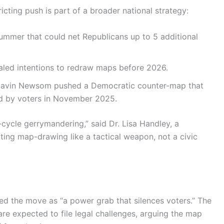
ricting push is part of a broader national strategy:
mmer that could net Republicans up to 5 additional
led intentions to redraw maps before 2026.
Gavin Newsom pushed a Democratic counter-map that
d by voters in November 2025.
-cycle gerrymandering,” said Dr. Lisa Handley, a
ating map-drawing like a tactical weapon, not a civic
 the move as “a power grab that silences voters.” The
 expected to file legal challenges, arguing the map