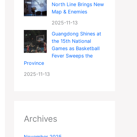
North Line Brings New
Map & Enemies
2025-11-13
Guangdong Shines at
the 15th National
Games as Basketball
Fever Sweeps the
Province
2025-11-13
Archives
November 2025