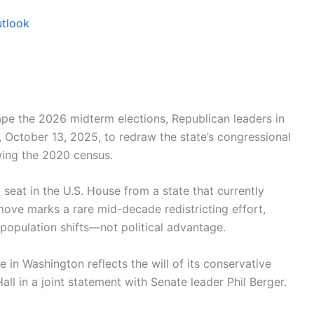
utlook
hape the 2026 midterm elections, Republican leaders in
October 13, 2025, to redraw the state’s congressional
ing the 2020 census.
seat in the U.S. House from a state that currently
ove marks a rare mid-decade redistricting effort,
 population shifts—not political advantage.
e in Washington reflects the will of its conservative
ll in a joint statement with Senate leader Phil Berger.