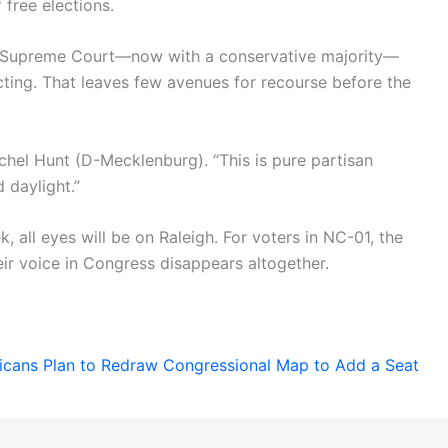
 free elections.
’s Supreme Court—now with a conservative majority—
cting. That leaves few avenues for recourse before the
achel Hunt (D-Mecklenburg). “This is pure partisan
 daylight.”
, all eyes will be on Raleigh. For voters in NC-01, the
ir voice in Congress disappears altogether.
icans Plan to Redraw Congressional Map to Add a Seat