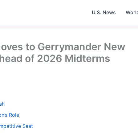
U.S. News
Worl
Moves to Gerrymander New
Ahead of 2026 Midterms
sh
n’s Role
mpetitive Seat