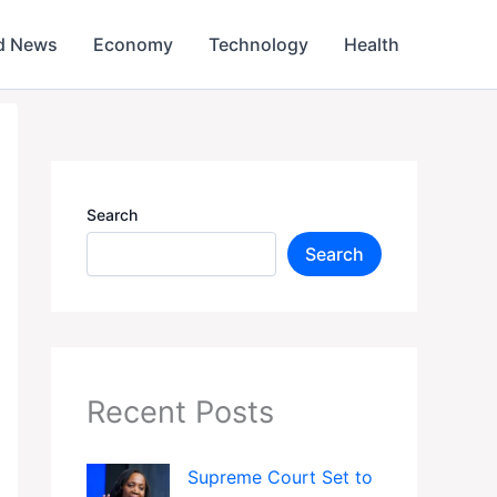
d News
Economy
Technology
Health
Search
Search
Recent Posts
Supreme Court Set to