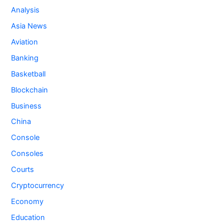
Analysis
Asia News
Aviation
Banking
Basketball
Blockchain
Business
China
Console
Consoles
Courts
Cryptocurrency
Economy
Education