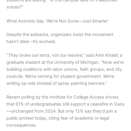
students are asking: “Is this campus safe for Palestinian
voices?”
What Activists Say: ‘We’re Not Gone—Just Smarter’
Despite the setbacks, organizers insist the movement
hasn’t died—it’s evolved.
“They broke our tents, not our resolve,” said Amir Khalaf, a
graduate student at the University of Michigan. “Now we’re
building coalitions with labor unions, faith groups, and city
councils. We’re running for student government. We’re
writing op-eds instead of spray-painting banners.”
Recent polling by the Institute for College Access shows
that 61% of undergraduates still support a ceasefire in Gaza
—unchanged from 2024. But only 12% say they’d join a
public protest today, citing fear of academic or legal
consequences.