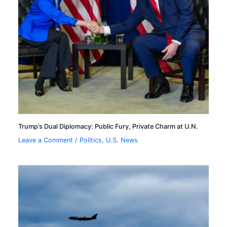
Trump’s Dual Diplomacy: Public Fury, Private Charm at U.N.
Leave a Comment
/
Politics
,
U.S. News