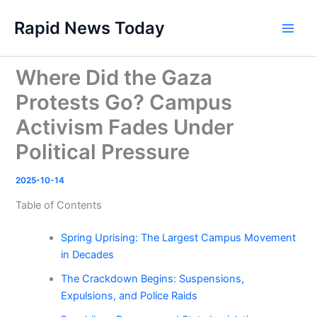
Skip
Rapid News Today
to
Main
content
Men
Where Did the Gaza
Protests Go? Campus
Activism Fades Under
Political Pressure
2025-10-14
Table of Contents
Spring Uprising: The Largest Campus Movement
in Decades
The Crackdown Begins: Suspensions,
Expulsions, and Police Raids