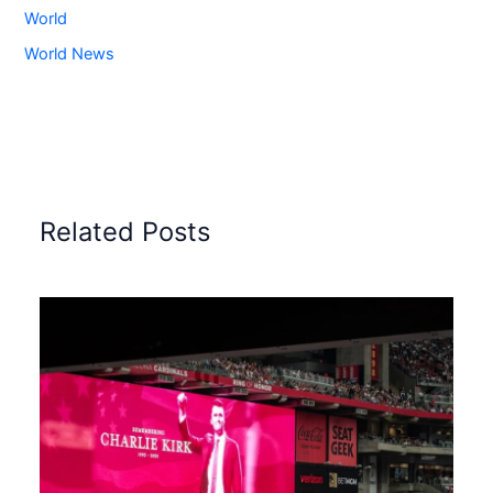
World
World News
Related Posts