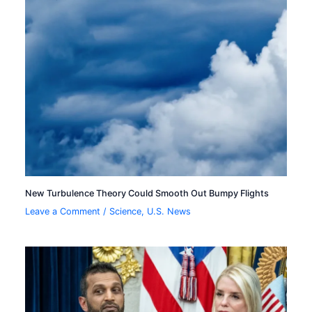
New Turbulence Theory Could Smooth Out Bumpy Flights
Leave a Comment
/
Science
,
U.S. News