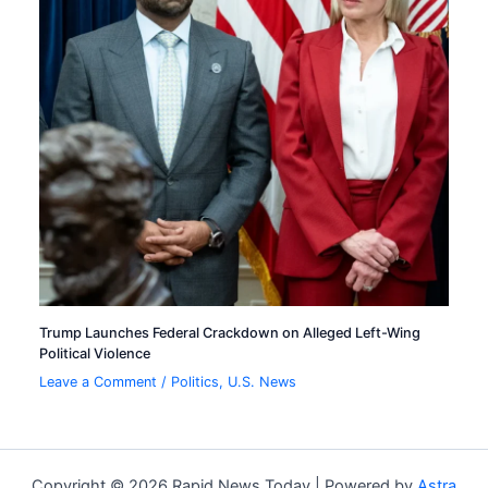
Trump Launches Federal Crackdown on Alleged Left-Wing
Political Violence
Leave a Comment
/
Politics
,
U.S. News
Copyright © 2026 Rapid News Today | Powered by
Astra