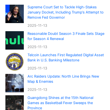
Supreme Court Set to Tackle High-Stakes
January Docket, Including Trump’s Attempt to
Remove Fed Governor
2025-11-13
Reasonable Doubt Season 3 Finale Sets Stage
for Season 4 Renewal
2025-11-13
Telcoin Launches First Regulated Digital Asset
Bank in U.S. Banking Milestone
2025-11-13
Arc Raiders Update: North Line Brings New
Map & Enemies
2025-11-13
Guangdong Shines at the 15th National
Games as Basketball Fever Sweeps the
Province