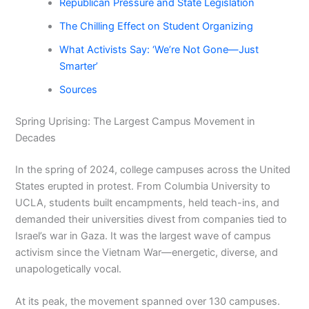
Republican Pressure and State Legislation
The Chilling Effect on Student Organizing
What Activists Say: ‘We’re Not Gone—Just
Smarter’
Sources
Spring Uprising: The Largest Campus Movement in
Decades
In the spring of 2024, college campuses across the United
States erupted in protest. From Columbia University to
UCLA, students built encampments, held teach-ins, and
demanded their universities divest from companies tied to
Israel’s war in Gaza. It was the largest wave of campus
activism since the Vietnam War—energetic, diverse, and
unapologetically vocal.
At its peak, the movement spanned over 130 campuses.