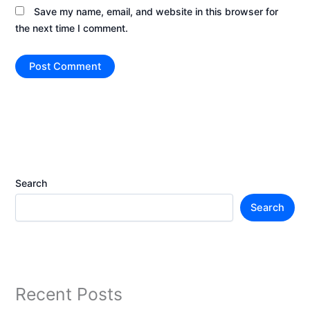
Save my name, email, and website in this browser for
the next time I comment.
Search
Search
Recent Posts