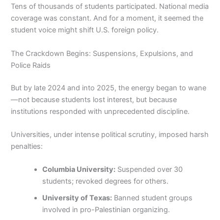
Tens of thousands of students participated. National media
coverage was constant. And for a moment, it seemed the
student voice might shift U.S. foreign policy.
The Crackdown Begins: Suspensions, Expulsions, and
Police Raids
But by late 2024 and into 2025, the energy began to wane
—not because students lost interest, but because
institutions responded with unprecedented discipline.
Universities, under intense political scrutiny, imposed harsh
penalties:
Columbia University:
Suspended over 30
students; revoked degrees for others.
University of Texas:
Banned student groups
involved in pro-Palestinian organizing.