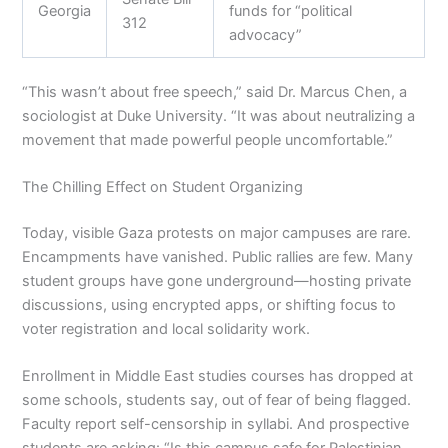
Georgia
funds for “political
312
advocacy”
“This wasn’t about free speech,” said Dr. Marcus Chen, a
sociologist at Duke University. “It was about neutralizing a
movement that made powerful people uncomfortable.”
The Chilling Effect on Student Organizing
Today, visible Gaza protests on major campuses are rare.
Encampments have vanished. Public rallies are few. Many
student groups have gone underground—hosting private
discussions, using encrypted apps, or shifting focus to
voter registration and local solidarity work.
Enrollment in Middle East studies courses has dropped at
some schools, students say, out of fear of being flagged.
Faculty report self-censorship in syllabi. And prospective