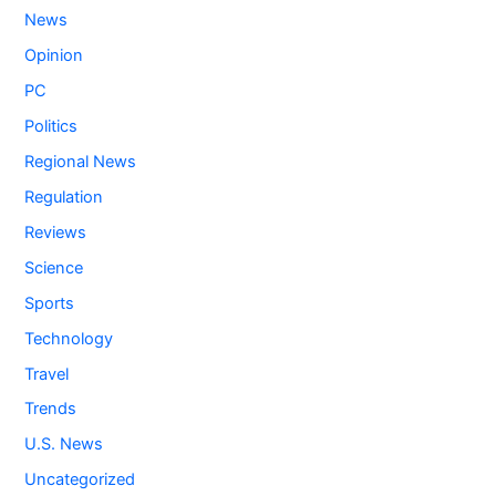
News
Opinion
PC
Politics
Regional News
Regulation
Reviews
Science
Sports
Technology
Travel
Trends
U.S. News
Uncategorized