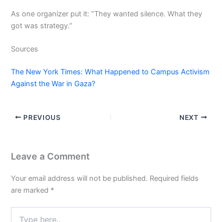
As one organizer put it: “They wanted silence. What they
got was strategy.”
Sources
The New York Times: What Happened to Campus Activism
Against the War in Gaza?
PREVIOUS
NEXT
Leave a Comment
Your email address will not be published.
Required fields
are marked
*
Type
here..