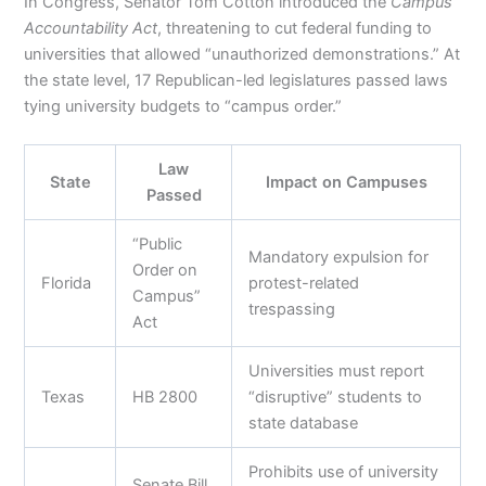
In Congress, Senator Tom Cotton introduced the
Campus
Accountability Act
, threatening to cut federal funding to
universities that allowed “unauthorized demonstrations.” At
the state level, 17 Republican-led legislatures passed laws
tying university budgets to “campus order.”
Law
State
Impact on Campuses
Passed
“Public
Mandatory expulsion for
Order on
Florida
protest-related
Campus”
trespassing
Act
Universities must report
Texas
HB 2800
“disruptive” students to
state database
Prohibits use of university
Senate Bill