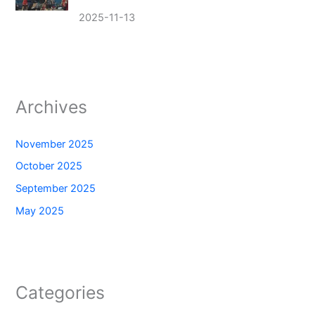
2025-11-13
Archives
November 2025
October 2025
September 2025
May 2025
Categories