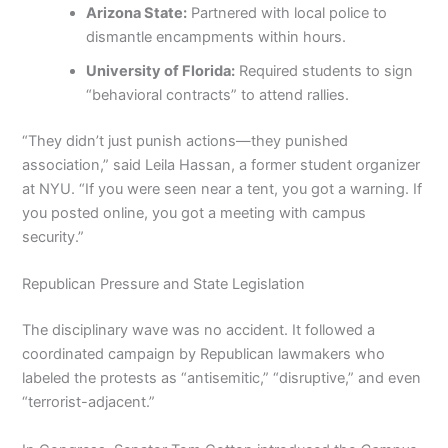
Arizona State:
Partnered with local police to
dismantle encampments within hours.
University of Florida:
Required students to sign
“behavioral contracts” to attend rallies.
“They didn’t just punish actions—they punished
association,” said Leila Hassan, a former student organizer
at NYU. “If you were seen near a tent, you got a warning. If
you posted online, you got a meeting with campus
security.”
Republican Pressure and State Legislation
The disciplinary wave was no accident. It followed a
coordinated campaign by Republican lawmakers who
labeled the protests as “antisemitic,” “disruptive,” and even
“terrorist-adjacent.”