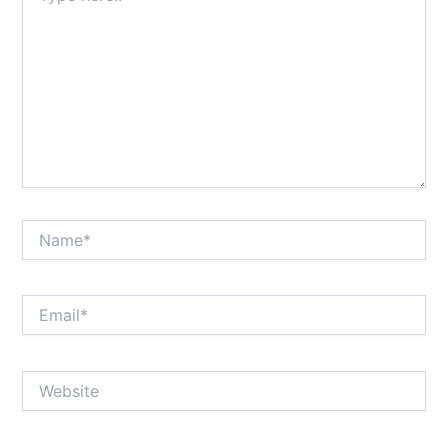
Name*
Email*
Website