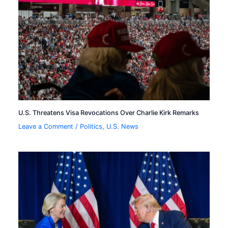
U.S. Threatens Visa Revocations Over Charlie Kirk Remarks
Leave a Comment
/
Politics
,
U.S. News