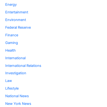
Energy
Entertainment
Environment
Federal Reserve
Finance
Gaming
Health
International
International Relations
Investigation
Law
Lifestyle
National News
New York News