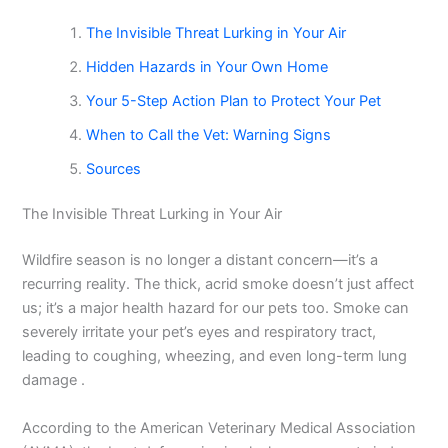
The Invisible Threat Lurking in Your Air
Hidden Hazards in Your Own Home
Your 5-Step Action Plan to Protect Your Pet
When to Call the Vet: Warning Signs
Sources
The Invisible Threat Lurking in Your Air
Wildfire season is no longer a distant concern—it’s a
recurring reality. The thick, acrid smoke doesn’t just affect
us; it’s a major health hazard for our pets too. Smoke can
severely irritate your pet’s eyes and respiratory tract,
leading to coughing, wheezing, and even long-term lung
damage .
According to the American Veterinary Medical Association