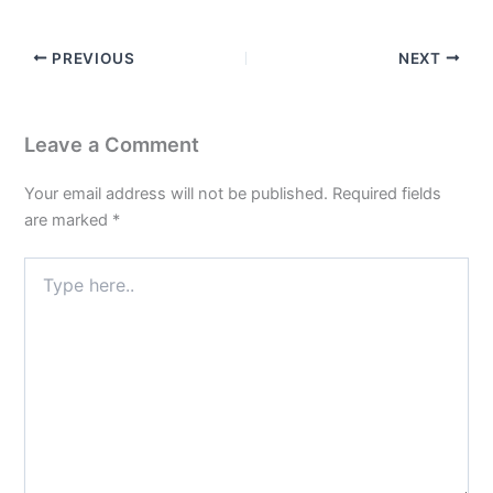
PREVIOUS
NEXT
Leave a Comment
Your email address will not be published.
Required fields
are marked
*
Type
here..