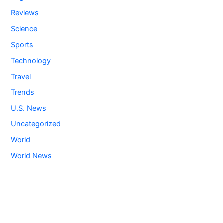
Reviews
Science
Sports
Technology
Travel
Trends
U.S. News
Uncategorized
World
World News