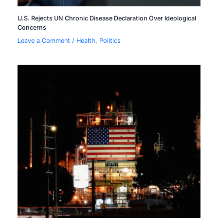
U.S. Rejects UN Chronic Disease Declaration Over Ideological
Concerns
Leave a Comment
/
Health
,
Politics