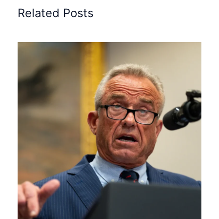
Related Posts