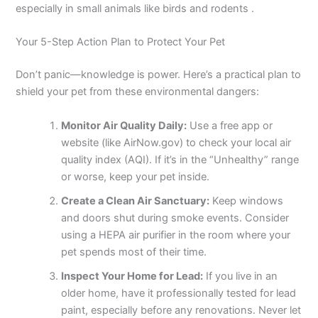
especially in small animals like birds and rodents .
Your 5-Step Action Plan to Protect Your Pet
Don’t panic—knowledge is power. Here’s a practical plan to
shield your pet from these environmental dangers:
Monitor Air Quality Daily:
Use a free app or
website (like AirNow.gov) to check your local air
quality index (AQI). If it’s in the “Unhealthy” range
or worse, keep your pet inside.
Create a Clean Air Sanctuary:
Keep windows
and doors shut during smoke events. Consider
using a HEPA air purifier in the room where your
pet spends most of their time.
Inspect Your Home for Lead:
If you live in an
older home, have it professionally tested for lead
paint, especially before any renovations. Never let