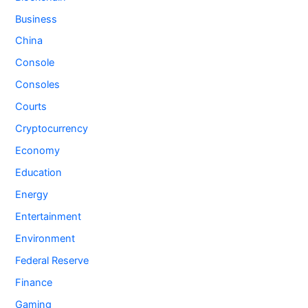
Business
China
Console
Consoles
Courts
Cryptocurrency
Economy
Education
Energy
Entertainment
Environment
Federal Reserve
Finance
Gaming