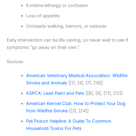
Extreme lethargy or confusion
Loss of appetite
Unsteady walking, tremors, or seizures
Early intervention can be life-saving, so never wait to see if
symptoms “go away on their own.”
Sources
American Veterinary Medical Association: Wildfire
Smoke and Animals
[[1], [4], [7], [18]]
ASPCA: Lead Paint and Pets
[[8], [9], [11], [12]]
American Kennel Club: How to Protect Your Dog
from Wildfire Smoke
[[3], [24]]
Pet Poison Helpline: A Guide To Common
Household Toxins For Pets