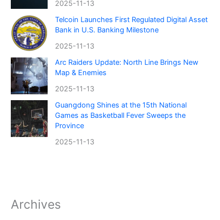
2025-11-13
Telcoin Launches First Regulated Digital Asset
Bank in U.S. Banking Milestone
2025-11-13
Arc Raiders Update: North Line Brings New
Map & Enemies
2025-11-13
Guangdong Shines at the 15th National
Games as Basketball Fever Sweeps the
Province
2025-11-13
Archives