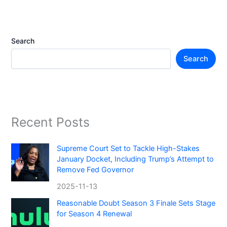
Search
Search
Recent Posts
Supreme Court Set to Tackle High-Stakes
January Docket, Including Trump’s Attempt to
Remove Fed Governor
2025-11-13
Reasonable Doubt Season 3 Finale Sets Stage
for Season 4 Renewal