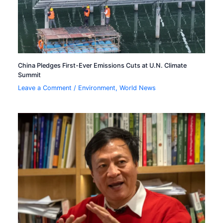
China Pledges First-Ever Emissions Cuts at U.N. Climate
Summit
Leave a Comment
/
Environment
,
World News