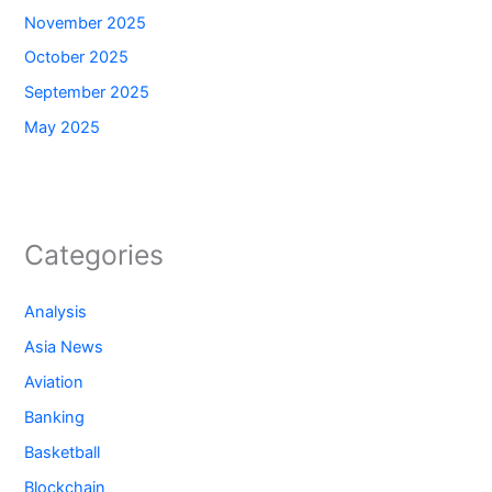
November 2025
October 2025
September 2025
May 2025
Categories
Analysis
Asia News
Aviation
Banking
Basketball
Blockchain