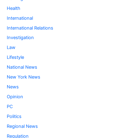
Health
International
International Relations
Investigation
Law
Lifestyle
National News
New York News
News
Opinion
PC
Politics
Regional News
Regulation