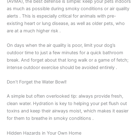
(AVMA), the best defense is simple: keep your pets indoors
as much as possible during smoky conditions or air quality
alerts . This is especially critical for animals with pre-
existing heart or lung disease, as well as older pets, who
are at a much higher risk .
On days when the air quality is poor, limit your dog’s
outdoor time to just a few minutes for a quick bathroom
break. And forget about that long walk or a game of fetch;
intense outdoor exercise should be avoided entirely .
Don’t Forget the Water Bowl!
A simple but often overlooked tip: always provide fresh,
clean water. Hydration is key to helping your pet flush out
toxins and keep their airways moist, which makes it easier
for them to breathe in smoky conditions .
Hidden Hazards in Your Own Home