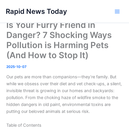
Skip
Rapid News Today
to
Main
content
Is Your Furry Friend in
Men
Danger? 7 Shocking Ways
Pollution is Harming Pets
(And How to Stop It)
2025-10-07
Our pets are more than companions—they’re family. But
while we obsess over their diet and vet check-ups, a silent,
invisible threat is growing in our homes and backyards:
pollution. From the choking haze of wildfire smoke to the
hidden dangers in old paint, environmental toxins are
putting our beloved animals at serious risk.
Table of Contents