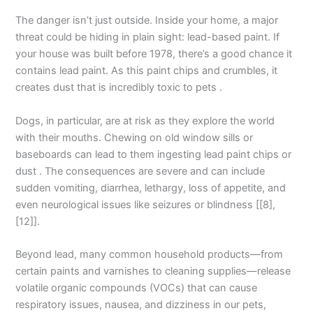
The danger isn’t just outside. Inside your home, a major
threat could be hiding in plain sight: lead-based paint. If
your house was built before 1978, there’s a good chance it
contains lead paint. As this paint chips and crumbles, it
creates dust that is incredibly toxic to pets .
Dogs, in particular, are at risk as they explore the world
with their mouths. Chewing on old window sills or
baseboards can lead to them ingesting lead paint chips or
dust . The consequences are severe and can include
sudden vomiting, diarrhea, lethargy, loss of appetite, and
even neurological issues like seizures or blindness [[8],
[12]].
Beyond lead, many common household products—from
certain paints and varnishes to cleaning supplies—release
volatile organic compounds (VOCs) that can cause
respiratory issues, nausea, and dizziness in our pets,