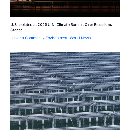
U.S. Isolated at 2025 U.N. Climate Summit Over Emissions
Stance
Leave a Comment
/
Environment
,
World News