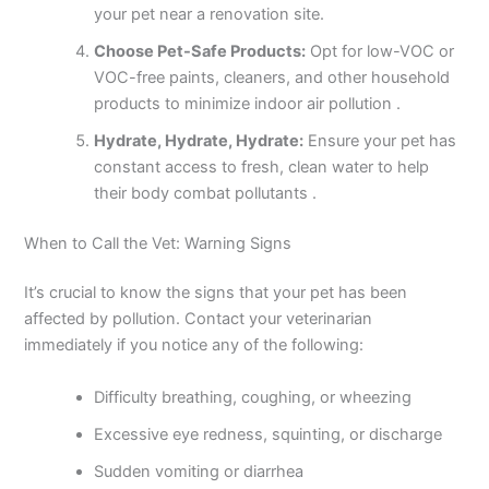
your pet near a renovation site.
Choose Pet-Safe Products:
Opt for low-VOC or
VOC-free paints, cleaners, and other household
products to minimize indoor air pollution .
Hydrate, Hydrate, Hydrate:
Ensure your pet has
constant access to fresh, clean water to help
their body combat pollutants .
When to Call the Vet: Warning Signs
It’s crucial to know the signs that your pet has been
affected by pollution. Contact your veterinarian
immediately if you notice any of the following:
Difficulty breathing, coughing, or wheezing
Excessive eye redness, squinting, or discharge
Sudden vomiting or diarrhea