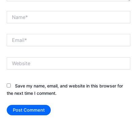
Name*
Email*
Website
Save my name, email, and website in this browser for
the next time I comment.