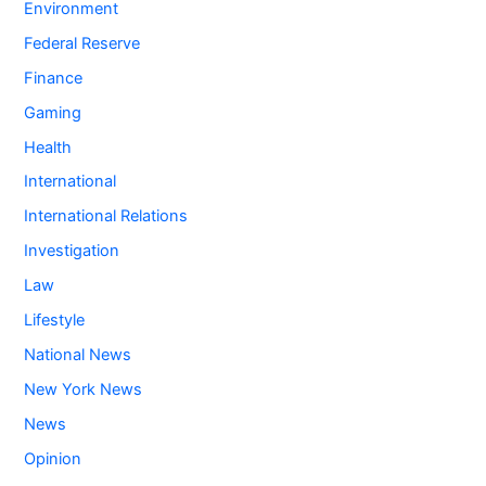
Environment
Federal Reserve
Finance
Gaming
Health
International
International Relations
Investigation
Law
Lifestyle
National News
New York News
News
Opinion