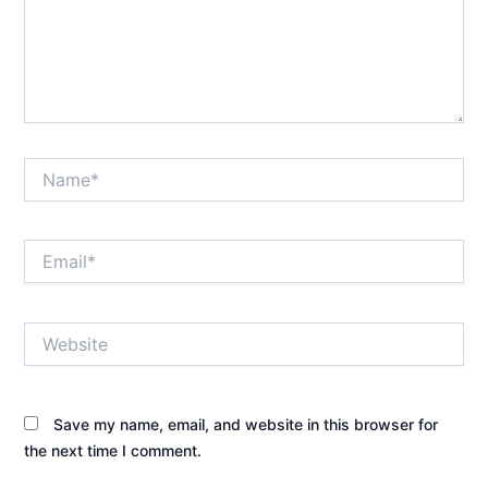
Name*
Email*
Website
Save my name, email, and website in this browser for
the next time I comment.