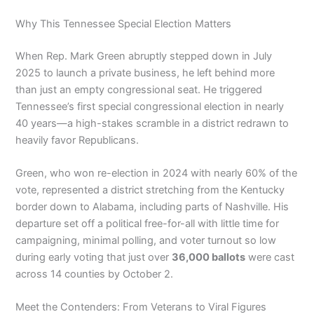
Why This Tennessee Special Election Matters
When Rep. Mark Green abruptly stepped down in July
2025 to launch a private business, he left behind more
than just an empty congressional seat. He triggered
Tennessee’s first special congressional election in nearly
40 years—a high-stakes scramble in a district redrawn to
heavily favor Republicans.
Green, who won re-election in 2024 with nearly 60% of the
vote, represented a district stretching from the Kentucky
border down to Alabama, including parts of Nashville. His
departure set off a political free-for-all with little time for
campaigning, minimal polling, and voter turnout so low
during early voting that just over
36,000 ballots
were cast
across 14 counties by October 2.
Meet the Contenders: From Veterans to Viral Figures