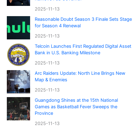
2025-11-13
Reasonable Doubt Season 3 Finale Sets Stage
for Season 4 Renewal
2025-11-13
Telcoin Launches First Regulated Digital Asset
Bank in U.S. Banking Milestone
2025-11-13
Arc Raiders Update: North Line Brings New
Map & Enemies
2025-11-13
Guangdong Shines at the 15th National
Games as Basketball Fever Sweeps the
Province
2025-11-13