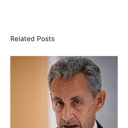
Related Posts