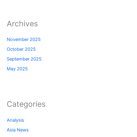
Archives
November 2025
October 2025
September 2025
May 2025
Categories
Analysis
Asia News