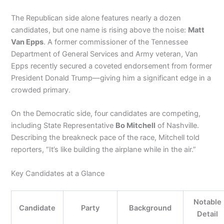
The Republican side alone features nearly a dozen
candidates, but one name is rising above the noise:
Matt
Van Epps
. A former commissioner of the Tennessee
Department of General Services and Army veteran, Van
Epps recently secured a coveted endorsement from former
President Donald Trump—giving him a significant edge in a
crowded primary.
On the Democratic side, four candidates are competing,
including State Representative
Bo Mitchell
of Nashville.
Describing the breakneck pace of the race, Mitchell told
reporters, “It’s like building the airplane while in the air.”
Key Candidates at a Glance
Notable
Candidate
Party
Background
Detail