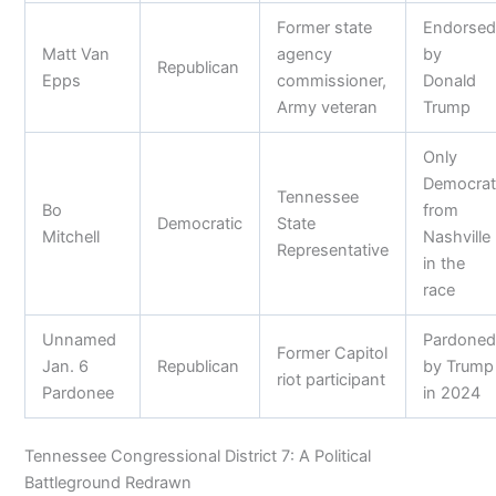
Former state
Endorse
Matt Van
agency
by
Republican
Epps
commissioner,
Donald
Army veteran
Trump
Only
Democra
Tennessee
Bo
from
Democratic
State
Mitchell
Nashville
Representative
in the
race
Unnamed
Pardone
Former Capitol
Jan. 6
Republican
by Trump
riot participant
Pardonee
in 2024
Tennessee Congressional District 7: A Political
Battleground Redrawn