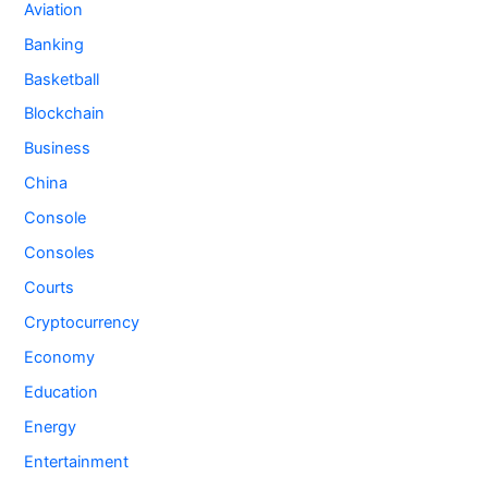
Aviation
Banking
Basketball
Blockchain
Business
China
Console
Consoles
Courts
Cryptocurrency
Economy
Education
Energy
Entertainment