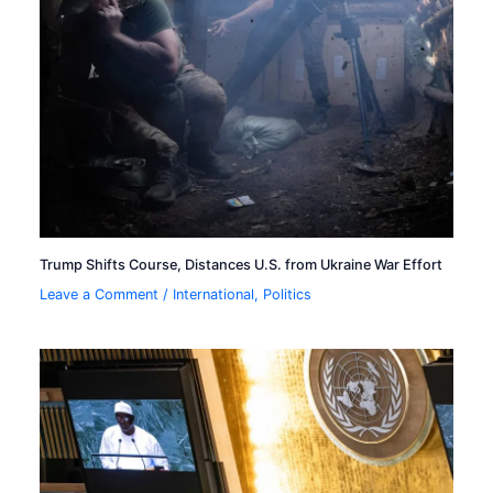
Trump Shifts Course, Distances U.S. from Ukraine War Effort
Leave a Comment
/
International
,
Politics