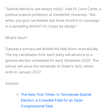
“Special elections are always tricky,” said Dr. Lena Carter, a
political science professor at Vanderbilt University. “But
when you give candidates just three months to campaign
in a sprawling district? It’s chaos by design.”
What’s Next?
Tuesday’s primary will whittle the field down dramatically.
The top candidates from each party will advance to a
general election scheduled for early December 2025. The
winner will serve the remainder of Green’s term, which
ends in January 2027.
Sources
The New York Times: In Tennessee Special
Election, a Crowded Field for an Open
Congressional Seat