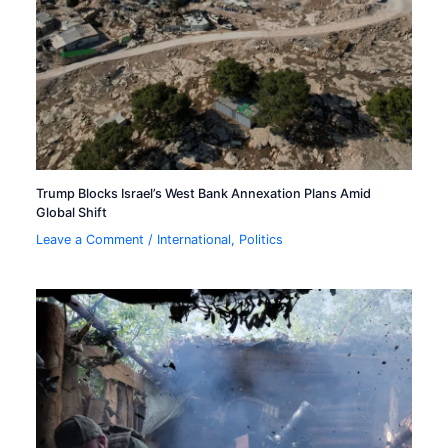
Trump Blocks Israel’s West Bank Annexation Plans Amid
Global Shift
Leave a Comment
/
International
,
Politics