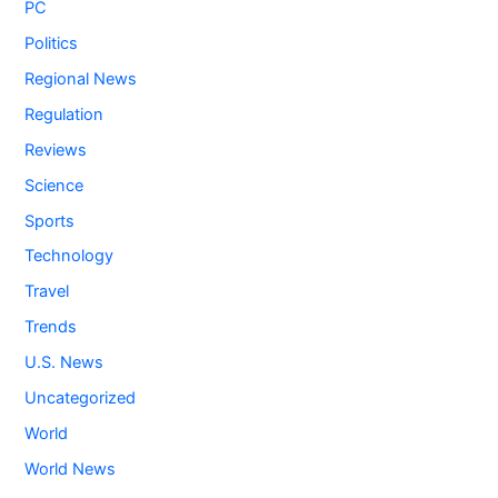
PC
Politics
Regional News
Regulation
Reviews
Science
Sports
Technology
Travel
Trends
U.S. News
Uncategorized
World
World News