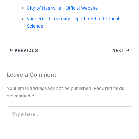
City of Nashville – Official Website
Vanderbilt University Department of Political
Science
PREVIOUS
NEXT
Leave a Comment
Your email address will not be published.
Required fields
are marked
*
Type
here..