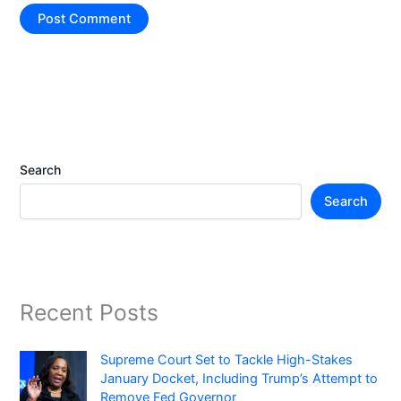
Search
Search
Recent Posts
Supreme Court Set to Tackle High-Stakes
January Docket, Including Trump’s Attempt to
Remove Fed Governor