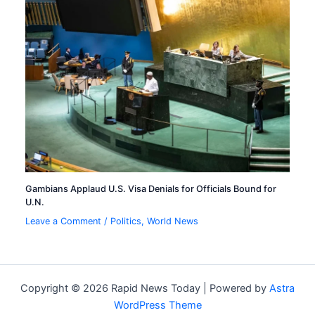
Gambians Applaud U.S. Visa Denials for Officials Bound for
U.N.
Leave a Comment
/
Politics
,
World News
Copyright © 2026 Rapid News Today | Powered by
Astra
WordPress Theme