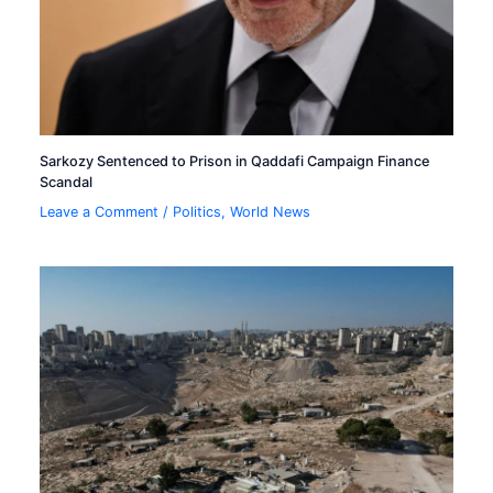
Sarkozy Sentenced to Prison in Qaddafi Campaign Finance
Scandal
Leave a Comment
/
Politics
,
World News