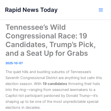
Skip
Rapid News Today
to
Main
content
Men
Tennessee’s Wild
Congressional Race: 19
Candidates, Trump’s Pick,
and a Seat Up for Grabs
2025-10-07
The quiet hills and bustling suburbs of Tennessee’s
Seventh Congressional District are anything but calm this
election season. With
19 candidates
throwing their hats
into the ring—ranging from seasoned lawmakers to a
Capitol riot participant pardoned by Donald Trump—it’s
shaping up to be one of the most unpredictable special
elections in decades.