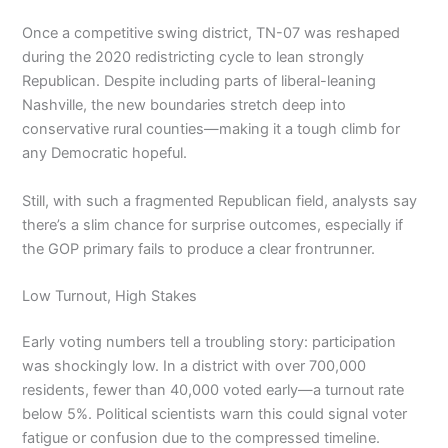
Once a competitive swing district, TN-07 was reshaped
during the 2020 redistricting cycle to lean strongly
Republican. Despite including parts of liberal-leaning
Nashville, the new boundaries stretch deep into
conservative rural counties—making it a tough climb for
any Democratic hopeful.
Still, with such a fragmented Republican field, analysts say
there’s a slim chance for surprise outcomes, especially if
the GOP primary fails to produce a clear frontrunner.
Low Turnout, High Stakes
Early voting numbers tell a troubling story: participation
was shockingly low. In a district with over 700,000
residents, fewer than 40,000 voted early—a turnout rate
below 5%. Political scientists warn this could signal voter
fatigue or confusion due to the compressed timeline.