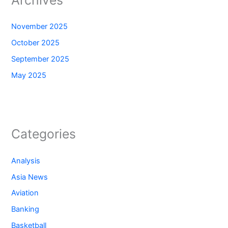
November 2025
October 2025
September 2025
May 2025
Categories
Analysis
Asia News
Aviation
Banking
Basketball