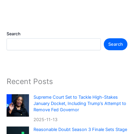
Search
Search
Recent Posts
Supreme Court Set to Tackle High-Stakes
January Docket, Including Trump’s Attempt to
Remove Fed Governor
2025-11-13
Reasonable Doubt Season 3 Finale Sets Stage