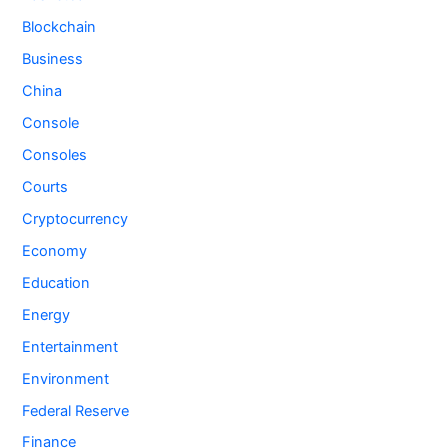
Blockchain
Business
China
Console
Consoles
Courts
Cryptocurrency
Economy
Education
Energy
Entertainment
Environment
Federal Reserve
Finance