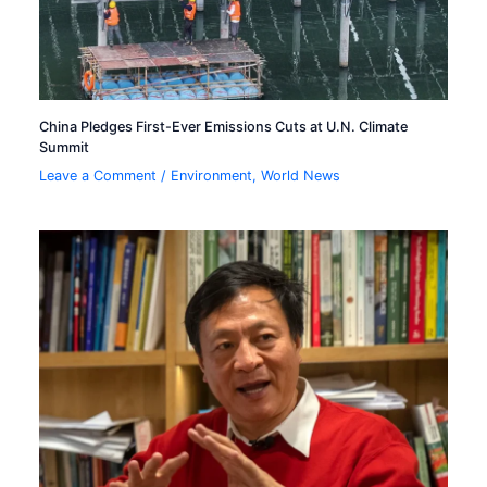
China Pledges First-Ever Emissions Cuts at U.N. Climate
Summit
Leave a Comment
/
Environment
,
World News