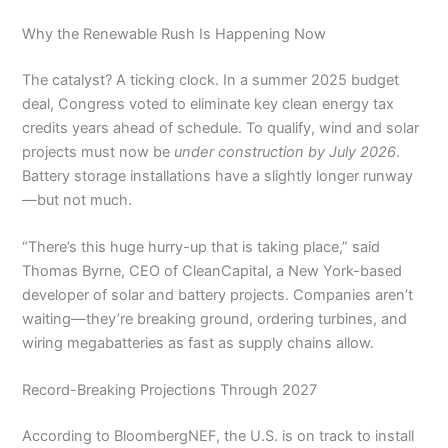
Why the Renewable Rush Is Happening Now
The catalyst? A ticking clock. In a summer 2025 budget
deal, Congress voted to eliminate key clean energy tax
credits years ahead of schedule. To qualify, wind and solar
projects must now be
under construction by July 2026
.
Battery storage installations have a slightly longer runway
—but not much.
“There’s this huge hurry-up that is taking place,” said
Thomas Byrne, CEO of CleanCapital, a New York-based
developer of solar and battery projects. Companies aren’t
waiting—they’re breaking ground, ordering turbines, and
wiring megabatteries as fast as supply chains allow.
Record-Breaking Projections Through 2027
According to BloombergNEF, the U.S. is on track to install