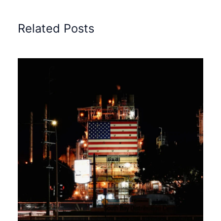
Related Posts