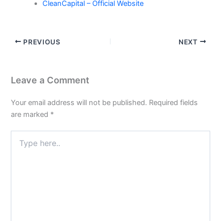
CleanCapital – Official Website
PREVIOUS
NEXT
Leave a Comment
Your email address will not be published.
Required fields
are marked
*
Type
here..