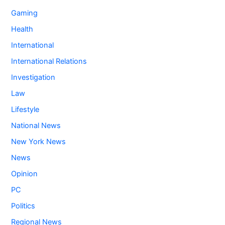
Gaming
Health
International
International Relations
Investigation
Law
Lifestyle
National News
New York News
News
Opinion
PC
Politics
Regional News