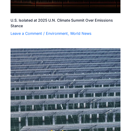
U.S. Isolated at 2025 U.N. Climate Summit Over Emissions
Stance
Leave a Comment
/
Environment
,
World News