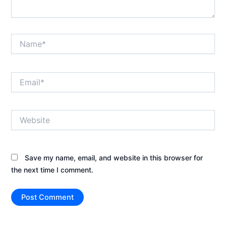
Name*
Email*
Website
Save my name, email, and website in this browser for
the next time I comment.