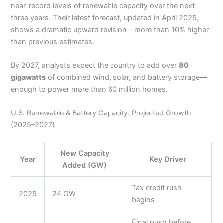
near-record levels of renewable capacity over the next
three years. Their latest forecast, updated in April 2025,
shows a dramatic upward revision—more than 10% higher
than previous estimates.
By 2027, analysts expect the country to add over
80
gigawatts
of combined wind, solar, and battery storage—
enough to power more than 60 million homes.
U.S. Renewable & Battery Capacity: Projected Growth
(2025–2027)
New Capacity
Year
Key Driver
Added (GW)
Tax credit rush
2025
24 GW
begins
Final push before