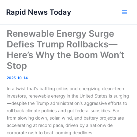
Skip
Rapid News Today
to
Main
content
Men
Renewable Energy Surge
Defies Trump Rollbacks—
Here’s Why the Boom Won’t
Stop
2025-10-14
In a twist that’s baffling critics and energizing clean-tech
investors, renewable energy in the United States is surging
—despite the Trump administration’s aggressive efforts to
roll back climate policies and gut federal subsidies. Far
from slowing down, solar, wind, and battery projects are
accelerating at record pace, driven by a nationwide
corporate rush to beat looming deadlines.