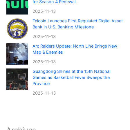
for Season 4 Renewal
2025-11-13
Telcoin Launches First Regulated Digital Asset
Bank in U.S. Banking Milestone
2025-11-13
Arc Raiders Update: North Line Brings New
Map & Enemies
2025-11-13
Guangdong Shines at the 15th National
Games as Basketball Fever Sweeps the
Province
2025-11-13
Archives