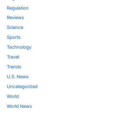
Regulation
Reviews
Science
Sports
Technology
Travel
Trends
U.S. News
Uncategorized
World
World News