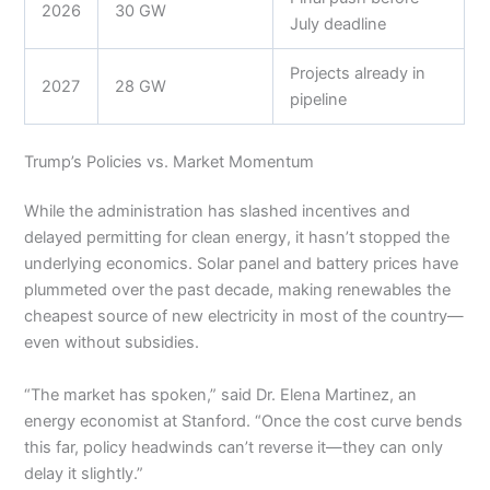
2026
30 GW
July deadline
Projects already in
2027
28 GW
pipeline
Trump’s Policies vs. Market Momentum
While the administration has slashed incentives and
delayed permitting for clean energy, it hasn’t stopped the
underlying economics. Solar panel and battery prices have
plummeted over the past decade, making renewables the
cheapest source of new electricity in most of the country—
even without subsidies.
“The market has spoken,” said Dr. Elena Martinez, an
energy economist at Stanford. “Once the cost curve bends
this far, policy headwinds can’t reverse it—they can only
delay it slightly.”