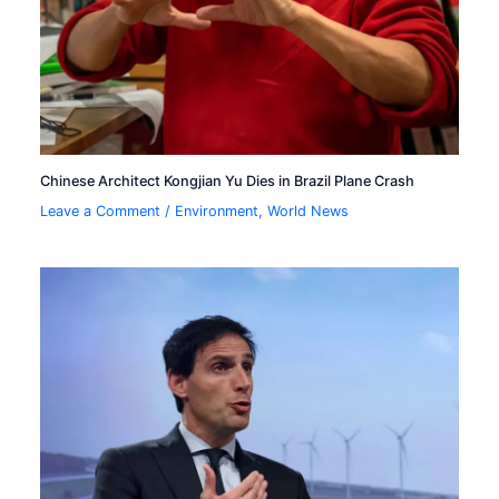
Chinese Architect Kongjian Yu Dies in Brazil Plane Crash
Leave a Comment
/
Environment
,
World News