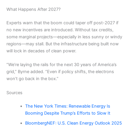
What Happens After 2027?
Experts warn that the boom could taper off post-2027 if
no new incentives are introduced. Without tax credits,
some marginal projects—especially in less sunny or windy
regions—may stall. But the infrastructure being built now
will lock in decades of clean power.
“We’re laying the rails for the next 30 years of America’s
grid,” Byrne added. “Even if policy shifts, the electrons
won’t go back in the box.”
Sources
The New York Times: Renewable Energy Is
Booming Despite Trump’s Efforts to Slow It
BloombergNEF: U.S. Clean Energy Outlook 2025