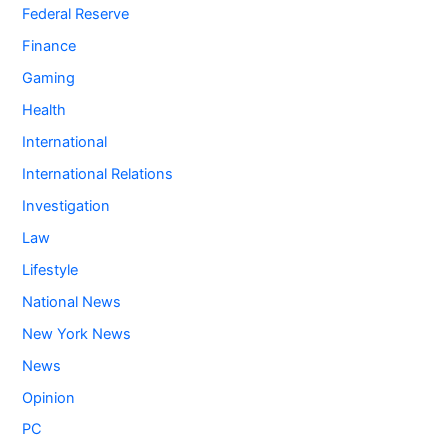
Federal Reserve
Finance
Gaming
Health
International
International Relations
Investigation
Law
Lifestyle
National News
New York News
News
Opinion
PC