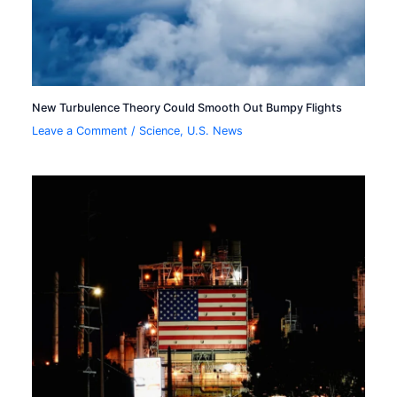
New Turbulence Theory Could Smooth Out Bumpy Flights
Leave a Comment
/
Science
,
U.S. News