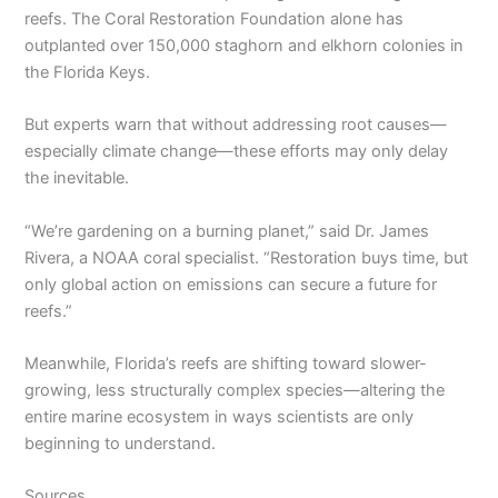
reefs. The Coral Restoration Foundation alone has
outplanted over 150,000 staghorn and elkhorn colonies in
the Florida Keys.
But experts warn that without addressing root causes—
especially climate change—these efforts may only delay
the inevitable.
“We’re gardening on a burning planet,” said Dr. James
Rivera, a NOAA coral specialist. “Restoration buys time, but
only global action on emissions can secure a future for
reefs.”
Meanwhile, Florida’s reefs are shifting toward slower-
growing, less structurally complex species—altering the
entire marine ecosystem in ways scientists are only
beginning to understand.
Sources