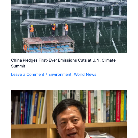
China Pledges First-Ever Emissions Cuts at U.N. Climate
Summit
Leave a Comment
/
Environment
,
World News