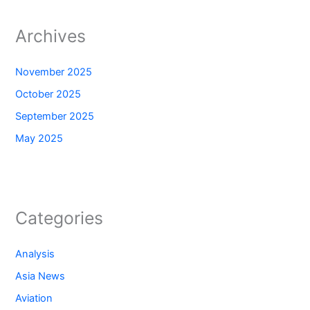
Archives
November 2025
October 2025
September 2025
May 2025
Categories
Analysis
Asia News
Aviation