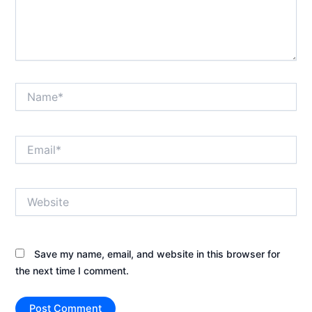
Name*
Email*
Website
Save my name, email, and website in this browser for
the next time I comment.