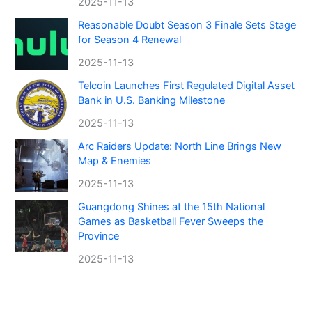
2025-11-13
Reasonable Doubt Season 3 Finale Sets Stage
for Season 4 Renewal
2025-11-13
Telcoin Launches First Regulated Digital Asset
Bank in U.S. Banking Milestone
2025-11-13
Arc Raiders Update: North Line Brings New
Map & Enemies
2025-11-13
Guangdong Shines at the 15th National
Games as Basketball Fever Sweeps the
Province
2025-11-13