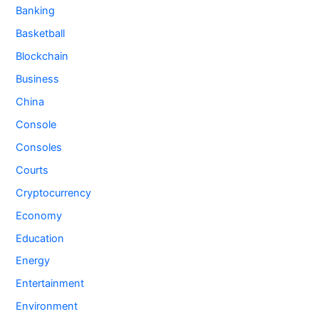
Banking
Basketball
Blockchain
Business
China
Console
Consoles
Courts
Cryptocurrency
Economy
Education
Energy
Entertainment
Environment