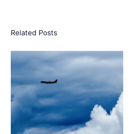
Related Posts