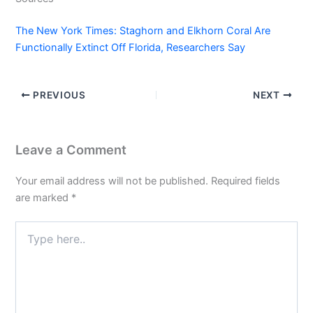
The New York Times: Staghorn and Elkhorn Coral Are
Functionally Extinct Off Florida, Researchers Say
PREVIOUS
NEXT
Leave a Comment
Your email address will not be published.
Required fields
are marked
*
Type
here..