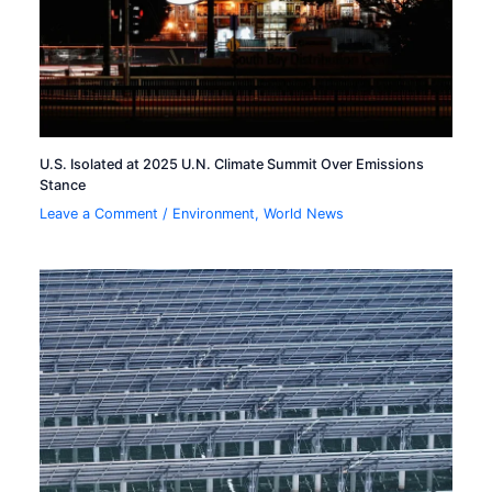
U.S. Isolated at 2025 U.N. Climate Summit Over Emissions
Stance
Leave a Comment
/
Environment
,
World News