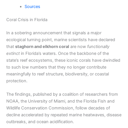
Sources
Coral Crisis in Florida
In a sobering announcement that signals a major
ecological turning point, marine scientists have declared
that
staghorn and elkhorn coral
are now
functionally
extinct
in Florida’s waters. Once the backbone of the
state’s reef ecosystems, these iconic corals have dwindled
to such low numbers that they no longer contribute
meaningfully to reef structure, biodiversity, or coastal
protection.
The findings, published by a coalition of researchers from
NOAA, the University of Miami, and the Florida Fish and
Wildlife Conservation Commission, follow decades of
decline accelerated by repeated marine heatwaves, disease
outbreaks, and ocean acidification.