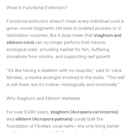
What Is Functional Extinction?
Functional extinction doesn’t mean every individual coral is
gone—some fragments still exist in isolated pockets or in
restoration nurseries. But it does mean that
staghorn and
elkhorn coral
can no longer perform their historic
ecological roles: providing habitat for fish, buffering
shorelines from storms, and supporting reef growth.
“It’s like having a skeleton with no muscles,” said Dr. Lena
Morales, a marine ecologist involved in the study. “The reef
is still there, but it’s hollow—biologically and structurally.”
Why Staghorn and Elkhorn Mattered
For over 6,000 years,
staghorn (Acropora cervicornis)
and
elkhorn (Acropora palmata)
corals built the
foundation of Florida’s coral reefs—the only living barrier