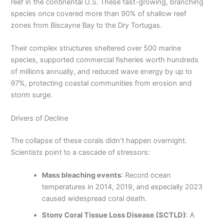
reef in the continental U.S. These fast-growing, branching
species once covered more than 90% of shallow reef
zones from Biscayne Bay to the Dry Tortugas.
Their complex structures sheltered over 500 marine
species, supported commercial fisheries worth hundreds
of millions annually, and reduced wave energy by up to
97%, protecting coastal communities from erosion and
storm surge.
Drivers of Decline
The collapse of these corals didn’t happen overnight.
Scientists point to a cascade of stressors:
Mass bleaching events
: Record ocean
temperatures in 2014, 2019, and especially 2023
caused widespread coral death.
Stony Coral Tissue Loss Disease (SCTLD)
: A