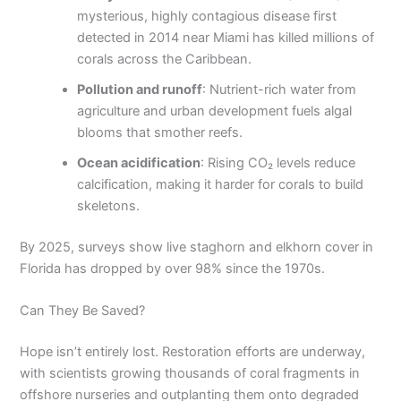
mysterious, highly contagious disease first
detected in 2014 near Miami has killed millions of
corals across the Caribbean.
Pollution and runoff
: Nutrient-rich water from
agriculture and urban development fuels algal
blooms that smother reefs.
Ocean acidification
: Rising CO₂ levels reduce
calcification, making it harder for corals to build
skeletons.
By 2025, surveys show live staghorn and elkhorn cover in
Florida has dropped by over 98% since the 1970s.
Can They Be Saved?
Hope isn’t entirely lost. Restoration efforts are underway,
with scientists growing thousands of coral fragments in
offshore nurseries and outplanting them onto degraded