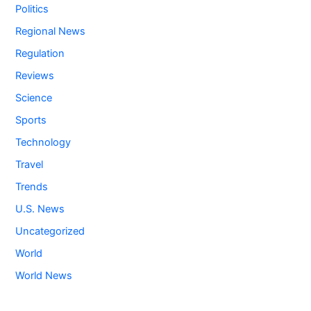
Politics
Regional News
Regulation
Reviews
Science
Sports
Technology
Travel
Trends
U.S. News
Uncategorized
World
World News