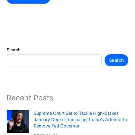
Search
Search
Recent Posts
Supreme Court Set to Tackle High-Stakes
January Docket, Including Trump’s Attempt to
Remove Fed Governor