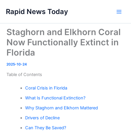
Skip
Rapid News Today
to
Main
content
Men
Staghorn and Elkhorn Coral
Now Functionally Extinct in
Florida
2025-10-24
Table of Contents
Coral Crisis in Florida
What Is Functional Extinction?
Why Staghorn and Elkhorn Mattered
Drivers of Decline
Can They Be Saved?