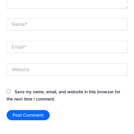
Name*
Email*
Website
Save my name, email, and website in this browser for
the next time I comment.