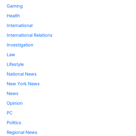
Gaming
Health
International
International Relations
Investigation
Law
Lifestyle
National News
New York News
News
Opinion
PC
Politics
Regional News