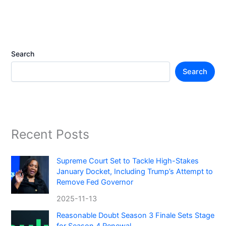
Search
Search
Recent Posts
Supreme Court Set to Tackle High-Stakes
January Docket, Including Trump’s Attempt to
Remove Fed Governor
2025-11-13
Reasonable Doubt Season 3 Finale Sets Stage
for Season 4 Renewal