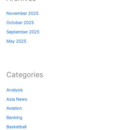
November 2025
October 2025
September 2025
May 2025
Categories
Analysis
Asia News
Aviation
Banking
Basketball