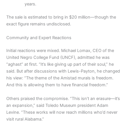
years.
The sale is estimated to bring in $20 million—though the
exact figure remains undisclosed.
Community and Expert Reactions
Initial reactions were mixed. Michael Lomax, CEO of the
United Negro College Fund (UNCF), admitted he was
“aghast” at first. “It’s like giving up part of their soul,” he
said. But after discussions with Lewis-Payton, he changed
his view: “The theme of the Amistad murals is freedom.
And this is allowing them to have financial freedom.”
Others praised the compromise. “This isn’t an erasure—it’s
an expansion,” said Toledo Museum president Adam
Levine. “These works will now reach millions who’d never
visit rural Alabama.”