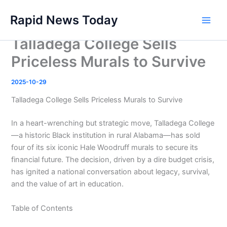
Skip
Rapid News Today
to
Main
content
Talladega College Sells
Men
Priceless Murals to Survive
2025-10-29
Talladega College Sells Priceless Murals to Survive
In a heart-wrenching but strategic move, Talladega College
—a historic Black institution in rural Alabama—has sold
four of its six iconic Hale Woodruff murals to secure its
financial future. The decision, driven by a dire budget crisis,
has ignited a national conversation about legacy, survival,
and the value of art in education.
Table of Contents