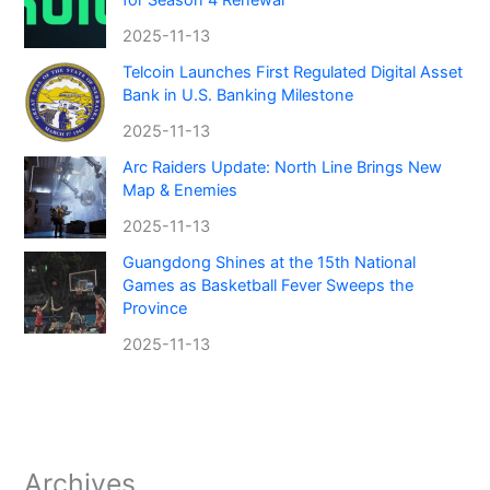
2025-11-13
Telcoin Launches First Regulated Digital Asset
Bank in U.S. Banking Milestone
2025-11-13
Arc Raiders Update: North Line Brings New
Map & Enemies
2025-11-13
Guangdong Shines at the 15th National
Games as Basketball Fever Sweeps the
Province
2025-11-13
Archives