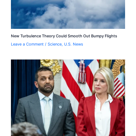
New Turbulence Theory Could Smooth Out Bumpy Flights
Leave a Comment
/
Science
,
U.S. News