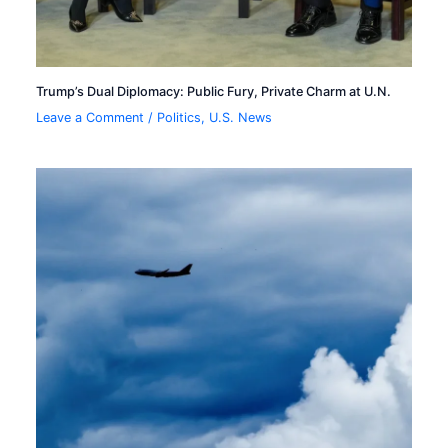
Trump’s Dual Diplomacy: Public Fury, Private Charm at U.N.
Leave a Comment
/
Politics
,
U.S. News