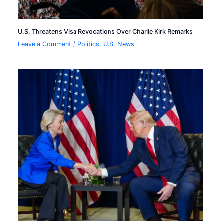
U.S. Threatens Visa Revocations Over Charlie Kirk Remarks
Leave a Comment
/
Politics
,
U.S. News