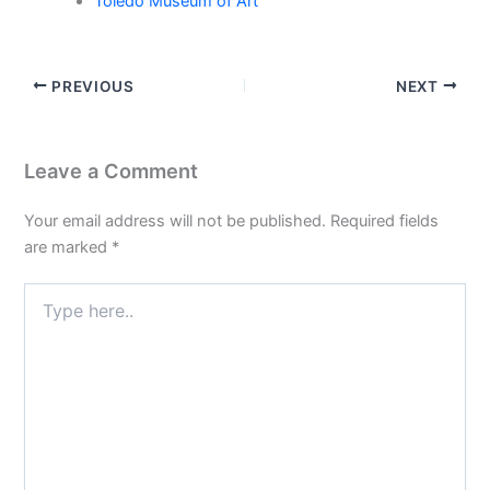
Toledo Museum of Art
PREVIOUS
NEXT
Leave a Comment
Your email address will not be published.
Required fields
are marked
*
Type
here..