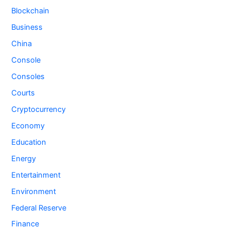
Blockchain
Business
China
Console
Consoles
Courts
Cryptocurrency
Economy
Education
Energy
Entertainment
Environment
Federal Reserve
Finance