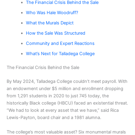
The Financial Crisis Behind the Sale
Who Was Hale Woodruff?
What the Murals Depict
How the Sale Was Structured
Community and Expert Reactions
What’s Next for Talladega College
The Financial Crisis Behind the Sale
By May 2024, Talladega College couldn’t meet payroll. With
an endowment under $5 million and enrollment dropping
from 1,291 students in 2020 to just 745 today, the
historically Black college (HBCU) faced an existential threat.
“We had to look at every asset that we have,” said Rica
Lewis-Payton, board chair and a 1981 alumna.
The college’s most valuable asset? Six monumental murals