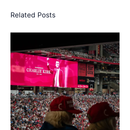
Related Posts