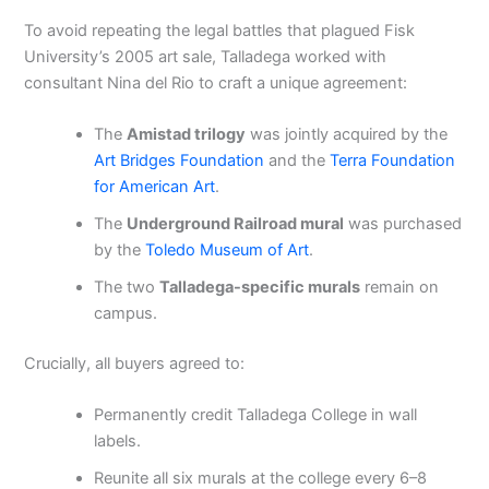
To avoid repeating the legal battles that plagued Fisk
University’s 2005 art sale, Talladega worked with
consultant Nina del Rio to craft a unique agreement:
The
Amistad trilogy
was jointly acquired by the
Art Bridges Foundation
and the
Terra Foundation
for American Art
.
The
Underground Railroad mural
was purchased
by the
Toledo Museum of Art
.
The two
Talladega-specific murals
remain on
campus.
Crucially, all buyers agreed to:
Permanently credit Talladega College in wall
labels.
Reunite all six murals at the college every 6–8