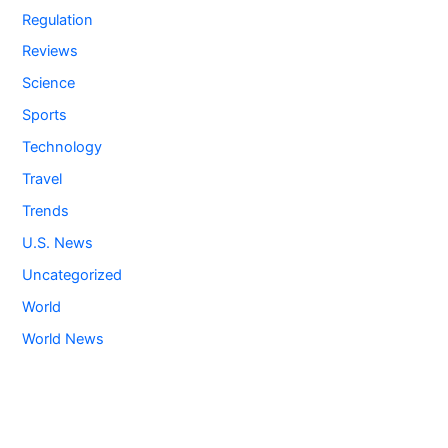
Regulation
Reviews
Science
Sports
Technology
Travel
Trends
U.S. News
Uncategorized
World
World News