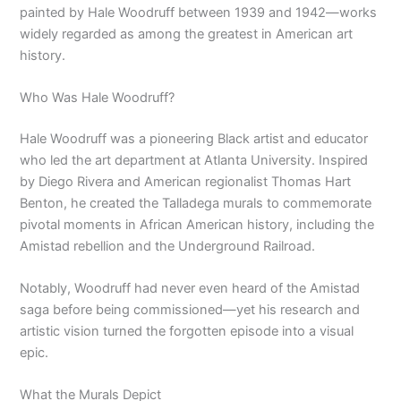
painted by Hale Woodruff between 1939 and 1942—works
widely regarded as among the greatest in American art
history.
Who Was Hale Woodruff?
Hale Woodruff was a pioneering Black artist and educator
who led the art department at Atlanta University. Inspired
by Diego Rivera and American regionalist Thomas Hart
Benton, he created the Talladega murals to commemorate
pivotal moments in African American history, including the
Amistad rebellion and the Underground Railroad.
Notably, Woodruff had never even heard of the Amistad
saga before being commissioned—yet his research and
artistic vision turned the forgotten episode into a visual
epic.
What the Murals Depict