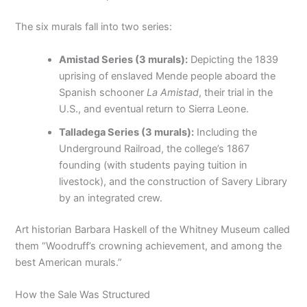
The six murals fall into two series:
Amistad Series (3 murals):
Depicting the 1839
uprising of enslaved Mende people aboard the
Spanish schooner
La Amistad
, their trial in the
U.S., and eventual return to Sierra Leone.
Talladega Series (3 murals):
Including the
Underground Railroad, the college’s 1867
founding (with students paying tuition in
livestock), and the construction of Savery Library
by an integrated crew.
Art historian Barbara Haskell of the Whitney Museum called
them “Woodruff’s crowning achievement, and among the
best American murals.”
How the Sale Was Structured