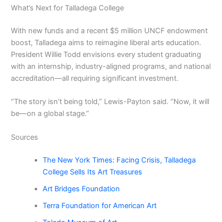
What’s Next for Talladega College
With new funds and a recent $5 million UNCF endowment
boost, Talladega aims to reimagine liberal arts education.
President Willie Todd envisions every student graduating
with an internship, industry-aligned programs, and national
accreditation—all requiring significant investment.
“The story isn’t being told,” Lewis-Payton said. “Now, it will
be—on a global stage.”
Sources
The New York Times: Facing Crisis, Talladega
College Sells Its Art Treasures
Art Bridges Foundation
Terra Foundation for American Art