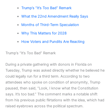
Trump’s “It’s Too Bad” Remark
What the 22nd Amendment Really Says
Months of Third-Term Speculation
Why This Matters for 2028
How Voters and Pundits Are Reacting
Trump’s “It’s Too Bad” Remark
During a private gathering with donors in Florida on
Tuesday, Trump was asked directly whether he believed he
could legally run for a third term. According to two
attendees who spoke on condition of anonymity, Trump
paused, then said, “Look, I know what the Constitution
says. It’s too bad.” The comment marks a notable shift
from his previous public flirtations with the idea, which had
raised eyebrows across the political spectrum.