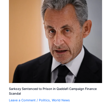
Sarkozy Sentenced to Prison in Qaddafi Campaign Finance
Scandal
Leave a Comment
/
Politics
,
World News