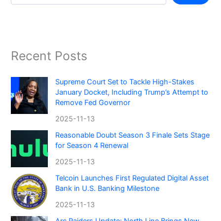
Recent Posts
Supreme Court Set to Tackle High-Stakes
January Docket, Including Trump’s Attempt to
Remove Fed Governor
2025-11-13
Reasonable Doubt Season 3 Finale Sets Stage
for Season 4 Renewal
2025-11-13
Telcoin Launches First Regulated Digital Asset
Bank in U.S. Banking Milestone
2025-11-13
Arc Raiders Update: North Line Brings New