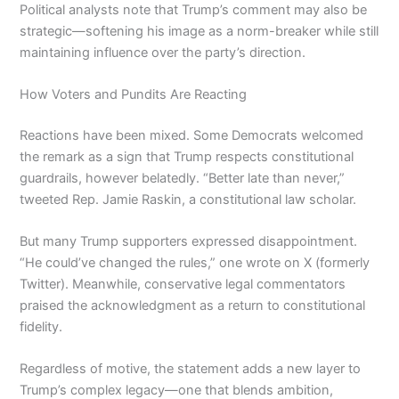
Political analysts note that Trump’s comment may also be
strategic—softening his image as a norm-breaker while still
maintaining influence over the party’s direction.
How Voters and Pundits Are Reacting
Reactions have been mixed. Some Democrats welcomed
the remark as a sign that Trump respects constitutional
guardrails, however belatedly. “Better late than never,”
tweeted Rep. Jamie Raskin, a constitutional law scholar.
But many Trump supporters expressed disappointment.
“He could’ve changed the rules,” one wrote on X (formerly
Twitter). Meanwhile, conservative legal commentators
praised the acknowledgment as a return to constitutional
fidelity.
Regardless of motive, the statement adds a new layer to
Trump’s complex legacy—one that blends ambition,