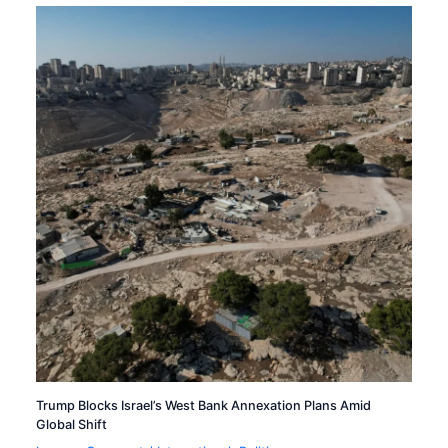
Trump Blocks Israel’s West Bank Annexation Plans Amid
Global Shift