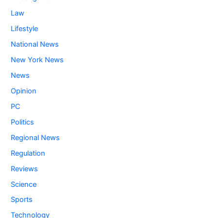
Law
Lifestyle
National News
New York News
News
Opinion
PC
Politics
Regional News
Regulation
Reviews
Science
Sports
Technology