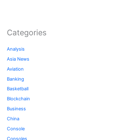
Categories
Analysis
Asia News
Aviation
Banking
Basketball
Blockchain
Business
China
Console
Consoles