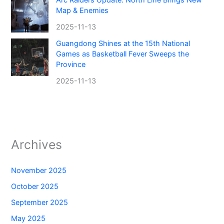
Map & Enemies
2025-11-13
Guangdong Shines at the 15th National
Games as Basketball Fever Sweeps the
Province
2025-11-13
Archives
November 2025
October 2025
September 2025
May 2025