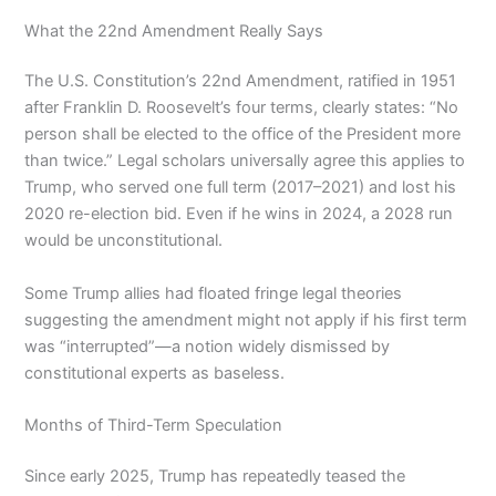
What the 22nd Amendment Really Says
The U.S. Constitution’s 22nd Amendment, ratified in 1951
after Franklin D. Roosevelt’s four terms, clearly states: “No
person shall be elected to the office of the President more
than twice.” Legal scholars universally agree this applies to
Trump, who served one full term (2017–2021) and lost his
2020 re-election bid. Even if he wins in 2024, a 2028 run
would be unconstitutional.
Some Trump allies had floated fringe legal theories
suggesting the amendment might not apply if his first term
was “interrupted”—a notion widely dismissed by
constitutional experts as baseless.
Months of Third-Term Speculation
Since early 2025, Trump has repeatedly teased the