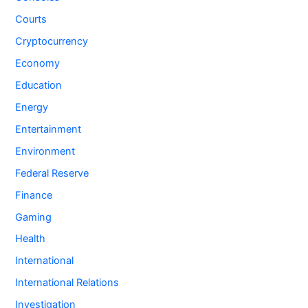
Courts
Cryptocurrency
Economy
Education
Energy
Entertainment
Environment
Federal Reserve
Finance
Gaming
Health
International
International Relations
Investigation