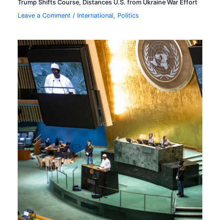
Trump Shifts Course, Distances U.S. from Ukraine War Effort
Leave a Comment
/
International
,
Politics