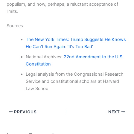
populism, and now, perhaps, a reluctant acceptance of
limits.
Sources
The New York Times: Trump Suggests He Knows
He Can’t Run Again: ‘It’s Too Bad’
National Archives:
22nd Amendment to the U.S.
Constitution
Legal analysis from the Congressional Research
Service and constitutional scholars at Harvard
Law School
PREVIOUS
NEXT