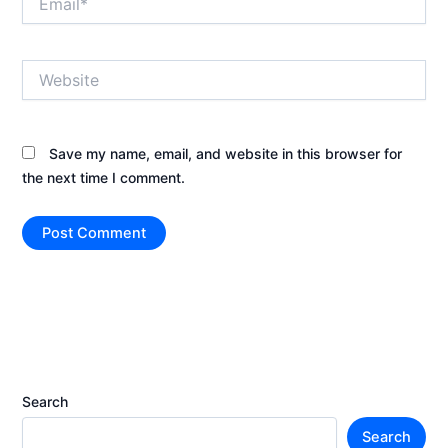
Website
Save my name, email, and website in this browser for
the next time I comment.
Search
Search