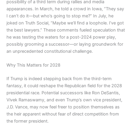
possibility of a third term during rallies and media
appearances. In March, he told a crowd in Iowa, “They say
I can’t do it—but who’s going to stop me?” In July, he
joked on Truth Social, “Maybe we’ll find a loophole. I’ve got
the best lawyers.” These comments fueled speculation that
he was testing the waters for a post-2024 power play,
possibly grooming a successor—or laying groundwork for
an unprecedented constitutional challenge.
Why This Matters for 2028
If Trump is indeed stepping back from the third-term
fantasy, it could reshape the Republican field for the 2028
presidential race. Potential successors like Ron DeSantis,
Vivek Ramaswamy, and even Trump’s own vice president,
J.D. Vance, may now feel freer to position themselves as
the heir apparent without fear of direct competition from
the former president.