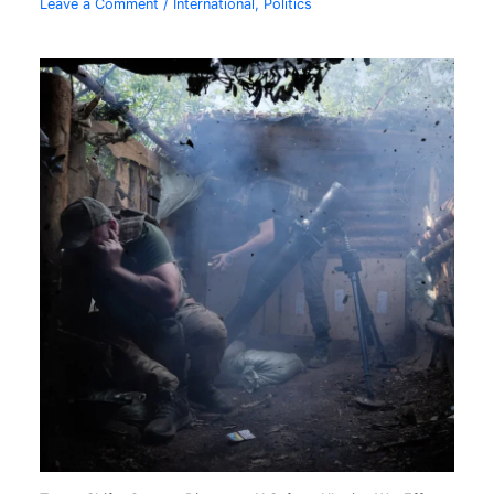
Leave a Comment
/
International
,
Politics