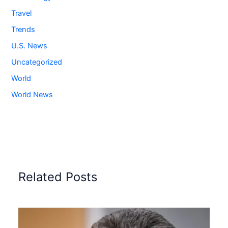
Travel
Trends
U.S. News
Uncategorized
World
World News
Related Posts