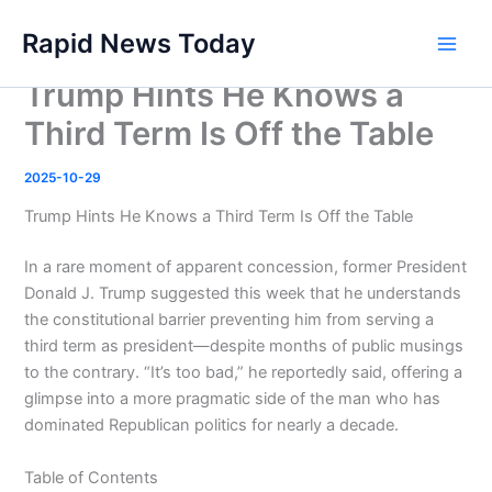
Skip
Rapid News Today
to
Main
content
Trump Hints He Knows a
Men
Third Term Is Off the Table
2025-10-29
Trump Hints He Knows a Third Term Is Off the Table
In a rare moment of apparent concession, former President
Donald J. Trump suggested this week that he understands
the constitutional barrier preventing him from serving a
third term as president—despite months of public musings
to the contrary. “It’s too bad,” he reportedly said, offering a
glimpse into a more pragmatic side of the man who has
dominated Republican politics for nearly a decade.
Table of Contents