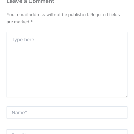
Leave a Comment
Your email address will not be published.
Required fields
are marked
*
Type
here..
Name*
Email*