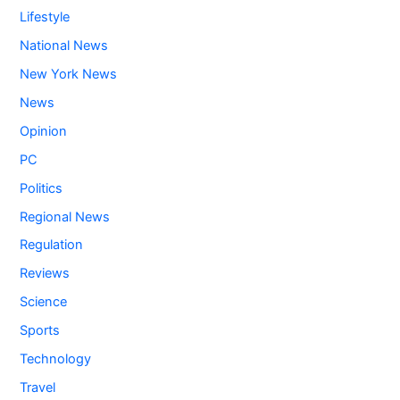
Lifestyle
National News
New York News
News
Opinion
PC
Politics
Regional News
Regulation
Reviews
Science
Sports
Technology
Travel