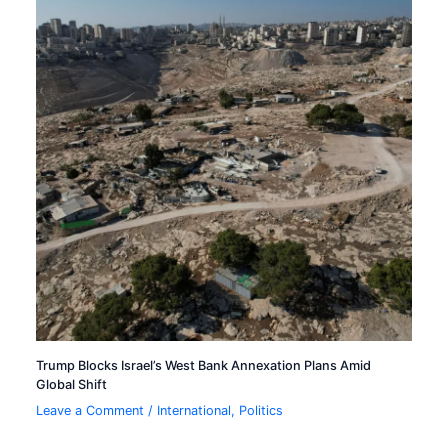
Trump Blocks Israel’s West Bank Annexation Plans Amid
Global Shift
Leave a Comment
/
International
,
Politics