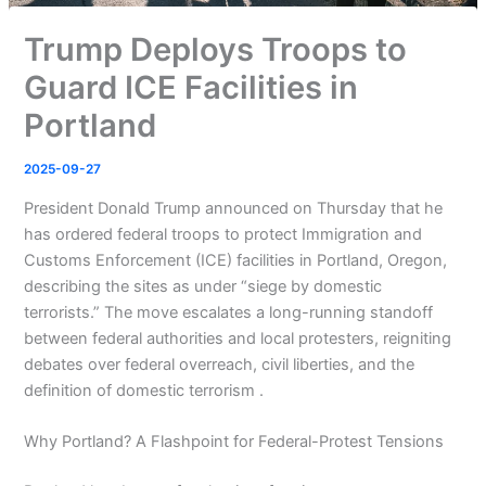
Trump Deploys Troops to
Guard ICE Facilities in
Portland
2025-09-27
President Donald Trump announced on Thursday that he
has ordered federal troops to protect Immigration and
Customs Enforcement (ICE) facilities in Portland, Oregon,
describing the sites as under “siege by domestic
terrorists.” The move escalates a long-running standoff
between federal authorities and local protesters, reigniting
debates over federal overreach, civil liberties, and the
definition of domestic terrorism .
Why Portland? A Flashpoint for Federal-Protest Tensions