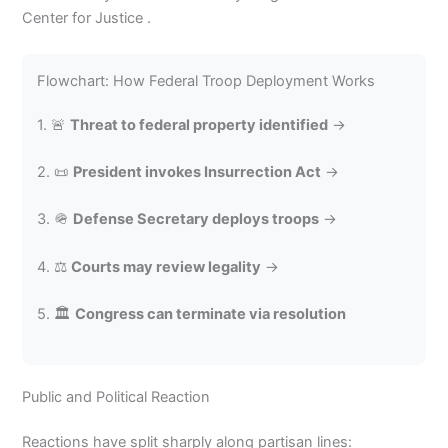
Center for Justice .
Flowchart: How Federal Troop Deployment Works
1. 🚨
Threat to federal property identified
→
2. 📜
President invokes Insurrection Act
→
3. 🪖
Defense Secretary deploys troops
→
4. ⚖️
Courts may review legality
→
5. 🏛️
Congress can terminate via resolution
Public and Political Reaction
Reactions have split sharply along partisan lines: