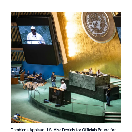
Gambians Applaud U.S. Visa Denials for Officials Bound for