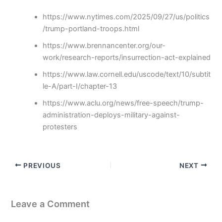
https://www.nytimes.com/2025/09/27/us/politics
/trump-portland-troops.html
https://www.brennancenter.org/our-
work/research-reports/insurrection-act-explained
https://www.law.cornell.edu/uscode/text/10/subtit
le-A/part-I/chapter-13
https://www.aclu.org/news/free-speech/trump-
administration-deploys-military-against-
protesters
PREVIOUS
NEXT
Leave a Comment