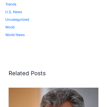
Trends
U.S. News
Uncategorized
World
World News
Related Posts