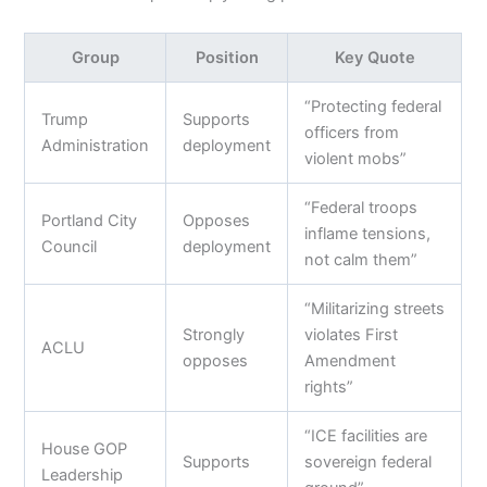
Group
Position
Key Quote
“Protecting federal
Trump
Supports
officers from
Administration
deployment
violent mobs”
“Federal troops
Portland City
Opposes
inflame tensions,
Council
deployment
not calm them”
“Militarizing streets
Strongly
violates First
ACLU
opposes
Amendment
rights”
“ICE facilities are
House GOP
Supports
sovereign federal
Leadership