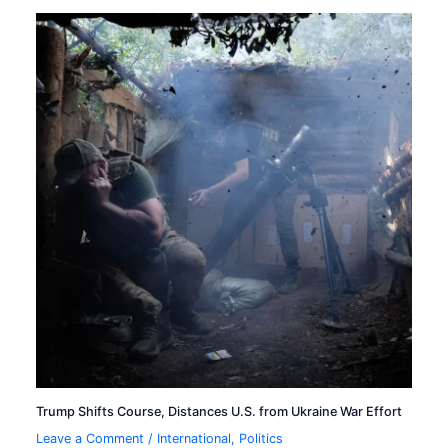
Trump Shifts Course, Distances U.S. from Ukraine War Effort
Leave a Comment
/
International
,
Politics