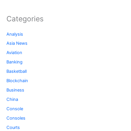
Categories
Analysis
Asia News
Aviation
Banking
Basketball
Blockchain
Business
China
Console
Consoles
Courts