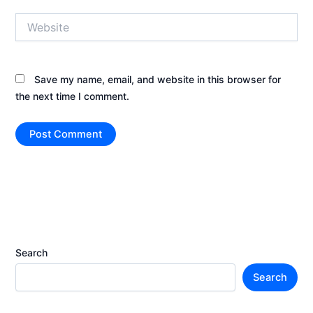
Website
Save my name, email, and website in this browser for
the next time I comment.
Search
Search