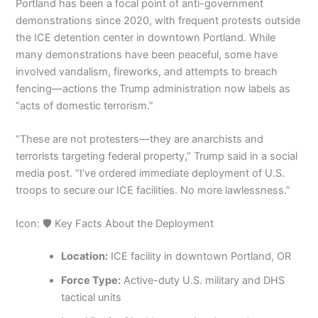
Portland has been a focal point of anti-government
demonstrations since 2020, with frequent protests outside
the ICE detention center in downtown Portland. While
many demonstrations have been peaceful, some have
involved vandalism, fireworks, and attempts to breach
fencing—actions the Trump administration now labels as
“acts of domestic terrorism.”
“These are not protesters—they are anarchists and
terrorists targeting federal property,” Trump said in a social
media post. “I’ve ordered immediate deployment of U.S.
troops to secure our ICE facilities. No more lawlessness.”
Icon: 🛡️ Key Facts About the Deployment
Location:
ICE facility in downtown Portland, OR
Force Type:
Active-duty U.S. military and DHS
tactical units