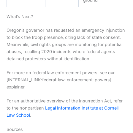
ground”
What’s Next?
Oregon’s governor has requested an emergency injunction
to block the troop presence, citing lack of state consent.
Meanwhile, civil rights groups are monitoring for potential
abuses, recalling 2020 incidents where federal agents
detained protesters without identification.
For more on federal law enforcement powers, see our
[INTERNAL_LINK:federal-law-enforcement-powers]
explainer.
For an authoritative overview of the Insurrection Act, refer
to the nonpartisan
Legal Information Institute at Cornell
Law School
.
Sources