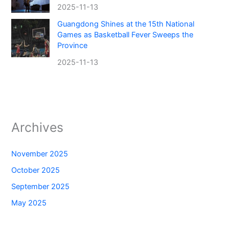
2025-11-13
Guangdong Shines at the 15th National
Games as Basketball Fever Sweeps the
Province
2025-11-13
Archives
November 2025
October 2025
September 2025
May 2025