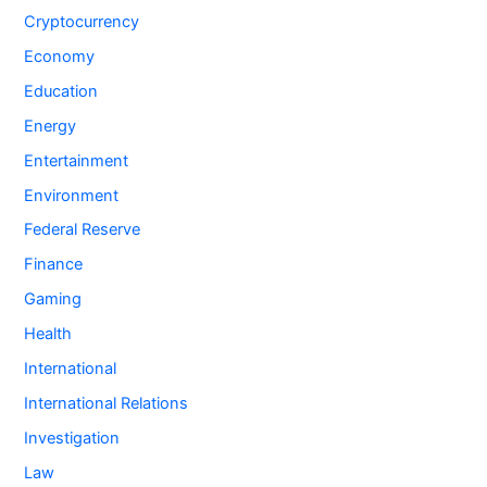
Cryptocurrency
Economy
Education
Energy
Entertainment
Environment
Federal Reserve
Finance
Gaming
Health
International
International Relations
Investigation
Law