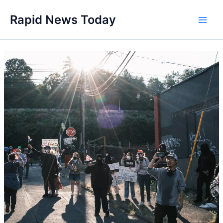
Skip
Rapid News Today
to
Main
content
Men