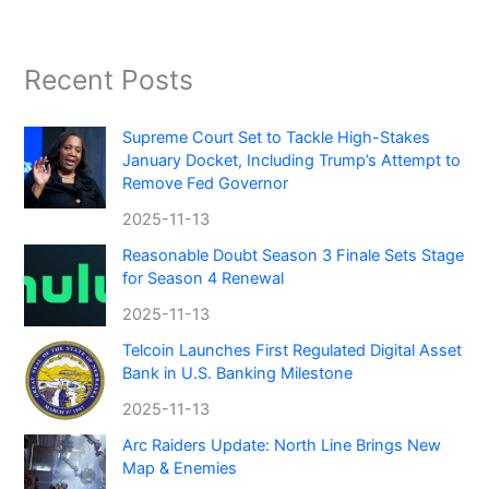
Recent Posts
Supreme Court Set to Tackle High-Stakes
January Docket, Including Trump’s Attempt to
Remove Fed Governor
2025-11-13
Reasonable Doubt Season 3 Finale Sets Stage
for Season 4 Renewal
2025-11-13
Telcoin Launches First Regulated Digital Asset
Bank in U.S. Banking Milestone
2025-11-13
Arc Raiders Update: North Line Brings New
Map & Enemies