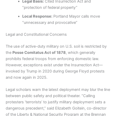
Legal Basis:
Cited Insurrection Act and
“protection of federal property”
Local Response:
Portland Mayor calls move
“unnecessary and provocative”
Legal and Constitutional Concerns
The use of active-duty military on U.S. soil is restricted by
the
Posse Comitatus Act of 1878
, which generally
prohibits federal troops from enforcing domestic law.
However, exceptions exist under the Insurrection Act—
invoked by Trump in 2020 during George Floyd protests
and now again in 2025.
Legal scholars warn the latest deployment may blur the line
between public safety and political theater. “Calling
protesters ‘terrorists’ to justify military deployment sets a
dangerous precedent,” said Elizabeth Goitein, co-director
of the Liberty & National Security Program at the Brennan