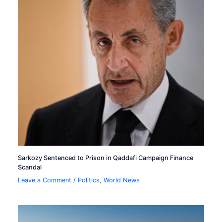
Sarkozy Sentenced to Prison in Qaddafi Campaign Finance
Scandal
Leave a Comment
/
Politics
,
World News