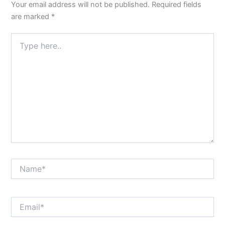
Your email address will not be published.
Required fields
are marked
*
Type
here..
Name*
Email*