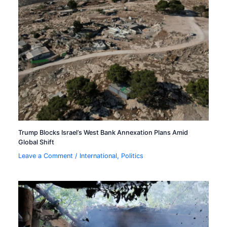
Trump Blocks Israel’s West Bank Annexation Plans Amid
Global Shift
Leave a Comment
/
International
,
Politics