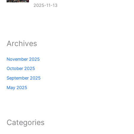
2025-11-13
Archives
November 2025
October 2025
September 2025
May 2025
Categories