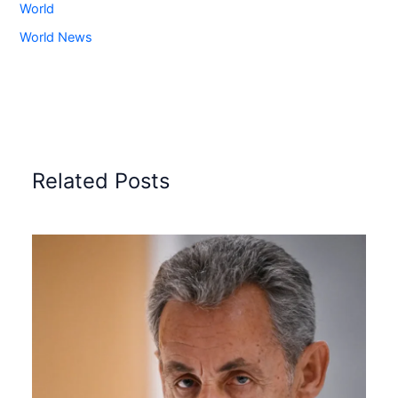
World
World News
Related Posts