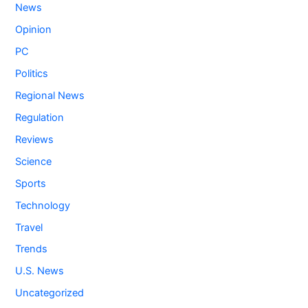
News
Opinion
PC
Politics
Regional News
Regulation
Reviews
Science
Sports
Technology
Travel
Trends
U.S. News
Uncategorized