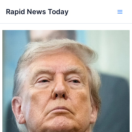
Skip
Rapid News Today
to
Main
content
Men