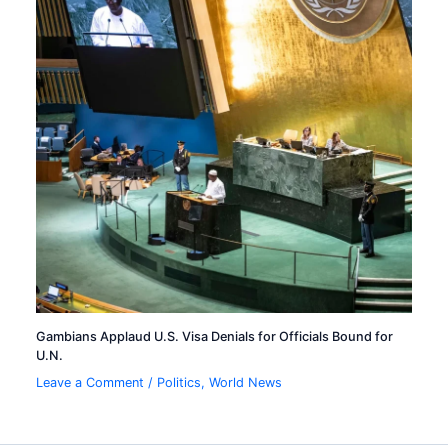
Gambians Applaud U.S. Visa Denials for Officials Bound for
U.N.
Leave a Comment
/
Politics
,
World News