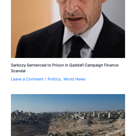
Sarkozy Sentenced to Prison in Qaddafi Campaign Finance
Scandal
Leave a Comment
/
Politics
,
World News