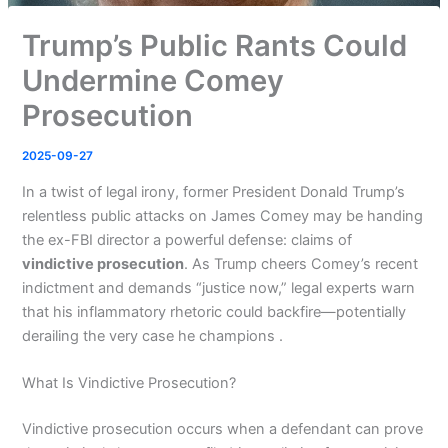
Trump’s Public Rants Could
Undermine Comey
Prosecution
2025-09-27
In a twist of legal irony, former President Donald Trump’s
relentless public attacks on James Comey may be handing
the ex-FBI director a powerful defense: claims of
vindictive prosecution
. As Trump cheers Comey’s recent
indictment and demands “justice now,” legal experts warn
that his inflammatory rhetoric could backfire—potentially
derailing the very case he champions .
What Is Vindictive Prosecution?
Vindictive prosecution occurs when a defendant can prove