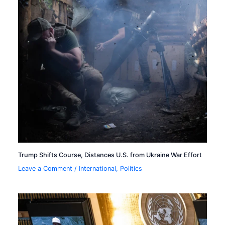
Trump Shifts Course, Distances U.S. from Ukraine War Effort
Leave a Comment
/
International
,
Politics