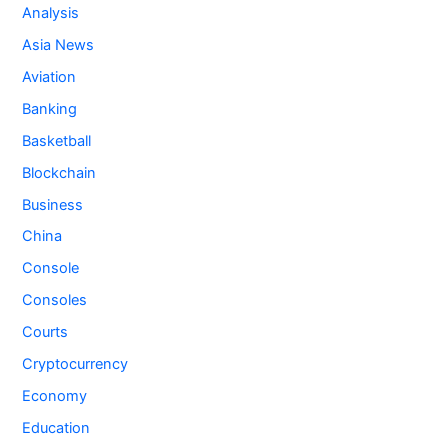
Analysis
Asia News
Aviation
Banking
Basketball
Blockchain
Business
China
Console
Consoles
Courts
Cryptocurrency
Economy
Education