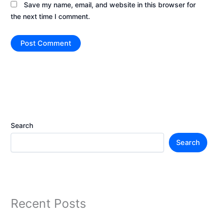
Save my name, email, and website in this browser for
the next time I comment.
Search
Search
Recent Posts