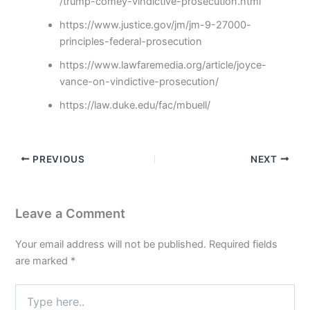
/trump-comey-vindictive-prosecution.html
https://www.justice.gov/jm/jm-9-27000-
principles-federal-prosecution
https://www.lawfaremedia.org/article/joyce-
vance-on-vindictive-prosecution/
https://law.duke.edu/fac/mbuell/
PREVIOUS
NEXT
Leave a Comment
Your email address will not be published.
Required fields
are marked
*
Type
here..