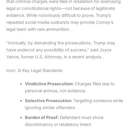
that criminal charges were filed
in retaliation
for exercising
legal or constitutional rights—not because of legitimate
evidence. While notoriously difficult to prove, Trump’s
repeated social media outbursts may provide Comey’s
legal team with rare ammunition.
“Ironically, by demanding the prosecutions, Trump may
have undercut any possibility of success,” said Joyce
Vance, former U.S. Attorney, in a recent analysis .
Icon: ⚖️ Key Legal Standards
Vindictive Prosecution:
Charges filed due to
personal animus, not evidence
Selective Prosecution:
Targeting someone while
ignoring similar offenders
Burden of Proof:
Defendant must show
discriminatory or retaliatory intent