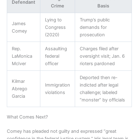
Defendant
Crime
Basis
Lying to
Trump’s public
James
Congress
demands for
Comey
(2020)
prosecution
Rep.
Assaulting
Charges filed after
LaMonica
federal
oversight visit; Jan. 6
McIver
officer
rioters pardoned
Deported then re-
Kilmar
Immigration
indicted after legal
Abrego
violations
challenge; labeled
Garcia
“monster” by officials
What Comes Next?
Comey has pleaded not guilty and expressed “great
confidence in the federal justice system.” His legal team is