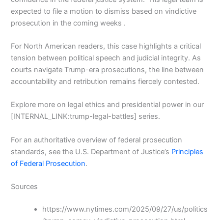
expected to file a motion to dismiss based on vindictive
prosecution in the coming weeks .
For North American readers, this case highlights a critical
tension between political speech and judicial integrity. As
courts navigate Trump-era prosecutions, the line between
accountability and retribution remains fiercely contested.
Explore more on legal ethics and presidential power in our
[INTERNAL_LINK:trump-legal-battles] series.
For an authoritative overview of federal prosecution
standards, see the U.S. Department of Justice’s
Principles
of Federal Prosecution
.
Sources
https://www.nytimes.com/2025/09/27/us/politics