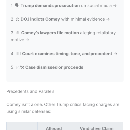
1. 🗣️
Trump demands prosecution
on social media →
2. ⚖️
DOJ indicts Comey
with minimal evidence →
3. 📄
Comey’s lawyers file motion
alleging retaliatory
motive →
4. 🧑‍⚖️
Court examines timing, tone, and precedent
→
5. ✅/❌
Case dismissed or proceeds
Precedents and Parallels
Comey isn’t alone. Other Trump critics facing charges are
using similar defenses:
Alleged
Vindictive Claim