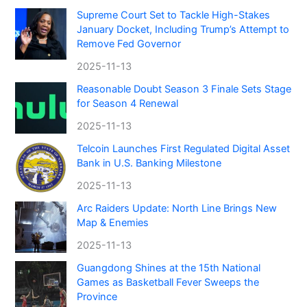
Supreme Court Set to Tackle High-Stakes
January Docket, Including Trump’s Attempt to
Remove Fed Governor
2025-11-13
Reasonable Doubt Season 3 Finale Sets Stage
for Season 4 Renewal
2025-11-13
Telcoin Launches First Regulated Digital Asset
Bank in U.S. Banking Milestone
2025-11-13
Arc Raiders Update: North Line Brings New
Map & Enemies
2025-11-13
Guangdong Shines at the 15th National
Games as Basketball Fever Sweeps the
Province