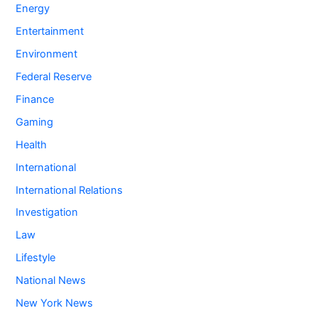
Energy
Entertainment
Environment
Federal Reserve
Finance
Gaming
Health
International
International Relations
Investigation
Law
Lifestyle
National News
New York News