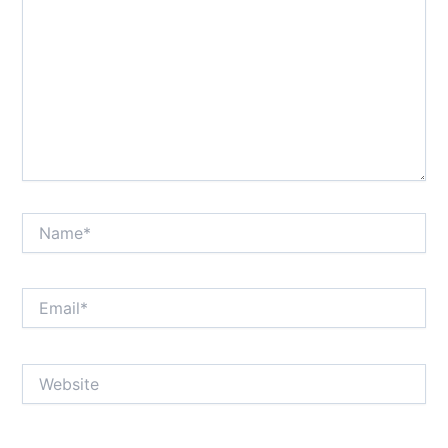
Name*
Email*
Website