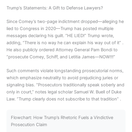
Trump’s Statements: A Gift to Defense Lawyers?
Since Comey’s two-page indictment dropped—alleging he
lied to Congress in 2020—Trump has posted multiple
messages declaring his guilt. “HE LIED!” Trump wrote,
adding, “There is no way he can explain his way out of it” .
He also publicly ordered Attorney General Pam Bondi to
“prosecute Comey, Schiff, and Letitia James—NOW!!!”
Such comments violate longstanding prosecutorial norms,
which emphasize neutrality to avoid prejudicing juries or
signaling bias. “Prosecutors traditionally speak soberly and
only in court,” notes legal scholar Samuel W. Buell of Duke
Law. “Trump clearly does not subscribe to that tradition” .
Flowchart: How Trump’s Rhetoric Fuels a Vindictive
Prosecution Claim